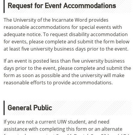
Request for Event Accommodations
The University of the Incarnate Word provides
reasonable accommodations for special events with
adequate notice. To request disability accommodation
for events, please complete and submit the form below
at least five university business days prior to the event.
If an event is posted less than five university business
days prior to the event, please complete and submit the
form as soon as possible and the university will make
reasonable efforts to provide accommodations.
General Public
If you are not a current UIW student, and need
assistance with completing this form or an alternate