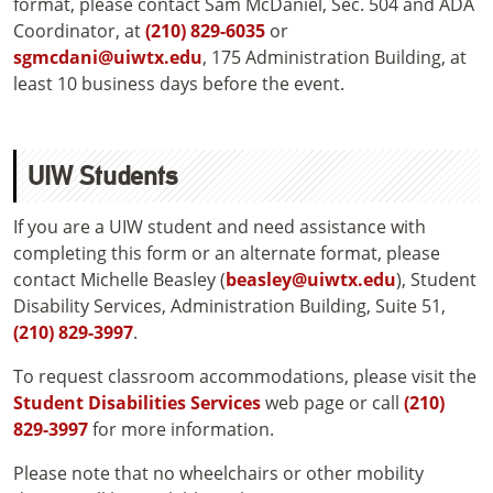
format, please contact Sam McDaniel, Sec. 504 and ADA
Coordinator, at
(210) 829-6035
or
sgmcdani@uiwtx.edu
, 175 Administration Building, at
least 10 business days before the event.
UIW Students
If you are a UIW student and need assistance with
completing this form or an alternate format, please
contact Michelle Beasley (
beasley@uiwtx.edu
), Student
Disability Services, Administration Building, Suite 51,
(210) 829-3997
.
To request classroom accommodations, please visit the
Student Disabilities Services
web page or call
(210)
829-3997
for more information.
Please note that no wheelchairs or other mobility