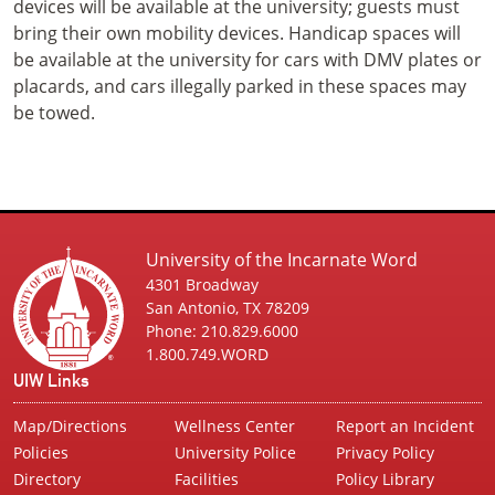
devices will be available at the university; guests must
bring their own mobility devices. Handicap spaces will
be available at the university for cars with DMV plates or
placards, and cars illegally parked in these spaces may
be towed.
University of the Incarnate Word
4301 Broadway
San Antonio, TX 78209
Phone: 210.829.6000
1.800.749.WORD
UIW Links
Map/Directions
Wellness Center
Report an Incident
Policies
University Police
Privacy Policy
Directory
Facilities
Policy Library