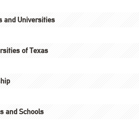
s and Universities
sities of Texas
hip
es and Schools