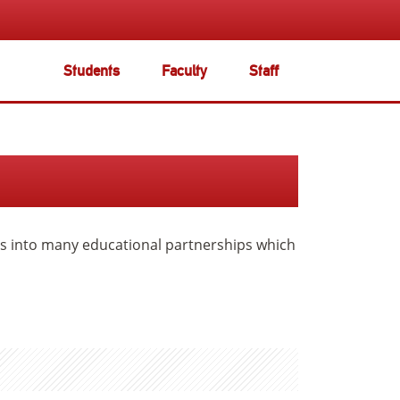
Students
Faculty
Staff
ers into many educational partnerships which