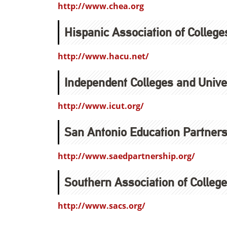
http://www.chea.org
Hispanic Association of College
http://www.hacu.net/
Independent Colleges and Univer
http://www.icut.org/
San Antonio Education Partners
http://www.saedpartnership.org/
Southern Association of Colleg
http://www.sacs.org/