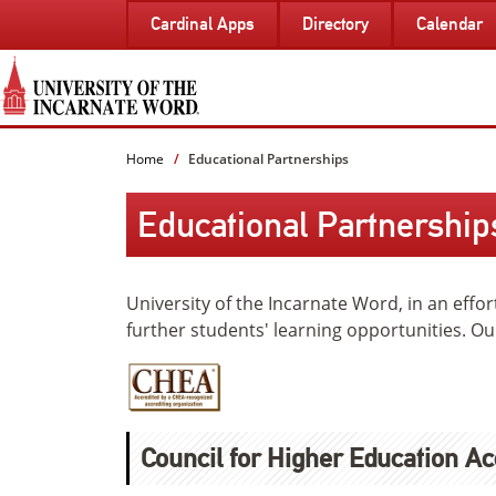
SKIP
Cardinal Apps
Directory
Calendar
TO
PAGE
CONTENT
Home
Educational Partnerships
Educational Partnership
University of the Incarnate Word, in an effo
further students' learning opportunities. Ou
Council for Higher Education Ac