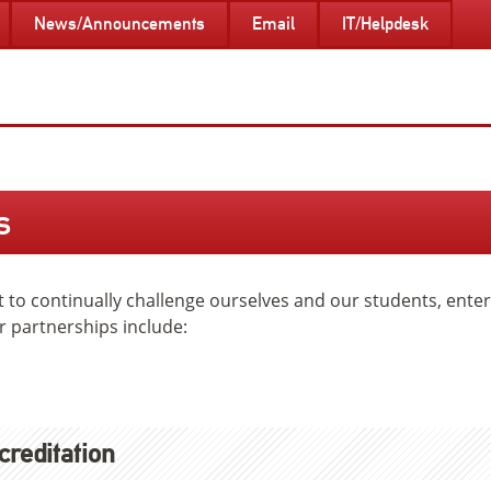
News/Announcements
Email
IT/Helpdesk
s
rt to continually challenge ourselves and our students, ent
r partnerships include:
creditation