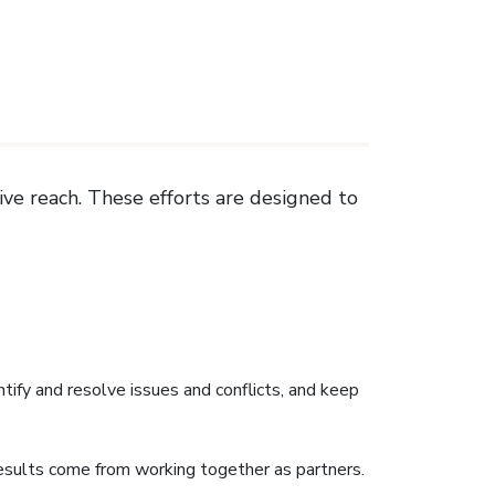
ive reach. These efforts are designed to
ntify and resolve issues and conflicts, and keep
esults come from working together as partners.