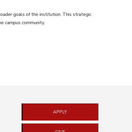
oader goals of the institution. This strategic
 the campus community.
APPLY