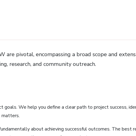
 UIW are pivotal, encompassing a broad scope and extens
hing, research, and community outreach.
ect goals. We help you define a clear path to project success, ide
 matters.
fundamentally about achieving successful outcomes. The best r