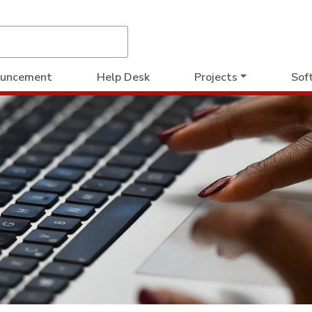
uncement
Help Desk
Projects
Sof