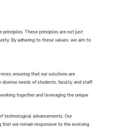
principles. These principles are not just
unity. By adhering to these values, we aim to
vices, ensuring that our solutions are
diverse needs of students, faculty, and staff.
working together and leveraging the unique
 of technological advancements. Our
ng that we remain responsive to the evolving