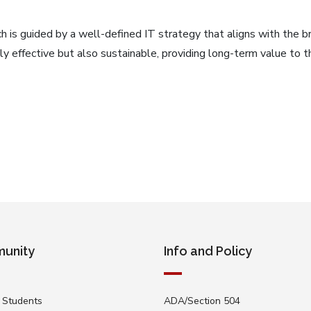
h is guided by a well-defined IT strategy that aligns with the br
only effective but also sustainable, providing long-term value to
unity
Info and Policy
 Students
ADA/Section 504