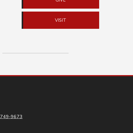
GIVE
VISIT
-749-9673