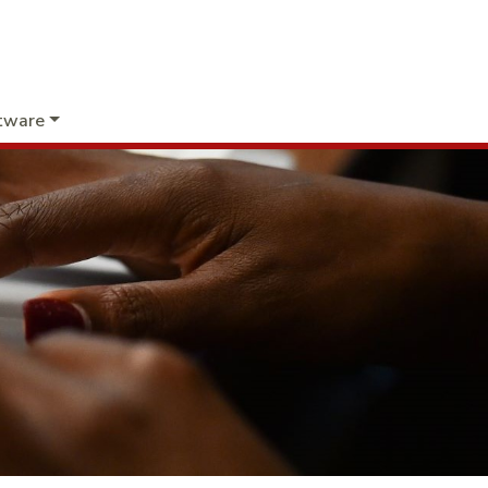
tware