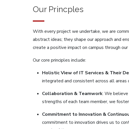
Our Princples
With every project we undertake, we are committ
abstract ideas; they shape our approach and ens
create a positive impact on campus through our 
Our core principles include:
Holistic View of IT Services & Their D
integrated and consistent across all areas
Collaboration & Teamwork
: We believe
strengths of each team member, we foster 
Commitment to Innovation & Continuo
commitment to innovation drives us to cont