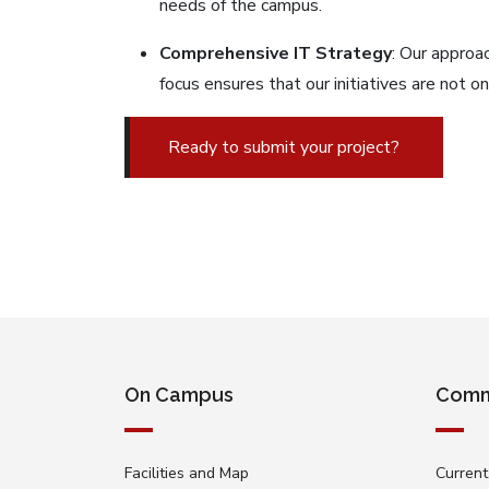
needs of the campus.
Comprehensive IT Strategy
: Our approac
focus ensures that our initiatives are not 
Ready to submit your project?
On Campus
Comm
Facilities and Map
Current