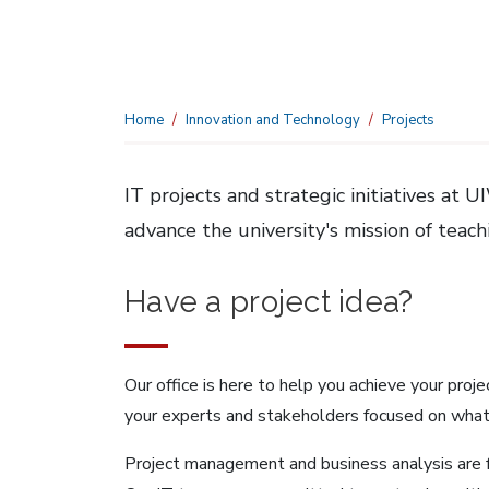
Home
Innovation and Technology
Projects
IT projects and strategic initiatives at
advance the university's mission of teac
Have a project idea?
Our office is here to help you achieve your proj
your experts and stakeholders focused on what
Project management and business analysis are 