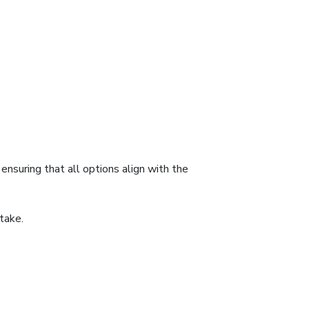
nsuring that all options align with the
take.