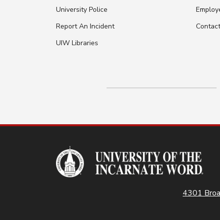
University Police
Employ
Report An Incident
Contac
UIW Libraries
4301 Broa