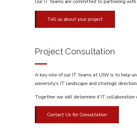
Our IT teams are committed to partnering with 
Tell us about your project
Project Consultation
A key role of our IT teams at UIW is to help u
university’s IT landscape and strategic direction
Together we will determine if IT collaboration c
Contact Us for Consultation