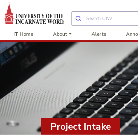
IT Home
About
Alerts
Anno
Project Intake