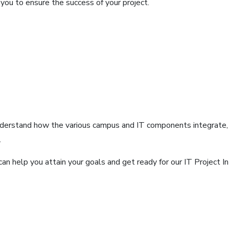
you to ensure the success of your project.
nderstand how the various campus and IT components integrate, e
.
an help you attain your goals and get ready for our IT Project In