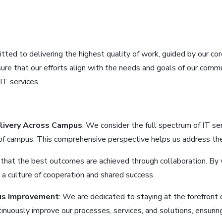
ed to delivering the highest quality of work, guided by our core 
ure that our efforts align with the needs and goals of our comm
IT services.
elivery Across Campus
: We consider the full spectrum of IT ser
 of campus. This comprehensive perspective helps us address the 
 that the best outcomes are achieved through collaboration. By 
a culture of cooperation and shared success.
us Improvement
: We are dedicated to staying at the forefront
inuously improve our processes, services, and solutions, ensuri