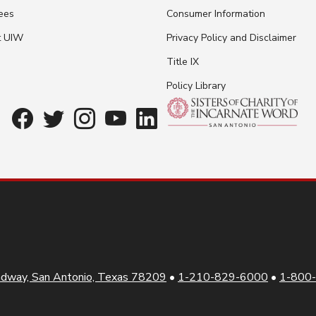
ees
Consumer Information
t UIW
Privacy Policy and Disclaimer
Title IX
Policy Library
dway, San Antonio, Texas 78209
•
1-210-829-6000
•
1-800