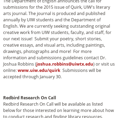
The Department of English announces the call for
submissions for the 2015 issue of Quirk, UIW's literary
arts journal. The journal is produced and published
annually by UIW students and the Department of
English. We are currently seeking outstanding original
creative work from UIW students, faculty, and staff, for
our next issue! Submit your poetry, short stories,
creative essays, and visual arts, including paintings,
drawings, photographs and more! For more
information and submissions guidelines contact Dr.
Joshua Robbins (
joshua.robbins@uiwtx.edu
) or visit us
online:
www.uiw.edu/quirk
Submissions will be
accepted through January 30.
Redbird Research On Call
Redbird Research On Call will be available as listed
below for those interested on learning more about how
to conduct research and finding library resources.