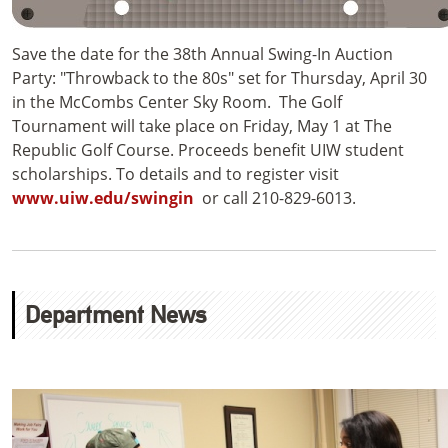
Save the date for the 38th Annual Swing-In Auction
Party: "Throwback to the 80s" set for Thursday, April 30
in the McCombs Center Sky Room. The Golf
Tournament will take place on Friday, May 1 at The
Republic Golf Course. Proceeds benefit UIW student
scholarships. To details and to register visit
www.uiw.edu/swingin
or call 210-829-6013.
Department News