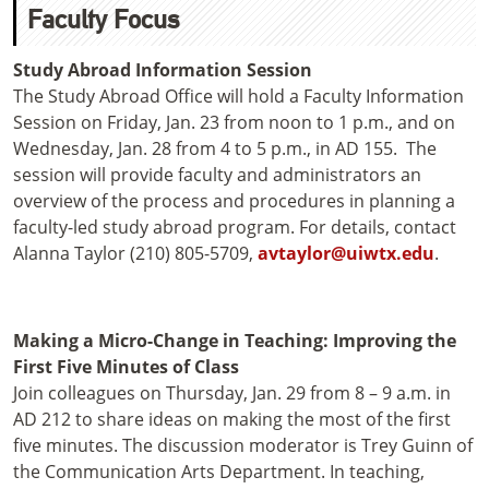
Faculty Focus
Study Abroad Information Session
The Study Abroad Office will hold a Faculty Information
Session on Friday, Jan. 23 from noon to 1 p.m., and on
Wednesday, Jan. 28 from 4 to 5 p.m., in AD 155. The
session will provide faculty and administrators an
overview of the process and procedures in planning a
faculty-led study abroad program. For details, contact
Alanna Taylor (210) 805-5709,
avtaylor@uiwtx.edu
.
Making a Micro-Change in Teaching: Improving the
First Five Minutes of Class
Join colleagues on Thursday, Jan. 29 from 8 – 9 a.m. in
AD 212 to share ideas on making the most of the first
five minutes. The discussion moderator is Trey Guinn of
the Communication Arts Department. In teaching,