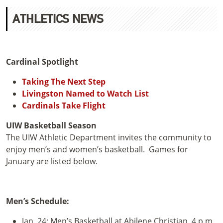
ATHLETICS NEWS
Cardinal Spotlight
Taking The Next Step
Livingston Named to Watch List
Cardinals Take Flight
UIW Basketball Season
The UIW Athletic Department invites the community to
enjoy men’s and women’s basketball. Games for
January are listed below.
Men’s Schedule:
Jan. 24: Men’s Basketball at Abilene Christian, 4 p.m.