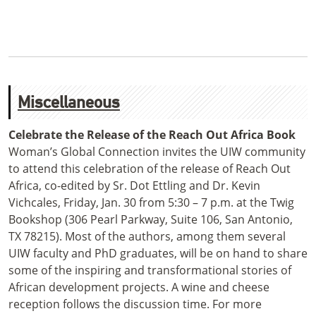
Miscellaneous
Celebrate the Release of the Reach Out Africa Book
Woman’s Global Connection invites the UIW community
to attend this celebration of the release of Reach Out
Africa, co-edited by Sr. Dot Ettling and Dr. Kevin
Vichcales, Friday, Jan. 30 from 5:30 – 7 p.m. at the Twig
Bookshop (306 Pearl Parkway, Suite 106, San Antonio,
TX 78215). Most of the authors, among them several
UIW faculty and PhD graduates, will be on hand to share
some of the inspiring and transformational stories of
African development projects. A wine and cheese
reception follows the discussion time. For more