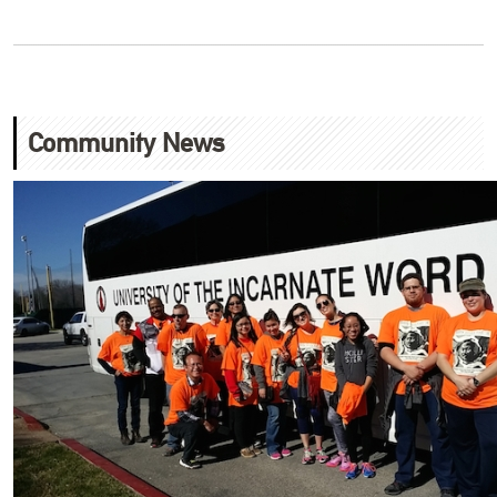
Community News