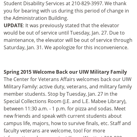
Student Disability Services at 210-829-3997. We thank
you for bearing with us during this period of change in
the Administration Building.
UPDATE
: It was previously stated that the elevator
would be out of service until Tuesday, Jan. 27. Due to
maintenance, the elevator will be out of service through
Saturday, Jan. 31. We apologize for this inconvenience.
Spring 2015 Welcome Back our UIW Military Family
The Center for Veterans Affairs welcomes back our UIW
Military Family: active duty, veterans, and military family
member students. Stop by Tuesday, Jan. 27 in the
Special Collections Room (J.E. and L.E. Mabee Library),
between 11:30 a.m. - 1 p.m. for pizza and sodas. Meet
new friends and speak with current students about
campus life, majors, how to survive finals, etc. Staff and
faculty veterans are welcome, too! For more