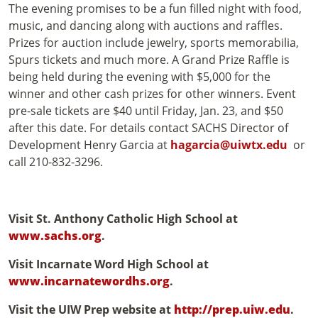
The evening promises to be a fun filled night with food,
music, and dancing along with auctions and raffles.
Prizes for auction include jewelry, sports memorabilia,
Spurs tickets and much more. A Grand Prize Raffle is
being held during the evening with $5,000 for the
winner and other cash prizes for other winners. Event
pre-sale tickets are $40 until Friday, Jan. 23, and $50
after this date. For details contact SACHS Director of
Development Henry Garcia at
hagarcia@uiwtx.edu
or
call 210-832-3296.
Visit St. Anthony Catholic High School at
www.sachs.org
.
Visit Incarnate Word High School at
www.incarnatewordhs.org
.
Visit the UIW Prep website at
http://prep.uiw.edu
.