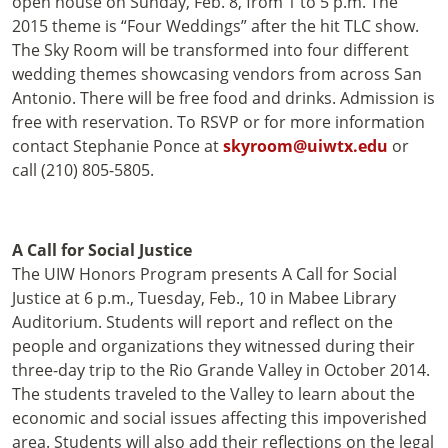
open house on Sunday, Feb. 8, from 1 to 5 p.m. The
2015 theme is “Four Weddings” after the hit TLC show.
The Sky Room will be transformed into four different
wedding themes showcasing vendors from across San
Antonio. There will be free food and drinks. Admission is
free with reservation. To RSVP or for more information
contact Stephanie Ponce at
skyroom@uiwtx.edu
or
call (210) 805-5805.
A Call for Social Justice
The UIW Honors Program presents A Call for Social
Justice at 6 p.m., Tuesday, Feb., 10 in Mabee Library
Auditorium. Students will report and reflect on the
people and organizations they witnessed during their
three-day trip to the Rio Grande Valley in October 2014.
The students traveled to the Valley to learn about the
economic and social issues affecting this impoverished
area. Students will also add their reflections on the legal