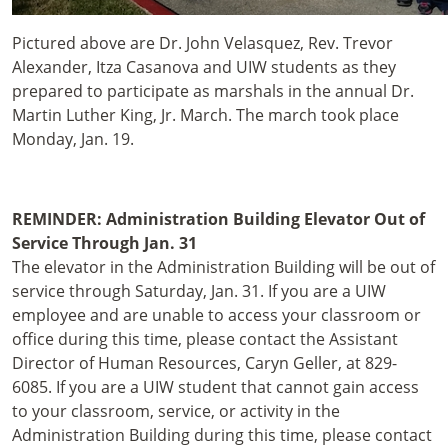
Pictured above are Dr. John Velasquez, Rev. Trevor
Alexander, Itza Casanova and UIW students as they
prepared to participate as marshals in the annual Dr.
Martin Luther King, Jr. March. The march took place
Monday, Jan. 19.
REMINDER: Administration Building Elevator Out of
Service Through Jan. 31
The elevator in the Administration Building will be out of
service through Saturday, Jan. 31. If you are a UIW
employee and are unable to access your classroom or
office during this time, please contact the Assistant
Director of Human Resources, Caryn Geller, at 829-
6085. If you are a UIW student that cannot gain access
to your classroom, service, or activity in the
Administration Building during this time, please contact