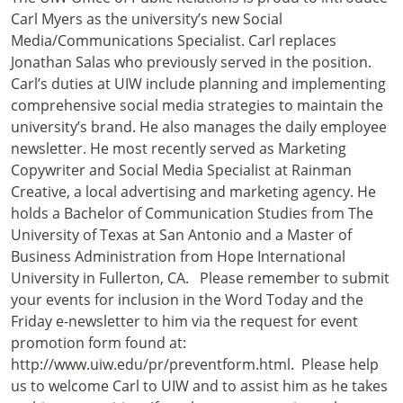
Carl Myers as the university’s new Social
Media/Communications Specialist. Carl replaces
Jonathan Salas who previously served in the position.
Carl’s duties at UIW include planning and implementing
comprehensive social media strategies to maintain the
university’s brand. He also manages the daily employee
newsletter. He most recently served as Marketing
Copywriter and Social Media Specialist at Rainman
Creative, a local advertising and marketing agency. He
holds a Bachelor of Communication Studies from The
University of Texas at San Antonio and a Master of
Business Administration from Hope International
University in Fullerton, CA. Please remember to submit
your events for inclusion in the Word Today and the
Friday e-newsletter to him via the request for event
promotion form found at:
http://www.uiw.edu/pr/preventform.html. Please help
us to welcome Carl to UIW and to assist him as he takes