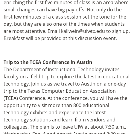
enriching the first five minutes of class is an area where
small changes can have big pay-offs. Not only do the
first few minutes of a class session set the tone for the
day, but they are also one of the times when students
are most attentive. Email kallwein@uiwtx.edu to sign up.
Breakfast will be provided at this discussion event.
Trip to the TCEA Conference in Austin
The Department of Instructional Technology invites
faculty on a field trip to explore the latest in educational
technology. Join us as we travel to Austin on a one-day
trip to the Texas Computer Education Association
(TCEA) Conference. At the conference, you will have the
opportunity to visit more than 800 educational
technology exhibits and experience the latest
technology solutions and learn from vendors and
colleagues. The plan is to leave UIW at about 7:30 a.m.,