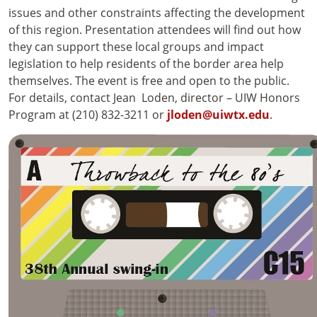
issues and other constraints affecting the development
of this region. Presentation attendees will find out how
they can support these local groups and impact
legislation to help residents of the border area help
themselves. The event is free and open to the public.
For details, contact Jean Loden, director – UIW Honors
Program at (210) 832-3211 or
jloden@uiwtx.edu
.