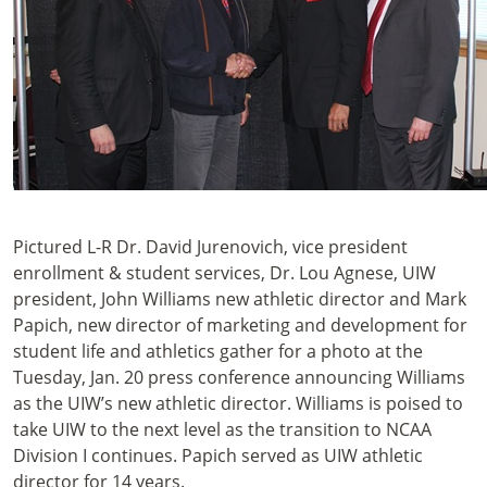
Pictured L-R Dr. David Jurenovich, vice president
enrollment & student services, Dr. Lou Agnese, UIW
president, John Williams new athletic director and Mark
Papich, new director of marketing and development for
student life and athletics gather for a photo at the
Tuesday, Jan. 20 press conference announcing Williams
as the UIW’s new athletic director. Williams is poised to
take UIW to the next level as the transition to NCAA
Division I continues. Papich served as UIW athletic
director for 14 years.