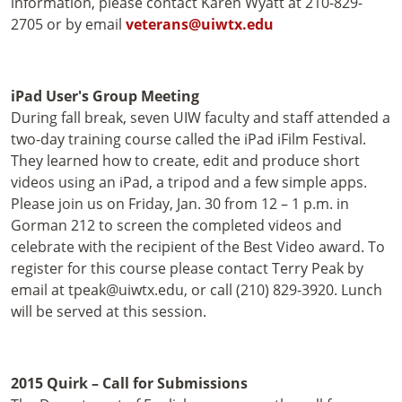
information, please contact Karen Wyatt at 210-829-
2705 or by email
veterans@uiwtx.edu
iPad User's Group Meeting
During fall break, seven UIW faculty and staff attended a
two-day training course called the iPad iFilm Festival.
They learned how to create, edit and produce short
videos using an iPad, a tripod and a few simple apps.
Please join us on Friday, Jan. 30 from 12 – 1 p.m. in
Gorman 212 to screen the completed videos and
celebrate with the recipient of the Best Video award. To
register for this course please contact Terry Peak by
email at tpeak@uiwtx.edu, or call (210) 829-3920. Lunch
will be served at this session.
2015 Quirk – Call for Submissions