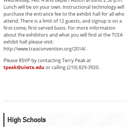
Wednesday, Feb. 4 and depart Austin around 2:30 p.m.
Lunch will be on your own. Instructional technology will
purchase the entrance fee to the exhibit hall for all who
attend. There is a limit of 12 guests, and signup is on a
first-come, first-served basis. For more information
about the exhibitors and what you will find at the TCEA
exhibit hall please visit:
http://www.tceaconvention.org/2014/.
Please RSVP by contacting Terry Peak at
tpeak@uiwtx.edu
or calling (210) 829-3920.
High Schools