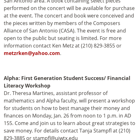
San Antonio area. A book containing select pieces
performed on the concert will be available for purchase
at the event. The concert and book were conceived and
the pieces written by members of the Composers
Alliance of San Antonio (CASA). The event is free and
open to the public but seating is limited. For more
information contact Ken Metz at (210) 829-3855 or
metzrken@yahoo.com
.
Alpha: First Generation Student Success/ Financial
Literacy Workshop
Dr. Theresa Martines, assistant professor of
mathematics and Alpha faculty, will present a workshop
for students on how to best manage their money and
finances on Monday, Jan. 26 from noon to 1 p.m. in AD
155. Come and join us to learn about great strategies to
save money. For details contact Tanja Stampfl at (210)
829-3885 or stampfl@uiwtx.edu