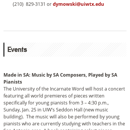
(210) 829-3131 or
dymowski@uiwtx.edu
Events
Made in SA: Music by SA Composers, Played by SA
Pianists
The University of the Incarnate Word will host a concert
featuring all world premieres of pieces written
specifically for young pianists from 3 – 4:30 p.m.,
Sunday, Jan. 25 in UIW’s Seddon Hall (new music
building). The music will also be performed by young
pianists who are currently studying with teachers in the