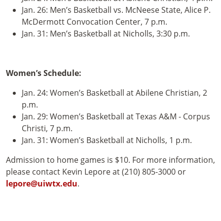
Jan. 26: Men’s Basketball vs. McNeese State, Alice P.
McDermott Convocation Center, 7 p.m.
Jan. 31: Men’s Basketball at Nicholls, 3:30 p.m.
Women’s Schedule:
Jan. 24: Women’s Basketball at Abilene Christian, 2
p.m.
Jan. 29: Women’s Basketball at Texas A&M - Corpus
Christi, 7 p.m.
Jan. 31: Women’s Basketball at Nicholls, 1 p.m.
Admission to home games is $10. For more information,
please contact Kevin Lepore at (210) 805-3000 or
lepore@uiwtx.edu
.