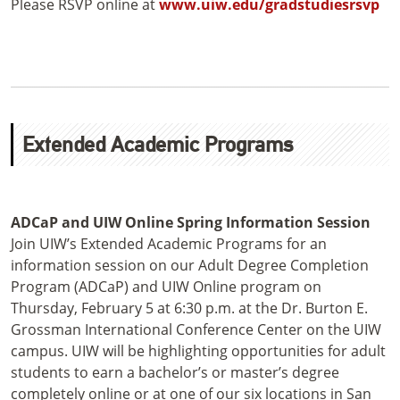
Please RSVP online at
www.uiw.edu/gradstudiesrsvp
Extended Academic Programs
ADCaP and UIW Online Spring Information Session
Join UIW’s Extended Academic Programs for an
information session on our Adult Degree Completion
Program (ADCaP) and UIW Online program on
Thursday, February 5 at 6:30 p.m. at the Dr. Burton E.
Grossman International Conference Center on the UIW
campus. UIW will be highlighting opportunities for adult
students to earn a bachelor’s or master’s degree
completely online or at one of our six locations in San