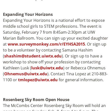
Expanding Your Horizons
Expanding Your Horizons is a national effort to expose
middle school girls to STEM professions. The event is
Saturday, February 7 from 8:45am-2:30pm at UIW
Marian Ballroom. You can sign up your excited daughter
at
www.surveymonkey.com/r/EYHSA2015
. Or sign up
to be a volunteer by contacting Samana Hashim
(
shashim@student.uiwtx.edu
). Or sign up to have a
workshop to show off your profession by contacting
Kathleen Lusk (
lusk@uiwtx.edu
) or Rebecca Ohnemus
(
Ohnemus@uiwtx.edu
). Contact Tina Lopez at 210-883-
1100 or
tmlopez@uiwtx.edu
for general information.
Rosenberg Sky Room Open House
The McCombs Center Rosenberg Sky Room will hold an