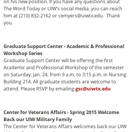
on his new position. If you have any questions about
The Word Today or UIW’s social media, you can reach
him at (210) 832-2162 or cemyers@uiwtx.edu. Thank
you.
Graduate Support Center - Academic & Professional
Workshop Series
Graduate Support Center will be offering the first
Academic and Professional Workshop of the semester
on Saturday, Jan. 24, from 9 a.m. to 3:15 p.m. in Nursing
Building 214. All graduate students are welcome to
attend. Please RSVP by emailing
gsc@uiwtx.edu
Center for Veterans Affairs - Spring 2015 Welcome
Back our UIW Military Family
The Center for Veterans Affairs welcomes back our UIW