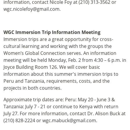
information, contact Nicole Foy at (210) 313-3562 or
wgc.nicolefoy@gmail.com.
WGC Immersion Trip Information Meeting
Immersion trips are a great opportunity for cross-
cultural learning and working with the groups the
Women’s Global Connection serves. An information
meeting will be held Monday, Feb. 2 from 4:30 – 6 p.m. in
Joyce Building Room 126. We will cover basic
information about this summer's immersion trips to
Peru and Tanzania, requirements, costs, and the
projects in both countries.
Approximate trip dates are: Peru: May 20 - June 3 &
Tanzania: July 7 - 21 or continue to Kenya with return
July 27. For more information, contact Dr. Alison Buck at
(210) 828-2224 or wgc.mabuck@gmail.com.