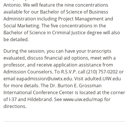
Antonio. We will feature the nine concentrations
available for our Bachelor of Science of Business
Administration including Project Management and
Social Marketing. The five concentrations in the
Bachelor of Science in Criminal Justice degree will also
be detailed.
During the session, you can have your transcripts
evaluated, discuss financial aid options, meet with a
professor, and receive application assistance from
Admission Counselors. To R.S.V.P. call (210) 757-0202 or
email eapadmission@uiwtx.edu. Visit adulted.UIW.edu
for more details. The Dr. Burton E. Grossman
International Conference Center is located at the corner
of I-37 and Hildebrand. See www.uiw.edu/map for
directions.