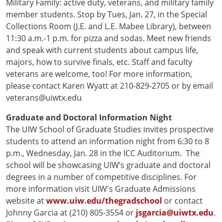
Military Family: active duty, veterans, and military family
member students. Stop by Tues, Jan. 27, in the Special
Collections Room (J.E. and L.E. Mabee Library), between
11:30 a.m.-1 p.m. for pizza and sodas. Meet new friends
and speak with current students about campus life,
majors, how to survive finals, etc. Staff and faculty
veterans are welcome, too! For more information,
please contact Karen Wyatt at 210-829-2705 or by email
veterans@uiwtx.edu
Graduate and Doctoral Information Night
The UIW School of Graduate Studies invites prospective
students to attend an information night from 6:30 to 8
p.m., Wednesday, Jan. 28 in the ICC Auditorium. The
school will be showcasing UIW’s graduate and doctoral
degrees in a number of competitive disciplines. For
more information visit UIW's Graduate Admissions
website at
www.uiw.edu/thegradschool
or contact
Johnny Garcia at (210) 805-3554 or
jsgarcia@uiwtx.edu
.