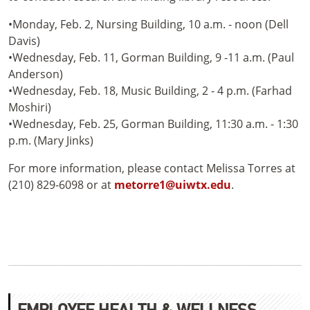
•Monday, Feb. 2, Nursing Building, 10 a.m. - noon (Dell
Davis)
•Wednesday, Feb. 11, Gorman Building, 9 -11 a.m. (Paul
Anderson)
•Wednesday, Feb. 18, Music Building, 2 - 4 p.m. (Farhad
Moshiri)
•Wednesday, Feb. 25, Gorman Building, 11:30 a.m. - 1:30
p.m. (Mary Jinks)
For more information, please contact Melissa Torres at
(210) 829-6098 or at
metorre1@uiwtx.edu
.
EMPLOYEE HEALTH & WELLNESS