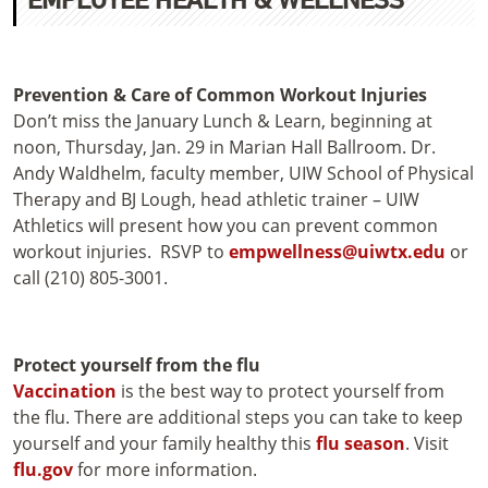
Prevention & Care of Common Workout Injuries
Don’t miss the January Lunch & Learn, beginning at
noon, Thursday, Jan. 29 in Marian Hall Ballroom. Dr.
Andy Waldhelm, faculty member, UIW School of Physical
Therapy and BJ Lough, head athletic trainer – UIW
Athletics will present how you can prevent common
workout injuries. RSVP to
empwellness@uiwtx.edu
or
call (210) 805-3001.
Protect yourself from the flu
Vaccination
is the best way to protect yourself from
the flu. There are additional steps you can take to keep
yourself and your family healthy this
flu season
. Visit
flu.gov
for more information.