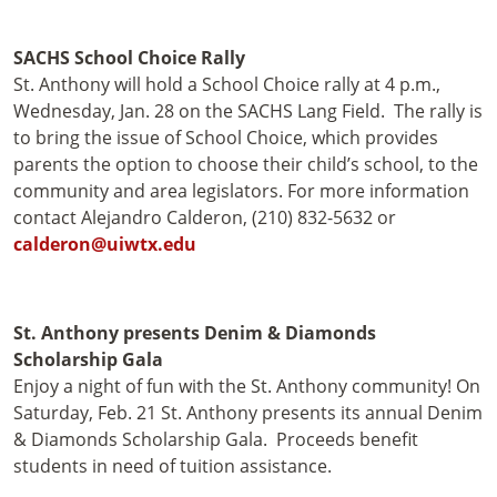
SACHS School Choice Rally
St. Anthony will hold a School Choice rally at 4 p.m.,
Wednesday, Jan. 28 on the SACHS Lang Field. The rally is
to bring the issue of School Choice, which provides
parents the option to choose their child’s school, to the
community and area legislators. For more information
contact Alejandro Calderon, (210) 832-5632 or
calderon@uiwtx.edu
St. Anthony presents Denim & Diamonds
Scholarship Gala
Enjoy a night of fun with the St. Anthony community! On
Saturday, Feb. 21 St. Anthony presents its annual Denim
& Diamonds Scholarship Gala. Proceeds benefit
students in need of tuition assistance.