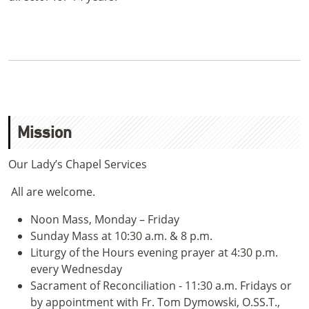
Mission
Our Lady’s Chapel Services
All are welcome.
Noon Mass, Monday – Friday
Sunday Mass at 10:30 a.m. & 8 p.m.
Liturgy of the Hours evening prayer at 4:30 p.m.
every Wednesday
Sacrament of Reconciliation - 11:30 a.m. Fridays or
by appointment with Fr. Tom Dymowski, O.SS.T.,