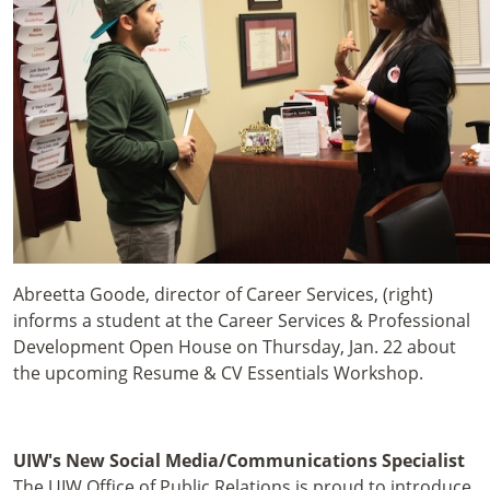
Abreetta Goode, director of Career Services, (right)
informs a student at the Career Services & Professional
Development Open House on Thursday, Jan. 22 about
the upcoming Resume & CV Essentials Workshop.
UIW's New Social Media/Communications Specialist
The UIW Office of Public Relations is proud to introduce