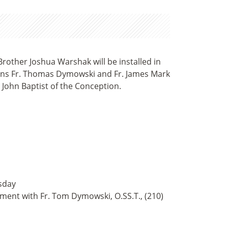
Brother Joshua Warshak will be installed in
lains Fr. Thomas Dymowski and Fr. James Mark
 John Baptist of the Conception.
sday
tment with Fr. Tom Dymowski, O.SS.T., (210)