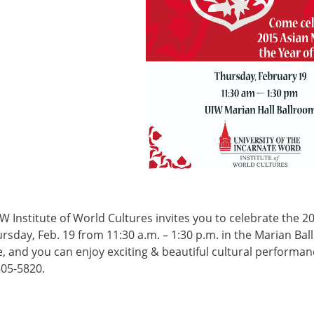
W Institute of World Cultures invites you to celebrate the 
rsday, Feb. 19 from 11:30 a.m. – 1:30 p.m. in the Marian Bal
e, and you can enjoy exciting & beautiful cultural performan
805-5820.