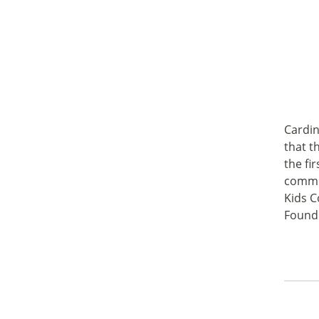
Cardin
that t
the fi
commun
Kids C
Founde