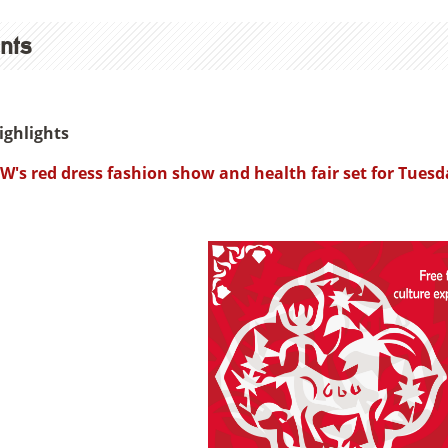
nts
ighlights
W's red dress fashion show and health fair set for Tuesd