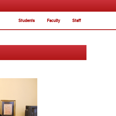
Students
Faculty
Staff