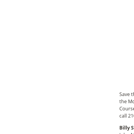
Save t
the Mc
Course
call 2
Billy