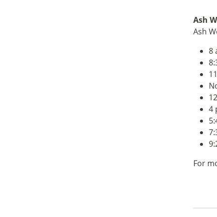
Ash
We
Ash We
8 
8:
11
No
12
4 
5:
7:
9:
For mo