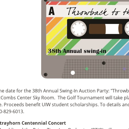
he date for the 38th Annual Swing-In Auction Party: "Throwba
Combs Center Sky Room. The Golf Tournament will take plac
. Proceeds benefit UIW student scholarships. To details and 
10-829-6013.
 Strayhorn Centennial Concert