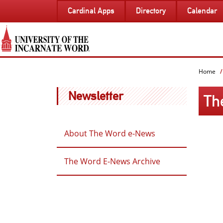
SKIP
Cardinal Apps
Directory
Calendar
TO
PAGE
CONTENT
Home
Newsletter
Th
About The Word e-News
The Word E-News Archive