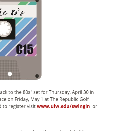
ck to the 80s" set for Thursday, April 30 in
e on Friday, May 1 at The Republic Golf
to register visit
www.uiw.edu/swingin
or