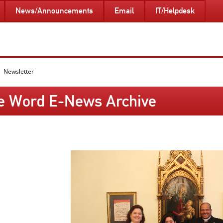
News/Announcements
Email
IT/Helpdesk
Newsletter
e Word E-News Archive