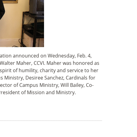
nization announced on Wednesday, Feb. 4,
. Walter Maher, CCVI. Maher was honored as
pirit of humility, charity and service to her
s Ministry, Desiree Sanchez, Cardinals for
ctor of Campus Ministry, Will Bailey, Co-
President of Mission and Ministry.