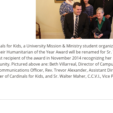
als for Kids, a University Mission & Ministry student orga
heir Humanitarian of the Year Award will be renamed for Sr
rst recipient of the award in November 2014 recognizing her s
ity. Pictured above are: Beth Villarreal, Director of Campu
ommunications Officer, Rev. Trevor Alexander, Assistant Dire
r of Cardinals for Kids, and Sr. Walter Maher, C.C.V.I., Vice 