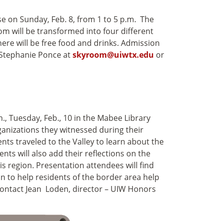
on Sunday, Feb. 8, from 1 to 5 p.m. The
m will be transformed into four different
re will be free food and drinks. Admission
t Stephanie Ponce at
skyroom@uiwtx.edu
or
., Tuesday, Feb., 10 in the Mabee Library
ganizations they witnessed during their
nts traveled to the Valley to learn about the
nts will also add their reflections on the
is region. Presentation attendees will find
n to help residents of the border area help
 contact Jean Loden, director – UIW Honors