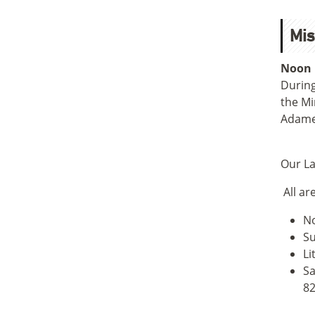
Mis
Noon 
During
the Mi
Adame 
Our La
All ar
No
Su
Li
Sa
82