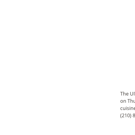
The UI
on Thu
cuisin
(210) 