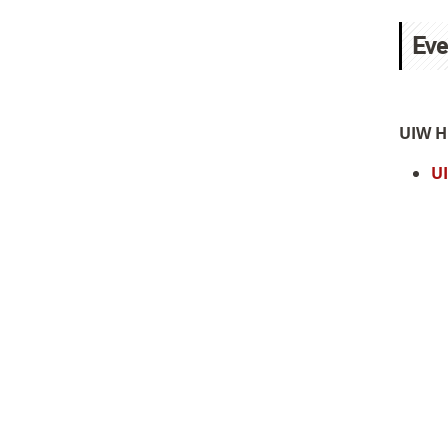
Eve
UIW H
UI