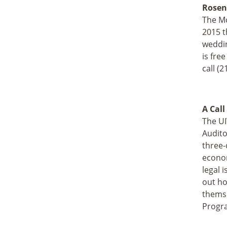
Rosen
The Mc
2015 t
weddin
is fre
call (
A Call
The UI
Audito
three-
econom
legal 
out ho
themse
Progra