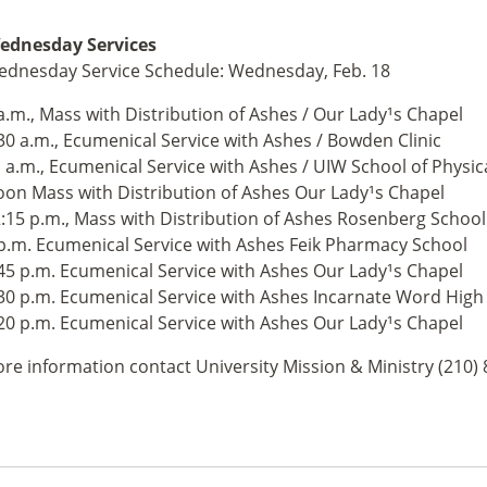
dnesday Services
dnesday Service Schedule: Wednesday, Feb. 18
a.m., Mass with Distribution of Ashes / Our Lady¹s Chapel
30 a.m., Ecumenical Service with Ashes / Bowden Clinic
 a.m., Ecumenical Service with Ashes / UIW School of Physic
on Mass with Distribution of Ashes Our Lady¹s Chapel
:15 p.m., Mass with Distribution of Ashes Rosenberg Schoo
p.m. Ecumenical Service with Ashes Feik Pharmacy School
45 p.m. Ecumenical Service with Ashes Our Lady¹s Chapel
30 p.m. Ecumenical Service with Ashes Incarnate Word High
20 p.m. Ecumenical Service with Ashes Our Lady¹s Chapel
re information contact University Mission & Ministry (210)