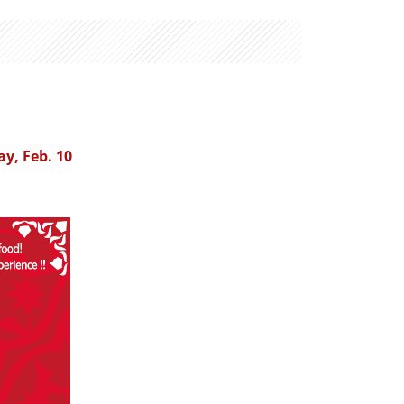
ay, Feb. 10