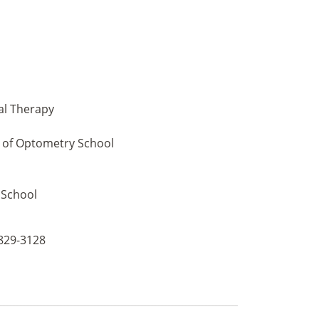
al Therapy
l of Optometry School
 School
 829-3128