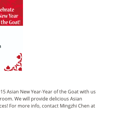
2015 Asian New Year-Year of the Goat with us
lroom. We will provide delicious Asian
ces! For more info, contact Mingzhi Chen at