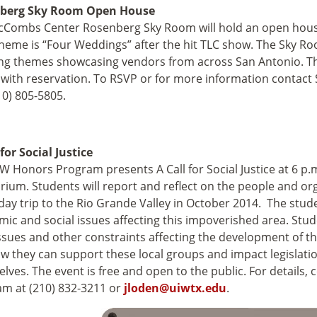
berg Sky Room Open House
Combs Center Rosenberg Sky Room will hold an open house 
heme is “Four Weddings” after the hit TLC show. The Sky Roo
g themes showcasing vendors from across San Antonio. The
e with reservation. To RSVP or for more information contac
210) 805-5805.
 for Social Justice
W Honors Program presents A Call for Social Justice at 6 p.m
rium. Students will report and reflect on the people and or
day trip to the Rio Grande Valley in October 2014. The stude
ic and social issues affecting this impoverished area. Stude
issues and other constraints affecting the development of th
w they can support these local groups and impact legislatio
lves. The event is free and open to the public. For details,
m at (210) 832-3211 or
jloden@uiwtx.edu
.