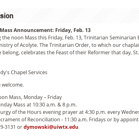
sion
Mass Announcement: Friday, Feb. 13
 the noon Mass this Friday, Feb. 13, Trinitarian Seminarian 
nistry of Acolyte. The Trinitarian Order, to which our chap
belong, celebrates the Feast of their Reformer that day, St.
dy's Chapel Services
e welcome.
on Mass, Monday – Friday
nday Mass at 10:30 a.m. & 8 p.m.
turgy of the Hours evening prayer at 4:30 p.m. every Wedne
crament of Reconciliation - 11:30 a.m. Fridays or by appoin
9-3131 or
dymowski@uiwtx.edu