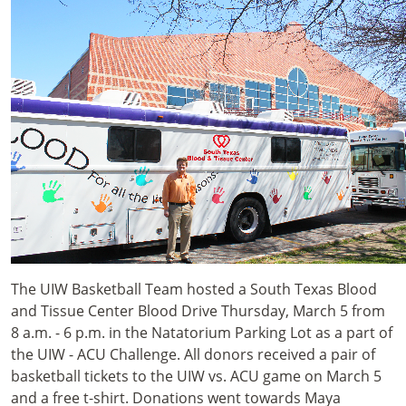
The UIW Basketball Team hosted a South Texas Blood
and Tissue Center Blood Drive Thursday, March 5 from
8 a.m. - 6 p.m. in the Natatorium Parking Lot as a part of
the UIW - ACU Challenge. All donors received a pair of
basketball tickets to the UIW vs. ACU game on March 5
and a free t-shirt. Donations went towards Maya