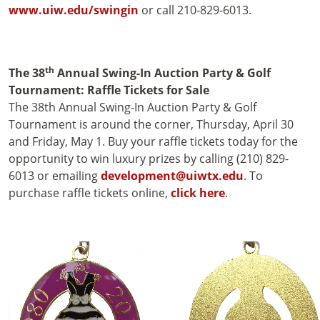
www.uiw.edu/swingin
or call 210-829-6013.
th
The 38
Annual Swing-In Auction Party & Golf
Tournament: Raffle Tickets for Sale
The 38th Annual Swing-In Auction Party & Golf
Tournament is around the corner, Thursday, April 30
and Friday, May 1. Buy your raffle tickets today for the
opportunity to win luxury prizes by calling (210) 829-
6013 or emailing
development@uiwtx.edu
. To
purchase raffle tickets online,
click here
.