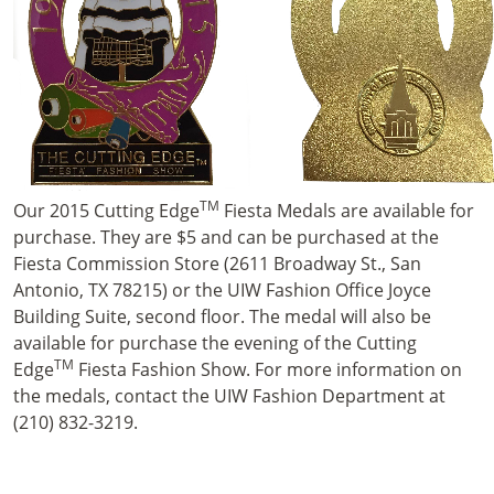
TM
Our 2015 Cutting Edge
Fiesta Medals are available for
purchase. They are $5 and can be purchased at the
Fiesta Commission Store (2611 Broadway St., San
Antonio, TX 78215) or the UIW Fashion Office Joyce
Building Suite, second floor. The medal will also be
available for purchase the evening of the Cutting
TM
Edge
Fiesta Fashion Show. For more information on
the medals, contact the UIW Fashion Department at
(210) 832-3219.