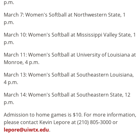
p.m.
March 7: Women's Softball at Northwestern State, 1
p.m.
March 10: Women's Softball at Mississippi Valley State, 1
p.m.
March 11: Women's Softball at University of Louisiana at
Monroe, 4 p.m.
March 13: Women's Softball at Southeastern Louisiana,
4 p.m.
March 14: Women's Softball at Southeastern State, 12
p.m.
Admission to home games is $10. For more information,
please contact Kevin Lepore at (210) 805-3000 or
lepore@uiwtx.edu
.