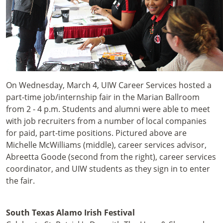
On Wednesday, March 4, UIW Career Services hosted a
part-time job/internship fair in the Marian Ballroom
from 2 - 4 p.m. Students and alumni were able to meet
with job recruiters from a number of local companies
for paid, part-time positions. Pictured above are
Michelle McWilliams (middle), career services advisor,
Abreetta Goode (second from the right), career services
coordinator, and UIW students as they sign in to enter
the fair.
South Texas Alamo Irish Festival