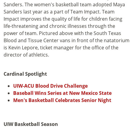
Sanders. The women's basketball team adopted Maya
Sanders last year as a part of Team Impact. Team
Impact improves the quality of life for children facing
life-threatening and chronic illnesses through the
power of team. Pictured above with the South Texas
Blood and Tissue Center vans in front of the natatorium
is Kevin Lepore, ticket manager for the office of the
director of athletics.
Cardinal Spotlight
UIW-ACU Blood Drive Challenge
Baseball Wins Series at New Mexico State
Men's Basketball Celebrates Senior Night
UIW Basketball Season