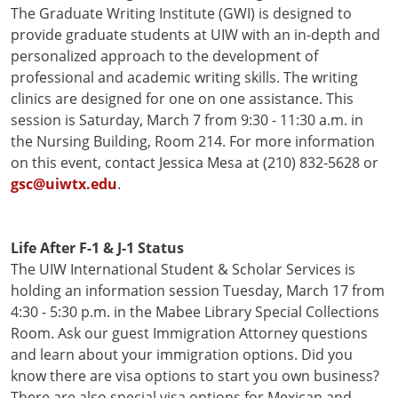
The Graduate Writing Institute (GWI) is designed to
provide graduate students at UIW with an in-depth and
personalized approach to the development of
professional and academic writing skills. The writing
clinics are designed for one on one assistance. This
session is Saturday, March 7 from 9:30 - 11:30 a.m. in
the Nursing Building, Room 214. For more information
on this event, contact Jessica Mesa at (210) 832-5628 or
gsc@uiwtx.edu
.
Life After F-1 & J-1 Status
The UIW International Student & Scholar Services is
holding an information session Tuesday, March 17 from
4:30 - 5:30 p.m. in the Mabee Library Special Collections
Room. Ask our guest Immigration Attorney questions
and learn about your immigration options. Did you
know there are visa options to start you own business?
There are also special visa options for Mexican and