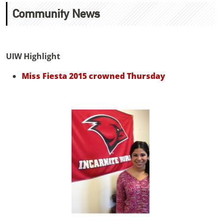
Community News
UIW Highlight
Miss Fiesta 2015 crowned Thursday