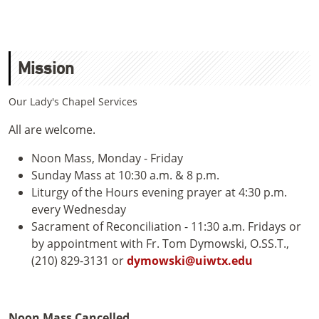
Mission
Our Lady's Chapel Services
All are welcome.
Noon Mass, Monday - Friday
Sunday Mass at 10:30 a.m. & 8 p.m.
Liturgy of the Hours evening prayer at 4:30 p.m.
every Wednesday
Sacrament of Reconciliation - 11:30 a.m. Fridays or
by appointment with Fr. Tom Dymowski, O.SS.T.,
(210) 829-3131 or
dymowski@uiwtx.edu
Noon Mass Cancelled