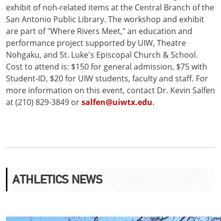
exhibit of noh-related items at the Central Branch of the
San Antonio Public Library. The workshop and exhibit
are part of "Where Rivers Meet," an education and
performance project supported by UIW, Theatre
Nohgaku, and St. Luke's Episcopal Church & School.
Cost to attend is: $150 for general admission, $75 with
Student-ID, $20 for UIW students, faculty and staff. For
more information on this event, contact Dr. Kevin Salfen
at (210) 829-3849 or
salfen@uiwtx.edu
.
ATHLETICS NEWS