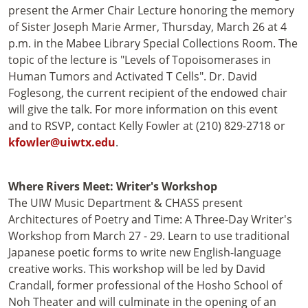
present the Armer Chair Lecture honoring the memory
of Sister Joseph Marie Armer, Thursday, March 26 at 4
p.m. in the Mabee Library Special Collections Room. The
topic of the lecture is "Levels of Topoisomerases in
Human Tumors and Activated T Cells". Dr. David
Foglesong, the current recipient of the endowed chair
will give the talk. For more information on this event
and to RSVP, contact Kelly Fowler at (210) 829-2718 or
kfowler@uiwtx.edu
.
Where Rivers Meet: Writer's Workshop
The UIW Music Department & CHASS present
Architectures of Poetry and Time: A Three-Day Writer's
Workshop from March 27 - 29. Learn to use traditional
Japanese poetic forms to write new English-language
creative works. This workshop will be led by David
Crandall, former professional of the Hosho School of
Noh Theater and will culminate in the opening of an