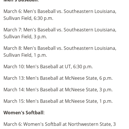
March 6: Men's Baseball vs. Southeastern Louisiana,
Sullivan Field, 6:30 p.m.
March 7: Men's Baseball vs. Southeastern Louisiana,
Sullivan Field, 3 p.m.
March 8: Men's Baseball vs. Southeastern Louisiana,
Sullivan Field, 1 p.m.
March 10: Men's Baseball at UT, 6:30 p.m.
March 13: Men's Baseball at McNeese State, 6 p.m.
March 14: Men's Baseball at McNeese State, 3 p.m.
March 15: Men's Baseball at McNeese State, 1 p.m.
Women's Softball
:
March 6: Women's Softball at Northwestern State, 3