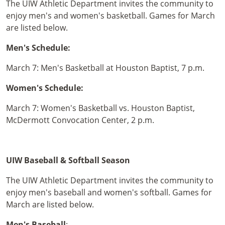
The UIW Athletic Department invites the community to
enjoy men's and women's basketball. Games for March
are listed below.
Men's Schedule:
March 7: Men's Basketball at Houston Baptist, 7 p.m.
Women's Schedule:
March 7: Women's Basketball vs. Houston Baptist,
McDermott Convocation Center, 2 p.m.
UIW Baseball & Softball Season
The UIW Athletic Department invites the community to
enjoy men's baseball and women's softball. Games for
March are listed below.
Men's Baseball
: