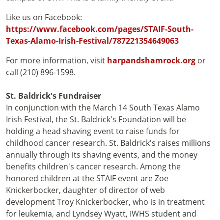
Like us on Facebook:
https://www.facebook.com/pages/STAIF-South-
Texas-Alamo-Irish-Festival/787221354649063
For more information, visit
harpandshamrock.org
or
call (210) 896-1598.
St. Baldrick's Fundraiser
In conjunction with the March 14 South Texas Alamo
Irish Festival, the St. Baldrick's Foundation will be
holding a head shaving event to raise funds for
childhood cancer research. St. Baldrick's raises millions
annually through its shaving events, and the money
benefits children's cancer research. Among the
honored children at the STAIF event are Zoe
Knickerbocker, daughter of director of web
development Troy Knickerbocker, who is in treatment
for leukemia, and Lyndsey Wyatt, IWHS student and