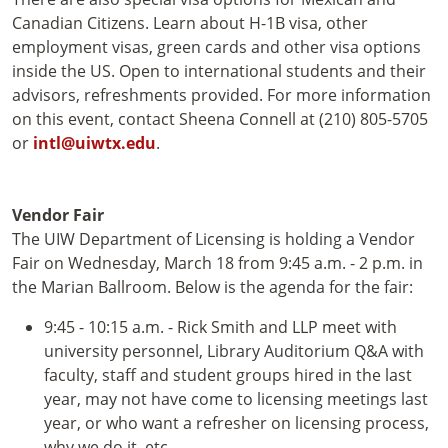
Canadian Citizens. Learn about H-1B visa, other
employment visas, green cards and other visa options
inside the US. Open to international students and their
advisors, refreshments provided. For more information
on this event, contact Sheena Connell at (210) 805-5705
or
intl@uiwtx.edu
.
Vendor Fair
The UIW Department of Licensing is holding a Vendor
Fair on Wednesday, March 18 from 9:45 a.m. - 2 p.m. in
the Marian Ballroom. Below is the agenda for the fair:
9:45 - 10:15 a.m. - Rick Smith and LLP meet with
university personnel, Library Auditorium Q&A with
faculty, staff and student groups hired in the last
year, may not have come to licensing meetings last
year, or who want a refresher on licensing process,
why we do it, etc.