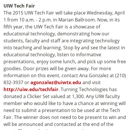
UIW
Tech Fair
The 2015 UIW Tech Fair will take place Wednesday, April
1 from 10 a.m. - 2 p.m. in Marian Ballroom. Now, in its
fifth year, the UIW Tech Fair is a showcase of
educational technology, demonstrating how our
students, faculty and staff are integrating technology
into teaching and learning. Stop by and see the latest in
educational technology, listen to informative
presentations, enjoy some lunch, and pick up some free
goodies. Door prizes will be given away. For more
information on this event, contact Ana Gonzalez at (210)
832-3937 or
agonzalez@uiwtx.edu
and visit
http://uiw.edu/techfair
. Turning Technologies has
donated a Clicker Set valued at 1,300. Any UIW faculty
member who would like to have a chance at winning will
need to submit a presentation to be used at the Tech
Fair. The winner does not need to be present to win and
will be announced and contacted at the end of the