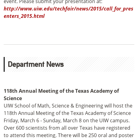
event. Please submit your presentation at:
http://www.uiw.edu/techfair/news/2015/call_for_pres
enters_2015.html
Department News
118th Annual Meeting of the Texas Academy of
Science
UIW School of Math, Science & Engineering will host the
118th Annual Meeting of the Texas Academy of Science
Friday, March 6 - Sunday, March 8 on the UIW campus.
Over 600 scientists from all over Texas have registered
to attend this meeting. There will be 250 oral and poster