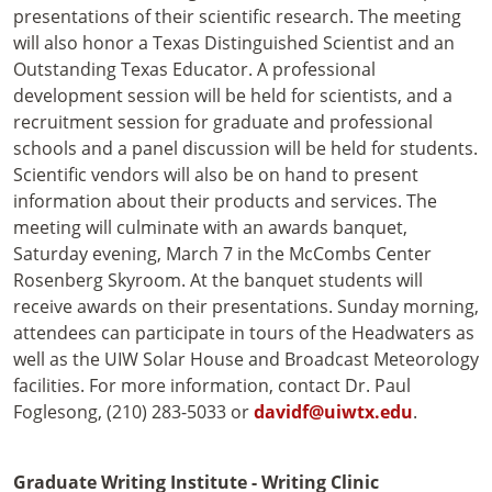
presentations of their scientific research. The meeting
will also honor a Texas Distinguished Scientist and an
Outstanding Texas Educator. A professional
development session will be held for scientists, and a
recruitment session for graduate and professional
schools and a panel discussion will be held for students.
Scientific vendors will also be on hand to present
information about their products and services. The
meeting will culminate with an awards banquet,
Saturday evening, March 7 in the McCombs Center
Rosenberg Skyroom. At the banquet students will
receive awards on their presentations. Sunday morning,
attendees can participate in tours of the Headwaters as
well as the UIW Solar House and Broadcast Meteorology
facilities. For more information, contact Dr. Paul
Foglesong, (210) 283-5033 or
davidf@uiwtx.edu
.
Graduate Writing Institute - Writing Clinic