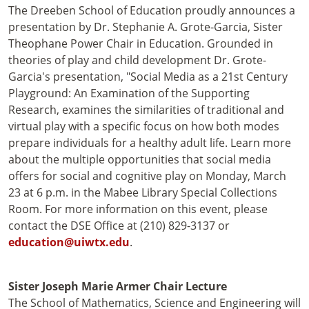
The Dreeben School of Education proudly announces a
presentation by Dr. Stephanie A. Grote-Garcia, Sister
Theophane Power Chair in Education. Grounded in
theories of play and child development Dr. Grote-
Garcia's presentation, "Social Media as a 21st Century
Playground: An Examination of the Supporting
Research, examines the similarities of traditional and
virtual play with a specific focus on how both modes
prepare individuals for a healthy adult life. Learn more
about the multiple opportunities that social media
offers for social and cognitive play on Monday, March
23 at 6 p.m. in the Mabee Library Special Collections
Room. For more information on this event, please
contact the DSE Office at (210) 829-3137 or
education@uiwtx.edu
.
Sister Joseph Marie Armer Chair Lecture
The School of Mathematics, Science and Engineering will