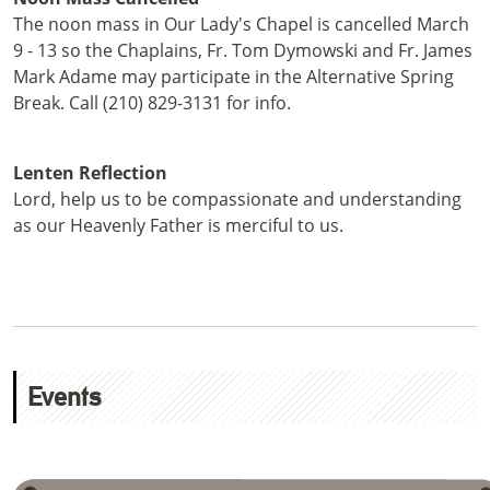
The noon mass in Our Lady's Chapel is cancelled March
9 - 13 so the Chaplains, Fr. Tom Dymowski and Fr. James
Mark Adame may participate in the Alternative Spring
Break. Call (210) 829-3131 for info.
Lenten Reflection
Lord, help us to be compassionate and understanding
as our Heavenly Father is merciful to us.
Events