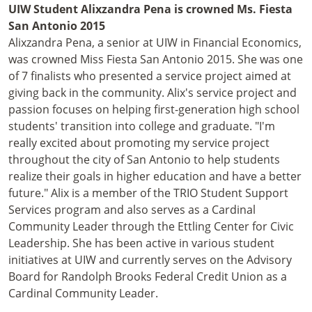
UIW Student Alixzandra Pena is crowned Ms. Fiesta
San Antonio 2015
Alixzandra Pena, a senior at UIW in Financial Economics,
was crowned Miss Fiesta San Antonio 2015. She was one
of 7 finalists who presented a service project aimed at
giving back in the community. Alix's service project and
passion focuses on helping first-generation high school
students' transition into college and graduate. "I'm
really excited about promoting my service project
throughout the city of San Antonio to help students
realize their goals in higher education and have a better
future." Alix is a member of the TRIO Student Support
Services program and also serves as a Cardinal
Community Leader through the Ettling Center for Civic
Leadership. She has been active in various student
initiatives at UIW and currently serves on the Advisory
Board for Randolph Brooks Federal Credit Union as a
Cardinal Community Leader.