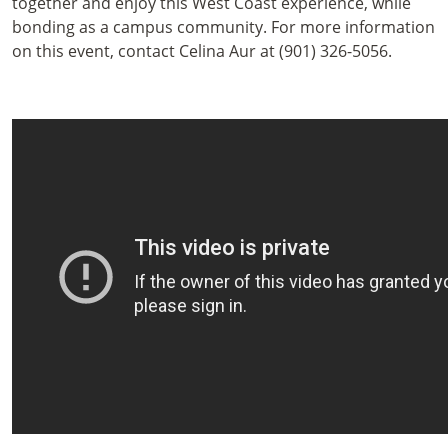
together and enjoy this West Coast experience, while
bonding as a campus community. For more information
on this event, contact Celina Aur at (901) 326-5056.