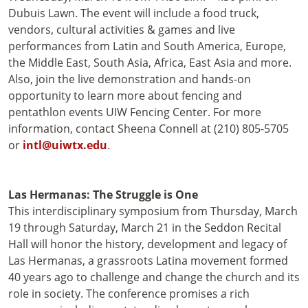
Dubuis Lawn. The event will include a food truck,
vendors, cultural activities & games and live
performances from Latin and South America, Europe,
the Middle East, South Asia, Africa, East Asia and more.
Also, join the live demonstration and hands-on
opportunity to learn more about fencing and
pentathlon events UIW Fencing Center. For more
information, contact Sheena Connell at (210) 805-5705
or
intl@uiwtx.edu
.
Las Hermanas: The Struggle is One
This interdisciplinary symposium from Thursday, March
19 through Saturday, March 21 in the Seddon Recital
Hall will honor the history, development and legacy of
Las Hermanas, a grassroots Latina movement formed
40 years ago to challenge and change the church and its
role in society. The conference promises a rich