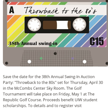
Save the date for the 38th Annual Swing-In Auction
Party: "Throwback to the 80s" set for Thursday, April 30
in the McCombs Center Sky Room. The Golf
Tournament will take place on Friday, May 1 at The
Republic Golf Course. Proceeds benefit UIW student
scholarships. To details and to register visit