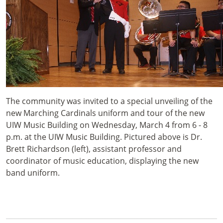
The community was invited to a special unveiling of the
new Marching Cardinals uniform and tour of the new
UIW Music Building on Wednesday, March 4 from 6 - 8
p.m. at the UIW Music Building. Pictured above is Dr.
Brett Richardson (left), assistant professor and
coordinator of music education, displaying the new
band uniform.