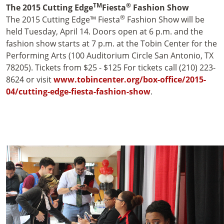
TM
®
The 2015 Cutting Edge
Fiesta
Fashion Show
®
The 2015 Cutting Edge™ Fiesta
Fashion Show will be
held Tuesday, April 14. Doors open at 6 p.m. and the
fashion show starts at 7 p.m. at the Tobin Center for the
Performing Arts (100 Auditorium Circle San Antonio, TX
78205). Tickets from $25 - $125 For tickets call (210) 223-
8624 or visit
www.tobincenter.org/box-office/2015-
04/cutting-edge-fiesta-fashion-show
.