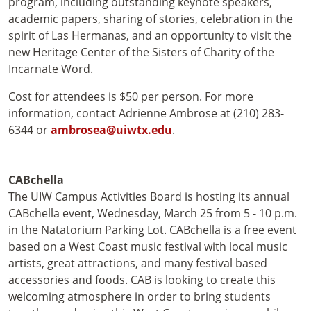
program, including outstanding keynote speakers,
academic papers, sharing of stories, celebration in the
spirit of Las Hermanas, and an opportunity to visit the
new Heritage Center of the Sisters of Charity of the
Incarnate Word.
Cost for attendees is $50 per person. For more
information, contact Adrienne Ambrose at (210) 283-
6344 or
ambrosea@uiwtx.edu
.
CABchella
The UIW Campus Activities Board is hosting its annual
CABchella event, Wednesday, March 25 from 5 - 10 p.m.
in the Natatorium Parking Lot. CABchella is a free event
based on a West Coast music festival with local music
artists, great attractions, and many festival based
accessories and foods. CAB is looking to create this
welcoming atmosphere in order to bring students