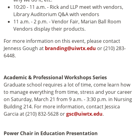
10:20 - 11 a.m. - Rick and LLP meet with vendors,
Library Auditorium Q&A with vendors
11 a.m. - 2 p.m. - Vendor Fair, Marian Ball Room
Vendors display their products.
For more information on this event, please contact
Jenness Gough at
branding@uiwtx.edu
or (210) 283-
6448.
Academic & Professional Workshops Series
Graduate school requires a lot of time, come learn how
to manage everything from time, stress and your career
on Saturday, March 21 from 9 a.m. - 3:30 p.m. in Nursing
Building 214. For more information, contact Jessica
Garcia at (210) 832-5628 or
gsc@uiwtx.edu
.
Power Chair in Education Presentation