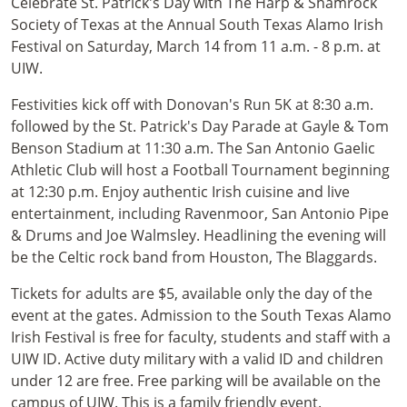
Celebrate St. Patrick's Day with The Harp & Shamrock
Society of Texas at the Annual South Texas Alamo Irish
Festival on Saturday, March 14 from 11 a.m. - 8 p.m. at
UIW.
Festivities kick off with Donovan's Run 5K at 8:30 a.m.
followed by the St. Patrick's Day Parade at Gayle & Tom
Benson Stadium at 11:30 a.m. The San Antonio Gaelic
Athletic Club will host a Football Tournament beginning
at 12:30 p.m. Enjoy authentic Irish cuisine and live
entertainment, including Ravenmoor, San Antonio Pipe
& Drums and Joe Walmsley. Headlining the evening will
be the Celtic rock band from Houston, The Blaggards.
Tickets for adults are $5, available only the day of the
event at the gates. Admission to the South Texas Alamo
Irish Festival is free for faculty, students and staff with a
UIW ID. Active duty military with a valid ID and children
under 12 are free. Free parking will be available on the
campus of UIW. This is a family friendly event.