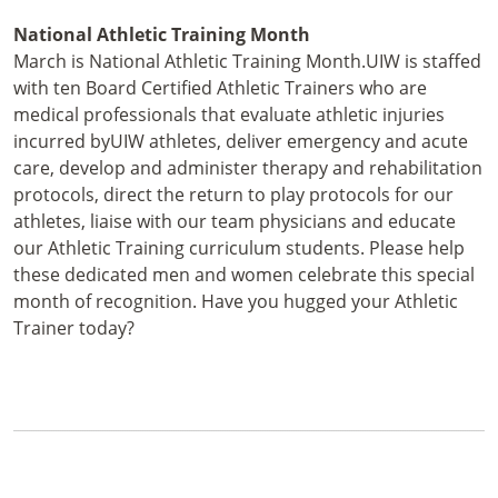
National Athletic Training Month
March is National Athletic Training Month.UIW is staffed
with ten Board Certified Athletic Trainers who are
medical professionals that evaluate athletic injuries
incurred byUIW athletes, deliver emergency and acute
care, develop and administer therapy and rehabilitation
protocols, direct the return to play protocols for our
athletes, liaise with our team physicians and educate
our Athletic Training curriculum students. Please help
these dedicated men and women celebrate this special
month of recognition. Have you hugged your Athletic
Trainer today?