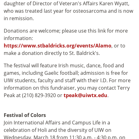
daughter of Director of Veteran's Affairs Karen Wyatt,
who was treated last year for osteosarcoma and is now
in remission.
Donations are welcome; please use this link for more
information:
https://www.stbaldricks.org/events/Alamo
, or to
make a donation directly to St. Baldrick's.
The festival will feature Irish music, dance, food and
games, including Gaelic football; admission is free for
UIW students, faculty and staff with their I.D. For more
information on this fundraiser, you may contact Terry
Peak at (210) 829-3920 or
tpeak@uiwtx.edu
.
Festival of Colors
Join International Affairs and Campus Life in a
celebration of Holi and the diversity of UIW on
Wednesday, March 18 from 11:30 a.m. - 4:30 p.m. on