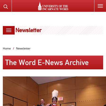
SKIP
Search
TO
the
PAGE
Website
CONTENT
Newsletter
Home
Newsletter
The Word E-News Archive