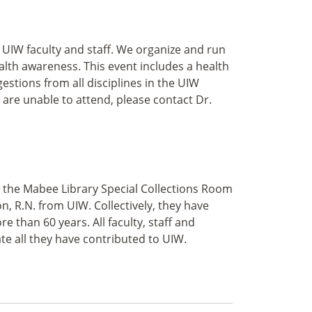
 UIW faculty and staff. We organize and run
lth awareness. This event includes a health
stions from all disciplines in the UIW
 are unable to attend, please contact Dr.
 in the Mabee Library Special Collections Room
, R.N. from UIW. Collectively, they have
than 60 years. All faculty, staff and
te all they have contributed to UIW.