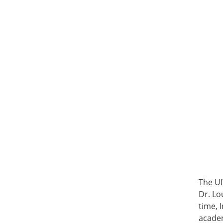
The UI
Dr. Lo
time, 
academ