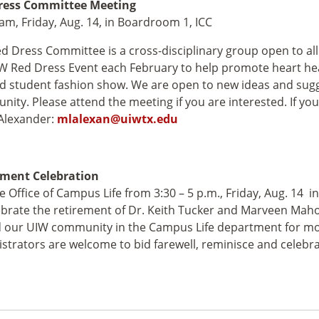
ress Committee Meeting
m, Friday, Aug. 14, in Boardroom 1, ICC
d Dress Committee is a cross-disciplinary group open to all
W Red Dress Event each February to help promote heart hea
nd student fashion show. We are open to new ideas and sugge
ity. Please attend the meeting if you are interested. If you
Alexander:
mlalexan@uiwtx.edu
ement Celebration
he Office of Campus Life from 3:30 – 5 p.m., Friday, Aug. 14
ebrate the retirement of Dr. Keith Tucker and Marveen Mahon
 our UIW community in the Campus Life department for more 
strators are welcome to bid farewell, reminisce and celebra