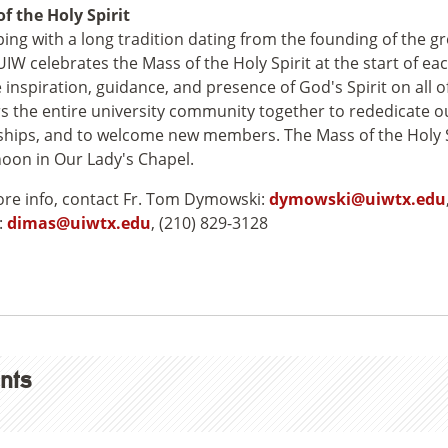
f the Holy Spirit
ping with a long tradition dating from the founding of the g
UIW celebrates the Mass of the Holy Spirit at the start of ea
e inspiration, guidance, and presence of God's Spirit on all o
s the entire university community together to rededicate o
ships, and to welcome new members. The Mass of the Holy S
noon in Our Lady's Chapel.
re info, contact Fr. Tom Dymowski:
dymowski@uiwtx.edu
:
dimas@uiwtx.edu
, (210) 829-3128
nts