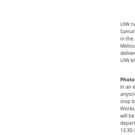
UIW nu
Samant
in the
Meliss
delive
UIW ki
Photo
In an 
anyone
stop b
Worksh
will b
depart
12:30-