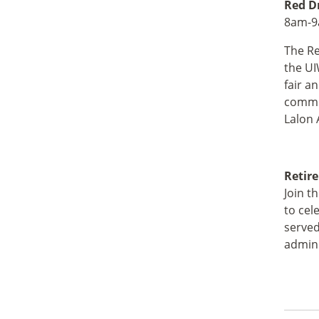
Red D
8am-9a
The Re
the UI
fair a
commun
Lalon 
Retir
Join t
to cel
served
admini