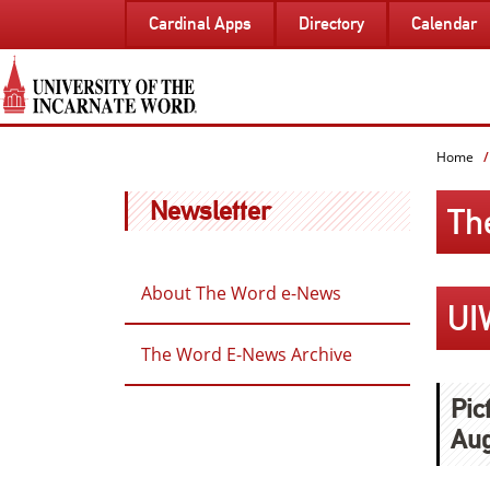
SKIP
Cardinal Apps
Directory
Calendar
TO
PAGE
CONTENT
Home
Newsletter
Th
About The Word e-News
UI
The Word E-News Archive
Pic
Aug