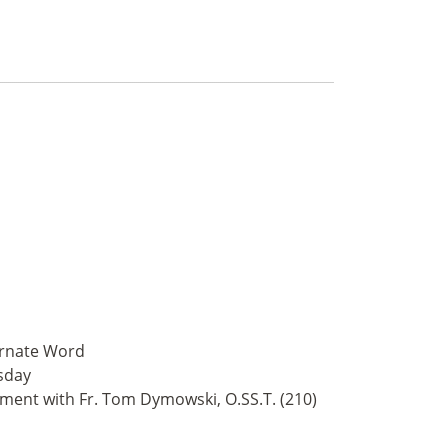
arnate Word
sday
tment with Fr. Tom Dymowski, O.SS.T. (210)