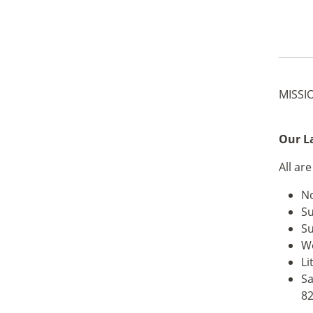
MISSI
Our La
All ar
No
Su
Su
We
Li
Sa
82