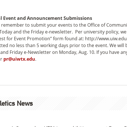
al Event and Announcement Submissions
 remember to submit your events to the Office of Communic
oday and the Friday e-newsletter. Per university policy, w
st for Event Promotion” form found at: http://www.uiw.ed
ted no less than 5 working days prior to the event. We will 
and Friday e-Newsletter on Monday, Aug. 10. If you have any 
r
pr@uiwtx.edu
.
letics News