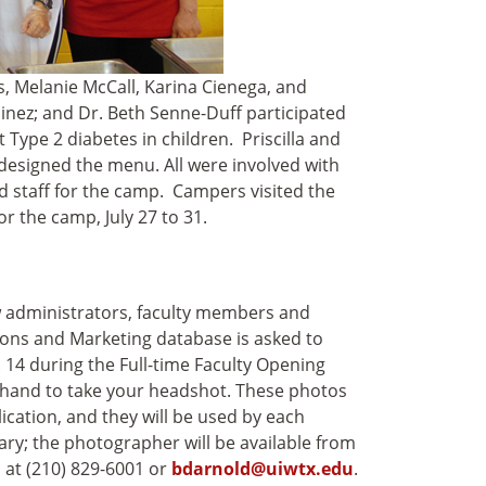
s, Melanie McCall, Karina Cienega, and
nez; and Dr. Beth Senne-Duff participated
Type 2 diabetes in children. Priscilla and
designed the menu. All were involved with
d staff for the camp. Campers visited the
or the camp, July 27 to 31.
w administrators, faculty members and
ons and Marketing database is asked to
14 during the Full-time Faculty Opening
hand to take your headshot. These photos
lication, and they will be used by each
y; the photographer will be available from
 at (210) 829-6001 or
bdarnold@uiwtx.edu
.