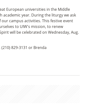
reat European universities in the Middle
ch academic year. During the liturgy we ask
f our campus activities. This festive event
urselves to UIW's mission, to renew
pirit will be celebrated on Wednesday, Aug.
, (210) 829-3131 or Brenda