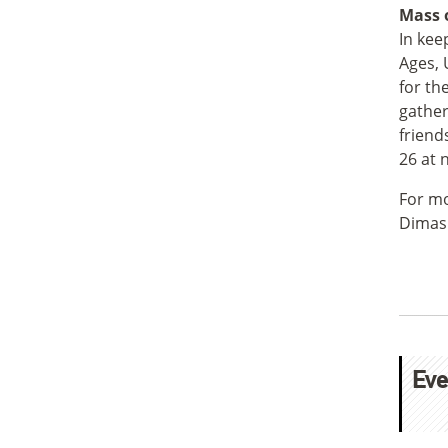
Mass o
In kee
Ages, 
for th
gather
friend
26 at 
For mo
Dimas
Eve