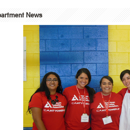
partment News