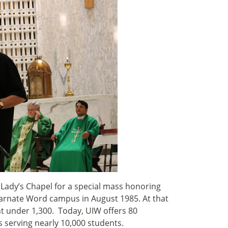
Lady’s Chapel for a special mass honoring
carnate Word campus in August 1985. At that
t under 1,300. Today, UIW offers 80
serving nearly 10,000 students.