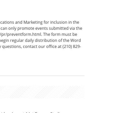
ations and Marketing for inclusion in the
e can only promote events submitted via the
u/pr/preventform.html. The form must be
begin regular daily distribution of the Word
questions, contact our office at (210) 829-