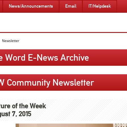
News/Announcements
Email
IT/Helpdesk
Newsletter
e Word E-News Archive
W Community Newsletter
ture of the Week
ust 7, 2015