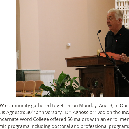
W community gathered together on Monday, Aug. 3, in Our 
th
uis Agnese’s 30
anniversary. Dr. Agnese arrived on the In
Incarnate Word College offered 56 majors with an enrollmen
ic programs including doctoral and professional programs 