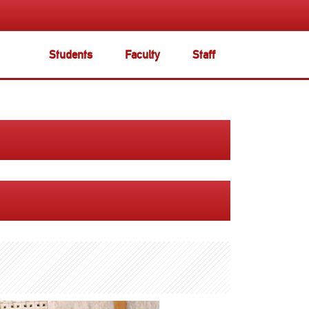
Students
Faculty
Staff