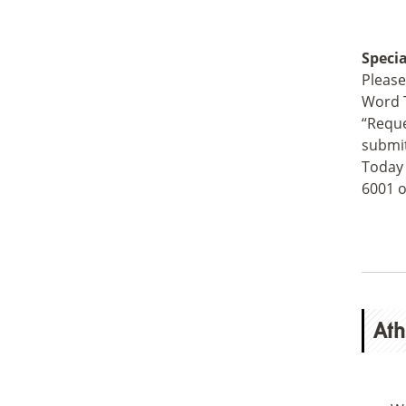
Speci
Please
Word T
“Reque
submit
Today 
6001 o
Ath