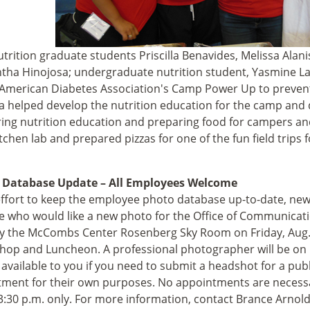
trition graduate students Priscilla Benavides, Melissa Alani
ha Hinojosa; undergraduate nutrition student, Yasmine Lai
 American Diabetes Association's Camp Power Up to prevent 
a helped develop the nutrition education for the camp and 
ring nutrition education and preparing food for campers an
tchen lab and prepared pizzas for one of the fun field trips f
 Database Update – All Employees Welcome
effort to keep the employee photo database up-to-date, ne
 who would like a new photo for the Office of Communicati
y the McCombs Center Rosenberg Sky Room on Friday, Aug. 
op and Luncheon. A professional photographer will be on 
e available to you if you need to submit a headshot for a pub
ment for their own purposes. No appointments are necessar
3:30 p.m. only. For more information, contact Brance Arnold