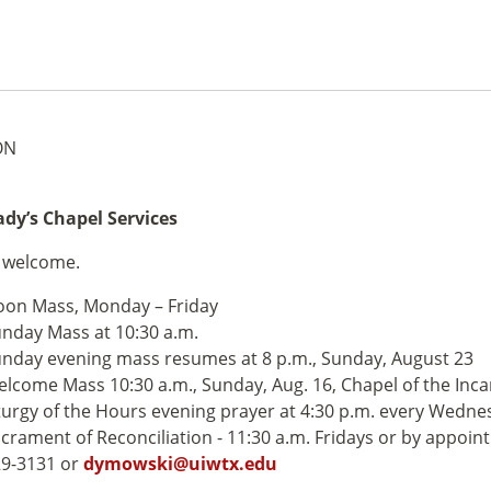
ON
dy’s Chapel Services
e welcome.
on Mass, Monday – Friday
nday Mass at 10:30 a.m.
nday evening mass resumes at 8 p.m., Sunday, August 23
lcome Mass 10:30 a.m., Sunday, Aug. 16, Chapel of the Inc
turgy of the Hours evening prayer at 4:30 p.m. every Wedne
crament of Reconciliation - 11:30 a.m. Fridays or by appoin
9-3131 or
dymowski@uiwtx.edu