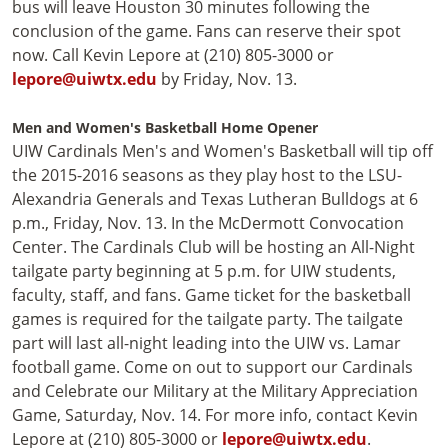
bus will leave Houston 30 minutes following the
conclusion of the game. Fans can reserve their spot
now. Call Kevin Lepore at (210) 805-3000 or
lepore@uiwtx.edu
by Friday, Nov. 13.
Men and Women's Basketball Home Opener
UIW Cardinals Men's and Women's Basketball will tip off
the 2015-2016 seasons as they play host to the LSU-
Alexandria Generals and Texas Lutheran Bulldogs at 6
p.m., Friday, Nov. 13. In the McDermott Convocation
Center. The Cardinals Club will be hosting an All-Night
tailgate party beginning at 5 p.m. for UIW students,
faculty, staff, and fans. Game ticket for the basketball
games is required for the tailgate party. The tailgate
part will last all-night leading into the UIW vs. Lamar
football game. Come on out to support our Cardinals
and Celebrate our Military at the Military Appreciation
Game, Saturday, Nov. 14. For more info, contact Kevin
Lepore at (210) 805-3000 or
lepore@uiwtx.edu
.