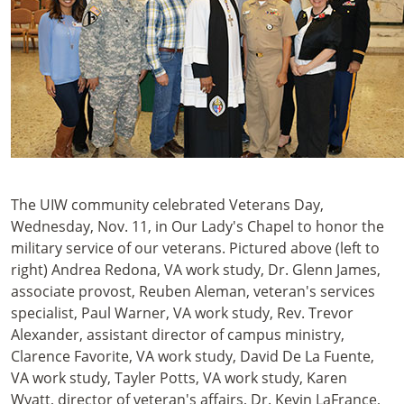
The UIW community celebrated Veterans Day,
Wednesday, Nov. 11, in Our Lady's Chapel to honor the
military service of our veterans. Pictured above (left to
right) Andrea Redona, VA work study, Dr. Glenn James,
associate provost, Reuben Aleman, veteran's services
specialist, Paul Warner, VA work study, Rev. Trevor
Alexander, assistant director of campus ministry,
Clarence Favorite, VA work study, David De La Fuente,
VA work study, Tayler Potts, VA work study, Karen
Wyatt, director of veteran's affairs, Dr. Kevin LaFrance,