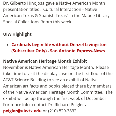
Dr. Gilberto Hinojosa gave a Native American Month
presentation titled, "Cultural Interaction - Native
American Texas & Spanish Texas" in the Mabee Library
Special Collections Room this week.
UIW Highlight
Cardinals begin life without Denzel Livingston
(Subscriber Only) - San Antonio Express-News
Native American Heritage Month Exhibit
November is Native American Heritage Month. Please
take time to visit the display case on the first floor of the
AT&T Science Building to see an exhibit of Native
American artifacts and books placed there by members
of the Native American Heritage Month Committee. The
exhibit will be up through the first week of December.
For more info, contact Dr. Richard Peigler at
peigler@uiwtx.edu
or (210) 829-3832.