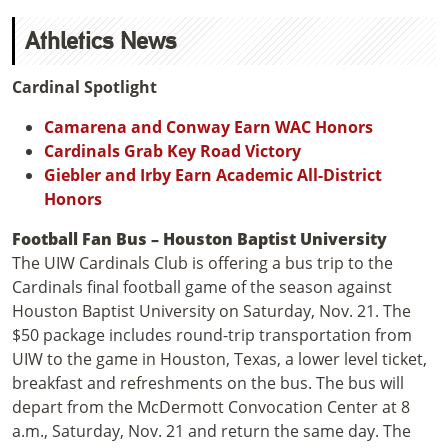
Athletics News
Cardinal Spotlight
Camarena and Conway Earn WAC Honors
Cardinals Grab Key Road Victory
Giebler and Irby Earn Academic All-District
Honors
Football Fan Bus – Houston Baptist University
The UIW Cardinals Club is offering a bus trip to the
Cardinals final football game of the season against
Houston Baptist University on Saturday, Nov. 21. The
$50 package includes round-trip transportation from
UIW to the game in Houston, Texas, a lower level ticket,
breakfast and refreshments on the bus. The bus will
depart from the McDermott Convocation Center at 8
a.m., Saturday, Nov. 21 and return the same day. The