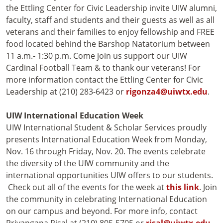
the Ettling Center for Civic Leadership invite UIW alumni,
faculty, staff and students and their guests as well as all
veterans and their families to enjoy fellowship and FREE
food located behind the Barshop Natatorium between
11 a.m.- 1:30 p.m. Come join us support our UIW
Cardinal Football Team & to thank our veterans! For
more information contact the Ettling Center for Civic
Leadership at (210) 283-6423 or
rigonza4@uiwtx.edu
.
UIW International Education Week
UIW International Student & Scholar Services proudly
presents International Education Week from Monday,
Nov. 16 through Friday, Nov. 20. The events celebrate
the diversity of the UIW community and the
international opportunities UIW offers to our students.
Check out all of the events for the week at
this link
. Join
the community in celebrating International Education
on our campus and beyond. For more info, contact