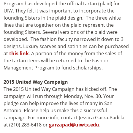
Program has developed the official tartan (plaid) for
UIW. They felt it was important to incorporate the
founding Sisters in the plaid design. The three white
lines that are together on the plaid represent the
founding Sisters. Several versions of the plaid were
developed. The fashion faculty narrowed it down to 3
designs. Luxury scarves and satin ties can be purchased
at
this link
. A portion of the money from the sales of
the tartan items will be returned to the Fashion
Management Program to fund scholarships.
2015 United Way Campaign
The 2015 United Way Campaign has kicked off. The
campaign will run through Monday, Nov. 30. Your
pledge can help improve the lives of many in San
Antonio. Please help us make this a successful
campaign. For more info, contact Jessica Garza-Padilla
at (210) 283-6418 or
garzapad@uiwtx.edu
.