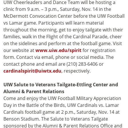
UIW Cheerleaders and Dance Team will be hosting a
clinic from 9 a.m. – 3 p.m., Saturday, Nov. 14 in the
McDermott Convocation Center before the UIW Football
vs Lamar game. Participants will learn material
throughout the morning, get to enjoy tailgate with their
families, walk in the Flight of the Cardinal Parade, cheer
on the sidelines and perform at the football game. Visit
our website at
www.uiw.edu/spirit
for registration
form. Contact via email, phone or social media. The
contact phone and email are (210) 283-6406 or
cardinalspirit@uiwtx.edu
, respectively.
UIW Salute to Veterans Tailgate-Ettling Center and
Alumni & Parent Relations
Come and enjoy the UIW Football Military Appreciation
Day in the Battle of the Birds, UIW Cardinals vs. Lamar
Cardinals football game at 2 p.m., Saturday, Nov. 14 at
Benson Stadium. The Salute to Veterans Tailgate
sponsored by the Alumni & Parent Relations Office and