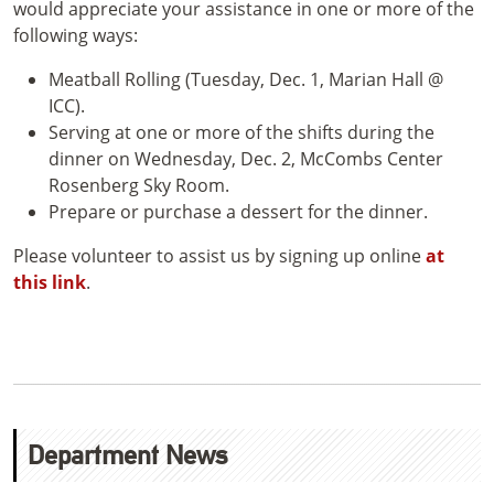
would appreciate your assistance in one or more of the
following ways:
Meatball Rolling (Tuesday, Dec. 1, Marian Hall @
ICC).
Serving at one or more of the shifts during the
dinner on Wednesday, Dec. 2, McCombs Center
Rosenberg Sky Room.
Prepare or purchase a dessert for the dinner.
Please volunteer to assist us by signing up online
at
this link
.
Department News