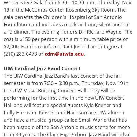
Winter's Eve Gala from 6:30 – 10:30 p.m., Thursday, Nov.
19 in the McCombs Center Rosenberg Sky Room. The
gala benefits the Children's Hospital of San Antonio
Foundation and includes a cocktail hour, silent auction
and dinner. The evening honors Dr. Richard Wayne. The
cost is $150 per person with a minimum table price of
$2,000. For more info, contact Justin Lamontagne at
(210) 283-6473 or
cdm@uiwtx.edu
.
UIW Cardinal Jazz Band Concert
The UIW Cardinal Jazz Band's last concert of the fall
semester is from 7:30 – 8:30 p.m., Thursday, Nov. 19 in
the UIW Music Building Concert Hall. They will be
performing for the first time in the new UIW Concert
Hall and will feature special guests Kyle Keener and
Polly Harrison. Keener and Harrison are UIW alumni
and have a musical group called Small World that has
been a staple of the San Antonio music scene for more
than 30 years. The Clark High School Jazz Band will also