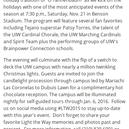
holiday tradition of “O Tannenbaum” as we kick off the
holidays with one of the most anticipated events of the
season at 7:30 p.m., Saturday, Nov. 21 in Benson
Stadium. The program will feature several fan favorites
including Tejano superstar Patsy Torres, the talent of
the UIW Cardinal Chorale, the UIW Marching Cardinals
and Spirit Team plus the performing groups of UIW's
Brainpower Connection schools.
The evening will culminate with the flip of a switch to
deck the UIW campus with nearly a million twinkling
Christmas lights. Guests are invited to join the
candlelight procession through campus led by Mariachi
Las Coronelas to Dubuis Lawn for a complimentary hot
chocolate reception. The campus will be illuminated
nightly for self-guided tours through Jan. 6, 2016. Follow
us on social media using #LTW2015 to stay up-to-date
with this year's event. Don't forget to share your
favorite Light the Way memories and photos past and