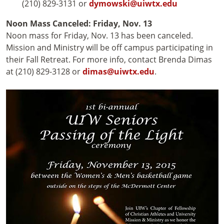
(210) 829-3131 or
dymowski@uiwtx.edu
Noon Mass Canceled: Friday, Nov. 13
Noon mass for Friday, Nov. 13 has been canceled.
Mission and Ministry will be off campus participating in
their Fall Retreat. For more info, contact Brenda Dimas
at (210) 829-3128 or
dimas@uiwtx.edu
.