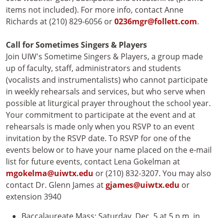
items not included). For more info, contact Anne
Richards at (210) 829-6056 or
0236mgr@follett.com
.
Call for Sometimes Singers & Players
Join UIW's Sometime Singers & Players, a group made
up of faculty, staff, administrators and students
(vocalists and instrumentalists) who cannot participate
in weekly rehearsals and services, but who serve when
possible at liturgical prayer throughout the school year.
Your commitment to participate at the event and at
rehearsals is made only when you RSVP to an event
invitation by the RSVP date. To RSVP for one of the
events below or to have your name placed on the e-mail
list for future events, contact Lena Gokelman at
mgokelma@uiwtx.edu
or (210) 832-3207. You may also
contact Dr. Glenn James at
gjames@uiwtx.edu
or
extension 3940
Baccalaureate Mass: Saturday, Dec. 5 at 5 p.m. in