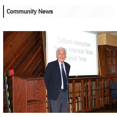
Community News