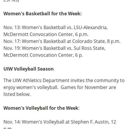
Women's Basketball for the Week:
Nov. 13: Women's Basketball vs. LSU-Alexandria,
McDermott Convocation Center, 6 p.m.
Nov. 17: Women's Basketball at Colorado State, 8 p.m.
Nov. 19: Women's Basketball vs. Sul Ross State,
McDermott Convocation Center, 6 p.
UIW Volleyball Season
The UIW Athletics Department invites the community to
enjoy women's volleyball. Games for November are
listed below.
Women's Volleyball for the Week
:
Nov. 14: Women's Volleyball at Stephen F. Austin, 12
p.m.