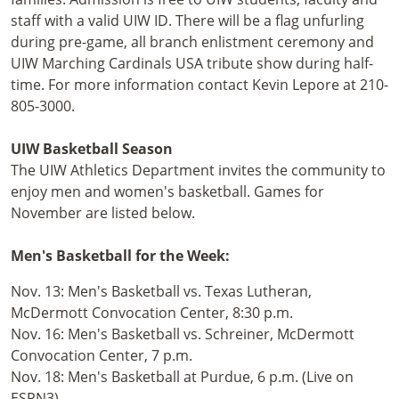
staff with a valid UIW ID. There will be a flag unfurling
during pre-game, all branch enlistment ceremony and
UIW Marching Cardinals USA tribute show during half-
time. For more information contact Kevin Lepore at 210-
805-3000.
UIW Basketball Season
The UIW Athletics Department invites the community to
enjoy men and women's basketball. Games for
November are listed below.
Men's Basketball for the Week:
Nov. 13: Men's Basketball vs. Texas Lutheran,
McDermott Convocation Center, 8:30 p.m.
Nov. 16: Men's Basketball vs. Schreiner, McDermott
Convocation Center, 7 p.m.
Nov. 18: Men's Basketball at Purdue, 6 p.m. (Live on
ESPN3)