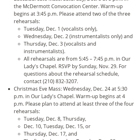
the McDermott Convocation Center. Warm-up
begins at 3:45 p.m. Please attend two of the three
rehearsals:
Tuesday, Dec. 1 (vocalists only),
Wednesday, Dec. 2 (instrumentalists only) and
Thursday, Dec. 3 (vocalists and
instrumentalists).
All rehearsals are from 5:45 – 7:45 p.m. in Our
Lady's Chapel. RSVP by Sunday, Nov. 29. For
questions about the rehearsal schedule,
contact (210) 832-3207.
Christmas Eve Mass: Wednesday, Dec. 24 at 5:30
p.m. in Our Lady's Chapel. Warm-up begins at 4
p.m. Please plan to attend at least three of the four
rehearsals:
Tuesday, Dec. 8, Thursday,
Dec. 10, Tuesday, Dec. 15, or
Thursday, Dec. 17, and