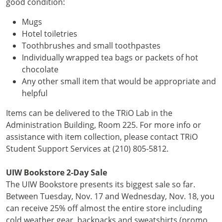
good
condition:
Mugs
Hotel toiletries
Toothbrushes and small toothpastes
Individually wrapped tea bags or packets of hot
chocolate
Any other small item that would be appropriate and
helpful
Items can be delivered to the TRiO Lab in the
Administration Building, Room 225. For more info or
assistance with item collection, please contact TRiO
Student Support Services at (210) 805-5812.
UIW Bookstore 2-Day Sale
The UIW Bookstore presents its biggest sale so far.
Between Tuesday, Nov. 17 and Wednesday, Nov. 18, you
can receive 25% off almost the entire store including
cold weather gear, backpacks and sweatshirts (promo