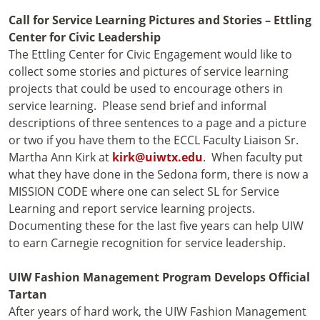
Call for Service Learning Pictures and Stories – Ettling
Center for Civic Leadership
The Ettling Center for Civic Engagement would like to
collect some stories and pictures of service learning
projects that could be used to encourage others in
service learning. Please send brief and informal
descriptions of three sentences to a page and a picture
or two if you have them to the ECCL Faculty Liaison Sr.
Martha Ann Kirk at
kirk@uiwtx.edu
. When faculty put
what they have done in the Sedona form, there is now a
MISSION CODE where one can select SL for Service
Learning and report service learning projects.
Documenting these for the last five years can help UIW
to earn Carnegie recognition for service leadership.
UIW Fashion Management Program Develops Official
Tartan
After years of hard work, the UIW Fashion Management