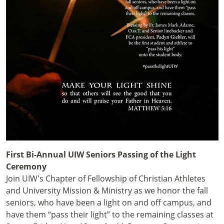
First Bi-Annual UIW Seniors Passing of the Light
Ceremony
Join UIW's Chapter of Fellowship of Christian Athletes
and University Mission & Ministry as we honor the fall
seniors, who have been a light on and off campus, and
have them “pass their light” to the remaining classes at