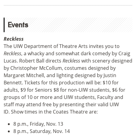
Events
Reckless
The UIW Department of Theatre Arts invites you to
Reckless
, a whacky and somewhat dark comedy by Craig
Lucas. Robert Ball directs
Reckless
with scenery designed
by Christopher McCollum, costumes designed by
Margaret Mitchell, and lighting designed by Justin
Bennett.
Tickets for this production will be:
$10 for
adults, $9 for Seniors $8 for non-UIW students, $6 for
groups of 10 or more and UIW students, Faculty and
staff may attend free by presenting their valid UIW
ID.
Show times in the Coates Theatre are:
8 p.m., Friday, Nov. 13
8 p.m., Saturday, Nov. 14