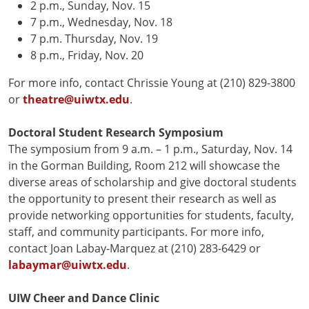
2 p.m., Sunday, Nov. 15
7 p.m., Wednesday, Nov. 18
7 p.m. Thursday, Nov. 19
8 p.m., Friday, Nov. 20
For more info, contact Chrissie Young at (210) 829-3800
or
theatre@uiwtx.edu
.
Doctoral Student Research Symposium
The symposium from 9 a.m. – 1 p.m., Saturday, Nov. 14
in the Gorman Building, Room 212 will showcase the
diverse areas of scholarship and give doctoral students
the opportunity to present their research as well as
provide networking opportunities for students, faculty,
staff, and community participants. For more info,
contact Joan Labay-Marquez at (210) 283-6429 or
labaymar@uiwtx.edu
.
UIW Cheer and Dance Clinic