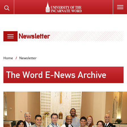
SKIP
Search
TO
the
PAGE
Website
CONTENT
Newsletter
Home
Newsletter
The Word E-News Archive