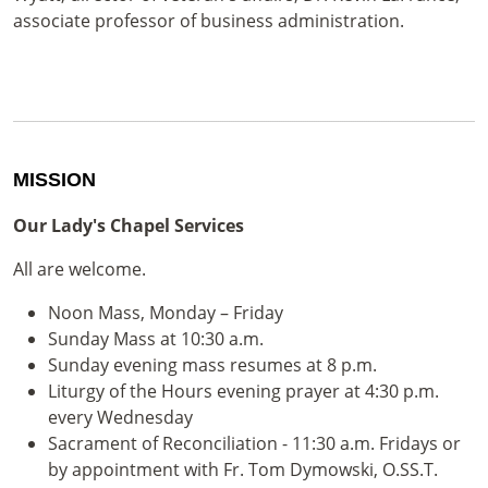
associate professor of business administration.
MISSION
Our Lady's Chapel Services
All are welcome.
Noon Mass, Monday – Friday
Sunday Mass at 10:30 a.m.
Sunday evening mass resumes at 8 p.m.
Liturgy of the Hours evening prayer at 4:30 p.m.
every Wednesday
Sacrament of Reconciliation - 11:30 a.m. Fridays or
by appointment with Fr. Tom Dymowski, O.SS.T.