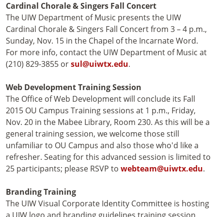
Cardinal Chorale & Singers Fall Concert
The UIW Department of Music presents the UIW
Cardinal Chorale & Singers Fall Concert from 3 – 4 p.m.,
Sunday, Nov. 15 in the Chapel of the Incarnate Word.
For more info, contact the UIW Department of Music at
(210) 829-3855 or
sul@uiwtx.edu
.
Web Development Training Session
The Office of Web Development will conclude its Fall
2015 OU Campus Training sessions at 1 p.m., Friday,
Nov. 20 in the Mabee Library, Room 230. As this will be a
general training session, we welcome those still
unfamiliar to OU Campus and also those who'd like a
refresher. Seating for this advanced session is limited to
25 participants; please RSVP to
webteam@uiwtx.edu
.
Branding Training
The UIW Visual Corporate Identity Committee is hosting
a UIW logo and branding guidelines training session