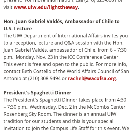
present. For more information, call (210) 829-6001 or
visit
www.uiw.edu/lighttheway
.
Hon. Juan Gabriel Valdés, Ambassador of Chile to
U.S. Lecture
The UIW Department of International Affairs invites you
to a reception, lecture and Q&A session with the Hon.
Juan Gabriel Valdés, ambassador of Chile, from 6 – 7:30
p.m., Monday, Nov. 23 in the ICC Conference Center.
This event is free and open to the public. For more info,
contact Beth Costello of the World Affairs Council of San
Antonio at (210) 308-9494 or
rachel@wacofsa.org
.
President's Spaghetti Dinner
The President's Spaghetti Dinner takes place from 4:30
– 7:30 p.m., Wednesday, Dec. 2 in the McCombs Center
Rosenberg Sky Room. The dinner is an annual UIW
tradition for our students and this is your special
invitation to join the Campus Life Staff for this event. We