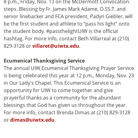
8 p.m., Friday, Nov. 13 on the McDermott Convocation
steps. Blessing by Fr. James Mark Adame, O.SS.T. and
senior linebacker and FCA president, Padyn Giebler, will
be the first student and athlete to “pass his light” onto
the student body. #passthelightUIW is the official
hashtag. For more info, contact Beth Villarreal at (210)
829-3128 or
villaret@uiwtx.edu
.
Ecumenical Thanksgiving Service
The annual UIW Ecumenical Thanksgiving Prayer Service
is being celebrated this year at 12 p.m., Monday, Nov. 23
in Our Lady's Chapel. This Ecumenical Service is an
opportunity for UIW to come together and give
prayerful thanks as a community for the abundant
blessings that God has given us throughout the year.
For more info, contact Brenda Dimas at (210) 829-3128
or
dimas@uiwtx.edu
.