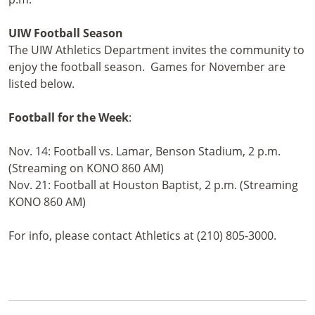
UIW Football Season
The UIW Athletics Department invites the community to
enjoy the football season. Games for November are
listed below.
Football for the Week
:
Nov. 14: Football vs. Lamar, Benson Stadium, 2 p.m.
(Streaming on KONO 860 AM)
Nov. 21: Football at Houston Baptist, 2 p.m. (Streaming
KONO 860 AM)
For info, please contact Athletics at (210) 805-3000.