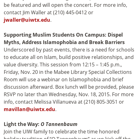
be featured and will open the concert. For more info,
contact Jim Waller at (210) 445-0412 or
jwaller@uiwtx.edu
.
Supporting Muslim Students On Campus: Dispel
Myths, Address Islamophobia and Break Barriers
Underscored by past events, there is a need for schools
to educate all on Islam, build positive relationships, and
value diversity. This session from 12:15 – 1:45 p.m.,
Friday, Nov. 20 in the Mabee Library Special Collections
Room will use a webinar on Islamophobia and brief
discussion afterward. Box lunch will be provided, please
RSVP no later than Wednesday, Nov. 18, 2015. For more
info, contact Melissa Villanueva at (210) 805-3051 or
mavillan@uiwtx.edu
.
Light the Way:
O Tannenbaum
Join the UIW family to celebrate the time honored