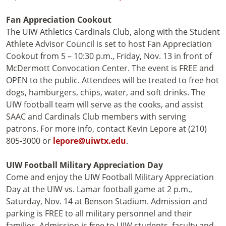
Fan Appreciation Cookout
The UIW Athletics Cardinals Club, along with the Student
Athlete Advisor Council is set to host Fan Appreciation
Cookout from 5 – 10:30 p.m., Friday, Nov. 13 in front of
McDermott Convocation Center. The event is FREE and
OPEN to the public. Attendees will be treated to free hot
dogs, hamburgers, chips, water, and soft drinks. The
UIW football team will serve as the cooks, and assist
SAAC and Cardinals Club members with serving
patrons. For more info, contact Kevin Lepore at (210)
805-3000 or
lepore@uiwtx.edu
.
UIW Football Military Appreciation Day
Come and enjoy the UIW Football Military Appreciation
Day at the UIW vs. Lamar football game at 2 p.m.,
Saturday, Nov. 14 at Benson Stadium. Admission and
parking is FREE to all military personnel and their
families. Admission is free to UIW students, faculty and