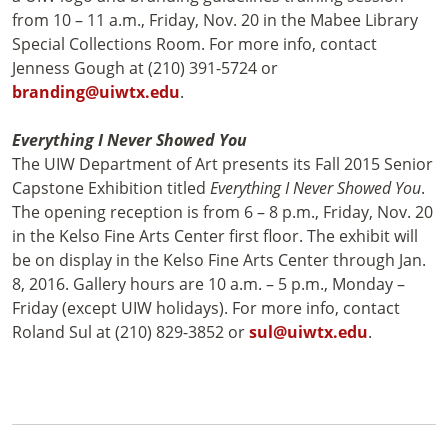
from 10 – 11 a.m., Friday, Nov. 20 in the Mabee Library
Special Collections Room. For more info, contact
Jenness Gough at (210) 391-5724 or
branding@uiwtx.edu
.
Everything I Never Showed You
The UIW Department of Art presents its Fall 2015 Senior
Capstone Exhibition titled
Everything I Never Showed You
.
The opening reception is from 6 – 8 p.m., Friday, Nov. 20
in the Kelso Fine Arts Center first floor. The exhibit will
be on display in the Kelso Fine Arts Center through Jan.
8, 2016. Gallery hours are 10 a.m. – 5 p.m., Monday –
Friday (except UIW holidays). For more info, contact
Roland Sul at (210) 829-3852 or
sul@uiwtx.edu
.