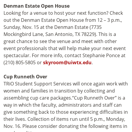
Denman Estate Open House
Looking for a venue to host your next function? Check
out the Denman Estate Open House from 12 – 3 p.m.,
Sunday, Nov. 15 at the Denman Estate (7735
Mockingbird Lane, San Antonio, TX 78229). This is a
great chance to see the venue and meet with other
event professionals that will help make your next event
spectacular. For more info, contact Stephanie Ponce at
(210) 805-5805 or
skyroom@uiwtx.edu
.
Cup Runneth Over
TRiO Student Support Services will once again work with
women and families in transition by collecting and
assembling cup care packages.“Cup Runneth Over” is a
way in which the faculty, administrators and staff can
give something back to those experiencing difficulties in
their lives. Collection of items run until 5 p.m., Monday,
Nov. 16. Please consider donating the following items in