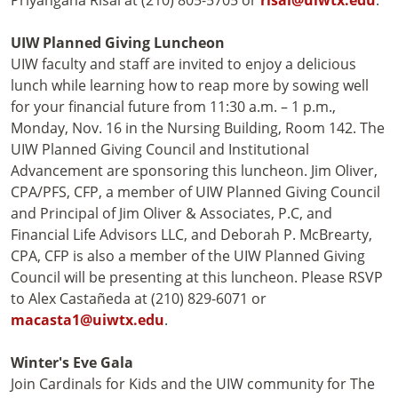
Priyangana Risal at (210) 805-5705 or
risal@uiwtx.edu
.
UIW Planned Giving Luncheon
UIW faculty and staff are invited to enjoy a delicious
lunch while learning how to reap more by sowing well
for your financial future from 11:30 a.m. – 1 p.m.,
Monday, Nov. 16 in the Nursing Building, Room 142. The
UIW Planned Giving Council and Institutional
Advancement are sponsoring this luncheon. Jim Oliver,
CPA/PFS, CFP, a member of UIW Planned Giving Council
and Principal of Jim Oliver & Associates, P.C, and
Financial Life Advisors LLC, and Deborah P. McBrearty,
CPA, CFP is also a member of the UIW Planned Giving
Council will be presenting at this luncheon. Please RSVP
to Alex Castañeda at (210) 829-6071 or
macasta1@uiwtx.edu
.
Winter's Eve Gala
Join Cardinals for Kids and the UIW community for The