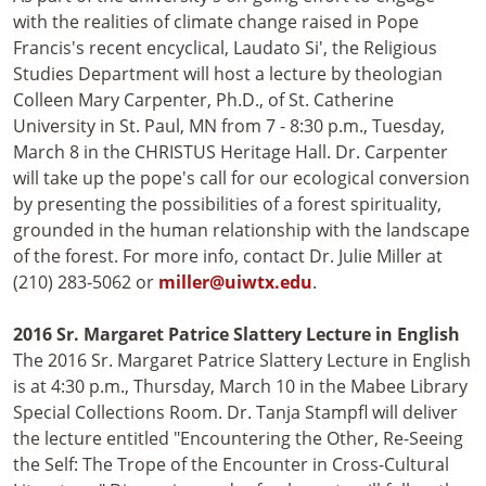
with the realities of climate change raised in Pope
Francis's recent encyclical, Laudato Si', the Religious
Studies Department will host a lecture by theologian
Colleen Mary Carpenter, Ph.D., of St. Catherine
University in St. Paul, MN from 7 - 8:30 p.m., Tuesday,
March 8 in the CHRISTUS Heritage Hall. Dr. Carpenter
will take up the pope's call for our ecological conversion
by presenting the possibilities of a forest spirituality,
grounded in the human relationship with the landscape
of the forest. For more info, contact Dr. Julie Miller at
(210) 283-5062 or
miller@uiwtx.edu
.
2016 Sr. Margaret Patrice Slattery Lecture in English
The 2016 Sr. Margaret Patrice Slattery Lecture in English
is at 4:30 p.m., Thursday, March 10 in the Mabee Library
Special Collections Room. Dr. Tanja Stampfl will deliver
the lecture entitled "Encountering the Other, Re-Seeing
the Self: The Trope of the Encounter in Cross-Cultural