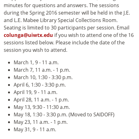
minutes for questions and answers. The sessions
during the Spring 2016 semester will be held in the J.E.
and L.E. Mabee Library Special Collections Room.
Seating is limited to 30 participants per session. Email
colunga@uiwtx.edu
if you wish to attend one of the 16
sessions listed below. Please include the date of the
session you wish to attend.
March 1, 9 - 11 a.m.
March 7, 11 a.m. - 1 p.m.
March 10, 1:30 - 3:30 p.m.
April 6, 1:30 - 3:30 p.m.
April 19, 9 - 11 a.m.
April 28, 11 a.m. - 1 p.m.
May 13, 9:30 - 11:30 a.m.
May 18, 1:30 - 3:30 p.m. (Moved to SAIDOFF)
May 23, 11 a.m. - 1 p.m.
May 31, 9 - 11 a.m.