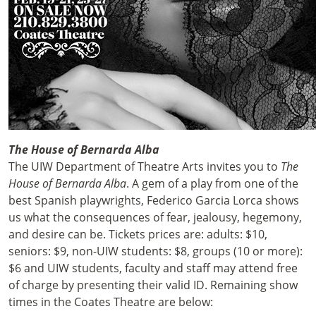
The House of Bernarda Alba
The UIW Department of Theatre Arts invites you to
The
House of Bernarda Alba
. A gem of a play from one of the
best Spanish playwrights, Federico Garcia Lorca shows
us what the consequences of fear, jealousy, hegemony,
and desire can be. Tickets prices are: adults: $10,
seniors: $9, non-UIW students: $8, groups (10 or more):
$6 and UIW students, faculty and staff may attend free
of charge by presenting their valid ID. Remaining show
times in the Coates Theatre are below: