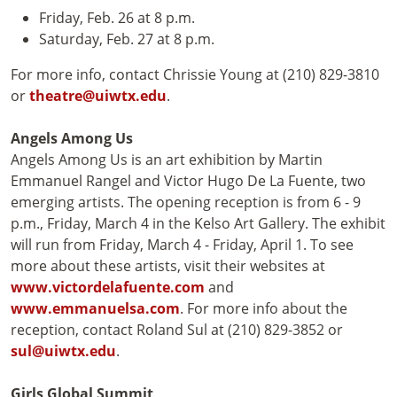
Friday, Feb. 26 at 8 p.m.
Saturday, Feb. 27 at 8 p.m.
For more info, contact Chrissie Young at (210) 829-3810
or
theatre@uiwtx.edu
.
Angels Among Us
Angels Among Us is an art exhibition by Martin
Emmanuel Rangel and Victor Hugo De La Fuente, two
emerging artists. The opening reception is from 6 - 9
p.m., Friday, March 4 in the Kelso Art Gallery. The exhibit
will run from Friday, March 4 - Friday, April 1. To see
more about these artists, visit their websites at
www.victordelafuente.com
and
www.emmanuelsa.com
. For more info about the
reception, contact Roland Sul at (210) 829-3852 or
sul@uiwtx.edu
.
Girls Global Summit