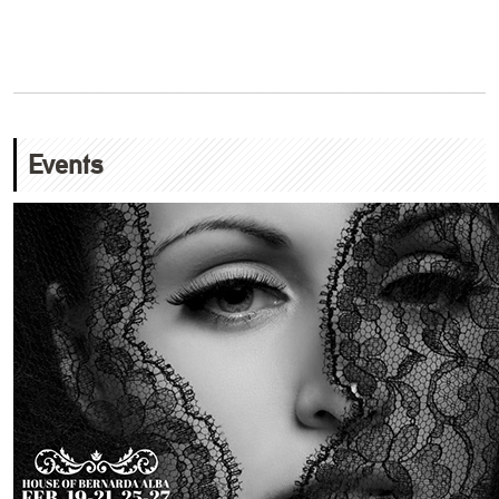
Events