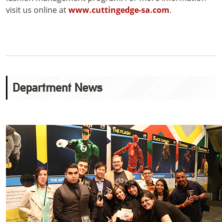
visit us online at
www.cuttingedge-sa.com
.
Department News