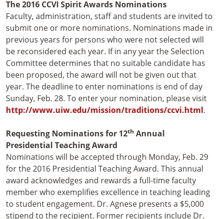
The 2016 CCVI Spirit Awards Nominations
Faculty, administration, staff and students are invited to
submit one or more nominations. Nominations made in
previous years for persons who were not selected will
be reconsidered each year. If in any year the Selection
Committee determines that no suitable candidate has
been proposed, the award will not be given out that
year. The deadline to enter nominations is end of day
Sunday, Feb. 28. To enter your nomination, please visit
http://www.uiw.edu/mission/traditions/ccvi.html
.
th
Requesting Nominations for 12
Annual
Presidential Teaching Award
Nominations will be accepted through Monday, Feb. 29
for the 2016 Presidential Teaching Award. This annual
award acknowledges and rewards a full-time faculty
member who exemplifies excellence in teaching leading
to student engagement. Dr. Agnese presents a $5,000
stipend to the recipient. Former recipients include Dr.