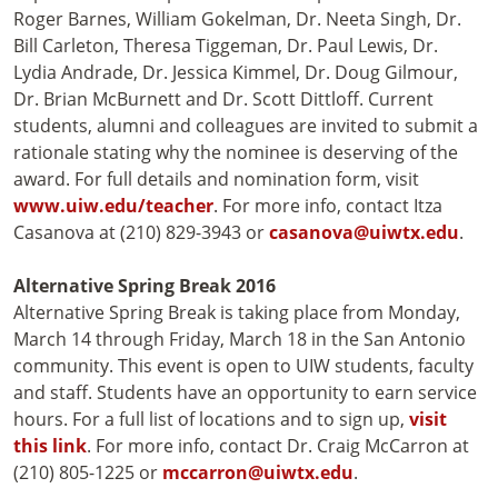
Roger Barnes, William Gokelman, Dr. Neeta Singh, Dr.
Bill Carleton, Theresa Tiggeman, Dr. Paul Lewis, Dr.
Lydia Andrade, Dr. Jessica Kimmel, Dr. Doug Gilmour,
Dr. Brian McBurnett and Dr. Scott Dittloff. Current
students, alumni and colleagues are invited to submit a
rationale stating why the nominee is deserving of the
award. For full details and nomination form, visit
www.uiw.edu/teacher
. For more info, contact Itza
Casanova at (210) 829-3943 or
casanova@uiwtx.edu
.
Alternative Spring Break 2016
Alternative Spring Break is taking place from Monday,
March 14 through Friday, March 18 in the San Antonio
community. This event is open to UIW students, faculty
and staff. Students have an opportunity to earn service
hours. For a full list of locations and to sign up,
visit
this link
. For more info, contact Dr. Craig McCarron at
(210) 805-1225 or
mccarron@uiwtx.edu
.