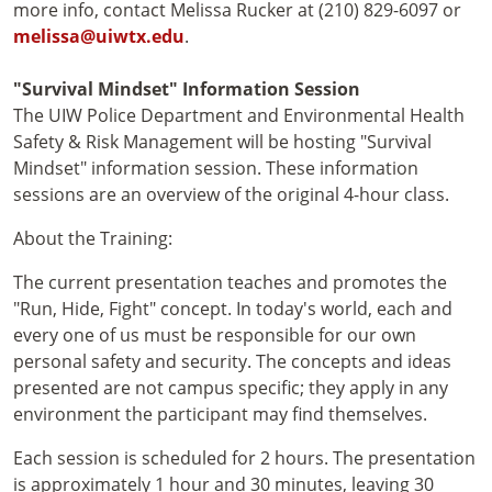
more info, contact Melissa Rucker at (210) 829-6097 or
melissa@uiwtx.edu
.
"Survival Mindset" Information Session
The UIW Police Department and Environmental Health
Safety & Risk Management will be hosting "Survival
Mindset" information session. These information
sessions are an overview of the original 4-hour class.
About the Training:
The current presentation teaches and promotes the
"Run, Hide, Fight" concept. In today's world, each and
every one of us must be responsible for our own
personal safety and security. The concepts and ideas
presented are not campus specific; they apply in any
environment the participant may find themselves.
Each session is scheduled for 2 hours. The presentation
is approximately 1 hour and 30 minutes, leaving 30