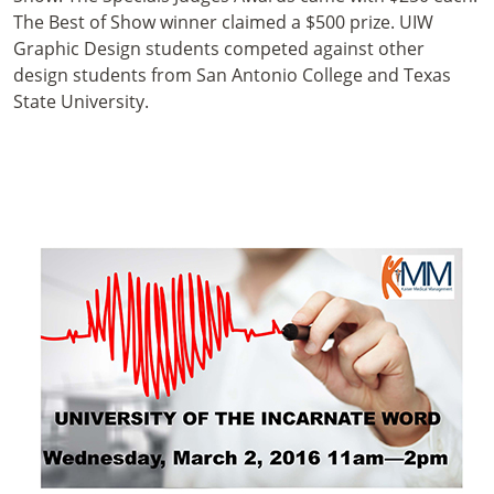
The Best of Show winner claimed a $500 prize. UIW
Graphic Design students competed against other
design students from San Antonio College and Texas
State University.