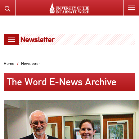
SKIP
Search
TO
the
PAGE
Website
CONTENT
Newsletter
Home
Newsletter
The Word E-News Archive