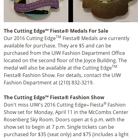
The Cutting Edge™ Fiesta® Medals For Sale
TM
Our 2016 Cutting Edge
Fiesta® Medals are currently
available for purchase. They are $5 and can be
purchased from the UIW Fashion Department Office
located on the second floor of the Joyce Building. The
TM
medal will also be available at the Cutting Edge
Fiesta® Fashion Show. For details, contact the UIW
Fashion Department at (210) 832-3219.
The Cutting Edge™ Fiesta® Fashion Show
®
Don't miss UIW's 2016 Cutting Edge
Fiesta
Fashion
™
Show set for Monday, April 11 in the McCombs Center
Rosenberg Sky Room. Doors open at 6 p.m. with the
show set to begin at 7 p.m. Single tickets can be
purchased for $35 (seat only) and $75 (includes a light