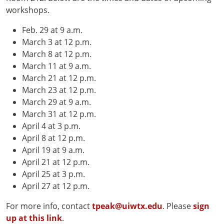
workshops.
Feb. 29 at 9 a.m.
March 3 at 12 p.m.
March 8 at 12 p.m.
March 11 at 9 a.m.
March 21 at 12 p.m.
March 23 at 12 p.m.
March 29 at 9 a.m.
March 31 at 12 p.m.
April 4 at 3 p.m.
April 8 at 12 p.m.
April 19 at 9 a.m.
April 21 at 12 p.m.
April 25 at 3 p.m.
April 27 at 12 p.m.
For more info, contact
tpeak@uiwtx.edu
. Please
sign
up at this link
.