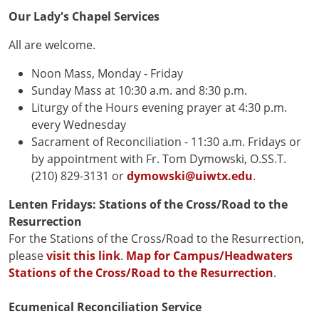
Our Lady's Chapel Services
All are welcome.
Noon Mass, Monday - Friday
Sunday Mass at 10:30 a.m. and 8:30 p.m.
Liturgy of the Hours evening prayer at 4:30 p.m.
every Wednesday
Sacrament of Reconciliation - 11:30 a.m. Fridays or
by appointment with Fr. Tom Dymowski, O.SS.T.
(210) 829-3131 or
dymowski@uiwtx.edu
.
Lenten Fridays: Stations of the Cross/Road to the
Resurrection
For the Stations of the Cross/Road to the Resurrection,
please
visit this link
.
Map for Campus/Headwaters
Stations of the Cross/Road to the Resurrection
.
Ecumenical Reconciliation Service