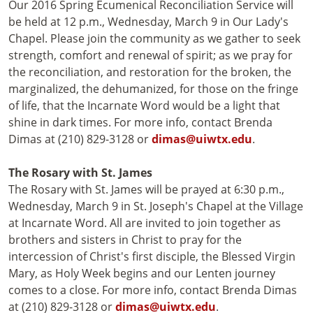
Our 2016 Spring Ecumenical Reconciliation Service will
be held at 12 p.m., Wednesday, March 9 in Our Lady's
Chapel. Please join the community as we gather to seek
strength, comfort and renewal of spirit; as we pray for
the reconciliation, and restoration for the broken, the
marginalized, the dehumanized, for those on the fringe
of life, that the Incarnate Word would be a light that
shine in dark times. For more info, contact Brenda
Dimas at (210) 829-3128 or
dimas@uiwtx.edu
.
The Rosary with St. James
The Rosary with St. James will be prayed at 6:30 p.m.,
Wednesday, March 9 in St. Joseph's Chapel at the Village
at Incarnate Word. All are invited to join together as
brothers and sisters in Christ to pray for the
intercession of Christ's first disciple, the Blessed Virgin
Mary, as Holy Week begins and our Lenten journey
comes to a close. For more info, contact Brenda Dimas
at (210) 829-3128 or
dimas@uiwtx.edu
.