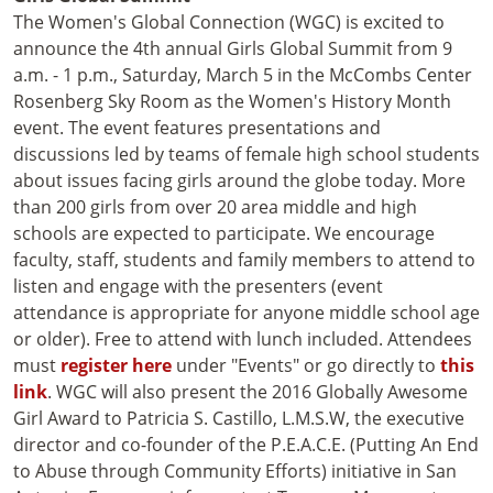
The Women's Global Connection (WGC) is excited to
announce the 4th annual Girls Global Summit from 9
a.m. - 1 p.m., Saturday, March 5 in the McCombs Center
Rosenberg Sky Room as the Women's History Month
event. The event features presentations and
discussions led by teams of female high school students
about issues facing girls around the globe today. More
than 200 girls from over 20 area middle and high
schools are expected to participate. We encourage
faculty, staff, students and family members to attend to
listen and engage with the presenters (event
attendance is appropriate for anyone middle school age
or older). Free to attend with lunch included. Attendees
must
register here
under "Events" or go directly to
this
link
. WGC will also present the 2016 Globally Awesome
Girl Award to Patricia S. Castillo, L.M.S.W, the executive
director and co-founder of the P.E.A.C.E. (Putting An End
to Abuse through Community Efforts) initiative in San