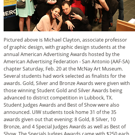
Pictured above is Michael Clayton, associate professor
of graphic design, with graphic design students at the
annual American Advertising Awards hosted by the
American Advertising Federation - San Antonio (AAF-SA)
chapter Saturday, Feb. 20 at the McNay Art Museum.
Several students had work selected as finalists for the
awards. Gold, Silver and Bronze Awards were given with
those winning Student Gold and Silver Awards being
advanced to district competition in Lubbock, TX.
Student Judges Awards and Best of Show were also
announced. UIW students took home 31 of the 35
awards given out that evening: 8 Gold, 8 Silver, 10
Bronze, and 4 Special Judges Awards as well as Best of
Show. The Specials Judges Awards came with $250 each.