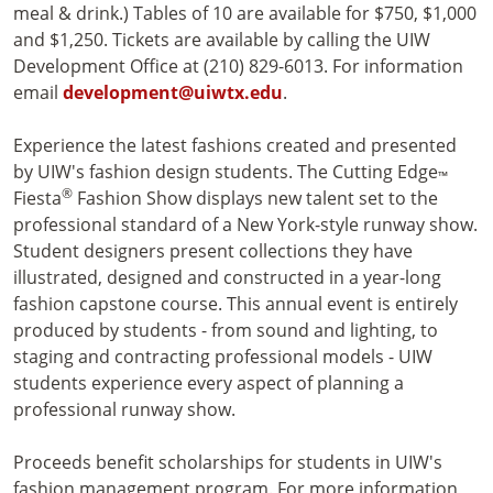
meal & drink.) Tables of 10 are available for $750, $1,000
and $1,250. Tickets are available by calling the UIW
Development Office at (210) 829-6013. For information
email
development@uiwtx.edu
.
Experience the latest fashions created and presented
by UIW's fashion design students. The Cutting Edge
™
®
Fiesta
Fashion Show displays new talent set to the
professional standard of a New York-style runway show.
Student designers present collections they have
illustrated, designed and constructed in a year-long
fashion capstone course. This annual event is entirely
produced by students - from sound and lighting, to
staging and contracting professional models - UIW
students experience every aspect of planning a
professional runway show.
Proceeds benefit scholarships for students in UIW's
fashion management program. For more information