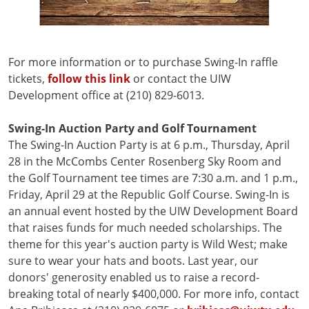
For more information or to purchase Swing-In raffle
tickets,
follow this link
or contact the UIW
Development office at (210) 829-6013.
Swing-In Auction Party and Golf Tournament
The Swing-In Auction Party is at 6 p.m., Thursday, April
28 in the McCombs Center Rosenberg Sky Room and
the Golf Tournament tee times are 7:30 a.m. and 1 p.m.,
Friday, April 29 at the Republic Golf Course. Swing-In is
an annual event hosted by the UIW Development Board
that raises funds for much needed scholarships. The
theme for this year's auction party is Wild West; make
sure to wear your hats and boots. Last year, our
donors' generosity enabled us to raise a record-
breaking total of nearly $400,000. For more info, contact