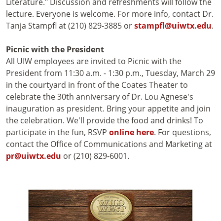
Literature." Discussion and refreshments will follow the
lecture. Everyone is welcome. For more info, contact Dr.
Tanja Stampfl at (210) 829-3885 or
stampfl@uiwtx.edu
.
Picnic with the President
All UIW employees are invited to Picnic with the
President from 11:30 a.m. - 1:30 p.m., Tuesday, March 29
in the courtyard in front of the Coates Theater to
celebrate the 30th anniversary of Dr. Lou Agnese's
inauguration as president. Bring your appetite and join
the celebration. We'll provide the food and drinks! To
participate in the fun, RSVP
online here
. For questions,
contact the Office of Communications and Marketing at
pr@uiwtx.edu
or (210) 829-6001.