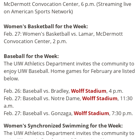
McDermott Convocation Center, 6 p.m. (Streaming live
on American Sports Network)
Women's Basketball for the Week:
Feb. 27: Women's Basketball vs. Lamar, McDermott
Convocation Center, 2 p.m.
Baseball for the Week:
The UIW Athletics Department invites the community to
enjoy UIW Baseball. Home games for February are listed
below.
Feb. 26: Baseball vs. Bradley,
Wolff Stadium
, 4 p.m.
Feb. 27: Baseball vs. Notre Dame,
Wolff Stadium
, 11:30
a.m.
Feb. 27: Baseball vs. Gonzaga,
Wolff Stadium
, 7:30 p.m.
Women's Synchronized Swimming for the Week:
The UIW Athletics Department invites the community to