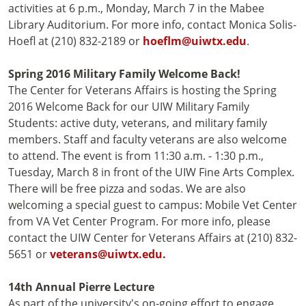
activities at 6 p.m., Monday, March 7 in the Mabee
Library Auditorium. For more info, contact Monica Solis-
Hoefl at (210) 832-2189 or
hoeflm@uiwtx.edu
.
Spring 2016 Military Family Welcome Back!
The Center for Veterans Affairs is hosting the Spring
2016 Welcome Back for our UIW Military Family
Students: active duty, veterans, and military family
members. Staff and faculty veterans are also welcome
to attend. The event is from 11:30 a.m. - 1:30 p.m.,
Tuesday, March 8 in front of the UIW Fine Arts Complex.
There will be free pizza and sodas. We are also
welcoming a special guest to campus: Mobile Vet Center
from VA Vet Center Program. For more info, please
contact the UIW Center for Veterans Affairs at (210) 832-
5651 or
veterans@uiwtx.edu.
14th Annual Pierre Lecture
As part of the university's on-going effort to engage