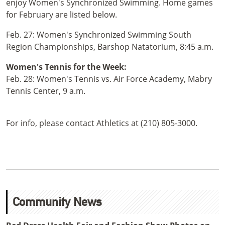
enjoy Women's Synchronized Swimming. Home games
for February are listed below.
Feb. 27: Women's Synchronized Swimming South
Region Championships, Barshop Natatorium, 8:45 a.m.
Women's Tennis for the Week:
Feb. 28: Women's Tennis vs. Air Force Academy, Mabry
Tennis Center, 9 a.m.
For info, please contact Athletics at (210) 805-3000.
Community News