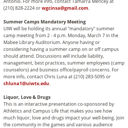
Antonio. For more info, contact Tamarra Mencey at
(210) 828-2224 or
wgcinsa@gmail.com
.
Summer Camps Mandatory Meeting
UIW will be holding its annual "mandatory" summer
camp meeting from 2 - 4 p.m. Monday, March 7 in the
Mabee Library Auditorium. Anyone having or
considering having a summer camp on or off campus
should attend. Discussions will include liability,
management, best practices, summer employees (camp
counselors) and business office/payroll concerns. For
more info, contact Chris Luna at (210) 283-5095 or
chluna1@uiwtx.edu
.
Liquor, Love & Drugs
This is an interactive presentation co-sponsored by
Athletics and Campus Life that makes you see how
much liquor, love and drugs impact your well-being. Join
the community in the games and various audience