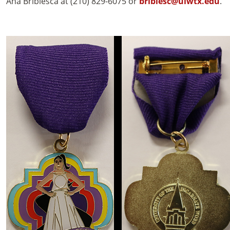
Ana Bribiesca at (210) 829-6075 or
bribiesc@uiwtx.edu
.