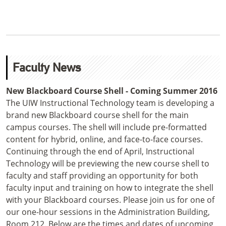
Faculty News
New Blackboard Course Shell - Coming Summer 2016
The UIW Instructional Technology team is developing a
brand new Blackboard course shell for the main
campus courses. The shell will include pre-formatted
content for hybrid, online, and face-to-face courses.
Continuing through the end of April, Instructional
Technology will be previewing the new course shell to
faculty and staff providing an opportunity for both
faculty input and training on how to integrate the shell
with your Blackboard courses. Please join us for one of
our one-hour sessions in the Administration Building,
Room 212. Below are the times and dates of upcoming