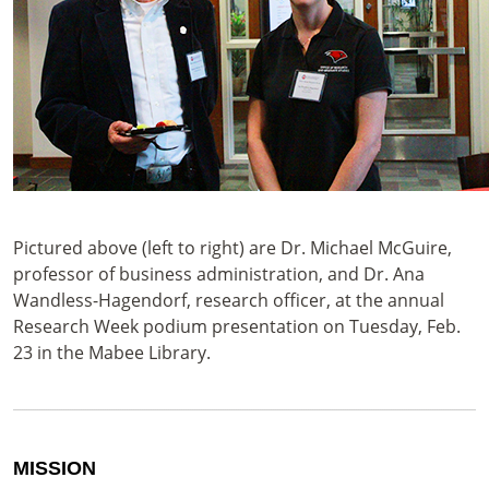
Pictured above (left to right) are Dr. Michael McGuire,
professor of business administration, and Dr. Ana
Wandless-Hagendorf, research officer, at the annual
Research Week podium presentation on Tuesday, Feb.
23 in the Mabee Library.
MISSION