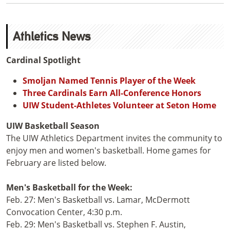
Athletics News
Cardinal Spotlight
Smoljan Named Tennis Player of the Week
Three Cardinals Earn All-Conference Honors
UIW Student-Athletes Volunteer at Seton Home
UIW Basketball Season
The UIW Athletics Department invites the community to
enjoy men and women's basketball. Home games for
February are listed below.
Men's Basketball for the Week:
Feb. 27: Men's Basketball vs. Lamar, McDermott
Convocation Center, 4:30 p.m.
Feb. 29: Men's Basketball vs. Stephen F. Austin,