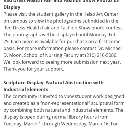
Red Dress Health Fair and Fashion Show Photos on
Display
Please visit the student gallery in the Kelso Art Center
on campus to view the photographs submitted in the
Red Dress Health Fair and Fashion Show photo contest.
The photographs will be displayed until Monday, Feb.
29. Each piece is available for purchase on a first come
basis. For more information please contact Dr. Michael
D. Moon, School of Nursing Faculty at (210) 216-5086.
We look forward to seeing more submission next year.
Thank you for your support.
Sculpture Display: Natural Abstraction with
Industrial Elements
The community is invited to view student work designed
and created as a "non-representational" sculptural form
by combining both natural and industrial elements. The
display is open during normal library hours from
Tuesday, March 1 through Wednesday, March 16. For