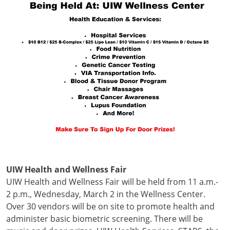
UIW Health and Wellness Fair
UIW Health and Wellness Fair will be held from 11 a.m.-
2 p.m., Wednesday, March 2 in the Wellness Center.
Over 30 vendors will be on site to promote health and
administer basic biometric screening. There will be