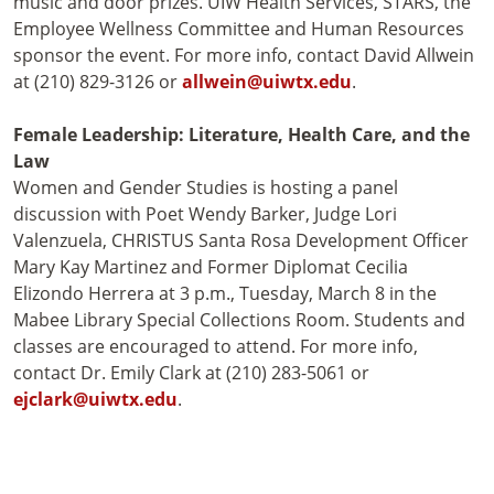
music and door prizes. UIW Health Services, STARS, the
Employee Wellness Committee and Human Resources
sponsor the event. For more info, contact David Allwein
at (210) 829-3126 or
allwein@uiwtx.edu
.
Female Leadership: Literature, Health Care, and the
Law
Women and Gender Studies is hosting a panel
discussion with Poet Wendy Barker, Judge Lori
Valenzuela, CHRISTUS Santa Rosa Development Officer
Mary Kay Martinez and Former Diplomat Cecilia
Elizondo Herrera at 3 p.m., Tuesday, March 8 in the
Mabee Library Special Collections Room. Students and
classes are encouraged to attend. For more info,
contact Dr. Emily Clark at (210) 283-5061 or
ejclark@uiwtx.edu
.