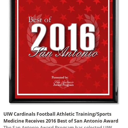
UIW Cardinals Football Athletic Training/Sports
Medicine Receives 2016 Best of San Antonio Award
The San Antonio Award Program has selected UIW