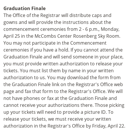
Graduation Finale
The Office of the Registrar will distribute caps and
gowns and will provide the instructions about the
commencement ceremonies from 2 - 6 p.m., Monday,
April 25 in the McCombs Center Rosenberg Sky Room.
You may not participate in the Commencement
ceremonies if you have a hold. If you cannot attend the
Graduation Finale and will send someone in your place,
you must provide written authorization to release your
tickets. You must list them by name in your written
authorization to us. You may download the form from
the Graduation Finale link on the Registrar's Office web
page and fax that form to the Registrar's Office. We will
not have phones or fax at the Graduation Finale and
cannot receive your authorizations there. Those picking
up your tickets will need to provide a picture ID. To
release your tickets, we must receive your written
authorization in the Registrar's Office by Friday, April 22.