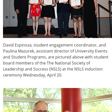
David Espinoza, student engagement coordinator, and
Paulina Mazurek, assistant director of University Events
and Student Programs, are pictured above with student
board members of the The National Society of
Leadership and Success (NSLS) at the NSLS induction
ceremony Wednesday, April 20.