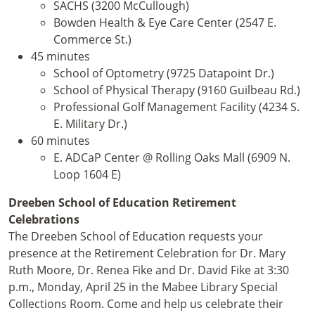
SACHS (3200 McCullough)
Bowden Health & Eye Care Center (2547 E.
Commerce St.)
45 minutes
School of Optometry (9725 Datapoint Dr.)
School of Physical Therapy (9160 Guilbeau Rd.)
Professional Golf Management Facility (4234 S.
E. Military Dr.)
60 minutes
E. ADCaP Center @ Rolling Oaks Mall (6909 N.
Loop 1604 E)
Dreeben School of Education Retirement
Celebrations
The Dreeben School of Education requests your
presence at the Retirement Celebration for Dr. Mary
Ruth Moore, Dr. Renea Fike and Dr. David Fike at 3:30
p.m., Monday, April 25 in the Mabee Library Special
Collections Room. Come and help us celebrate their