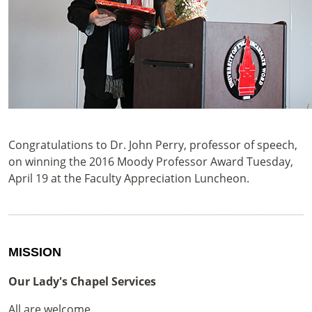
Congratulations to Dr. John Perry, professor of speech,
on winning the 2016 Moody Professor Award Tuesday,
April 19 at the Faculty Appreciation Luncheon.
MISSION
Our Lady's Chapel Services
All are welcome.