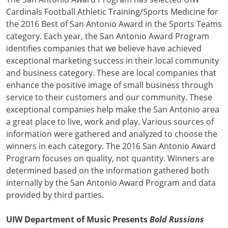
Cardinals Football Athletic Training/Sports Medicine for
the 2016 Best of San Antonio Award in the Sports Teams
category. Each year, the San Antonio Award Program
identifies companies that we believe have achieved
exceptional marketing success in their local community
and business category. These are local companies that
enhance the positive image of small business through
service to their customers and our community. These
exceptional companies help make the San Antonio area
a great place to live, work and play. Various sources of
information were gathered and analyzed to choose the
winners in each category. The 2016 San Antonio Award
Program focuses on quality, not quantity. Winners are
determined based on the information gathered both
internally by the San Antonio Award Program and data
provided by third parties.
UIW Department of Music Presents
Bold Russians