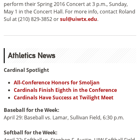
perform their Spring 2016 Concert at 3 p.m., Sunday,
May 1 in the Concert Hall. For more info, contact Roland
Sul at (210) 829-3852 or
sul@uiwtx.edu
.
Athletics News
Cardinal Spotlight
All-Conference Honors for Smoljan
Cardinals Finish Eighth in the Conference
Cardinals Have Success at Twilight Meet
Baseball for the Week:
April 29: Baseball vs. Lamar, Sullivan Field, 6:30 p.m.
Softball for the Week: