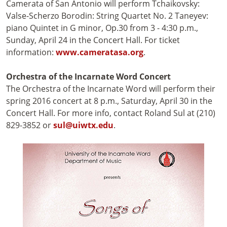
Camerata of San Antonio will perform Tchaikovsky:
Valse-Scherzo Borodin: String Quartet No. 2 Taneyev:
piano Quintet in G minor, Op.30 from 3 - 4:30 p.m.,
Sunday, April 24 in the Concert Hall. For ticket
information:
www.cameratasa.org
.
Orchestra of the Incarnate Word Concert
The Orchestra of the Incarnate Word will perform their
spring 2016 concert at 8 p.m., Saturday, April 30 in the
Concert Hall. For more info, contact Roland Sul at (210)
829-3852 or
sul@uiwtx.edu
.