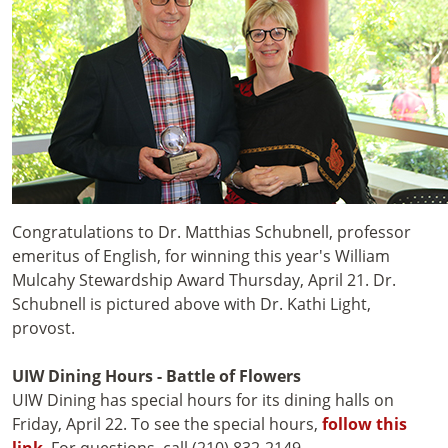
Congratulations to Dr. Matthias Schubnell, professor
emeritus of English, for winning this year's William
Mulcahy Stewardship Award Thursday, April 21. Dr.
Schubnell is pictured above with Dr. Kathi Light,
provost.
UIW Dining Hours - Battle of Flowers
UIW Dining has special hours for its dining halls on
Friday, April 22. To see the special hours,
follow this
link
. For questions, call (210) 832-2149.