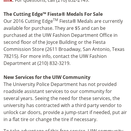
The Cutting Edge™ Fiesta® Medals For Sale
TM
Our 2016 Cutting Edge
Fiesta® Medals are currently
available for purchase. They are $5 and can be
purchased at the UIW Fashion Department Office in
second floor of the Joyce Building or the Fiesta
Commission Store (2611 Broadway, San Antonio, Texas
78215). For more info, contact the UIW Fashion
Department at (210) 832-3219.
New Services for the UIW Community
The University Police Department has not provided
roadside assistant services to our community for
several years. Seeing the need for these services, the
university has contracted with a third party vendor to
unlock car doors, provide a jump-start if needed, put air
in a flat tire or change the tire if necessary.
To take advantage of this free service, UIW community