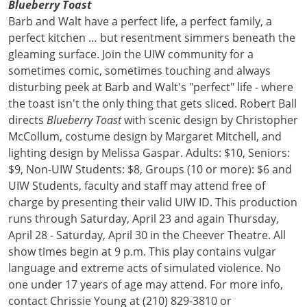
Blueberry Toast
Barb and Walt have a perfect life, a perfect family, a
perfect kitchen … but resentment simmers beneath the
gleaming surface. Join the UIW community for a
sometimes comic, sometimes touching and always
disturbing peek at Barb and Walt's "perfect" life - where
the toast isn't the only thing that gets sliced. Robert Ball
directs
Blueberry Toast
with scenic design by Christopher
McCollum, costume design by Margaret Mitchell, and
lighting design by Melissa Gaspar. Adults: $10, Seniors:
$9, Non-UIW Students: $8, Groups (10 or more): $6 and
UIW Students, faculty and staff may attend free of
charge by presenting their valid UIW ID. This production
runs through Saturday, April 23 and again Thursday,
April 28 - Saturday, April 30 in the Cheever Theatre. All
show times begin at 9 p.m. This play contains vulgar
language and extreme acts of simulated violence. No
one under 17 years of age may attend. For more info,
contact Chrissie Young at (210) 829-3810 or