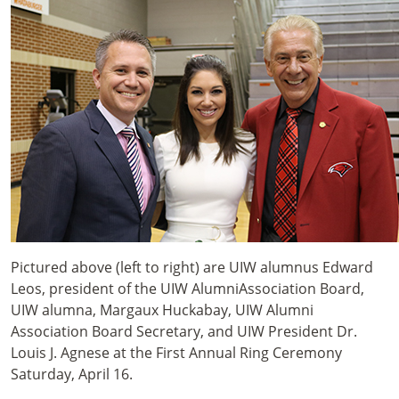
Pictured above (left to right) are UIW alumnus Edward
Leos, president of the UIW AlumniAssociation Board,
UIW alumna, Margaux Huckabay, UIW Alumni
Association Board Secretary, and UIW President Dr.
Louis J. Agnese at the First Annual Ring Ceremony
Saturday, April 16.