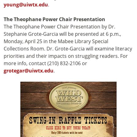
young@uiwtx.edu
.
The Theophane Power Chair Presentation
The Theophane Power Chair Presentation by Dr.
Stephanie Grote-Garcia will be presented at 6 p.m.,
Monday, April 25 in the Mabee Library Special
Collections Room. Dr. Grote-Garcia will examine literacy
priorities and their impacts on struggling readers. For
more info, contact (210) 832-2106 or
grotegar@uiwtx.edu
.