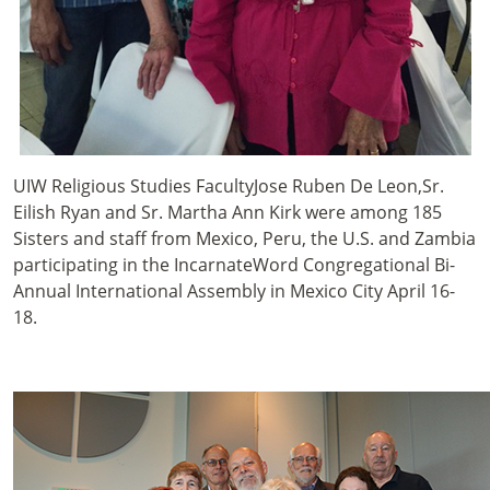
UIW Religious Studies FacultyJose Ruben De Leon,Sr.
Eilish Ryan and Sr. Martha Ann Kirk were among 185
Sisters and staff from Mexico, Peru, the U.S. and Zambia
participating in the IncarnateWord Congregational Bi-
Annual International Assembly in Mexico City April 16-
18.