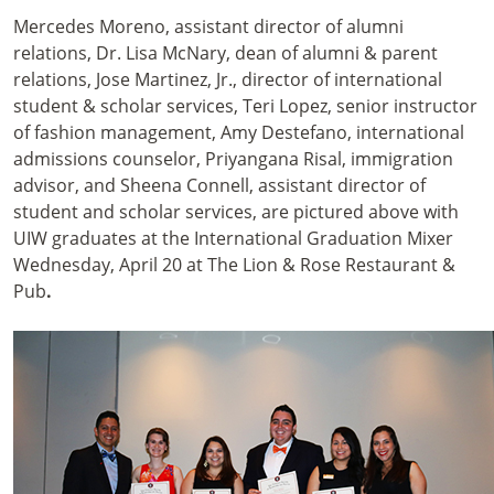
Mercedes Moreno, assistant director of alumni
relations, Dr. Lisa McNary, dean of alumni & parent
relations, Jose Martinez, Jr., director of international
student & scholar services, Teri Lopez, senior instructor
of fashion management, Amy Destefano, international
admissions counselor, Priyangana Risal, immigration
advisor, and Sheena Connell, assistant director of
student and scholar services, are pictured above with
UIW graduates at the International Graduation Mixer
Wednesday, April 20 at The Lion & Rose Restaurant &
Pub
.