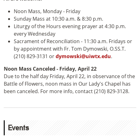
Noon Mass, Monday - Friday
Sunday Mass at 10:30 a.m. & 8:30 p.m.
Liturgy of the Hours evening prayer at 4:30 p.m.
every Wednesday
Sacrament of Reconciliation - 11:30 a.m. Fridays or
by appointment with Fr. Tom Dymowski, O.SS.T.
(210) 829-3131 or
dymowski@uiwtx.edu
.
Noon Mass Canceled - Friday, April 22
Due to the half day Friday, April 22, in observance of the
Battle of Flowers, noon mass in Our Lady's Chapel has
been canceled. For more info, contact (210) 829-3128.
Events