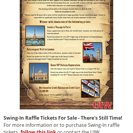
Swing-In Raffle Tickets For Sale - There's Still Time!
For more information or to purchase Swing-In raffle
tickets,
follow this link
or contact the UIW