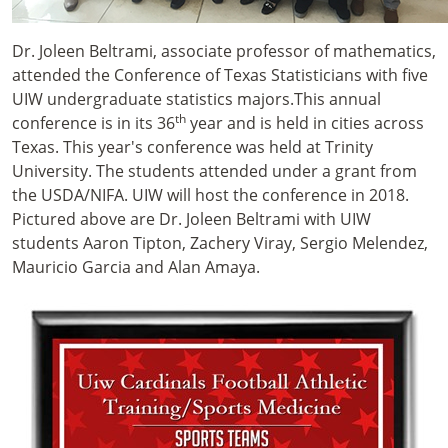
Dr. Joleen Beltrami, associate professor of mathematics,
attended the Conference of Texas Statisticians with five
UIW undergraduate statistics majors.This annual
th
conference is in its 36
year and is held in cities across
Texas. This year's conference was held at Trinity
University. The students attended under a grant from
the USDA/NIFA. UIW will host the conference in 2018.
Pictured above are Dr. Joleen Beltrami with UIW
students Aaron Tipton, Zachery Viray, Sergio Melendez,
Mauricio Garcia and Alan Amaya.