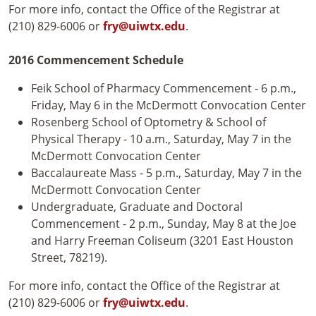
For more info, contact the Office of the Registrar at
(210) 829-6006 or
fry@uiwtx.edu
.
2016 Commencement Schedule
Feik School of Pharmacy Commencement - 6 p.m.,
Friday, May 6 in the McDermott Convocation Center
Rosenberg School of Optometry & School of
Physical Therapy - 10 a.m., Saturday, May 7 in the
McDermott Convocation Center
Baccalaureate Mass - 5 p.m., Saturday, May 7 in the
McDermott Convocation Center
Undergraduate, Graduate and Doctoral
Commencement - 2 p.m., Sunday, May 8 at the Joe
and Harry Freeman Coliseum (3201 East Houston
Street, 78219).
For more info, contact the Office of the Registrar at
(210) 829-6006 or
fry@uiwtx.edu
.