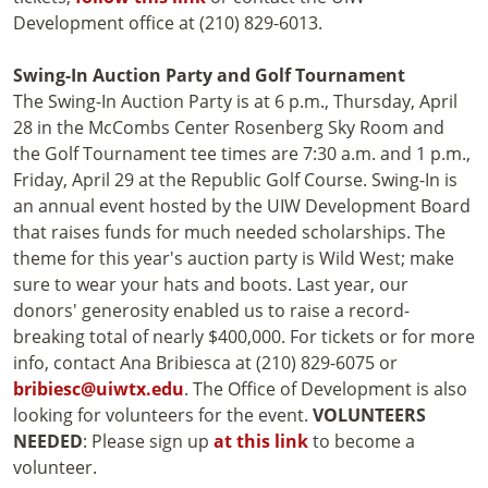
Development office at (210) 829-6013.
Swing-In Auction Party and Golf Tournament
The Swing-In Auction Party is at 6 p.m., Thursday, April
28 in the McCombs Center Rosenberg Sky Room and
the Golf Tournament tee times are 7:30 a.m. and 1 p.m.,
Friday, April 29 at the Republic Golf Course. Swing-In is
an annual event hosted by the UIW Development Board
that raises funds for much needed scholarships. The
theme for this year's auction party is Wild West; make
sure to wear your hats and boots. Last year, our
donors' generosity enabled us to raise a record-
breaking total of nearly $400,000. For tickets or for more
info, contact Ana Bribiesca at (210) 829-6075 or
bribiesc@uiwtx.edu
. The Office of Development is also
looking for volunteers for the event.
VOLUNTEERS
NEEDED
: Please sign up
at this link
to become a
volunteer.