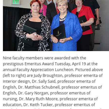
Nine faculty members were awarded with the
prestigious Emeritus Award Tuesday, April 19 at the
annual Faculty Appreciation Luncheon. Pictured above
(left to right) are Judy Broughton, professor emerita of
interior design, Dr. Sally Said, professor emerita of
English, Dr. Matthias Schubnell, professor emeritus of
English, Dr. Gary Norgan, professor emeritus of
nursing, Dr. Mary Ruth Moore, professor emerita of
education, Dr. Keith Tucker, professor emeritus of