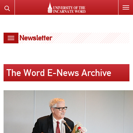
SKIP
Search
TO
the
PAGE
Website
CONTENT
Newsletter
The Word E-News Archive