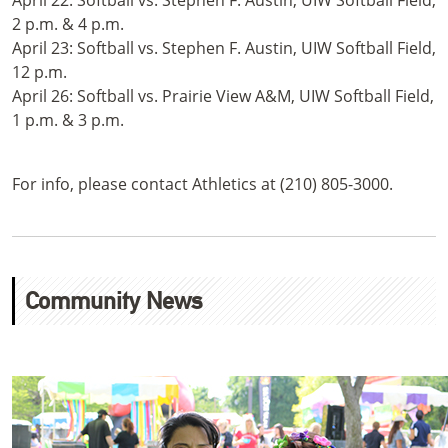
April 22: Softball vs. Stephen F. Austin, UIW Softball Field,
2 p.m. & 4 p.m.
April 23: Softball vs. Stephen F. Austin, UIW Softball Field,
12 p.m.
April 26: Softball vs. Prairie View A&M, UIW Softball Field,
1 p.m. & 3 p.m.
For info, please contact Athletics at (210) 805-3000.
Community News