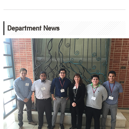
Department News