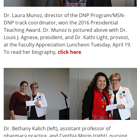
Dr. Laura Munoz, director of the DNP Program/MSN-
DNP track coordinator, won the 2016 Presidential
Teaching Award. Dr. Munoz is pictured above with Dr.
Louis J. Agnese, president, and Dr. Kathi Light, provost,
at the Faculty Appreciation Luncheon Tuesday, April 19.
To read her biography,
click here
.
Dr. Bethany Kalich (left), assistant professor of
pharmacy practice, and Cynthia Morin (right), nursing