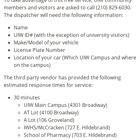
members and visitors are asked to call (210) 829-6030.
The dispatcher will need the following information:
Name
UIW ID# (with the exception of university visitors)
Make/Model of your vehicle
License Plate Number
Location of your car (Which UIW Campus and where
on the campus)
The third party vendor has provided the following
estimated response times for service:
30 minutes
UIW Main Campus (4301 Broadway)
AT Lot (4100 Broadway)
A Lot (106 Groveland)
IWHS/McCracken (727 E. Hildebrand)
School of Pharmacy (703 E. Hildebrand)