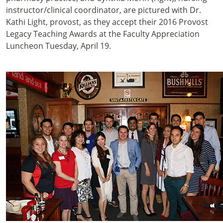
instructor/clinical coordinator, are pictured with Dr.
Kathi Light, provost, as they accept their 2016 Provost
Legacy Teaching Awards at the Faculty Appreciation
Luncheon Tuesday, April 19.