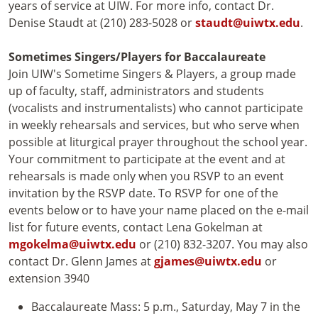
years of service at UIW. For more info, contact Dr.
Denise Staudt at (210) 283-5028 or
staudt@uiwtx.edu
.
Sometimes Singers/Players for Baccalaureate
Join UIW's Sometime Singers & Players, a group made
up of faculty, staff, administrators and students
(vocalists and instrumentalists) who cannot participate
in weekly rehearsals and services, but who serve when
possible at liturgical prayer throughout the school year.
Your commitment to participate at the event and at
rehearsals is made only when you RSVP to an event
invitation by the RSVP date. To RSVP for one of the
events below or to have your name placed on the e-mail
list for future events, contact Lena Gokelman at
mgokelma@uiwtx.edu
or (210) 832-3207. You may also
contact Dr. Glenn James at
gjames@uiwtx.edu
or
extension 3940
Baccalaureate Mass: 5 p.m., Saturday, May 7 in the