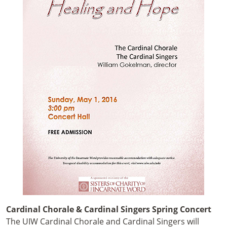
Cardinal Chorale & Cardinal Singers Spring Concert
The UIW Cardinal Chorale and Cardinal Singers will