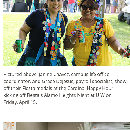
Pictured above: Janine Chavez, campus life office
coordinator, and Grace DeJesus, payroll specialist, show
off their Fiesta medals at the Cardinal Happy Hour
kicking off Fiesta's Alamo Heights Night at UIW on
Friday, April 15.