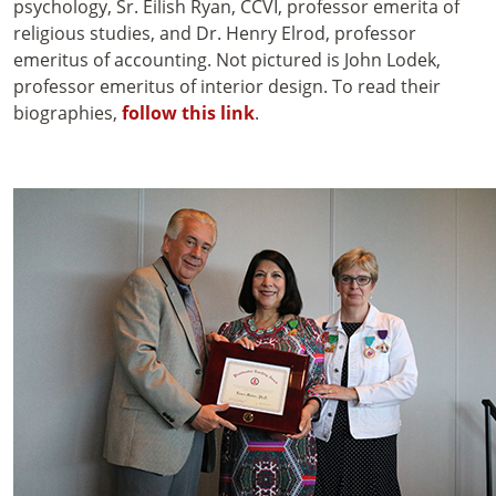
psychology, Sr. Eilish Ryan, CCVI, professor emerita of
religious studies, and Dr. Henry Elrod, professor
emeritus of accounting. Not pictured is John Lodek,
professor emeritus of interior design. To read their
biographies,
follow this link
.