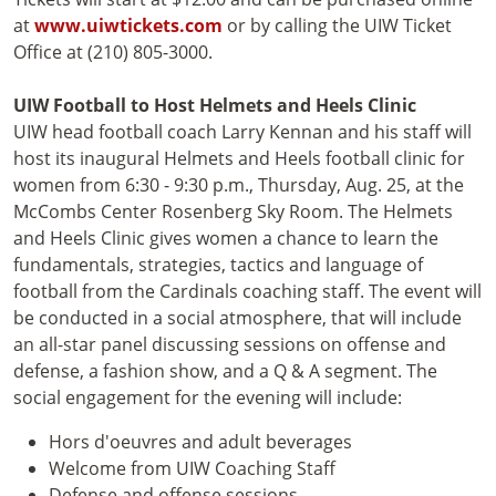
at
www.uiwtickets.com
or by calling the UIW Ticket
Office at (210) 805-3000.
UIW Football to Host Helmets and Heels Clinic
UIW head football coach Larry Kennan and his staff will
host its inaugural Helmets and Heels football clinic for
women from 6:30 - 9:30 p.m., Thursday, Aug. 25, at the
McCombs Center Rosenberg Sky Room. The Helmets
and Heels Clinic gives women a chance to learn the
fundamentals, strategies, tactics and language of
football from the Cardinals coaching staff. The event will
be conducted in a social atmosphere, that will include
an all-star panel discussing sessions on offense and
defense, a fashion show, and a Q & A segment. The
social engagement for the evening will include:
Hors d'oeuvres and adult beverages
Welcome from UIW Coaching Staff
Defense and offense sessions