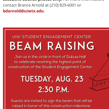
contact Brance Arnold at (210) 829-6001 or
bdarnold@uiwtx.edu
.