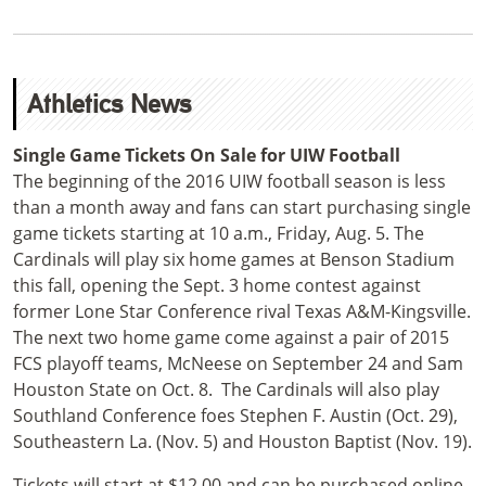
Athletics News
Single Game Tickets On Sale for UIW Football
The beginning of the 2016 UIW football season is less
than a month away and fans can start purchasing single
game tickets starting at 10 a.m., Friday, Aug. 5. The
Cardinals will play six home games at Benson Stadium
this fall, opening the Sept. 3 home contest against
former Lone Star Conference rival Texas A&M-Kingsville.
The next two home game come against a pair of 2015
FCS playoff teams, McNeese on September 24 and Sam
Houston State on Oct. 8. The Cardinals will also play
Southland Conference foes Stephen F. Austin (Oct. 29),
Southeastern La. (Nov. 5) and Houston Baptist (Nov. 19).
Tickets will start at $12.00 and can be purchased online