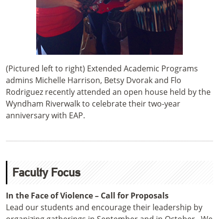
(Pictured left to right) Extended Academic Programs
admins Michelle Harrison, Betsy Dvorak and Flo
Rodriguez recently attended an open house held by the
Wyndham Riverwalk to celebrate their two-year
anniversary with EAP.
Faculty Focus
In the Face of Violence – Call for Proposals
Lead our students and encourage their leadership by
organizing gatherings in September and in October. We