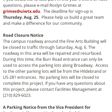
questions, please e-mail Roslyn Grimes at
grimes@uiwtx.edu
. The deadline for sign-up is
Thursday
,
Aug. 25.
Please help us build a great team
and make a difference for our community.
Road Closure Notice
The campus roadway around the Fine Arts Building will
be closed to traffic through Saturday, Aug. 6. The
roadway in this area will be repaired and resurfaced.
During this time, the Burr Road entrance can only be
used to access the parking lots along Broadway. Access
to the other parking lots will be from the Hildebrand or
US-281 entrances. No parking lots will be closed to
complete this project. If you have any questions about
this project, please contact Facilities Management at
(210) 829-6023.
A Parking Notice from the Vice President for