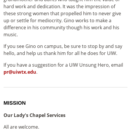
hard work and dedication. It was the impression of
these strong women that propelled him to never give
up or settle for mediocrity. Gino works to make a
difference in his community though his work and his
music.
If you see Gino on campus, be sure to stop by and say
hello, and help us thank him for all he does for UIW.
If you have a suggestion for a UIW Unsung Hero, email
pr@uiwtx.edu
.
MISSION
Our Lady's Chapel Services
All are welcome.