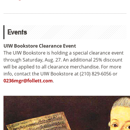
Events
UIW Bookstore Clearance Event
The UIW Bookstore is holding a special clearance event
through Saturday, Aug. 27. An additional 25% discount
will be applied to all clearance merchandise. For more
info, contact the UIW Bookstore at (210) 829-6056 or
0236mgr@follett.com
.