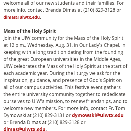
welcome all of our new students and their families. For
more info, contact Brenda Dimas at (210) 829-3128 or
.
dimas@uiwtx.edu
Mass of the Holy Spirit
Join the UIW community for the Mass of the Holy Spirit
at 12 p.m., Wednesday, Aug. 31, in Our Lady's Chapel. In
keeping with a long tradition dating from the founding
of the great European universities in the Middle Ages,
UIW celebrates the Mass of the Holy Spirit at the start of
each academic year. During the liturgy we ask for the
inspiration, guidance, and presence of God's Spirit on
all of our campus activities. This festive event gathers
the entire university community together to rededicate
ourselves to UIW's mission, to renew friendships, and to
welcome new members. For more info, contact Fr. Tom
Dymowski at (210) 829-3131 or
dymowski@uiwtx.edu
or Brenda Dimas at (210) 829-3128 or
dimas@uiwtx.edu
.