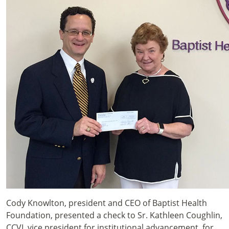
Cody Knowlton, president and CEO of Baptist Health
Foundation, presented a check to Sr. Kathleen Coughlin,
CCVI, vice president for institutional advancement, for