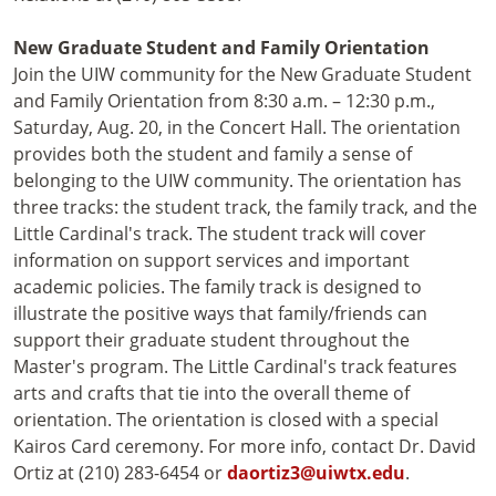
New Graduate Student and Family Orientation
Join the UIW community for the New Graduate Student
and Family Orientation from 8:30 a.m. – 12:30 p.m.,
Saturday, Aug. 20, in the Concert Hall. The orientation
provides both the student and family a sense of
belonging to the UIW community. The orientation has
three tracks: the student track, the family track, and the
Little Cardinal's track. The student track will cover
information on support services and important
academic policies. The family track is designed to
illustrate the positive ways that family/friends can
support their graduate student throughout the
Master's program. The Little Cardinal's track features
arts and crafts that tie into the overall theme of
orientation. The orientation is closed with a special
Kairos Card ceremony. For more info, contact Dr. David
Ortiz at (210) 283-6454 or
daortiz3@uiwtx.edu
.