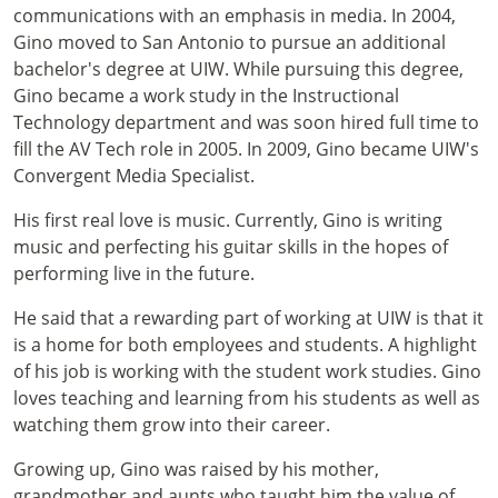
communications with an emphasis in media. In 2004,
Gino moved to San Antonio to pursue an additional
bachelor's degree at UIW. While pursuing this degree,
Gino became a work study in the Instructional
Technology department and was soon hired full time to
fill the AV Tech role in 2005. In 2009, Gino became UIW's
Convergent Media Specialist.
His first real love is music. Currently, Gino is writing
music and perfecting his guitar skills in the hopes of
performing live in the future.
He said that a rewarding part of working at UIW is that it
is a home for both employees and students. A highlight
of his job is working with the student work studies. Gino
loves teaching and learning from his students as well as
watching them grow into their career.
Growing up, Gino was raised by his mother,
grandmother and aunts who taught him the value of