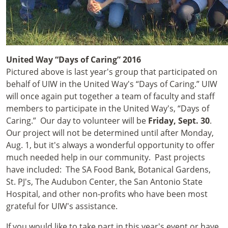
United Way “Days of Caring” 2016
Pictured above is last year's group that participated on
behalf of UIW in the United Way's “Days of Caring.” UIW
will once again put together a team of faculty and staff
members to participate in the United Way's, “Days of
Caring.” Our day to volunteer will be
Friday, Sept. 30
.
Our project will not be determined until after Monday,
Aug. 1, but it's always a wonderful opportunity to offer
much needed help in our community. Past projects
have included: The SA Food Bank, Botanical Gardens,
St. PJ's, The Audubon Center, the San Antonio State
Hospital, and other non-profits who have been most
grateful for UIW's assistance.
If you would like to take part in this year's event or have