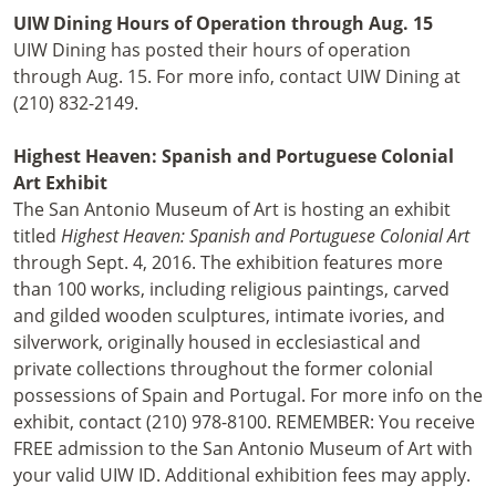
UIW Dining Hours of Operation through Aug. 15
UIW Dining has posted their hours of operation
through Aug. 15. For more info, contact UIW Dining at
(210) 832-2149.
Highest Heaven: Spanish and Portuguese Colonial
Art Exhibit
The San Antonio Museum of Art is hosting an exhibit
titled
Highest Heaven: Spanish and Portuguese Colonial Art
through Sept. 4, 2016. The exhibition features more
than 100 works, including religious paintings, carved
and gilded wooden sculptures, intimate ivories, and
silverwork, originally housed in ecclesiastical and
private collections throughout the former colonial
possessions of Spain and Portugal. For more info on the
exhibit, contact (210) 978-8100. REMEMBER: You receive
FREE admission to the San Antonio Museum of Art with
your valid UIW ID. Additional exhibition fees may apply.