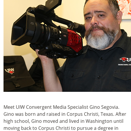
Meet UIW Convergent Media Specialist Gino Segovia.
Gino was born and raised in Corpus Christi, Texas. After
high school, Gino moved and lived in Washington until
moving back to Corpus Christi to pursue a degree in