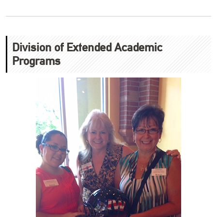
Division of Extended Academic
Programs