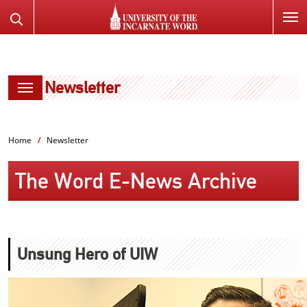
SKIP
Search
TO
the
PAGE
Website
CONTENT
Newsletter
Home
Newsletter
The Word E-News Archive
Unsung Hero of UIW