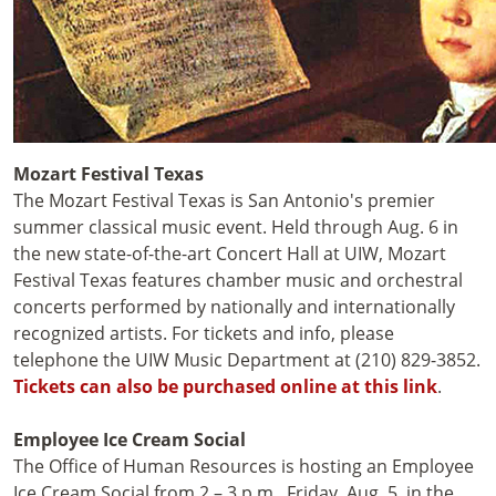
Mozart Festival Texas
The Mozart Festival Texas is San Antonio's premier
summer classical music event. Held through Aug. 6 in
the new state-of-the-art Concert Hall at UIW, Mozart
Festival Texas features chamber music and orchestral
concerts performed by nationally and internationally
recognized artists. For tickets and info, please
telephone the UIW Music Department at (210) 829-3852.
Tickets can also be purchased online at this link
.
Employee Ice Cream Social
The Office of Human Resources is hosting an Employee
Ice Cream Social from 2 – 3 p.m., Friday, Aug. 5, in the