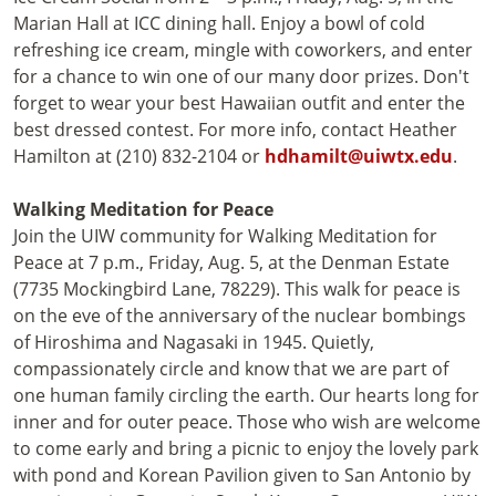
Marian Hall at ICC dining hall. Enjoy a bowl of cold
refreshing ice cream, mingle with coworkers, and enter
for a chance to win one of our many door prizes. Don't
forget to wear your best Hawaiian outfit and enter the
best dressed contest. For more info, contact Heather
Hamilton at (210) 832-2104 or
hdhamilt@uiwtx.edu
.
Walking Meditation for Peace
Join the UIW community for Walking Meditation for
Peace at 7 p.m., Friday, Aug. 5, at the Denman Estate
(7735 Mockingbird Lane, 78229). This walk for peace is
on the eve of the anniversary of the nuclear bombings
of Hiroshima and Nagasaki in 1945. Quietly,
compassionately circle and know that we are part of
one human family circling the earth. Our hearts long for
inner and for outer peace. Those who wish are welcome
to come early and bring a picnic to enjoy the lovely park
with pond and Korean Pavilion given to San Antonio by