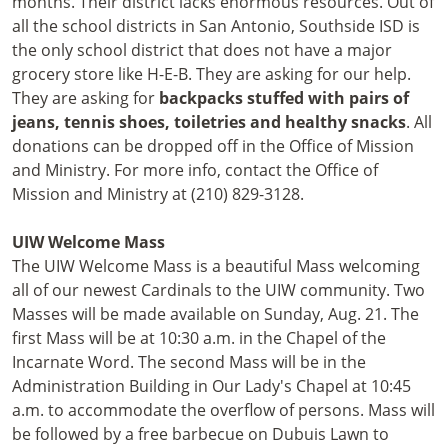
months. Their district lacks enormous resources. Out of
all the school districts in San Antonio, Southside ISD is
the only school district that does not have a major
grocery store like H-E-B. They are asking for our help.
They are asking for
backpacks stuffed with pairs of
jeans, tennis shoes, toiletries and healthy snacks
. All
donations can be dropped off in the Office of Mission
and Ministry. For more info, contact the Office of
Mission and Ministry at (210) 829-3128.
UIW
Welcome Mass
The UIW Welcome Mass is a beautiful Mass welcoming
all of our newest Cardinals to the UIW community. Two
Masses will be made available on Sunday, Aug. 21. The
first Mass will be at 10:30 a.m. in the Chapel of the
Incarnate Word. The second Mass will be in the
Administration Building in Our Lady's Chapel at 10:45
a.m. to accommodate the overflow of persons. Mass will
be followed by a free barbecue on Dubuis Lawn to