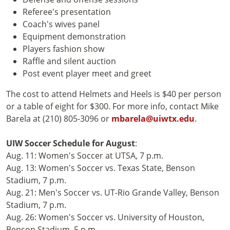
Referee's presentation
Coach's wives panel
Equipment demonstration
Players fashion show
Raffle and silent auction
Post event player meet and greet
The cost to attend Helmets and Heels is $40 per person
or a table of eight for $300. For more info, contact Mike
Barela at (210) 805-3096 or
mbarela@uiwtx.edu
.
UIW Soccer Schedule for August
:
Aug. 11: Women's Soccer at UTSA, 7 p.m.
Aug. 13: Women's Soccer vs. Texas State, Benson
Stadium, 7 p.m.
Aug. 21: Men's Soccer vs. UT-Rio Grande Valley, Benson
Stadium, 7 p.m.
Aug. 26: Women's Soccer vs. University of Houston,
Benson Stadium, 5 p.m.