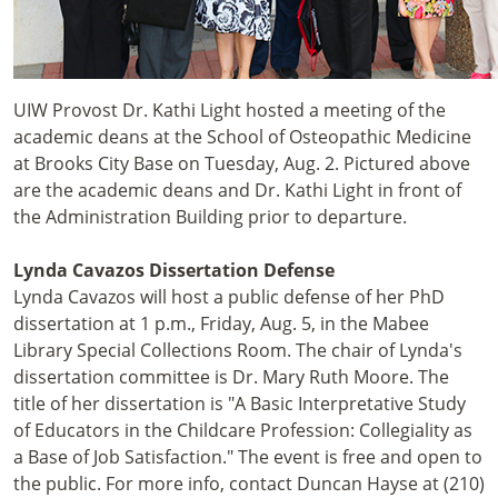
UIW Provost Dr. Kathi Light hosted a meeting of the
academic deans at the School of Osteopathic Medicine
at Brooks City Base on Tuesday, Aug. 2. Pictured above
are the academic deans and Dr. Kathi Light in front of
the Administration Building prior to departure.
Lynda Cavazos Dissertation Defense
Lynda Cavazos will host a public defense of her PhD
dissertation at 1 p.m., Friday, Aug. 5, in the Mabee
Library Special Collections Room. The chair of Lynda's
dissertation committee is Dr. Mary Ruth Moore. The
title of her dissertation is "A Basic Interpretative Study
of Educators in the Childcare Profession: Collegiality as
a Base of Job Satisfaction." The event is free and open to
the public. For more info, contact Duncan Hayse at (210)