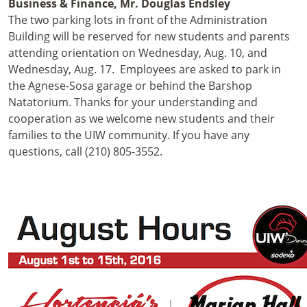
Business & Finance, Mr. Douglas Endsley
The two parking lots in front of the Administration
Building will be reserved for new students and parents
attending orientation on Wednesday, Aug. 10, and
Wednesday, Aug. 17. Employees are asked to park in
the Agnese-Sosa garage or behind the Barshop
Natatorium. Thanks for your understanding and
cooperation as we welcome new students and their
families to the UIW community. If you have any
questions, call (210) 805-3552.