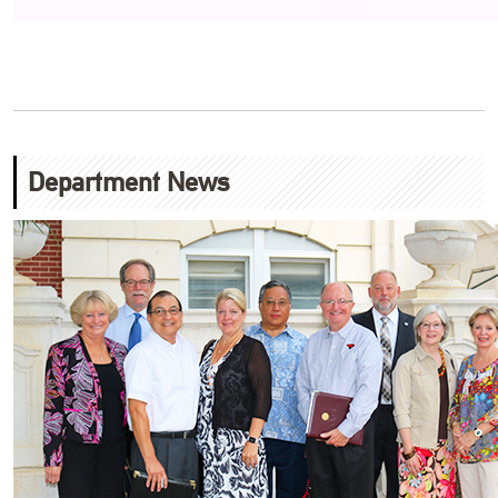
Department News