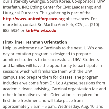
our sister-city Gwangju, South Korea. Co-sponsors: UIW
Interfaith, INC; Ettling Center for Civic Leadership; and
Liturgical Outreach. This gathering is part of the
http://www.unitedforpeace.org
observances. For
more info, contact Sr. Martha Ann Kirk, CCVI, at (210)
883-5934 or
kirk@uiwtx.edu
.
First-Time Freshman Orientation
Help us welcome new Cardinals to the nest. UIW's one-
day orientation program is designed to prepare
admitted students to be successful at UIW. Students
and families will have the opportunity to participate in
sessions which will familiarize them with the UIW
campus and prepare them for classes. The program
includes a welcome from Dr. Lou Agnese, sessions from
academic deans, advising, Cardinal organization fair and
other informative events. Orientation is required for
first-time freshmen and will take place from
approximately 8 a.m. - 5 p.m., Wednesday, Aug. 10, and