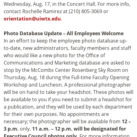
Wednesday, Aug. 17, in the Concert Hall. For more info,
contact Rochelle Ramirez at (210) 805-3069 or
orientation@uiwtx.edu
.
Photo Database Update – All Employees Welcome
In an effort to keep the employee photo database up-
to-date, new administrators, faculty members and staff
who would like a new photo for the Office of
Communications and Marketing database are asked to
stop by the McCombs Center Rosenberg Sky Room on
Thursday, Aug. 18 during the Full-time Faculty Opening
Workshop and Luncheon. A professional photographer
will be on hand to take your headshot. These photos will
be available to you if you need to submit a headshot for
a publication, and they will be used by each department
for their own purposes. No appointments are
necessary; the photographer will be available from
12 –
3 p.m.
only.
11 a.m. – 12 p.m. will be designated for
Executive Council photos only.
For more information,