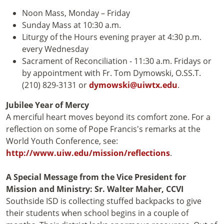
Noon Mass, Monday – Friday
Sunday Mass at 10:30 a.m.
Liturgy of the Hours evening prayer at 4:30 p.m.
every Wednesday
Sacrament of Reconciliation - 11:30 a.m. Fridays or
by appointment with Fr. Tom Dymowski, O.SS.T.
(210) 829-3131 or
dymowski@uiwtx.edu
.
Jubilee Year of Mercy
A merciful heart moves beyond its comfort zone. For a
reflection on some of Pope Francis's remarks at the
World Youth Conference, see:
http://www.uiw.edu/mission/reflections
.
A Special Message from the Vice President for
Mission and Ministry: Sr. Walter Maher, CCVI
Southside ISD is collecting stuffed backpacks to give
their students when school begins in a couple of