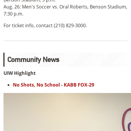
Aug. 26: Men's Soccer vs. Oral Roberts, Benson Stadium,
7:30 p.m.
For ticket info, contact (210) 829-3000.
Community News
UIW Highlight
No Shots, No School - KABB FOX-29