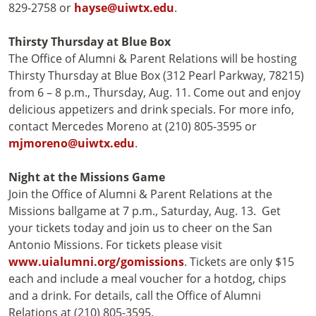
829-2758 or
hayse@uiwtx.edu
.
Thirsty Thursday at Blue Box
The Office of Alumni & Parent Relations will be hosting
Thirsty Thursday at Blue Box (312 Pearl Parkway, 78215)
from 6 – 8 p.m., Thursday, Aug. 11. Come out and enjoy
delicious appetizers and drink specials. For more info,
contact Mercedes Moreno at (210) 805-3595 or
mjmoreno@uiwtx.edu
.
Night at the Missions Game
Join the Office of Alumni & Parent Relations at the
Missions ballgame at 7 p.m., Saturday, Aug. 13. Get
your tickets today and join us to cheer on the San
Antonio Missions. For tickets please visit
www.uialumni.org/gomissions
. Tickets are only $15
each and include a meal voucher for a hotdog, chips
and a drink. For details, call the Office of Alumni
Relations at (210) 805-3595.