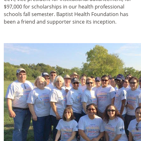
$97,000 for scholarships in our health professional
schools fall semester. Baptist Health Foundation has
been a friend and supporter since its inception.