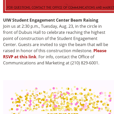
UIW Student Engagement Center Beam Raising
Join us at 2:30 p.m., Tuesday, Aug. 23, in the circle in
front of Dubuis Hall to celebrate reaching the highest
point of construction of the Student Engagement
Center. Guests are invited to sign the beam that will be
raised in honor of this construction milestone.
Please
RSVP at this link
. For info, contact the Office of
Communications and Marketing at (210) 829-6001.