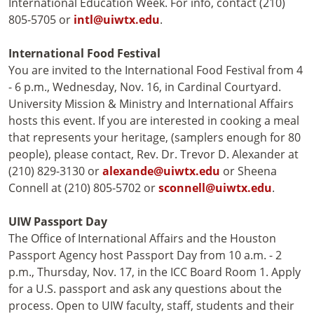
International Education Week. For info, contact (210)
805-5705 or
intl@uiwtx.edu
.
International Food Festival
You are invited to the International Food Festival from 4
- 6 p.m., Wednesday, Nov. 16, in Cardinal Courtyard.
University Mission & Ministry and International Affairs
hosts this event. If you are interested in cooking a meal
that represents your heritage, (samplers enough for 80
people), please contact, Rev. Dr. Trevor D. Alexander at
(210) 829-3130 or
alexande@uiwtx.edu
or Sheena
Connell at (210) 805-5702 or
sconnell@uiwtx.edu
.
UIW Passport Day
The Office of International Affairs and the Houston
Passport Agency host Passport Day from 10 a.m. - 2
p.m., Thursday, Nov. 17, in the ICC Board Room 1. Apply
for a U.S. passport and ask any questions about the
process. Open to UIW faculty, staff, students and their