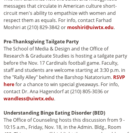
messages that circulate in American culture short-
circuit men's ability to empathize with women and
respect them as equals. For info, contact Farhad
Moshiri at (210) 829-3842 or
moshiri@uiwtx.edu
.
Pre-Thanksgiving Tailgate Party
The School of Media & Design and the Office of
Research & Graduate Studies is hosting a tailgate party
before the Nov. 17 Cardinals football game. Faculty,
staff and students are welcome starting at 3:30 p.m. in
the "Rally Alley" behind the Barshop Natatorium.
RSVP
here
for a chance to win special giveaways. For info,
contact Dr. Ana Hagendorf at (210) 805-3036 or
wandless@uiwtx.edu
.
Understanding
Binge Eating Disorder (BED)
The Office of Counseling hosts this discussion from 9 -
10:15 a.m., Friday, Nov. 18, in the Admin. Bldg., Room