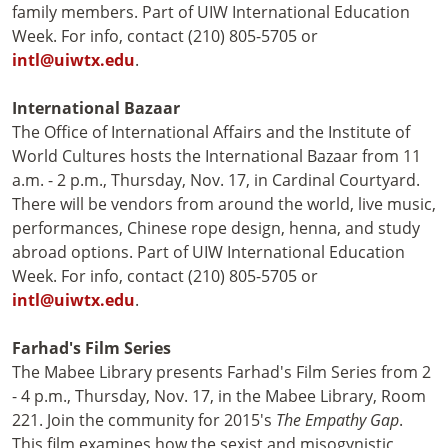
family members. Part of UIW International Education
Week. For info, contact (210) 805-5705 or
intl@uiwtx.edu
.
International Bazaar
The Office of International Affairs and the Institute of
World Cultures hosts the International Bazaar from 11
a.m. - 2 p.m., Thursday, Nov. 17, in Cardinal Courtyard.
There will be vendors from around the world, live music,
performances, Chinese rope design, henna, and study
abroad options. Part of UIW International Education
Week. For info, contact (210) 805-5705 or
intl@uiwtx.edu
.
Farhad's Film Series
The Mabee Library presents Farhad's Film Series from 2
- 4 p.m., Thursday, Nov. 17, in the Mabee Library, Room
221. Join the community for 2015's
The Empathy Gap
.
This film examines how the sexist and misogynistic