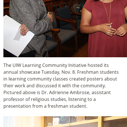
The UIW Learning Community Initiative hosted its
annual showcase Tuesday, Nov. 8. Freshman students
in learning community classes created posters about
their work and discussed it with the community.
Pictured above is Dr. Adrienne Ambrose, assistant
professor of religious studies, listening to a
presentation from a freshman student.