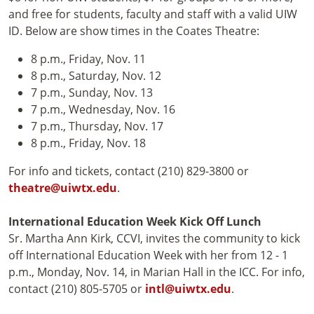
and free for students, faculty and staff with a valid UIW
ID. Below are show times in the Coates Theatre:
8 p.m., Friday, Nov. 11
8 p.m., Saturday, Nov. 12
7 p.m., Sunday, Nov. 13
7 p.m., Wednesday, Nov. 16
7 p.m., Thursday, Nov. 17
8 p.m., Friday, Nov. 18
For info and tickets, contact (210) 829-3800 or
theatre@uiwtx.edu
.
International Education Week Kick Off Lunch
Sr. Martha Ann Kirk, CCVI, invites the community to kick
off International Education Week with her from 12 - 1
p.m., Monday, Nov. 14, in Marian Hall in the ICC. For info,
contact (210) 805-5705 or
intl@uiwtx.edu
.