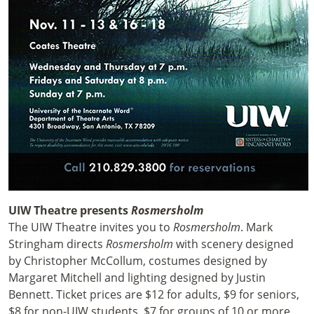
UIW Theatre presents
Rosmersholm
The UIW Theatre invites you to
Rosmersholm
. Mark
Stringham directs
Rosmersholm
with scenery designed
by Christopher McCollum, costumes designed by
Margaret Mitchell and lighting designed by Justin
Bennett. Ticket prices are $12 for adults, $9 for seniors,
$8 for non-UIW students, $7 for groups of 10 or more,