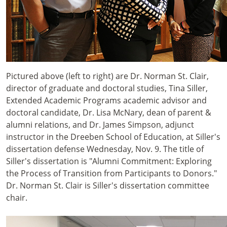
Pictured above (left to right) are Dr. Norman St. Clair,
director of graduate and doctoral studies, Tina Siller,
Extended Academic Programs academic advisor and
doctoral candidate, Dr. Lisa McNary, dean of parent &
alumni relations, and Dr. James Simpson, adjunct
instructor in the Dreeben School of Education, at Siller's
dissertation defense Wednesday, Nov. 9. The title of
Siller's dissertation is "Alumni Commitment: Exploring
the Process of Transition from Participants to Donors."
Dr. Norman St. Clair is Siller's dissertation committee
chair.