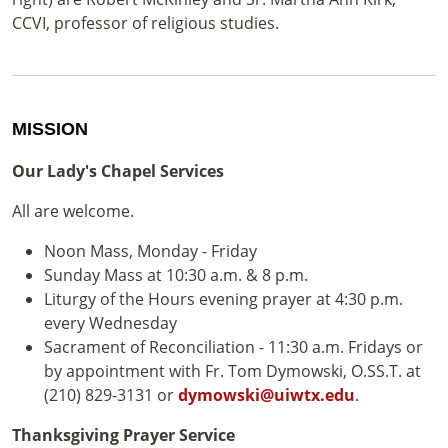
CCVI, professor of religious studies.
MISSION
Our Lady's Chapel Services
All are welcome.
Noon Mass, Monday - Friday
Sunday Mass at 10:30 a.m. & 8 p.m.
Liturgy of the Hours evening prayer at 4:30 p.m.
every Wednesday
Sacrament of Reconciliation - 11:30 a.m. Fridays or
by appointment with Fr. Tom Dymowski, O.SS.T. at
(210) 829-3131 or
dymowski@uiwtx.edu
.
Thanksgiving Prayer Service