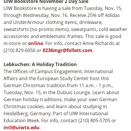
UIW Bookstore
November 2 Day Sale
UIW Bookstore is having a sale from Tuesday, Nov. 15,
through Wednesday, Nov. 16. Receive 25% off Adidas
and UnderArmour clothing items, drinkware,
sweatshirts (no promo items), sweatpants, cold weather
accessories and emblematic frames. This sale is good
in-store or
online
. For info, contact Anne Richards at
(210) 829-6056 or
0236mgr@follett.com
.
Lebkuchen: A Holiday Tradition
The Offices of Campus Engagement, International
Affairs and the European Study Center host this
German Christmas tradition from 11 a.m. - 1 p.m.,
Tuesday, Nov. 15, in the Dubuis Lounge. Learn about
German holiday traditions, make your own German
Christmas cookies, and learn about studying in
Heidelberg, Germany. Part of UIW International
Education Week. For info, contact (210) 805-5705 or
intl@uiwtx.edu
.