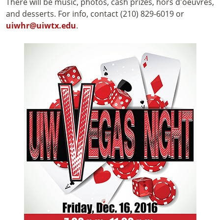
There will be music, photos, cash prizes, hors d'oeuvres,
and desserts. For info, contact (210) 829-6019 or
uiwhr@uiwtx.edu
.