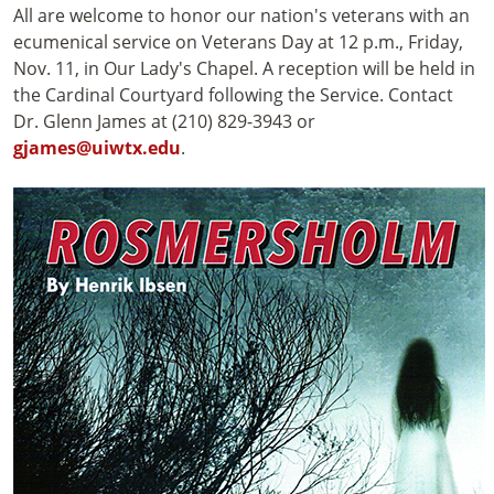
All are welcome to honor our nation's veterans with an
ecumenical service on Veterans Day at 12 p.m., Friday,
Nov. 11, in Our Lady's Chapel. A reception will be held in
the Cardinal Courtyard following the Service. Contact
Dr. Glenn James at (210) 829-3943 or
gjames@uiwtx.edu
.