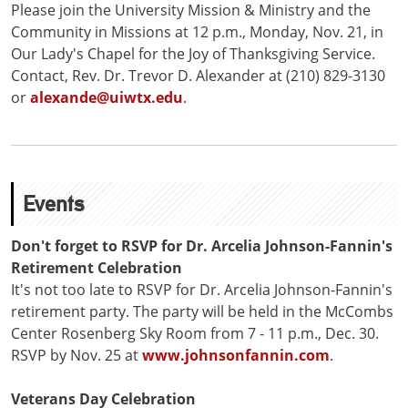
Please join the University Mission & Ministry and the
Community in Missions at 12 p.m., Monday, Nov. 21, in
Our Lady's Chapel for the Joy of Thanksgiving Service.
Contact, Rev. Dr. Trevor D. Alexander at (210) 829-3130
or
alexande@uiwtx.edu
.
Events
Don't forget to RSVP for Dr. Arcelia Johnson-Fannin's
Retirement Celebration
It's not too late to RSVP for Dr. Arcelia Johnson-Fannin's
retirement party. The party will be held in the McCombs
Center Rosenberg Sky Room from 7 - 11 p.m., Dec. 30.
RSVP by Nov. 25 at
www.johnsonfannin.com
.
Veterans Day Celebration