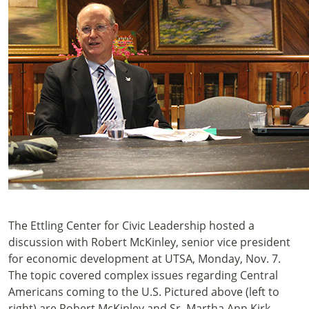
The Ettling Center for Civic Leadership hosted a
discussion with Robert McKinley, senior vice president
for economic development at UTSA, Monday, Nov. 7.
The topic covered complex issues regarding Central
Americans coming to the U.S. Pictured above (left to
right) are Robert McKinley and Sr. Martha Ann Kirk,