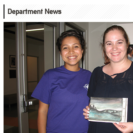
Department News