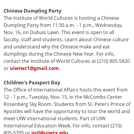
Chinese Dumpling Party
The Institute of World Cultures is hosting a Chinese
Dumpling Party from 11:30 a.m. - 1 p.m., Wednesday,
Nov. 16, on Dubuis Lawn. This event is open to all
faculty, staff and students. Learn about Chinese culture
and understand why the Chinese make and eat
dumplings during the Chinese New Year. For info,
contact the Institute of World Cultures at (210) 805-5820
or
uiwiwc1@gmail.com
.
Children's Passport Day
The Office of International Affairs hosts this event from
12 - 1 p.m., Tuesday, Nov. 15, in the McCombs Center
Rosenberg Sky Room. Students from St. Peters Prince of
Apostles will have the opportunity to tour the world and
meet UIW international students. Part of UIW
International Education Week. For info, contact (210)
805-5705 or
intl@uiwtx.edu
.