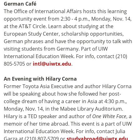
German Café
The Office of International Affairs hosts this learning
opportunity event from 2:30 - 4 p.m., Monday, Nov. 14,
at the AT&T Circle. Learn about studying at the
European Study Center, scholarship opportunities,
German phrases and have the opportunity to talk with
visiting students from Germany. Part of UIW
International Education Week. For info, contact (210)
805-5705 or
intl@uiwtx.edu
.
An Evening with Hilary Corna
Former Toyota Asia Executive and author Hilary Corna
will be speaking about how she followed her post-
college dream of having a career in Asia at 4:30 p.m.,
Monday, Nov. 14, in the Mabee Library Auditorium.
Hilary is a TED speaker and author of
One White Face
, a
memoir of her time abroad. This event is a part of UIW
International Education Week. For info, contact Julia
Garza at (210) 807-5709 or
studyabroad@uiwtx.edu
.