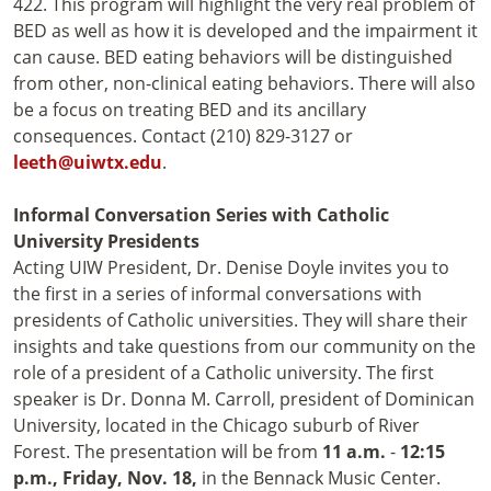
422. This program will highlight the very real problem of
BED as well as how it is developed and the impairment it
can cause. BED eating behaviors will be distinguished
from other, non-clinical eating behaviors. There will also
be a focus on treating BED and its ancillary
consequences. Contact (210) 829-3127 or
leeth@uiwtx.edu
.
Informal Conversation Series with Catholic
University Presidents
Acting UIW President, Dr. Denise Doyle invites you to
the first in a series of informal conversations with
presidents of Catholic universities. They will share their
insights and take questions from our community on the
role of a president of a Catholic university. The first
speaker is Dr. Donna M. Carroll, president of Dominican
University, located in the Chicago suburb of River
Forest. The presentation will be from
11 a.m.
-
12:15
p.m.,
Friday, Nov. 18,
in the Bennack Music Center.