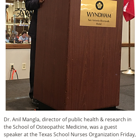
Dr. Anil Mangla, director of public health & research in
the School of Osteopathic Medicine, was a guest
speaker at the Texas School Nurses Organization Friday,