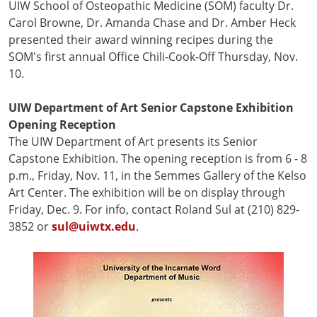
UIW School of Osteopathic Medicine (SOM) faculty Dr.
Carol Browne, Dr. Amanda Chase and Dr. Amber Heck
presented their award winning recipes during the
SOM's first annual Office Chili-Cook-Off Thursday, Nov.
10.
UIW Department of Art Senior Capstone Exhibition
Opening Reception
The UIW Department of Art presents its Senior
Capstone Exhibition. The opening reception is from 6 - 8
p.m., Friday, Nov. 11, in the Semmes Gallery of the Kelso
Art Center. The exhibition will be on display through
Friday, Dec. 9. For info, contact Roland Sul at (210) 829-
3852 or
sul@uiwtx.edu
.