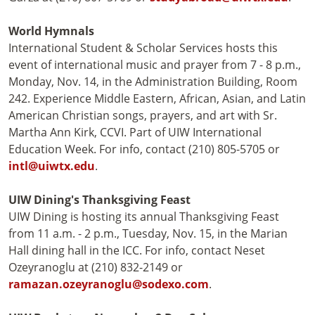
World Hymnals
International Student & Scholar Services hosts this
event of international music and prayer from 7 - 8 p.m.,
Monday, Nov. 14, in the Administration Building, Room
242. Experience Middle Eastern, African, Asian, and Latin
American Christian songs, prayers, and art with Sr.
Martha Ann Kirk, CCVI. Part of UIW International
Education Week. For info, contact (210) 805-5705 or
intl@uiwtx.edu
.
UIW Dining's Thanksgiving Feast
UIW Dining is hosting its annual Thanksgiving Feast
from 11 a.m. - 2 p.m., Tuesday, Nov. 15, in the Marian
Hall dining hall in the ICC. For info, contact Neset
Ozeyranoglu at (210) 832-2149 or
ramazan.ozeyranoglu@sodexo.com
.