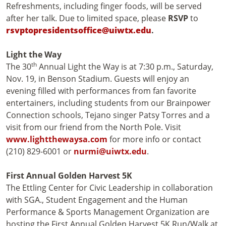
Refreshments, including finger foods, will be served
after her talk. Due to limited space, please
RSVP
to
rsvptopresidentsoffice@uiwtx.edu
.
Light the Way
th
The 30
Annual Light the Way is at 7:30 p.m., Saturday,
Nov. 19, in Benson Stadium. Guests will enjoy an
evening filled with performances from fan favorite
entertainers, including students from our Brainpower
Connection schools, Tejano singer Patsy Torres and a
visit from our friend from the North Pole. Visit
www.lightthewaysa.com
for more info or contact
(210) 829-6001 or
nurmi@uiwtx.edu
.
First Annual Golden Harvest 5K
The Ettling Center for Civic Leadership in collaboration
with SGA., Student Engagement and the Human
Performance & Sports Management Organization are
hosting the First Annual Golden Harvest 5K Run/Walk at