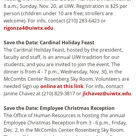
8 a.m., Sunday, Nov. 20, at UIW. Registration is $25 per
person (children under 10 are free; strollers are
welcome). For info, contact (210) 283-6423 or
rigonza4@uiwtx.edu
.
Save the Date: Cardinal Holiday Feast
The Cardinal Holiday Feast, hosted by the president,
faculty and staff, is an annual UIW tradition for our
students, and you are invited to join the event. The
dinner is from 4 - 7 p.m., Wednesday, Nov. 30, in the
McCombs Center Rosenberg Sky Room. Volunteers are
needed Sign up
online at this link
. For info, contact
Janine Chavez at (210) 829-3817 or
jlchavez@uiwtx.edu
.
Save the Date: Employee Christmas Reception
The Office of Human Resources is hosting the annual
Employee Christmas Reception from 3 - 6 p.m., Friday,
Dec. 2, in the McCombs Center Rosenberg Sky Room.