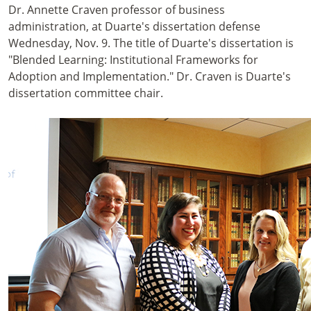
Dr. Annette Craven professor of business
administration, at Duarte's dissertation defense
Wednesday, Nov. 9. The title of Duarte's dissertation is
"Blended Learning: Institutional Frameworks for
Adoption and Implementation." Dr. Craven is Duarte's
dissertation committee chair.