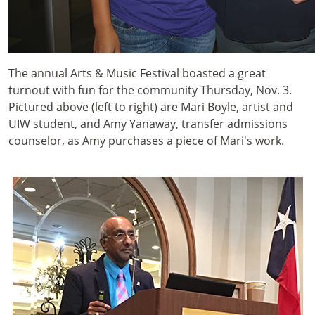
The annual Arts & Music Festival boasted a great
turnout with fun for the community Thursday, Nov. 3.
Pictured above (left to right) are Mari Boyle, artist and
UIW student, and Amy Yanaway, transfer admissions
counselor, as Amy purchases a piece of Mari's work.