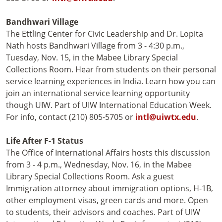
Bandhwari Village
The Ettling Center for Civic Leadership and Dr. Lopita
Nath hosts Bandhwari Village from 3 - 4:30 p.m.,
Tuesday, Nov. 15, in the Mabee Library Special
Collections Room. Hear from students on their personal
service learning experiences in India. Learn how you can
join an international service learning opportunity
though UIW. Part of UIW International Education Week.
For info, contact (210) 805-5705 or
intl@uiwtx.edu
.
Life After F-1 Status
The Office of International Affairs hosts this discussion
from 3 - 4 p.m., Wednesday, Nov. 16, in the Mabee
Library Special Collections Room. Ask a guest
Immigration attorney about immigration options, H-1B,
other employment visas, green cards and more. Open
to students, their advisors and coaches. Part of UIW