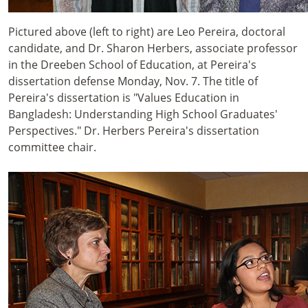
Pictured above (left to right) are Leo Pereira, doctoral
candidate, and Dr. Sharon Herbers, associate professor
in the Dreeben School of Education, at Pereira's
dissertation defense Monday, Nov. 7. The title of
Pereira's dissertation is "Values Education in
Bangladesh: Understanding High School Graduates'
Perspectives." Dr. Herbers Pereira's dissertation
committee chair.