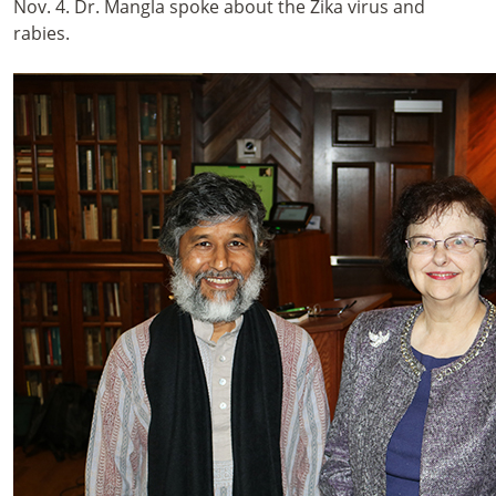
Nov. 4. Dr. Mangla spoke about the Zika virus and
rabies.