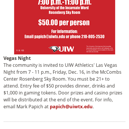
Vegas Night
The community is invited to UIW Athletics' Las Vegas
Night from 7 - 11 p.m., Friday, Dec. 16, in the McCombs
Center Rosenberg Sky Room. You must be 21+ to
attend. Entry fee of $50 provides dinner, drinks and
$1,000 in gaming tokens. Door prizes and casino prizes
will be distributed at the end of the event. For info,
email Mark Papich at
papich@uiwtx.edu
.