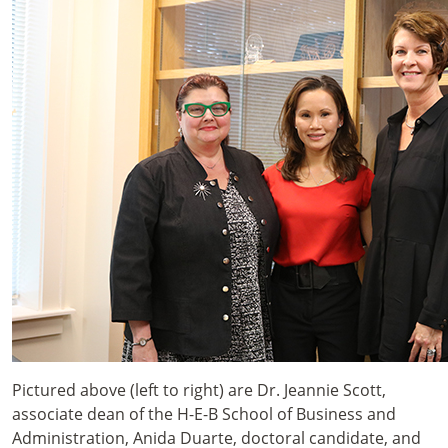
Pictured above (left to right) are Dr. Jeannie Scott,
associate dean of the H-E-B School of Business and
Administration, Anida Duarte, doctoral candidate, and