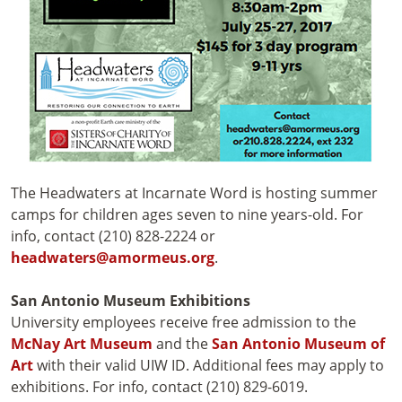
The Headwaters at Incarnate Word is hosting summer
camps for children ages seven to nine years-old. For
info, contact (210) 828-2224 or
headwaters@amormeus.org
.
San Antonio Museum Exhibitions
University employees receive free admission to the
McNay Art Museum
and the
San Antonio Museum of
Art
with their valid UIW ID. Additional fees may apply to
exhibitions. For info, contact (210) 829-6019.