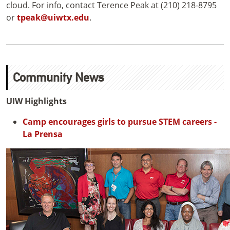
cloud. For info, contact Terence Peak at (210) 218-8795
or
tpeak@uiwtx.edu
.
Community News
UIW Highlights
Camp encourages girls to pursue STEM careers -
La Prensa