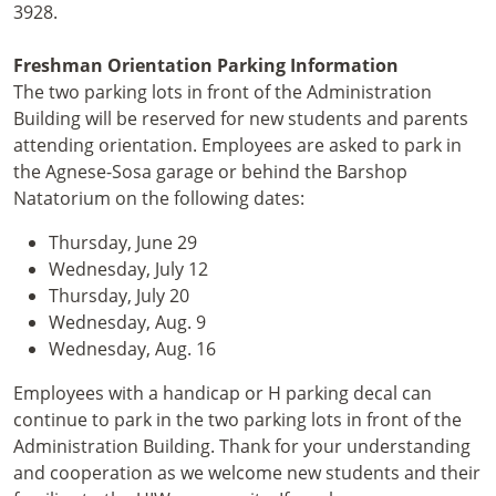
3928.
Freshman Orientation Parking Information
The two parking lots in front of the Administration
Building will be reserved for new students and parents
attending orientation. Employees are asked to park in
the Agnese-Sosa garage or behind the Barshop
Natatorium on the following dates:
Thursday, June 29
Wednesday, July 12
Thursday, July 20
Wednesday, Aug. 9
Wednesday, Aug. 16
Employees with a handicap or H parking decal can
continue to park in the two parking lots in front of the
Administration Building. Thank for your understanding
and cooperation as we welcome new students and their