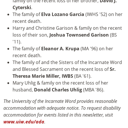
family on the recent loss of her brother,
David J.
Cyterski
.
The family of
Elva Lozano Garcia
(IWHS '52) on her
recent death.
Harry and Christine Garison & family on the recent
loss of their son,
Joshua Townsend Garison
(BS
'11).
The family of
Eleanor A. Krupa
(MA '96) on her
recent death.
The family of and the Sisters of the Incarnate Word
and Blessed Sacrament on the recent loss of
Sr.
Theresa Marie Miller, IWBS
(BA '61).
Mary Uhlig & family on the recent loss of her
husband,
Donald Charles Uhlig
(MBA '86).
The University of the Incarnate Word provides reasonable
accommodation with adequate notice. To request disability
accommodation for events listed in this newsletter, visit
www.uiw.edu/ada
.