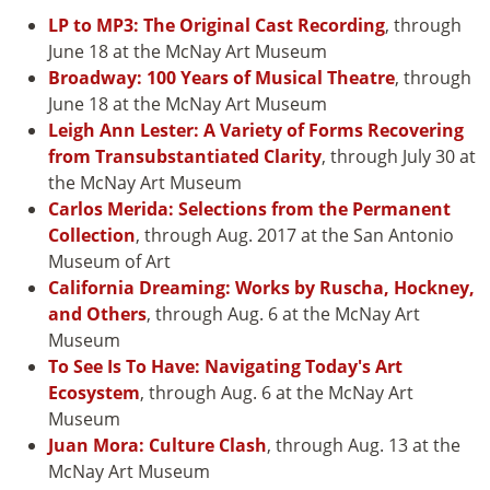
LP to MP3: The Original Cast Recording
, through
June 18 at the McNay Art Museum
Broadway: 100 Years of Musical Theatre
, through
June 18 at the McNay Art Museum
Leigh Ann Lester: A Variety of Forms Recovering
from Transubstantiated Clarity
, through July 30 at
the McNay Art Museum
Carlos Merida: Selections from the Permanent
Collection
, through Aug. 2017 at the San Antonio
Museum of Art
California Dreaming: Works by Ruscha, Hockney,
and Others
, through Aug. 6 at the McNay Art
Museum
To See Is To Have: Navigating Today's Art
Ecosystem
, through Aug. 6 at the McNay Art
Museum
Juan Mora: Culture Clash
, through Aug. 13 at the
McNay Art Museum