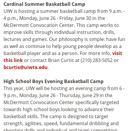
Cardinal Summer Basketball Camp
UIW is hosting a summer basketball camp from 9 a.m. -
4 p.m., Monday, June 26 - Friday, June 30 in the
McDermott Convocation Center. This camp works to
improve skills through individual instruction, drills,
lectures and games. Our philosophy is simple: have fun
as well as continue to help young people develop as a
basketball player and as a person. For more info,
visit
this link
or contact Brian Curtis at (210) 283-5052 or
bcurtis@uiwtx.edu
.
High School Boys Evening Basketball Camp
This year, UIW will be hosting an evening camp from 6 -
9 p.m., Monday, June 26 - Thursday, June 29 in the
McDermott Convocation Center specifically targeted
towards high school boys looking to advance their
basketball skills. The camp is designed to target
strength, agilities, speed, fundamental dribbling and
shooting drills and individual and team competition.