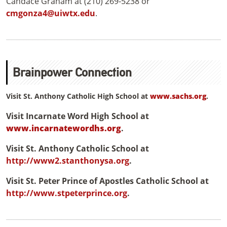
Candace Graham at (210) 269-5238 or
cmgonza4@uiwtx.edu
.
Brainpower Connection
Visit St. Anthony Catholic High School at
www.sachs.org
.
Visit Incarnate Word High School at
www.incarnatewordhs.org
.
Visit St. Anthony Catholic School at
http://www2.stanthonysa.org
.
Visit St. Peter Prince of Apostles Catholic School at
http://www.stpeterprince.org
.