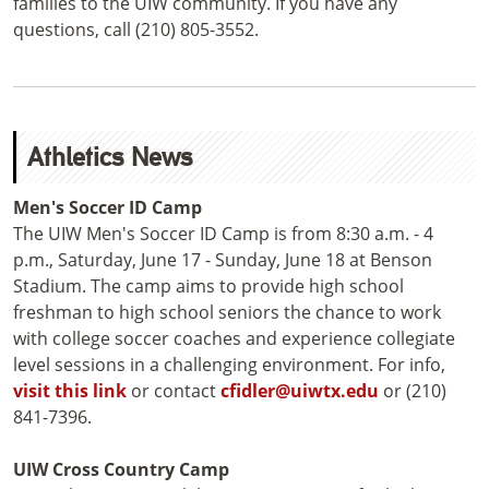
families to the UIW community. If you have any
questions, call (210) 805-3552.
Athletics News
Men's Soccer ID Camp
The UIW Men's Soccer ID Camp is from 8:30 a.m. - 4
p.m., Saturday, June 17 - Sunday, June 18 at Benson
Stadium. The camp aims to provide high school
freshman to high school seniors the chance to work
with college soccer coaches and experience collegiate
level sessions in a challenging environment. For info,
visit this link
or contact
cfidler@uiwtx.edu
or (210)
841-7396.
UIW Cross Country Camp