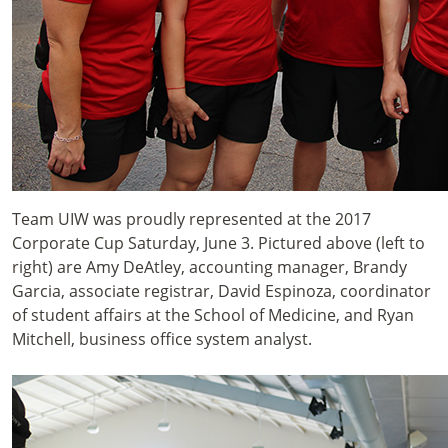
Team UIW was proudly represented at the 2017
Corporate Cup Saturday, June 3. Pictured above (left to
right) are Amy DeAtley, accounting manager, Brandy
Garcia, associate registrar, David Espinoza, coordinator
of student affairs at the School of Medicine, and Ryan
Mitchell, business office system analyst.