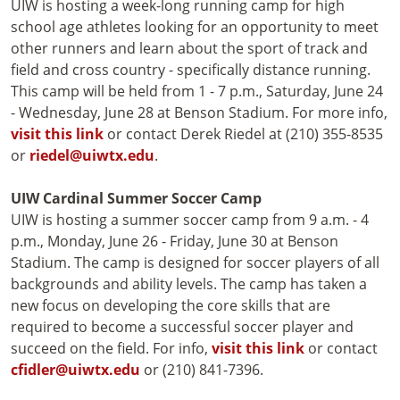
UIW is hosting a week-long running camp for high
school age athletes looking for an opportunity to meet
other runners and learn about the sport of track and
field and cross country - specifically distance running.
This camp will be held from 1 - 7 p.m., Saturday, June 24
- Wednesday, June 28 at Benson Stadium. For more info,
visit this link
or contact Derek Riedel at (210) 355-8535
or
riedel@uiwtx.edu
.
UIW Cardinal Summer Soccer Camp
UIW is hosting a summer soccer camp from 9 a.m. - 4
p.m., Monday, June 26 - Friday, June 30 at Benson
Stadium. The camp is designed for soccer players of all
backgrounds and ability levels. The camp has taken a
new focus on developing the core skills that are
required to become a successful soccer player and
succeed on the field. For info,
visit this link
or contact
cfidler@uiwtx.edu
or (210) 841-7396.