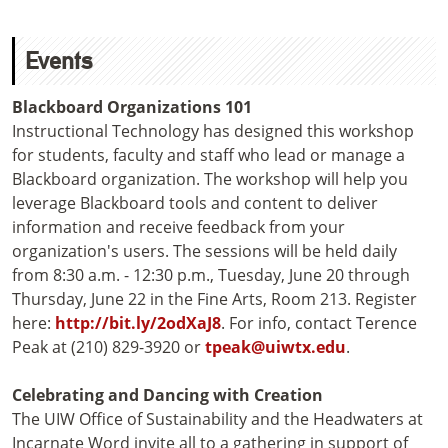
Events
Blackboard Organizations 101
Instructional Technology has designed this workshop
for students, faculty and staff who lead or manage a
Blackboard organization. The workshop will help you
leverage Blackboard tools and content to deliver
information and receive feedback from your
organization's users. The sessions will be held daily
from 8:30 a.m. - 12:30 p.m., Tuesday, June 20 through
Thursday, June 22 in the Fine Arts, Room 213. Register
here:
http://bit.ly/2odXaJ8
. For info, contact Terence
Peak at (210) 829-3920 or
tpeak@uiwtx.edu
.
Celebrating and Dancing with Creation
The UIW Office of Sustainability and the Headwaters at
Incarnate Word invite all to a gathering in support of