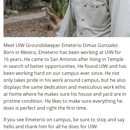
Meet UIW Groundskeeper Emeterio Dimas Gonzalez.
Born in Mexico, Emeterio has been working at UIW for
16 years. He came to San Antonio after living in Temple
in search of better opportunities. He found UIW and has
been working hard on our campus ever since. He not
only takes pride in his work around campus, but he also
displays the same dedication and meticulous work ethic
at home where he makes sure his house and yard are in
pristine condition. He likes to make sure everything he
does is perfect and right the first time.
If you see Emeterio on campus, be sure to stop and say
hello and thank him for all he does for UIW.