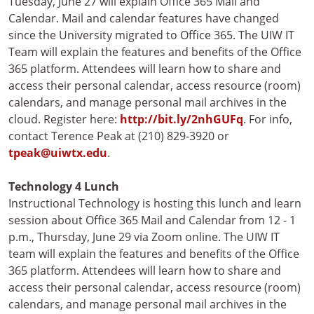
Tuesday, June 27 will explain Office 365 Mail and
Calendar. Mail and calendar features have changed
since the University migrated to Office 365. The UIW IT
Team will explain the features and benefits of the Office
365 platform. Attendees will learn how to share and
access their personal calendar, access resource (room)
calendars, and manage personal mail archives in the
cloud. Register here:
http://bit.ly/2nhGUFq
. For info,
contact Terence Peak at (210) 829-3920 or
tpeak@uiwtx.edu
.
Technology 4 Lunch
Instructional Technology is hosting this lunch and learn
session about Office 365 Mail and Calendar from 12 - 1
p.m., Thursday, June 29 via Zoom online. The UIW IT
team will explain the features and benefits of the Office
365 platform. Attendees will learn how to share and
access their personal calendar, access resource (room)
calendars, and manage personal mail archives in the