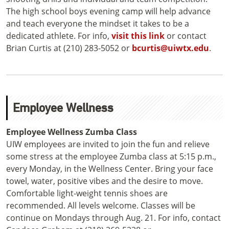
The high school boys evening camp will help advance
and teach everyone the mindset it takes to be a
dedicated athlete. For info,
visit this link
or contact
Brian Curtis at (210) 283-5052 or
bcurtis@uiwtx.edu
.
Employee Wellness
Employee Wellness Zumba Class
UIW employees are invited to join the fun and relieve
some stress at the employee Zumba class at 5:15 p.m.,
every Monday, in the Wellness Center. Bring your face
towel, water, positive vibes and the desire to move.
Comfortable light-weight tennis shoes are
recommended. All levels welcome. Classes will be
continue on Mondays through Aug. 21. For info, contact