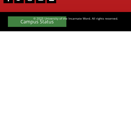
Facebook
Twitter
Instagram
Youtube
LinkedIn
© 2025 University of the Incarnate Word. All rights reserved.
Campus Status