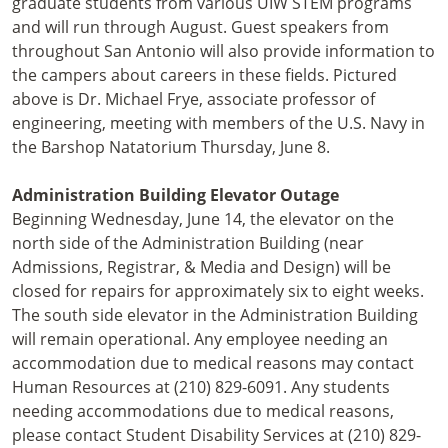
graduate students from various UIW STEM programs
and will run through August. Guest speakers from
throughout San Antonio will also provide information to
the campers about careers in these fields. Pictured
above is Dr. Michael Frye, associate professor of
engineering, meeting with members of the U.S. Navy in
the Barshop Natatorium Thursday, June 8.
Administration Building Elevator Outage
Beginning Wednesday, June 14, the elevator on the
north side of the Administration Building (near
Admissions, Registrar, & Media and Design) will be
closed for repairs for approximately six to eight weeks.
The south side elevator in the Administration Building
will remain operational. Any employee needing an
accommodation due to medical reasons may contact
Human Resources at (210) 829-6091. Any students
needing accommodations due to medical reasons,
please contact Student Disability Services at (210) 829-