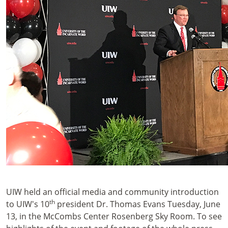
UIW held an official media and community introduction
th
to UIW's 10
president Dr. Thomas Evans Tuesday, June
13, in the McCombs Center Rosenberg Sky Room. To see