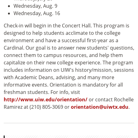
Wednesday, Aug. 9
Wednesday, Aug. 16
Check-in will begin in the Concert Hall. This program is
designed to help students acclimate to the college
environment and have a successful first-year as a
Cardinal. Our goal is to answer new students' questions,
connect them to campus resources, and help them
capitalize on their new college experience. The program
includes information on UIW's history/mission, sessions
with Academic Deans, advising, and many more
informative events. Orientation is mandatory for all
freshman students. For info, visit
http://www.uiw.edu/orientation/
or contact Rochelle
Ramirez at (210) 805-3069 or
orientation@uiwtx.edu
.