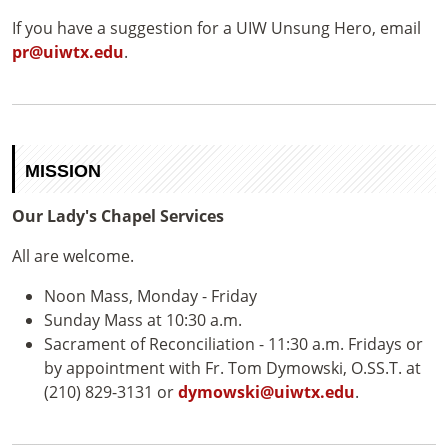
If you have a suggestion for a UIW Unsung Hero, email
pr@uiwtx.edu
.
MISSION
Our Lady's Chapel Services
All are welcome.
Noon Mass, Monday - Friday
Sunday Mass at 10:30 a.m.
Sacrament of Reconciliation - 11:30 a.m. Fridays or
by appointment with Fr. Tom Dymowski, O.SS.T. at
(210) 829-3131 or
dymowski@uiwtx.edu
.