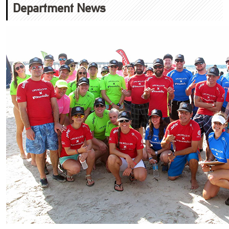
Department News