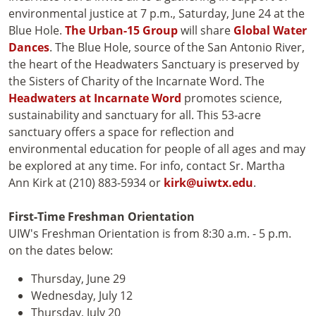
environmental justice at 7 p.m., Saturday, June 24 at the
Blue Hole.
The Urban-15 Group
will share
Global Water
Dances
. The Blue Hole, source of the San Antonio River,
the heart of the Headwaters Sanctuary is preserved by
the Sisters of Charity of the Incarnate Word. The
Headwaters at Incarnate Word
promotes science,
sustainability and sanctuary for all. This 53-acre
sanctuary offers a space for reflection and
environmental education for people of all ages and may
be explored at any time. For info, contact Sr. Martha
Ann Kirk at (210) 883-5934 or
kirk@uiwtx.edu
.
First-Time Freshman Orientation
UIW's Freshman Orientation is from 8:30 a.m. - 5 p.m.
on the dates below:
Thursday, June 29
Wednesday, July 12
Thursday, July 20