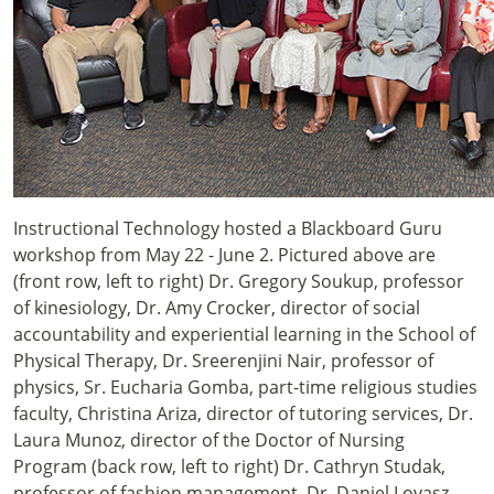
Instructional Technology hosted a Blackboard Guru
workshop from May 22 - June 2. Pictured above are
(front row, left to right) Dr. Gregory Soukup, professor
of kinesiology, Dr. Amy Crocker, director of social
accountability and experiential learning in the School of
Physical Therapy, Dr. Sreerenjini Nair, professor of
physics, Sr. Eucharia Gomba, part-time religious studies
faculty, Christina Ariza, director of tutoring services, Dr.
Laura Munoz, director of the Doctor of Nursing
Program (back row, left to right) Dr. Cathryn Studak,
professor of fashion management, Dr. Daniel Lovasz,