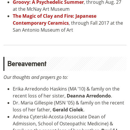
Groovy: A Psychedelic Summer
, through Aug. 27
at the McNay Art Museum
The Magic of Clay and Fire: Japanese
Contemporary Ceramics
, through Fall 2017 at the
San Antonio Museum of Art
Bereavement
Our thoughts and prayers go to:
Erika Arredondo Haskins (MA ‘10) & family on the
recent loss of her sister,
Deanna Arredondo
.
Dr. Maria Gillespie (MSN '05) & family on the recent
loss of her father,
Gerald Ciolek
.
Andrea Cyterski-Acosta (Associate Dean of
Admission, School of Osteopathic Medicine) &