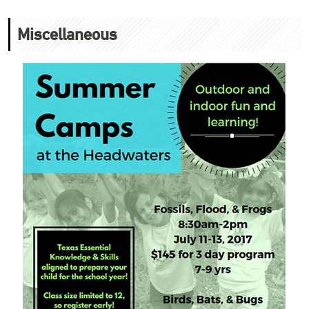
Miscellaneous