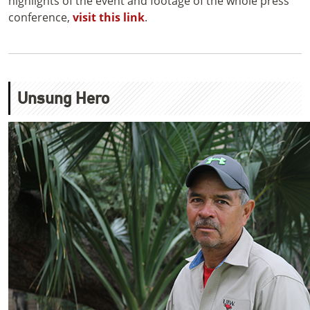
highlights of the event and footage of the whole press
conference,
visit this link
.
Unsung Hero