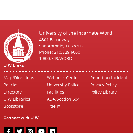
University of the Incarnate Word
4301 Broadway
San Antonio, TX 78209
Phone: 210.829.6000
1.800.749.WORD
UIW Links
Map/Directions
Wellness Center
Report an Incident
Policies
University Police
Privacy Policy
Directory
Facilities
Policy Library
UIW Libraries
ADA/Section 504
Bookstore
Title IX
Connect with UIW
UIW
UIW
UIW
UIW
UIW