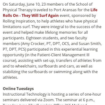
On Saturday, June 10, 23 members of the School of
Physical Therapy traveled to Port Aransas for the
Life
Rolls On - They Will Surf Again
event, sponsored by
Rolling Inspiration, to help athletes who have physical
limitations surf. They were integral to the success of the
event and helped make lifelong memories for all
participants. Eighteen students, and two faculty
members (Amy Crocker, PT, DPT, OCS, and Susan Smith,
PT, DPT, PCS) participated in this experiential learning
opportunity (in the Patient-Client Management III
course), assisting with set-up, transfers of athletes from
and to wheelchairs, surfboards and cars, as well as
stabilizing the surfboards or swimming along with the
athletes.
Online Tuesdays
Instructional Technology is hosting a series of one-hour
seminars delivered via Zoom. The seminar at 6 p.m.,