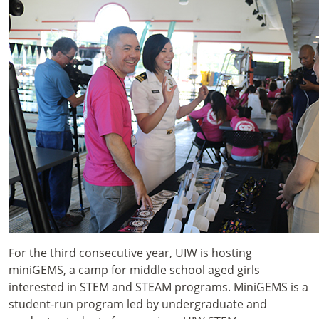
For the third consecutive year, UIW is hosting
miniGEMS, a camp for middle school aged girls
interested in STEM and STEAM programs. MiniGEMS is a
student-run program led by undergraduate and