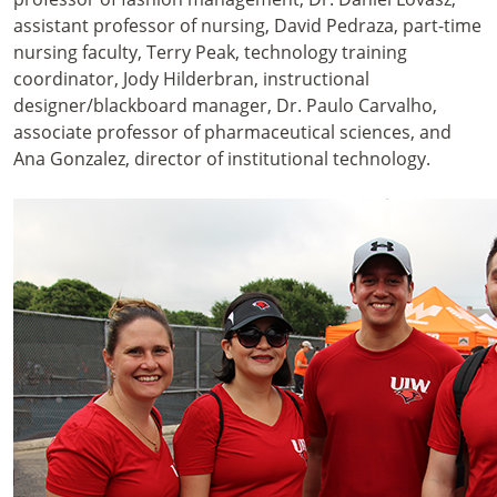
assistant professor of nursing, David Pedraza, part-time
nursing faculty, Terry Peak, technology training
coordinator, Jody Hilderbran, instructional
designer/blackboard manager, Dr. Paulo Carvalho,
associate professor of pharmaceutical sciences, and
Ana Gonzalez, director of institutional technology.