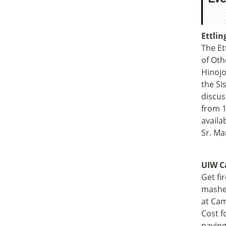
Ettlin
The Et
of Oth
Hinojo
the Si
discus
from 1
availa
Sr. Ma
UIW Ca
Get fir
mashed
at Cam
Cost f
paying