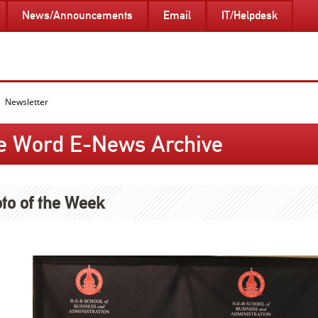
News/Announcements
Email
IT/Helpdesk
Newsletter
e Word E-News Archive
to of the Week