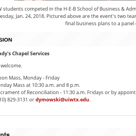
 students competed in the H-E-B School of Business & Adm
sday, Jan. 24, 2018. Pictured above are the event's two teams
final business plans to a panel 
SION
dy's Chapel Services
e welcome.
on Mass, Monday - Friday
nday Mass at 10:30 a.m. and 8 p.m.
crament of Reconciliation - 11:30 a.m. Fridays or by appoin
10) 829-3131 or
dymowski@uiwtx.edu
.
nts