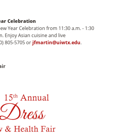
ear Celebration
New Year Celebration from 11:30 a.m. - 1:30
 Enjoy Asian cuisine and live
10) 805-5705 or
jfmartin@uiwtx.edu
.
air