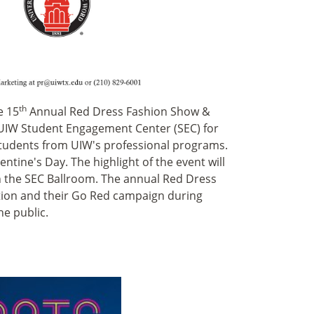
th
e 15
Annual Red Dress Fashion Show &
he UIW Student Engagement Center (SEC) for
students from UIW's professional programs.
lentine's Day. The highlight of the event will
in the SEC Ballroom. The annual Red Dress
tion and their Go Red campaign during
he public.