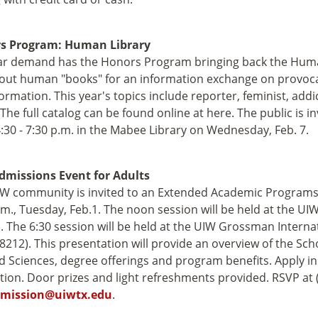
s Program: Human Library
r demand has the Honors Program bringing back the Human 
out human "books" for an information exchange on provocat
ormation. This year's topics include reporter, feminist, addi
The full catalog can be found online at here. The public is inv
:30 - 7:30 p.m. in the Mabee Library on Wednesday, Feb. 7.
dmissions Event for Adults
W community is invited to an Extended Academic Programs 
.m., Tuesday, Feb.1. The noon session will be held at the UI
. The 6:30 session will be held at the UIW Grossman Intern
78212). This presentation will provide an overview of the Sch
d Sciences, degree offerings and program benefits. Apply in
tion. Door prizes and light refreshments provided. RSVP at 
mission@uiwtx.edu
.