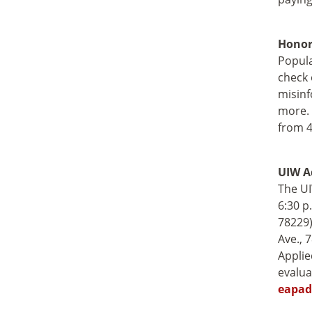
Honor
Popula
check 
misinf
more. 
from 4
UIW A
The UI
6:30 p
78229)
Ave., 
Applie
evalua
eapad