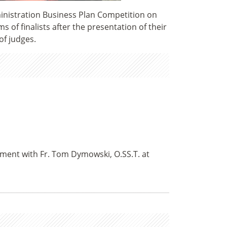
inistration Business Plan Competition on
 of finalists after the presentation of their
of judges.
tment with Fr. Tom Dymowski, O.SS.T. at