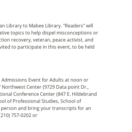
Library to Mabee Library. "Readers" will
ive topics to help dispel misconceptions or
ction recovery, veteran, peace activist, and
ited to participate in this event, to be held
Admissions Event for Adults at noon or
W Northwest Center (9729 Data point Dr.,
ational Conference Center (847 E. Hildebrand
ool of Professional Studies, School of
 person and bring your transcripts for an
(210) 757-0202 or