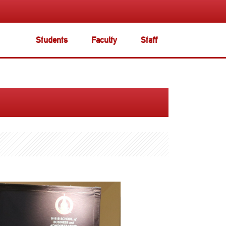
Students
Faculty
Staff