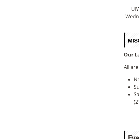
UIW
Wedne
MIS
Our La
All ar
No
Su
Sa
(2
Eve