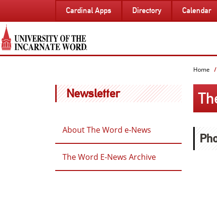
SKIP
Cardinal Apps
Directory
Calendar
TO
PAGE
CONTENT
Home
Newsletter
Th
About The Word e-News
Pho
The Word E-News Archive