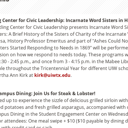
g Center for Civic Leadership: Incarnate Word Sisters in
tling Center for Civic Leadership presents Incarnate Word S
ers: A Brief History of the Sisters of Charity of the Incarnat
sa, History Professor Emeritus and part of "Ashes Could
sters Started Responding to Needs in 1869" will be performe
sion on how we respond to needs today. These programs will
:30 - 2:45 p.m., and once from 3 - 4:15 p.m. in the Mabee Li
ble throughout the Tricentennial Year for different UIW sch
rtha Ann Kirk at
kirk@uiwtx.edu
.
mpus Dining: Join Us for Steak & Lobster!
ed up to experience the sizzle of delicious grilled sirloin with
 potatoes and fresh grilled asparagus, accompanied with cl
pus Dining in the Student Engagement Center on Wednesday,
or attendees: One meal swipe + $10 ($10 payable by dining dol
 with credit card or cash.