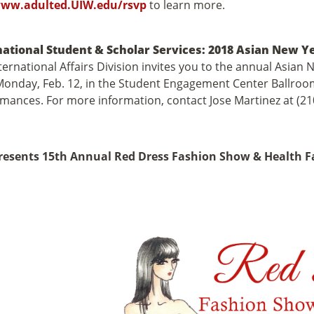
ww.adulted.UIW.edu/rsvp
to learn more.
national Student & Scholar Services: 2018 Asian New Y
ternational Affairs Division invites you to the annual Asian 
Monday, Feb. 12, in the Student Engagement Center Ballroom.
mances. For more information, contact Jose Martinez at (2
resents 15th Annual Red Dress Fashion Show & Health F