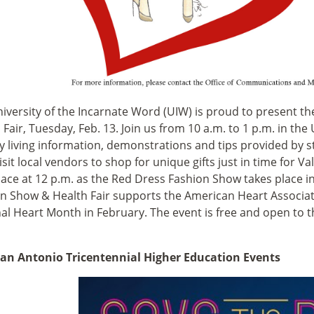
iversity of the Incarnate Word (UIW) is proud to present th
 Fair, Tuesday, Feb. 13. Join us from 10 a.m. to 1 p.m. in t
y living information, demonstrations and tips provided by 
visit local vendors to shop for unique gifts just in time for Va
lace at 12 p.m. as the Red Dress Fashion Show takes place 
n Show & Health Fair supports the American Heart Associa
al Heart Month in February. The event is free and open to t
San Antonio Tricentennial Higher Education Events