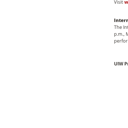
Visit
w
Inter
The In
p.m., 
perfor
UIW P