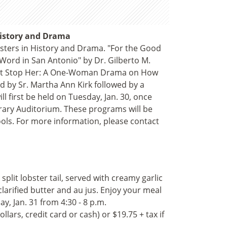
 History and Drama
isters in History and Drama. "For the Good
e Word in San Antonio" by Dr. Gilberto M.
 Not Stop Her: A One-Woman Drama on How
d by Sr. Martha Ann Kirk followed by a
 first be held on Tuesday, Jan. 30, once
brary Auditorium. These programs will be
ools. For more information, please contact
 split lobster tail, served with creamy garlic
arified butter and au jus. Enjoy your meal
 Jan. 31 from 4:30 - 8 p.m.
lars, credit card or cash) or $19.75 + tax if