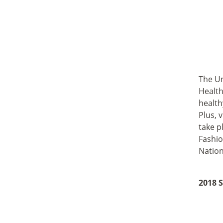
The Un
Health
health
Plus, 
take p
Fashio
Nation
2018 