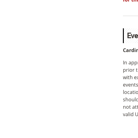
Eve
Cardi
In app
prior 
with e
events
locati
should
not at
valid 