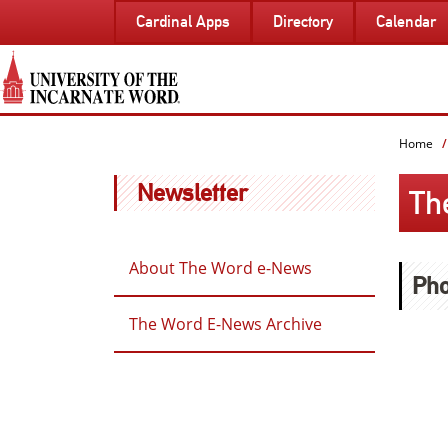
SKIP
Cardinal Apps
Directory
Calendar
TO
PAGE
CONTENT
Home
Newsletter
Th
About The Word e-News
Pho
The Word E-News Archive