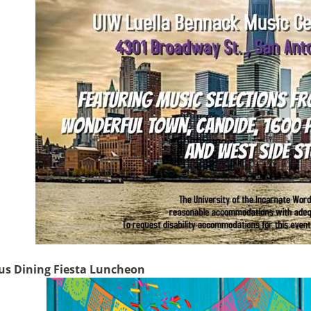
s Dining Fiesta Luncheon