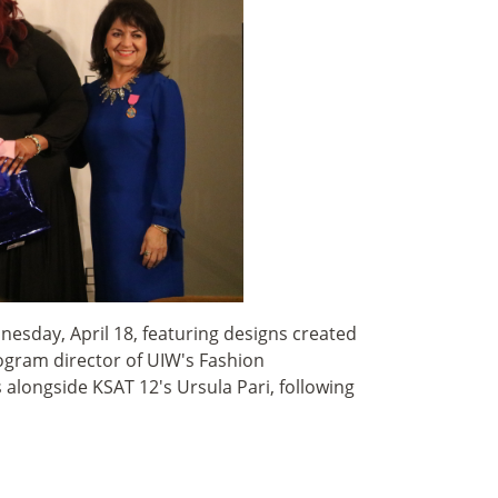
esday, April 18, featuring designs created
ogram director of UIW's Fashion
longside KSAT 12's Ursula Pari, following