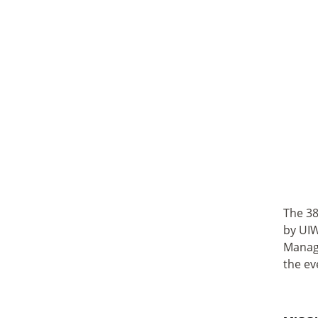
The 38
by UIW
Manage
the ev