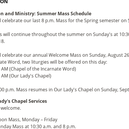
ION
on and Ministry: Summer Mass Schedule
l celebrate our last 8 p.m. Mass for the Spring semester on
 will continue throughout the summer on Sunday's at 10:30
18.
l celebrate our annual Welcome Mass on Sunday, August 26. 
ate Word, two liturgies will be offered on this day:
0 AM (Chapel of the Incarnate Word)
5 AM (Our Lady's Chapel)
00 p.m. Mass resumes in Our Lady's Chapel on Sunday, Sep
dy's Chapel Services
e welcome.
on Mass, Monday – Friday
nday Mass at 10:30 a.m. and 8 p.m.