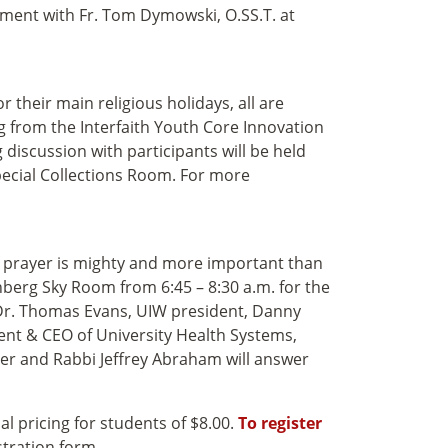
tment with Fr. Tom Dymowski, O.SS.T. at
their main religious holidays, all are
 from the Interfaith Youth Core Innovation
 discussion with participants will be held
pecial Collections Room
. For more
f prayer is mighty and more important than
nberg Sky Room from 6:45 – 8:30 a.m. for the
 Dr. Thomas Evans, UIW president, Danny
ent & CEO of University Health Systems,
ter and Rabbi Jeffrey Abraham will answer
al pricing for students of $8.00.
To register
stration form.