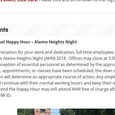
nts
nal Happy Hour – Alamo Heights Night
reciation for your work and dedication, full-time employees
to Alamo Heights Night (AHN) 2018. Offices may close at 3:3
xception of essential personnel as determined by the approp
, appointments, or classes have been scheduled, the dean or
on will determine an appropriate course of action. Any emp
 continue with their normal working hours and keep their 
tend the Happy Hour may still attend AHN free of charge af
UIW ID.