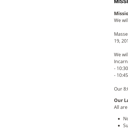
MISS
Missi
We wil
Masses
19, 20
We wil
Incarn
- 10:3
- 10:4
Our 8:
Our La
All ar
No
Su