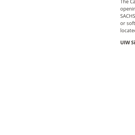
The Ca
openin
SACHS 
or sof
locate
UIW S