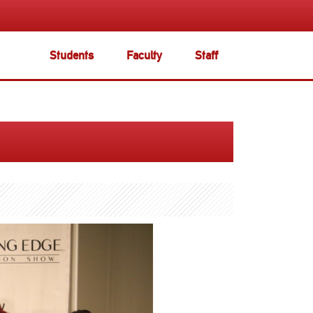
Students
Faculty
Staff