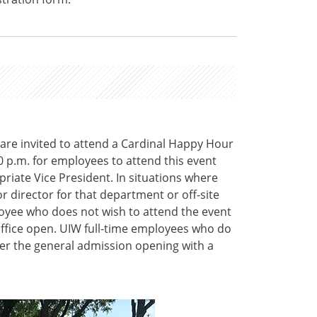
 are invited to attend a Cardinal Happy Hour
0 p.m. for employees to attend this event
riate Vice President. In situations where
 director for that department or off-site
loyee who does not wish to attend the event
office open. UIW full-time employees who do
ter the general admission opening with a