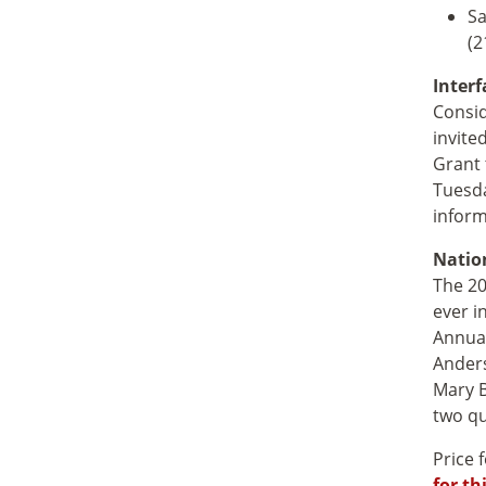
Sa
(2
Interf
Consid
invite
Grant 
Tuesda
inform
Natio
The 20
ever i
Annual
Anders
Mary B
two qu
Price 
for th