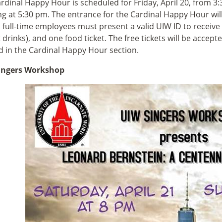
rdinal Happy Hour is scheduled for Friday, April 20, from 3:
g at 5:30 pm. The entrance for the Cardinal Happy Hour will
full-time employees must present a valid UIW ID to receive 
t drinks), and one food ticket. The free tickets will be accep
d in the Cardinal Happy Hour section.
ingers Workshop