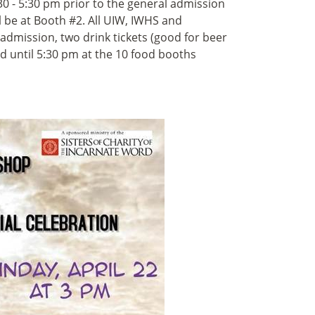
30 - 5:30 pm prior to the general admission
 be at Booth #2. All UIW, IWHS and
admission, two drink tickets (good for beer
ted until 5:30 pm at the 10 food booths