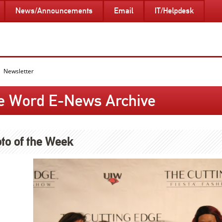
News/Announcements
Email
IT/Helpdesk
Newsletter
e Word E-News Archive
to of the Week