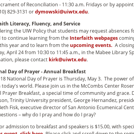
crament of Reconciliation - 11:30 a.m. Fridays or by appoin
10) 829-3131 or
dymowski@uiwtx.edu
.
aith Literacy, Fluency, and Service
ering the UIW Policy that students may request absences for 
d to continue learning from
the
Interfaith webpages
coming
this year and to learn from the
upcoming events.
A closing
y, April 24 from 10:30 to 11:45 a.m., in the Mabee Library S
ation, please contact
kirk@uiwtx.edu
.
nal Day of Prayer - Annual Breakfast
18 National Day of Prayer is Thursday, May 3. The power o
n today's world. Please join us in the McCombs Center Rose
 Prayer Breakfast, a special time of community and grace.
on, Trinity University president, George Hernandez, presid
eth Fisk, executive director of San Antonio Ecumenical Cen
estions – why do I pray and how do I pray?
for admission to breakfast and speakers is $15.00, with speci
is event, click here.
Please click and scroll down to the regi