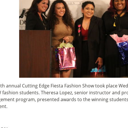
th annual Cutting Edge Fiesta Fashion Show took place Wedn
 fashion students.
Theresa Lopez, senior instructor and pr
ment program, presented awards to the winning students a
ent.