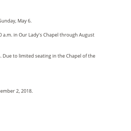
 Sunday, May 6.
 a.m. in Our Lady's Chapel through August
Due to limited seating in the Chapel of the
tember 2, 2018.