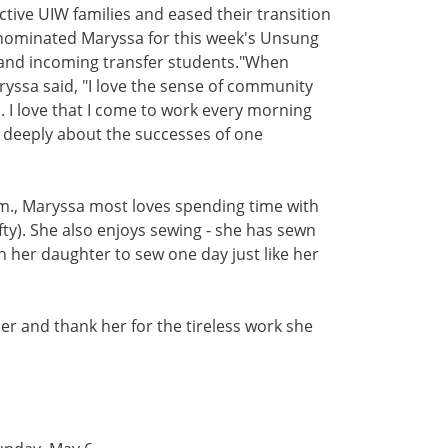
tive UIW families and eased their transition
 nominated Maryssa for this week's Unsung
e and incoming transfer students."When
yssa said, "I love the sense of community
 I love that I come to work every morning
 deeply about the successes of one
p.m., Maryssa most loves spending time with
fty). She also enjoys sewing - she has sewn
ch her daughter to sew one day just like her
her and thank her for the tireless work she