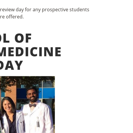
preview day for any prospective students
re offered.