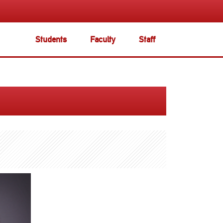
Students
Faculty
Staff