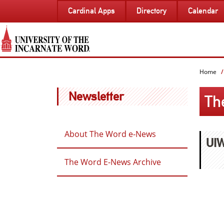
SKIP
Cardinal Apps
Directory
Calendar
TO
PAGE
CONTENT
Home
Newsletter
Th
About The Word e-News
UIW
The Word E-News Archive