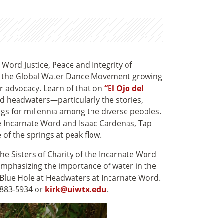
te Word Justice, Peace and Integrity of
in the Global Water Dance Movement growing
or advocacy. Learn of that on
“El Ojo del
ed headwaters—particularly the stories,
ngs for millennia among the diverse peoples.
the Incarnate Word and Isaac Cardenas, Tap
 of the springs at peak flow
.
the Sisters of Charity of the Incarnate Word
emphasizing the importance of water in the
he Blue Hole at Headwaters at Incarnate Word.
 883-5934 or
kirk
@uiwtx.edu
.