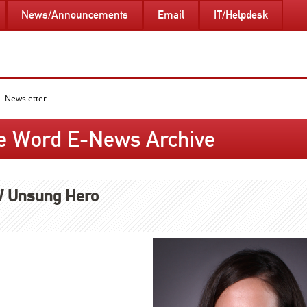
News/Announcements
Email
IT/Helpdesk
Newsletter
e Word E-News Archive
 Unsung Hero