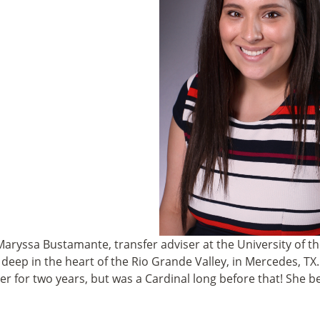
aryssa Bustamante, transfer adviser
at the University of 
 deep in the heart of the Rio Grande Valley, in Mercedes, TX.
 for two years, but was a Cardinal long before that! She 