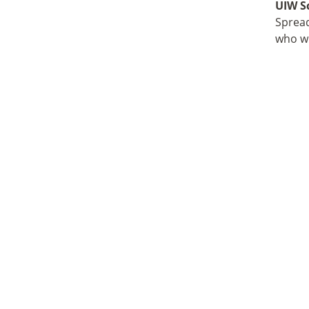
UIW S
Spread
who wi