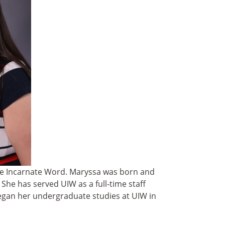
the Incarnate Word
.
Maryssa was born and
 She has served UIW as a full-time staff
began her undergraduate studies at UIW in