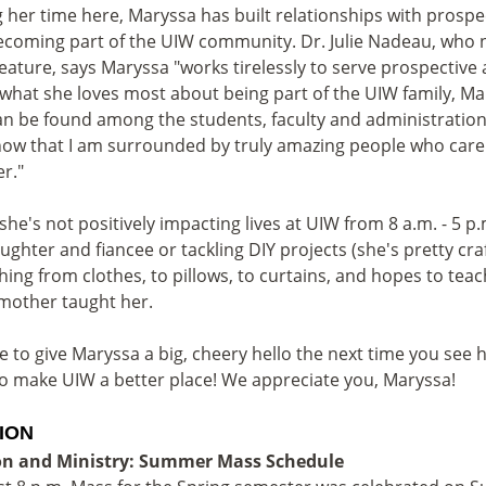
 her time here, Maryssa has built relationships with prospec
ecoming part of the UIW community. Dr. Julie Nadeau, who
eature, says Maryssa "works tirelessly to serve prospectiv
what she loves most about being part of the UIW family, Mar
an be found among the students, faculty and administration.
ow that I am surrounded by truly amazing people who care
er."
he's not positively impacting lives at UIW from 8 a.m. - 5 
ughter and fiancee or tackling DIY projects (she's pretty cra
hing from clothes, to pillows, to curtains, and hopes to tea
mother taught her.
e to give Maryssa a big, cheery hello the next time you see 
o make UIW a better place! We appreciate you, Maryssa!
ION
on and Ministry: Summer Mass Schedule