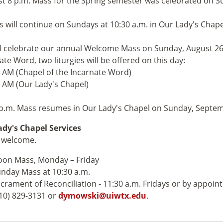
st 8 p.m. Mass for the Spring semester was celebrated on S
 will continue on Sundays at 10:30 a.m. in Our Lady's Chap
l celebrate our annual Welcome Mass on Sunday, August 26. 
ate Word, two liturgies will be offered on this day:
0 AM (Chapel of the Incarnate Word)
5 AM (Our Lady's Chapel)
p.m. Mass resumes in Our Lady's Chapel on Sunday, Septem
dy's Chapel Services
e welcome.
on Mass, Monday – Friday
nday Mass at 10:30 a.m.
crament of Reconciliation - 11:30 a.m. Fridays or by appoin
10) 829-3131 or
dymowski@uiwtx.edu
.