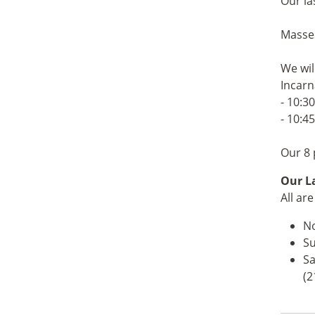
Our la
Masses
We wil
Incarn
- 10:3
- 10:4
Our 8 
Our La
All ar
No
Su
Sa
(2