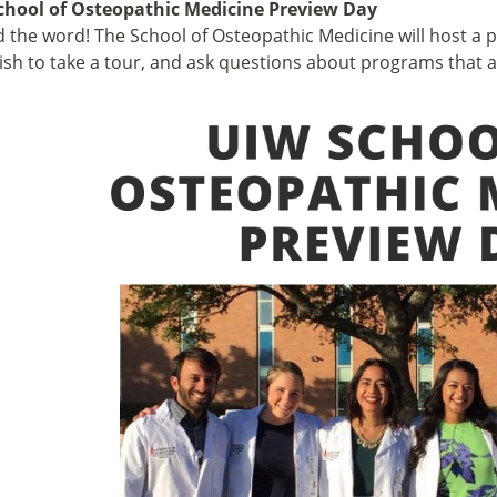
chool of Osteopathic Medicine Preview Day
 the word! The School of Osteopathic Medicine will host a 
sh to take a tour, and ask questions about programs that a