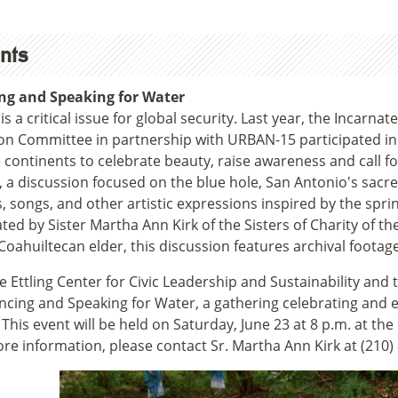
nts
ng and Speaking for Water
is a critical issue for global security. Last year, the Incarna
on Committee in partnership with URBAN-15 participated 
e continents to celebrate beauty, raise awareness and call f
, a
discussion focused on the blue hole, San Antonio's sacr
 songs, and other artistic expressions inspired by the spri
tated by Sister Martha Ann
Kirk
of the Sisters of Charity of 
Coahuiltecan elder, this discussion features archival footage
he Ettling Center for Civic Leadership and Sustainability and 
ncing and Speaking for Water, a gathering celebrating and 
 This event will be held on Saturday, June 23 at 8 p.m. at t
re information, please contact Sr. Martha Ann
Kirk
at (210)