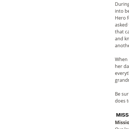
During
into b
Hero f
asked 
that c
and kn
anoth
When s
her da
everyt
grand
Be sur
does t
MISS
Missi