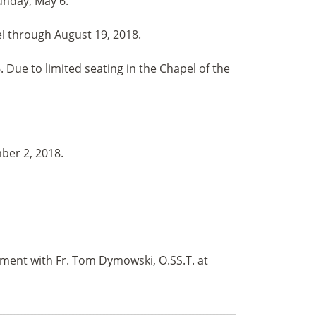
unday, May 6.
el through August 19, 2018.
Due to limited seating in the Chapel of the
ber 2, 2018.
tment with Fr. Tom Dymowski, O.SS.T. at