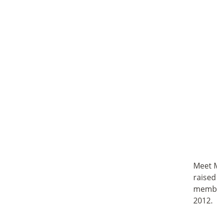
Meet M
raised
member
2012.