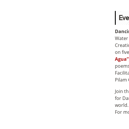
Eve
Danci
Water 
Creati
on fiv
Agua”
poems,
Facili
Pilam 
Join t
for Da
world.
For mo