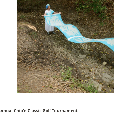
Annual Chip'n Classic Golf Tournament