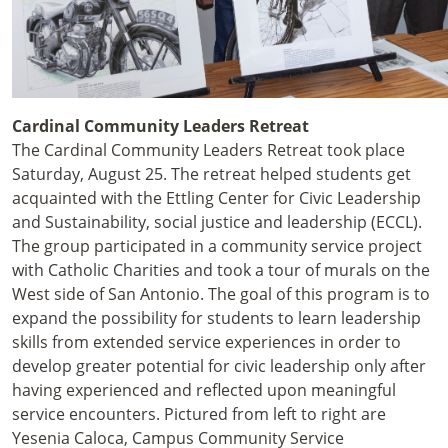
Cardinal Community Leaders Retreat
The Cardinal Community Leaders Retreat took place
Saturday, August 25. The retreat helped students get
acquainted with the Ettling Center for Civic Leadership
and Sustainability, social justice and leadership (ECCL).
The group participated in a community service project
with Catholic Charities and took a tour of murals on the
West side of San Antonio. The goal of this program is to
expand the possibility for students to learn leadership
skills from extended service experiences in order to
develop greater potential for civic leadership only after
having experienced and reflected upon meaningful
service encounters. Pictured from left to right are
Yesenia Caloca, Campus Community Service