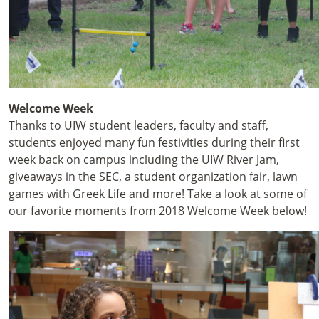
Welcome Week
Thanks to UIW student leaders, faculty and staff,
students enjoyed many fun festivities during their first
week back on campus including the UIW River Jam,
giveaways in the SEC, a student organization fair, lawn
games with Greek Life and more! Take a look at some of
our favorite moments from 2018 Welcome Week below!