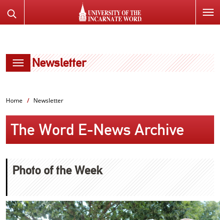
SKIP
Search
TO
the
PAGE
Website
CONTENT
Newsletter
Home
Newsletter
The Word E-News Archive
Photo of the Week