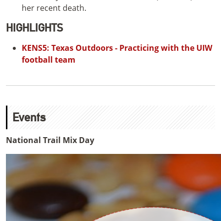
her recent death.
HIGHLIGHTS
KENS5: Texas Outdoors - Practicing with the UIW
football team
Events
National Trail Mix Day