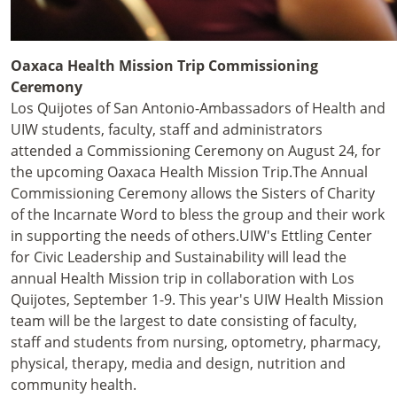
Oaxaca Health Mission Trip Commissioning
Ceremony
Los Quijotes of San Antonio-Ambassadors of Health and
UIW students, faculty, staff and administrators
attended a Commissioning Ceremony on August 24, for
the upcoming Oaxaca Health Mission Trip.
The Annual
Commissioning Ceremony allows the Sisters of Charity
of the Incarnate Word to bless the group and their work
in supporting the needs of others.
UIW's Ettling Center
for Civic Leadership and Sustainability will lead the
annual Health Mission trip in collaboration with Los
Quijotes, September 1-9. This year's UIW Health Mission
team will be the largest to date consisting of faculty,
staff and students from nursing, optometry, pharmacy,
physical, therapy, media and design, nutrition and
community health.