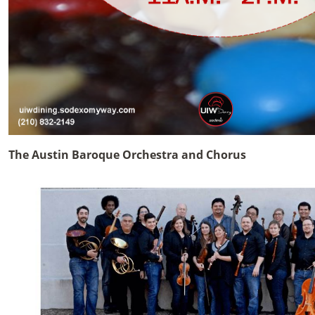
The Austin Baroque Orchestra and Chorus