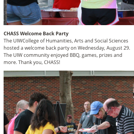
CHASS Welcome Back Party
The UIWCollege of Humanities, Arts and Social Sciences
hosted a welcome back party on Wednesday, August 29.
The UIW community enjoyed BBQ, games, prizes and
more. Thank you, CHASS!