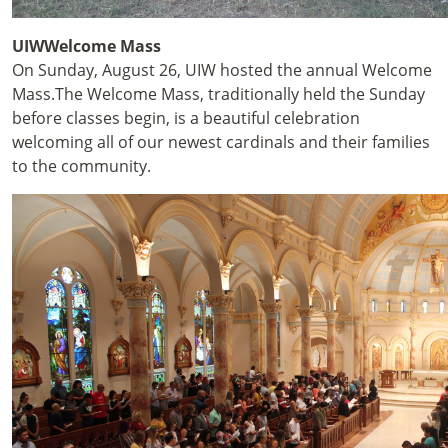
UIWWelcome Mass
On Sunday, August 26, UIW hosted the annual Welcome
Mass.
The Welcome Mass, traditionally held the Sunday
before classes begin, is a beautiful celebration
welcoming all of our newest cardinals and their families
to the community.