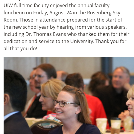
UIW full-time faculty enjoyed the annual faculty
luncheon on Friday, August 24 in the Rosenberg Sky
Room. Those in attendance prepared for the start of
the new school year by hearing from various speakers,
including Dr. Thomas Evans who thanked them for their
dedication and service to the University. Thank you for
all that you do!