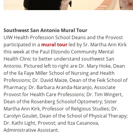
Southwest San Antonio Mural Tour
UIW Health Profession School Deans and the Provost
participated in a
mural tour
led by Sr. Martha Ann Kirk
this week at the Paul Elizondo Community Mental
Health Clinic to better understand southwest San
Antonio. Pictured left to right are Dr. Mary Hoke, Dean
of the
Ila Faye Miller
School of Nursing
and Health
Professions;
Dr. David Maize, Dean of the
Feik
School of
Pharmacy;
Dr. Barbara Aranda-Naranjo, Associate
Provost for Health Care Professions; Dr. Tim Wingert,
Dean of the
Rosenberg Schoolof Optometry; Sister
Martha Ann Kirk, Professor of Religious Studies;
Dr.
Carolyn Goulet, Dean of the School of Physical Therapy;
Dr. Kathi Light, Provost; and Itza Casanova,
Administrative Assistant.