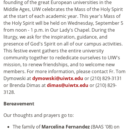
founding of the great European universities in the
Middle Ages, UIW celebrates the Mass of the Holy Spirit
at the start of each academic year. This year's Mass of
the Holy Spirit will be held on Wednesday, September 5
from noon - 1 p.m. in Our Lady's Chapel. During the
liturgy, we ask for the inspiration, guidance, and
presence of God's Spirit on all of our campus activities.
This festive event gathers the entire university
community together to rededicate ourselves to UIW's
mission, to renew friendships, and to welcome new
members. For more information, please contact Fr. Tom
Dymowski at
dymowski@uiwtx.edu
or (210) 829-3131
or Brenda Dimas at
dimas@uiwtx.edu
or (210) 829-
3128.
Bereavement
Our thoughts and prayers go to:
The family of
Marcelina Fernandez
(BAAS '08) on