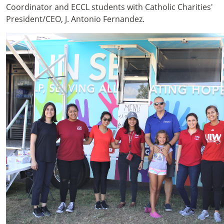
Coordinator and ECCL students with Catholic Charities'
President/CEO, J. Antonio Fernandez.