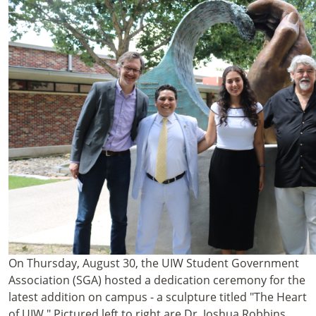
On Thursday, August 30, the UIW Student Government
Association (SGA) hosted a dedication ceremony for the
latest addition on campus - a sculpture titled "The Heart
of UIW." Pictured left to right are Dr. Joshua Robbins,