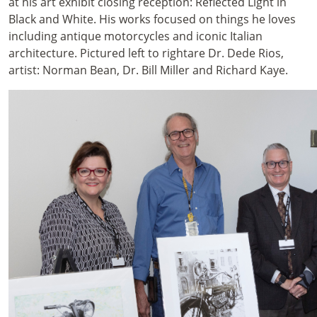
at his art exhibit closing reception: Reflected Light in
Black and White. His works focused on things he loves
including antique motorcycles and iconic Italian
architecture. Pictured left to rightare Dr. Dede Rios,
artist: Norman Bean, Dr. Bill Miller and Richard Kaye.