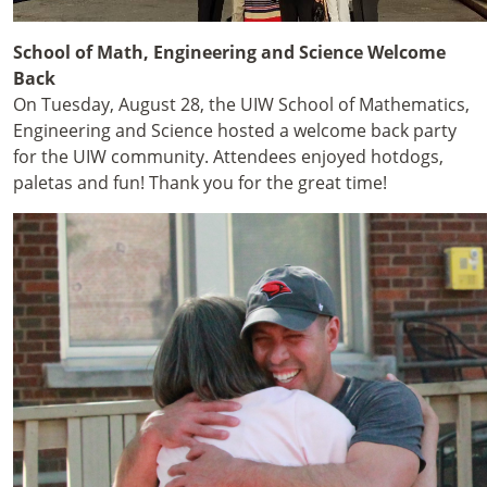
School of Math, Engineering and Science Welcome
Back
On Tuesday, August 28, the UIW School of Mathematics,
Engineering and Science hosted a welcome back party
for the UIW community. Attendees enjoyed hotdogs,
paletas and fun! Thank you for the great time!