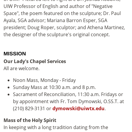
UIW Professor of English and author of "Negative
Space", the poem featured on the sculpture; Dr. Paul
Ayala, SGA advisor; Mariana Barron Esper, SGA
president; Doug Roper, sculptor; and Athena Martinez,
the designer of the sculpture's original concept.
MISSION
Our Lady's Chapel Services
All are welcome.
Noon Mass, Monday - Friday
Sunday Mass at 10:30 a.m. and 8 p.m.
Sacrament of Reconciliation, 11:30 a.m. Fridays or
by appointment with Fr. Tom Dymowski, O.SS.T. at
(210) 829-3131 or
dymowski@uiwtx.edu
.
Mass of the Holy Spirit
In keeping with a long tradition dating from the