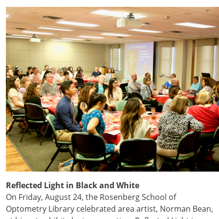
Reflected Light in Black and White
On Friday, August 24
, the Rosenberg School of
Optometry Library celebrated area artist, Norman Bean,