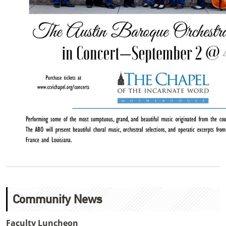
Community News
Faculty Luncheon