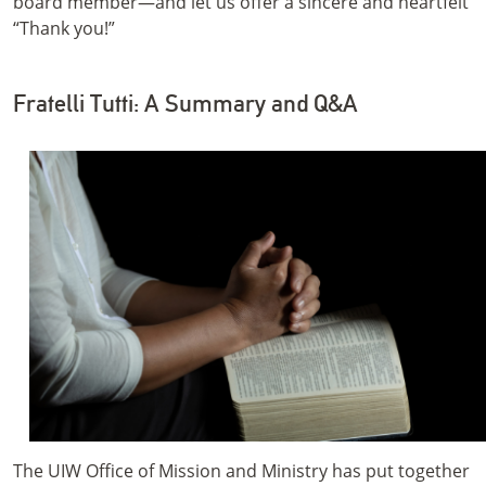
board member—and let us offer a sincere and heartfelt
“Thank you!”
Fratelli Tutti: A Summary and Q&A
The UIW Office of Mission and Ministry has put together