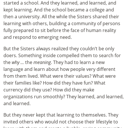
started a school. And they learned, and learned, and
kept learning. And the school became a college and
then a university. All the while the Sisters shared their
learning with others, building a community of persons
fully prepared to sit before the face of human reality
and respond to emerging need.
But the Sisters always realized they couldn’t be only
doers. Something inside compelled them to search for
the
why ...
the
meaning
. They had to learn a new
language and learn about how people very different
from them lived. What were their values? What were
their families like? How did they have fun? What
currency did they use? How did they make
organizations run smoothly? They learned, and learned,
and learned.
But they never kept that learning to themselves. They
invited others who would not choose their lifestyle to