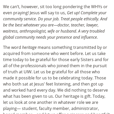
We can’t, however, sit too long pondering the WHYs or
even praying! Jesus will say to us,
Get up! Complete your
community service. Do your job. Treat people ethically. And
be the best whatever you are—doctor, teacher, lawyer,
waitress, anthropologist, wife or husband. A very troubled
global community needs your presence and influence.
The word
heritage
means something transmitted by or
acquired from someone who went before. Let us take
time today to be grateful for those early Sisters and for
all of the professionals who joined them in the pursuit
of truth at UIW. Let us be grateful for all those who
made it possible for us to be celebrating today. Those
who both sat at Jesus’ feet listening, and then got up
and worked hard every day. We did nothing to deserve
what has been given to us. Our heritage is gift. Today,
let us look at one another in whatever role we are
playing— student, faculty member, administrator,