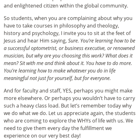
and enlightened citizen within the global community.
So students, when you are complaining about why you
have to take courses in philosophy and theology,
history and psychology, I invite you to sit at the feet of
Jesus and hear Him saying,
Sure. You’re learning how to be
a successful optometrist, or business executive, or renowned
musician, but why are you choosing this work? What does it
mean? Sit with me and think about it. You have to do more.
You’re learning how to make whatever you do in life
meaningful not just for yourself, but for everyone.
And for faculty and staff, YES, perhaps you might make
more elsewhere. Or perhaps you wouldn’t have to carry
such a heavy class load. But let’s remember today why
we do what we do. Let us appreciate again, the students
who are coming to explore the WHYs of life with us. We
need to give them every day the fulfillment we
experience on our very best day!