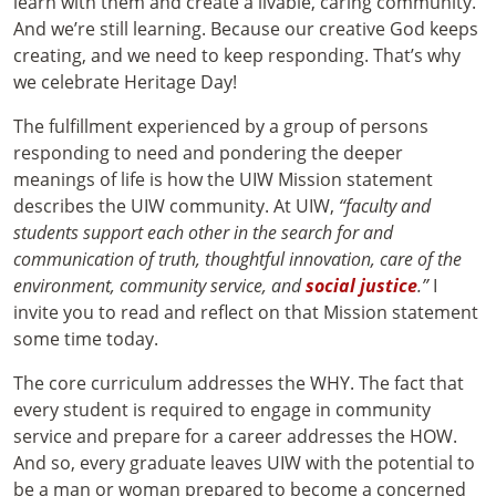
learn with them and create a livable, caring community.
And we’re still learning. Because our creative God keeps
creating, and we need to keep responding. That’s why
we celebrate Heritage Day!
The fulfillment experienced by a group of persons
responding to need and pondering the deeper
meanings of life is how the UIW Mission statement
describes the UIW community. At UIW,
“faculty and
students support each other in the search for and
communication of truth, thoughtful innovation, care of the
environment, community service, and
social justice
.”
I
invite you to read and reflect on that Mission statement
some time today.
The core curriculum addresses the WHY. The fact that
every student is required to engage in community
service and prepare for a career addresses the HOW.
And so, every graduate leaves UIW with the potential to
be a man or woman prepared to become a concerned