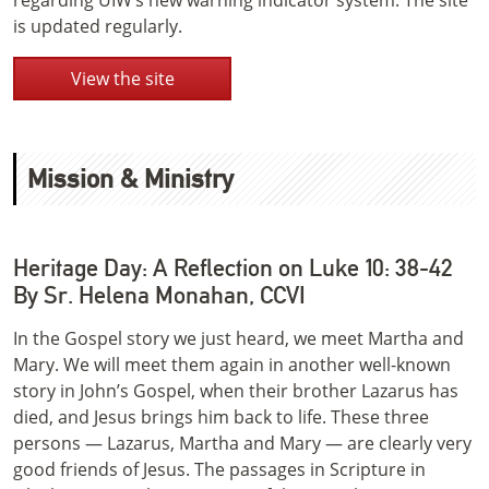
regarding UIW’s new warning indicator system. The site
is updated regularly.
View the site
Mission & Ministry
Heritage Day: A Reflection on Luke 10: 38-42
By Sr. Helena Monahan, CCVI
In the Gospel story we just heard, we meet Martha and
Mary. We will meet them again in another well-known
story in John’s Gospel, when their brother Lazarus has
died, and Jesus brings him back to life. These three
persons — Lazarus, Martha and Mary — are clearly very
good friends of Jesus. The passages in Scripture in