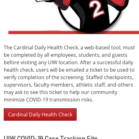
The Cardinal Daily Health Check, a web-based tool, must
be completed by all employees, students, and guests
before visiting any UIW location. After a successful daily
health check, users will be emailed a ticket to be used to
verify completion of the screening. Staffed checkpoints,
supervisors, faculty members, athletic staff, and others
may ask to see this ticket to help our community
minimize COVID-19 transmission risks.
Cardinal Daily Health Check
UIW COVID-19 Case Tracking Site