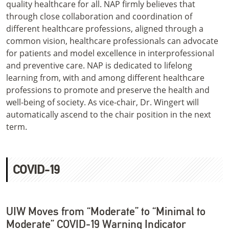
quality healthcare for all. NAP firmly believes that
through close collaboration and coordination of
different healthcare professions, aligned through a
common vision, healthcare professionals can advocate
for patients and model excellence in interprofessional
and preventive care. NAP is dedicated to lifelong
learning from, with and among different healthcare
professions to promote and preserve the health and
well-being of society. As vice-chair, Dr. Wingert will
automatically ascend to the chair position in the next
term.
COVID-19
UIW Moves from “Moderate” to “Minimal to
Moderate” COVID-19 Warning Indicator