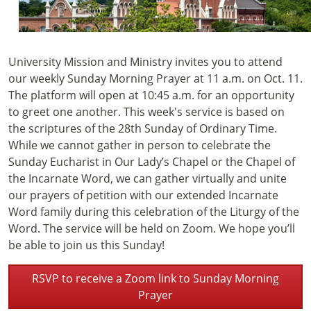
University Mission and Ministry invites you to attend
our weekly Sunday Morning Prayer at 11 a.m. on Oct. 11.
The platform will open at 10:45 a.m. for an opportunity
to greet one another. This week's service is based on
the scriptures of the 28th Sunday of Ordinary Time.
While we cannot gather in person to celebrate the
Sunday Eucharist in Our Lady’s Chapel or the Chapel of
the Incarnate Word, we can gather virtually and unite
our prayers of petition with our extended Incarnate
Word family during this celebration of the Liturgy of the
Word. The service will be held on Zoom. We hope you’ll
be able to join us this Sunday!
RSVP to receive a Zoom link to Sunday Morning
Prayer