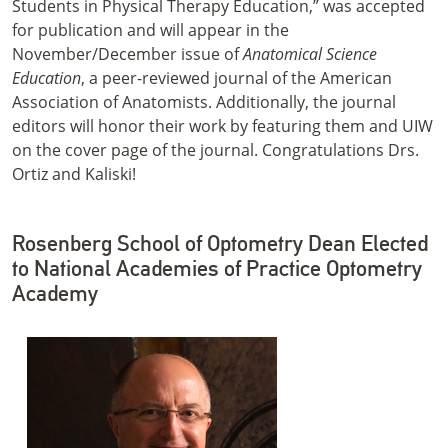
Students in Physical Therapy Education,” was accepted
for publication and will appear in the
November/December issue of
Anatomical Science
Education
, a peer-reviewed journal of the American
Association of Anatomists. Additionally, the journal
editors will honor their work by featuring them and UIW
on the cover page of the journal. Congratulations Drs.
Ortiz and Kaliski!
Rosenberg School of Optometry Dean Elected
to National Academies of Practice Optometry
Academy