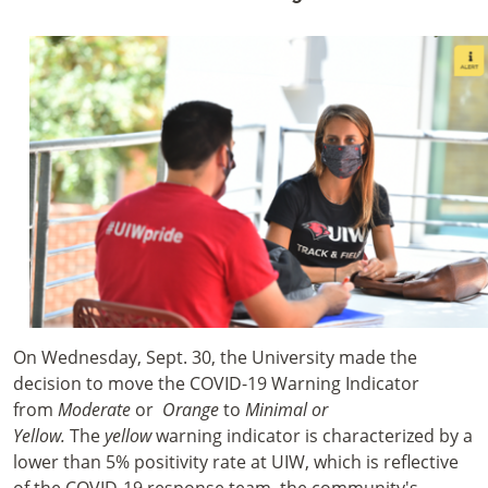
On Wednesday, Sept. 30, the University made the
decision to move the COVID-19 Warning Indicator
from
Moderate
or
Orange
to
Minimal or
Yellow.
The
yellow
warning indicator is characterized by a
lower than 5% positivity rate at UIW, which is reflective