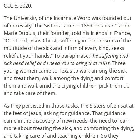
Oct. 6, 2020.
The University of the Incarnate Word was founded out
of necessity. The Sisters came in 1869 because Claude
Marie Dubuis, their founder, told his friends in France,
"Our Lord, Jesus Christ, suffering in the persons of the
multitude of the sick and infirm of every kind, seeks
relief at your hands." To paraphrase,
the suffering and
sick need relief and I need you to bring that relief
. Three
young women came to Texas to walk among the sick
and treat them, walk among the dying and comfort
them and walk amid the crying children, pick them up
and take care of them.
As they persisted in those tasks, the Sisters often sat at
the feet of Jesus, asking for guidance. That guidance
came in the discovery of new needs: the need to learn
more about treating the sick, and comforting the dying,
and taking care of and teaching children. So they