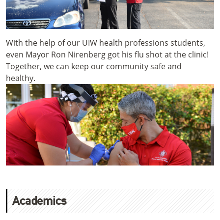
With the help of our UIW health professions students,
even Mayor Ron Nirenberg got his flu shot at the clinic!
Together, we can keep our community safe and
healthy.
Academics