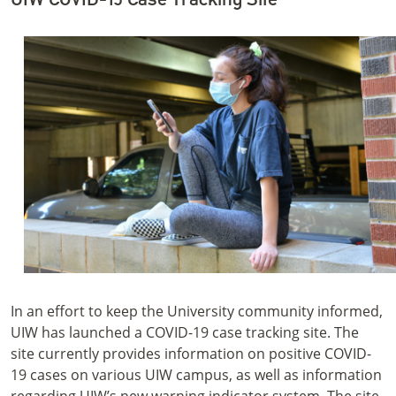
In an effort to keep the University community informed,
UIW has launched a COVID-19 case tracking site. The
site currently provides information on positive COVID-
19 cases on various UIW campus, as well as information