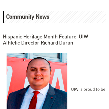
Community News
Hispanic Heritage Month Feature: UIW
Athletic Director Richard Duran
UIW is proud to be