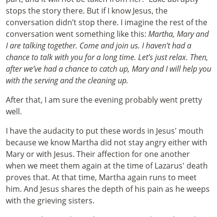
stops the story there. But if I know Jesus, the
conversation didn’t stop there. I imagine the rest of the
conversation went something like this:
Martha, Mary and
I are talking together. Come and join us. I haven’t had a
chance to talk with you for a long time. Let’s just relax. Then,
after we’ve had a chance to catch up, Mary and I will help you
with the serving and the cleaning up.
After that, I am sure the evening probably went pretty
well.
I have the audacity to put these words in Jesus' mouth
because we know Martha did not stay angry either with
Mary or with Jesus. Their affection for one another
when we meet them again at the time of Lazarus' death
proves that. At that time, Martha again runs to meet
him. And Jesus shares the depth of his pain as he weeps
with the grieving sisters.