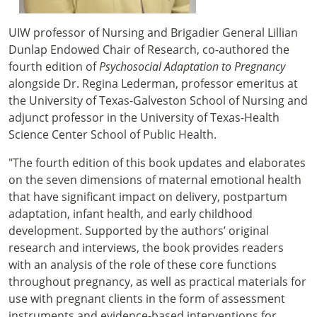
UIW professor of Nursing and Brigadier General Lillian
Dunlap Endowed Chair of Research, co-authored the
fourth edition of
Psychosocial Adaptation to Pregnancy
alongside Dr. Regina Lederman, professor emeritus at
the University of Texas-Galveston School of Nursing and
adjunct professor in the University of Texas-Health
Science Center School of Public Health.
"The fourth edition of this book updates and elaborates
on the seven dimensions of maternal emotional health
that have significant impact on delivery, postpartum
adaptation, infant health, and early childhood
development. Supported by the authors’ original
research and interviews, the book provides readers
with an analysis of the role of these core functions
throughout pregnancy, as well as practical materials for
use with pregnant clients in the form of assessment
instruments and evidence-based interventions for