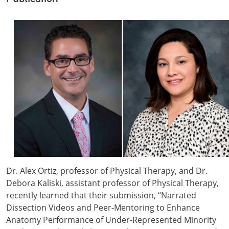
Dr. Alex Ortiz, professor of Physical Therapy, and Dr.
Debora Kaliski, assistant professor of Physical Therapy,
recently learned that their submission, “Narrated
Dissection Videos and Peer-Mentoring to Enhance
Anatomy Performance of Under-Represented Minority