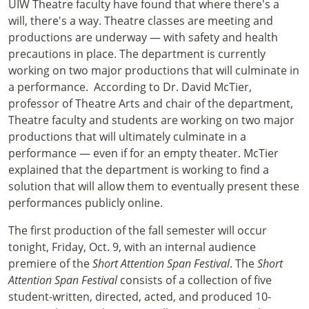
UIW Theatre faculty have found that where there's a
will, there's a way. Theatre classes are meeting and
productions are underway — with safety and health
precautions in place. The department is currently
working on two major productions that will culminate in
a performance. According to Dr. David McTier,
professor of Theatre Arts and chair of the department,
Theatre faculty and students are working on two major
productions that will ultimately culminate in a
performance — even if for an empty theater. McTier
explained that the department is working to find a
solution that will allow them to eventually present these
performances publicly online.
The first production of the fall semester will occur
tonight, Friday, Oct. 9, with an internal audience
premiere of the
Short Attention Span Festival
. The
Short
Attention Span Festival
consists of a collection of five
student-written, directed, acted, and produced 10-