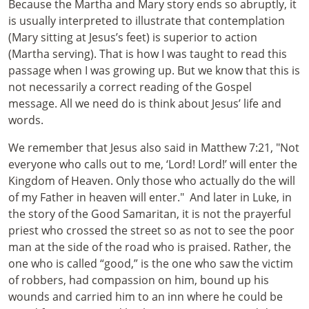
Because the Martha and Mary story ends so abruptly, it
is usually interpreted to illustrate that contemplation
(Mary sitting at Jesus’s feet) is superior to action
(Martha serving). That is how I was taught to read this
passage when I was growing up. But we know that this is
not necessarily a correct reading of the Gospel
message. All we need do is think about Jesus’ life and
words.
We remember that Jesus also said in Matthew 7:21, "Not
everyone who calls out to me, ‘Lord! Lord!’ will enter the
Kingdom of Heaven. Only those who actually do the will
of my Father in heaven will enter." And later in Luke, in
the story of the Good Samaritan, it is not the prayerful
priest who crossed the street so as not to see the poor
man at the side of the road who is praised. Rather, the
one who is called “good,” is the one who saw the victim
of robbers, had compassion on him, bound up his
wounds and carried him to an inn where he could be