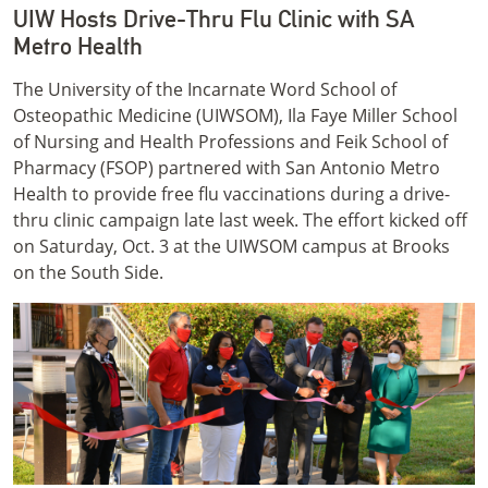
UIW Hosts Drive-Thru Flu Clinic with SA
Metro Health
The University of the Incarnate Word School of
Osteopathic Medicine (UIWSOM), Ila Faye Miller School
of Nursing and Health Professions and Feik School of
Pharmacy (FSOP) partnered with San Antonio Metro
Health to provide free flu vaccinations during a drive-
thru clinic campaign late last week. The effort kicked off
on Saturday, Oct. 3 at the UIWSOM campus at Brooks
on the South Side.