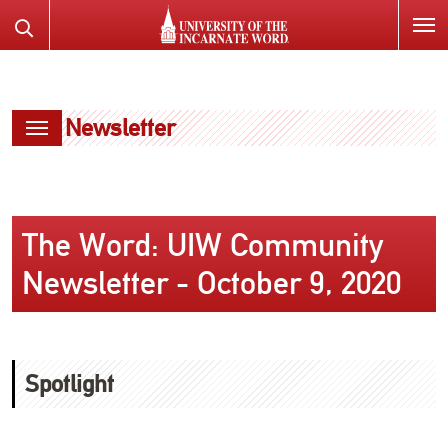
SKIP
Search
TO
the
PAGE
Website
CONTENT
Newsletter
The Word: UIW Community
Newsletter - October 9, 2020
Spotlight