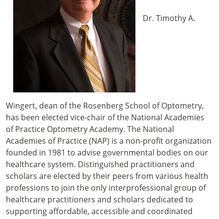
Dr. Timothy A.
Wingert, dean of the Rosenberg School of Optometry,
has been elected vice-chair of the National Academies
of Practice Optometry Academy. The National
Academies of Practice (NAP) is a non-profit organization
founded in 1981 to advise governmental bodies on our
healthcare system. Distinguished practitioners and
scholars are elected by their peers from various health
professions to join the only interprofessional group of
healthcare practitioners and scholars dedicated to
supporting affordable, accessible and coordinated