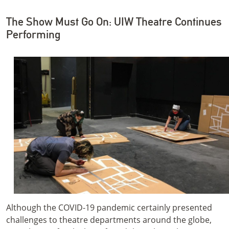
The Show Must Go On: UIW Theatre Continues
Performing
Although the COVID-19 pandemic certainly presented
challenges to theatre departments around the globe,