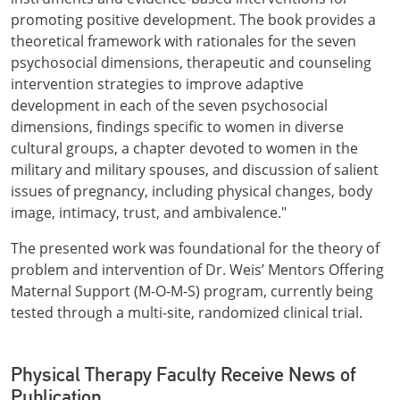
promoting positive development. The book provides a
theoretical framework with rationales for the seven
psychosocial dimensions, therapeutic and counseling
intervention strategies to improve adaptive
development in each of the seven psychosocial
dimensions, findings specific to women in diverse
cultural groups, a chapter devoted to women in the
military and military spouses, and discussion of salient
issues of pregnancy, including physical changes, body
image, intimacy, trust, and ambivalence."
The presented work was foundational for the theory of
problem and intervention of Dr. Weis’ Mentors Offering
Maternal Support (M-O-M-S) program, currently being
tested through a multi-site, randomized clinical trial.
Physical Therapy Faculty Receive News of
Publication