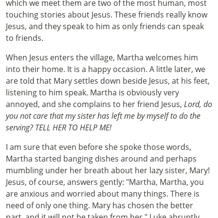
which we meet them are two of the most human, most
touching stories about Jesus. These friends really know
Jesus, and they speak to him as only friends can speak
to friends.
When Jesus enters the village, Martha welcomes him
into their home. It is a happy occasion. A little later, we
are told that Mary settles down beside Jesus, at his feet,
listening to him speak. Martha is obviously very
annoyed, and she complains to her friend Jesus,
Lord, do
you not care that my sister has left me by myself to do the
serving? TELL HER TO HELP ME!
I am sure that even before she spoke those words,
Martha started banging dishes around and perhaps
mumbling under her breath about her lazy sister, Mary!
Jesus, of course, answers gently: "Martha, Martha, you
are anxious and worried about many things. There is
need of only one thing. Mary has chosen the better
part, and it will not be taken from her."
Luke abruptly