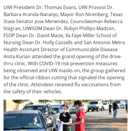
UIW President Dr. Thomas Evans, UIW Provost Dr.
Barbara Aranda-Naranjo, Mayor Ron Nirenberg, Texas
State Senator Jose Menendez, Councilwoman Rebecca
Viagran, UIWSOM Dean Dr. Robyn Phillips-Madson,
FSOP Dean Dr. David Maize, Ila Faye Miller School of
Nursing Dean Dr. Holly Cassells and San Antonio Metro
Health Assistant Director of Communicable Disease
Anita Kurian attended the grand opening of the drive-
thru clinic. With COVID-19 risk prevention measures
being observed and UIW masks on, the group gathered
for the official ribbon cutting that signaled the opening
of the clinic. Attendees received flu vaccinations from
the safety of their vehicles.