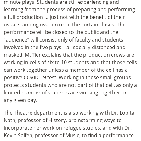
minute plays. Students are still experiencing and
learning from the process of preparing and performing
a full production … just not with the benefit of their
usual standing ovation once the curtain closes. The
performance will be closed to the public and the
“audience” will consist only of faculty and students
involved in the five plays—all socially-distanced and
masked. McTier explains that the production crews are
working in cells of six to 10 students and that those cells
can work together unless a member of the cell has a
positive COVID-19 test. Working in these small groups
protects students who are not part of that cell, as only a
limited number of students are working together on
any given day.
The Theatre department is also working with Dr. Lopita
Nath, professor of History, brainstorming ways to
incorporate her work on refugee studies, and with Dr.
Kevin Salfen, professor of Music, to find a performance