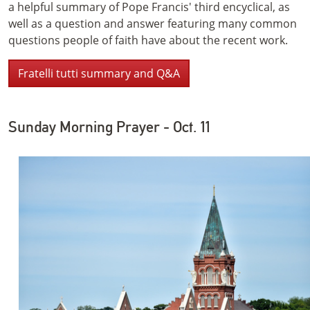
a helpful summary of Pope Francis' third encyclical, as
well as a question and answer featuring many common
questions people of faith have about the recent work.
Fratelli tutti summary and Q&A
Sunday Morning Prayer - Oct. 11