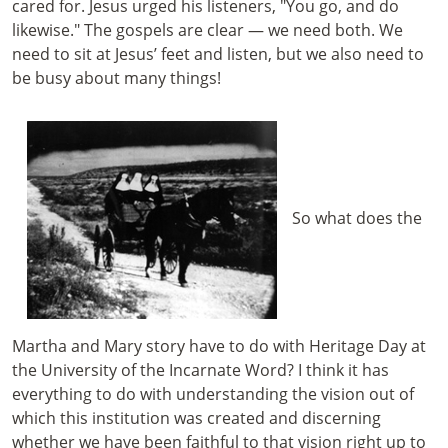
cared for. Jesus urged his listeners, "You go, and do
likewise."
The gospels are clear — we need both. We
need to sit at Jesus’ feet and listen, but we also need to
be busy about many things!
So what does the
Martha and Mary story have to do with Heritage Day at
the University of the Incarnate Word? I think it has
everything to do with understanding the vision out of
which this institution was created and discerning
whether we have been faithful to that vision right up to