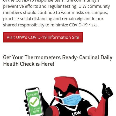
of the COVID-19 response team, the community's
preventive efforts and regular testing. UIW community
members should continue to wear masks on campus,
practice social distancing and remain vigilant in our
shared responsibility to minimize COVID-19 risks.
Visit UIW's COVID-19 Information Site
Get Your Thermometers Ready: Cardinal Daily
Health Check is Here!