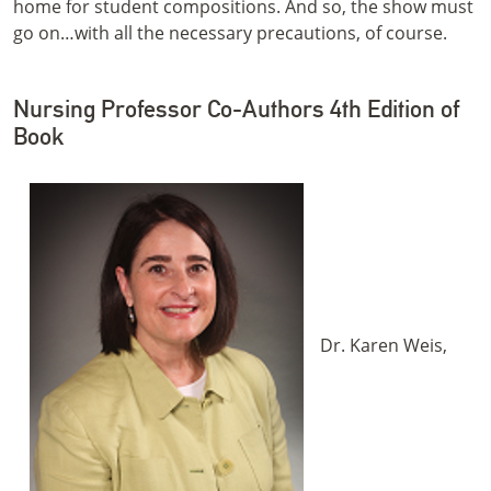
home for student compositions. And so, the show must
go on…with all the necessary precautions, of course.
Nursing Professor Co-Authors 4th Edition of
Book
Dr. Karen Weis,