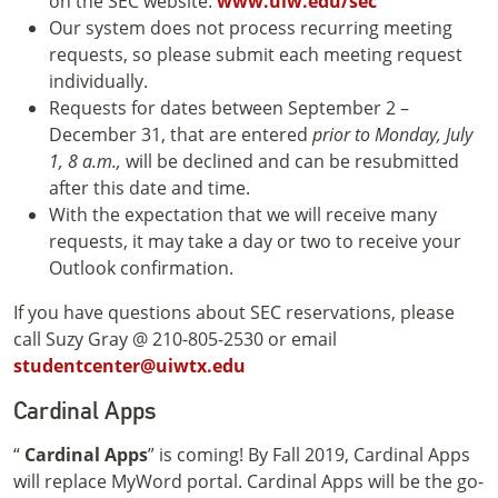
on the SEC website:
www.uiw.edu/sec
Our system does not process recurring meeting
requests, so please submit each meeting request
individually.
Requests for dates between September 2 –
December 31, that are entered
prior to Monday, July
1, 8 a.m.,
will be declined and can be resubmitted
after this date and time.
With the expectation that we will receive many
requests, it may take a day or two to receive your
Outlook confirmation.
If you have questions about SEC reservations, please
call Suzy Gray @ 210-805-2530 or email
studentcenter@uiwtx.edu
Cardinal Apps
“
Cardinal Apps
” is coming! By Fall 2019, Cardinal Apps
will replace MyWord portal. Cardinal Apps will be the go-