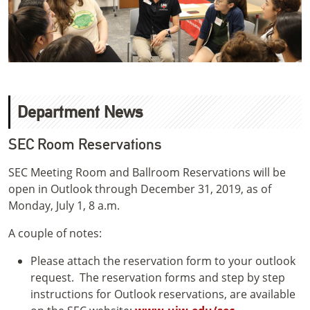
Department News
SEC Room Reservations
SEC Meeting Room and Ballroom Reservations will be
open in Outlook through December 31, 2019, as of
Monday, July 1, 8 a.m.
A couple of notes:
Please attach the reservation form to your outlook
request. The reservation forms and step by step
instructions for Outlook reservations, are available