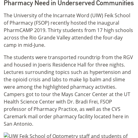
Pharmacy Need in Underserved Communities
The University of the Incarnate Word (UIW) Feik School
of Pharmacy (FSOP) recently hosted the inaugural
PharmCAMP 2019. Thirty students from 17 high schools
across the Rio Grande Valley attended the four-day
camp in mid-June.
The students were transported roundtrip from the RGV
and housed in Joeris Residence Hall for three nights.
Lectures surrounding topics such as hypertension and
the opioid crisis and labs to make lip balm and slime
were among the highlighted pharmacy activities.
Campers got to tour the Mays Cancer Center at the UT
Health Science Center with Dr. Bradi Frei, FSOP
professor of Pharmacy Practice, as well as the CVS
Caremark mail order pharmacy facility located here in
San Antonio.