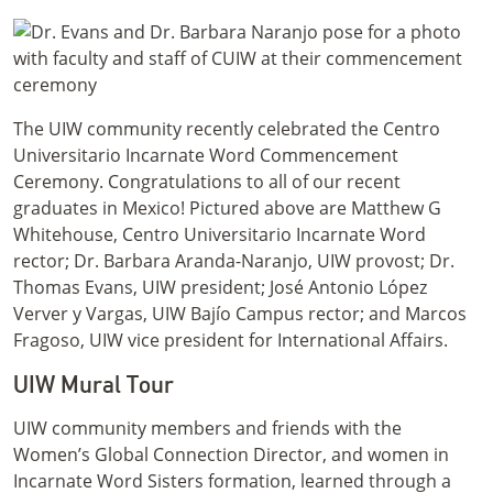
The UIW community recently celebrated the Centro
Universitario Incarnate Word Commencement
Ceremony. Congratulations to all of our recent
graduates in Mexico! Pictured above are Matthew G
Whitehouse, Centro Universitario Incarnate Word
rector; Dr. Barbara Aranda-Naranjo, UIW provost; Dr.
Thomas Evans, UIW president; José Antonio López
Verver y Vargas, UIW Bajío Campus rector; and Marcos
Fragoso, UIW vice president for International Affairs.
UIW Mural Tour
UIW community members and friends with the
Women’s Global Connection Director, and women in
Incarnate Word Sisters formation, learned through a