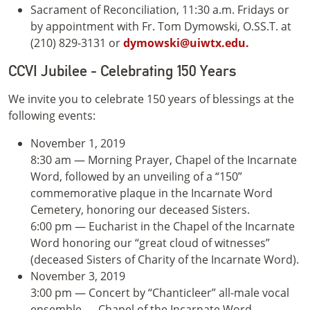
Sacrament of Reconciliation, 11:30 a.m. Fridays or
by appointment with Fr. Tom Dymowski, O.SS.T. at
(210) 829-3131 or
dymowski@uiwtx.edu.
CCVI Jubilee - Celebrating 150 Years
We invite you to celebrate 150 years of blessings at the
following events:
November 1, 2019
8:30 am — Morning Prayer, Chapel of the Incarnate
Word, followed by an unveiling of a “150”
commemorative plaque in the Incarnate Word
Cemetery, honoring our deceased Sisters.
6:00 pm — Eucharist in the Chapel of the Incarnate
Word honoring our “great cloud of witnesses”
(deceased Sisters of Charity of the Incarnate Word).
November 3, 2019
3:00 pm — Concert by “Chanticleer” all-male vocal
ensemble — Chapel of the Incarnate Word.