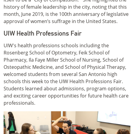
history of female leadership in the city, noting that this
month, June 2019, is the 100th anniversary of legislative
approval of women’s suffrage in the United States.
UIW Health Professions Fair
UIW's health professions schools including the
Rosenberg School of Optometry, Feik School of
Pharmacy, Ila Faye Miller School of Nursing, School of
Osteopathic Medicine, and School of Physical Therapy,
welcomed students from several San Antonio high
schools this week to the UIW Health Professions Fair.
Students learned about admissions, program options,
and exciting career opportunities for future health care
professionals.