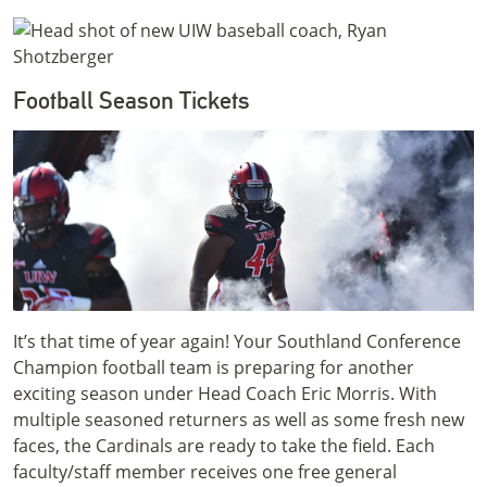
Football Season Tickets
It’s that time of year again! Your Southland Conference
Champion football team is preparing for another
exciting season under Head Coach Eric Morris. With
multiple seasoned returners as well as some fresh new
faces, the Cardinals are ready to take the field. Each
faculty/staff member receives one free general