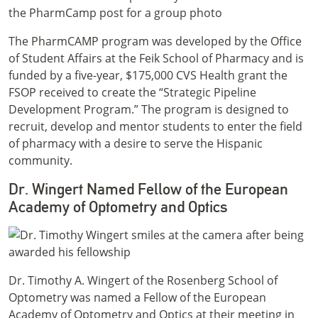
The PharmCAMP program was developed by the Office
of Student Affairs at the Feik School of Pharmacy and is
funded by a five-year, $175,000 CVS Health grant the
FSOP received to create the “Strategic Pipeline
Development Program.” The program is designed to
recruit, develop and mentor students to enter the field
of pharmacy with a desire to serve the Hispanic
community.
Dr. Wingert Named Fellow of the European
Academy of Optometry and Optics
Dr. Timothy A. Wingert of the Rosenberg School of
Optometry was named a Fellow of the European
Academy of Optometry and Optics at their meeting in