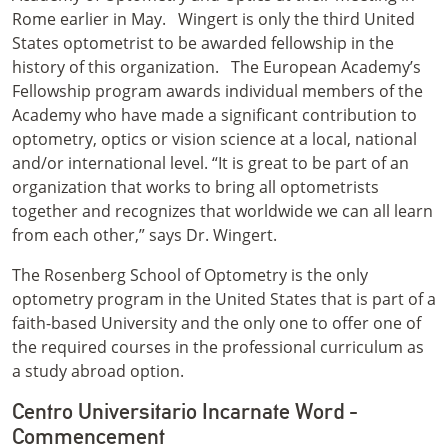
Rome earlier in May.
Wingert is only the third United
States optometrist to be awarded fellowship in the
history of this organization.
The European Academy’s
Fellowship program awards individual members of the
Academy who have made a significant contribution to
optometry, optics or vision science at a local, national
and/or international level. “It is great to be part of an
organization that works to bring all optometrists
together and recognizes that worldwide we can all learn
from each other,” says Dr. Wingert.
The Rosenberg School of Optometry is the only
optometry program in the United States that is part of a
faith-based University and the only one to offer one of
the required courses in the professional curriculum as
a study abroad option.
Centro Universitario Incarnate Word -
Commencement