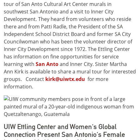
tour of San Anto Cultural Art Center murals in
southwest San Antonio and a visit to Inner City
Development. They heard from volunteers who reside
there and from Patti Radle, the President of the SA
Independent School District Board and former SA City
Councilwoman who has been the volunteer director of
Inner City Development since 1972. The Ettling Center
has information on fine opportunities for service
learning with
San Anto
and Inner City. Sister Martha
Ann Kirk is available to share a mural tour for interested
groups.
Contact
kirk@uiwtx.edu
for more
information.
UIW Ettling Center and Women's Global
Connection Present San Antonio's Female