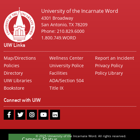
University of the Incarnate Word
4301 Broadway
San Antonio, TX 78209
Phone: 210.829.6000
1.800.749.WORD
UIW Links
Map/Directions
Wellness Center
Report an Incident
Policies
University Police
Privacy Policy
Directory
Facilities
Policy Library
UIW Libraries
ADA/Section 504
Bookstore
Title IX
Connect with UIW
UIW
UIW
UIW
UIW
UIW
Facebook
Twitter
Instagram
Youtube
LinkedIn
© 2025 University of the Incarnate Word. All rights reserved.
Campus Status