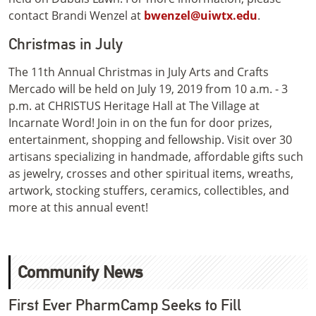
contact Brandi Wenzel at
bwenzel@uiwtx.edu
.
Christmas in July
The 11th Annual Christmas in July Arts and Crafts
Mercado will be held on July 19, 2019 from 10 a.m. - 3
p.m. at CHRISTUS Heritage Hall at The Village at
Incarnate Word! Join in on the fun for door prizes,
entertainment, shopping and fellowship. Visit over 30
artisans specializing in handmade, affordable gifts such
as jewelry, crosses and other spiritual items, wreaths,
artwork, stocking stuffers, ceramics, collectibles, and
more at this annual event!
Community News
First Ever PharmCamp Seeks to Fill