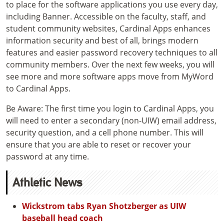
to place for the software applications you use every day,
including Banner. Accessible on the faculty, staff, and
student community websites, Cardinal Apps enhances
information security and best of all, brings modern
features and easier password recovery techniques to all
community members. Over the next few weeks, you will
see more and more software apps move from MyWord
to Cardinal Apps.
Be Aware: The first time you login to Cardinal Apps, you
will need to enter a secondary (non-UIW) email address,
security question, and a cell phone number. This will
ensure that you are able to reset or recover your
password at any time.
Athletic News
Wickstrom tabs Ryan Shotzberger as UIW
baseball head coach