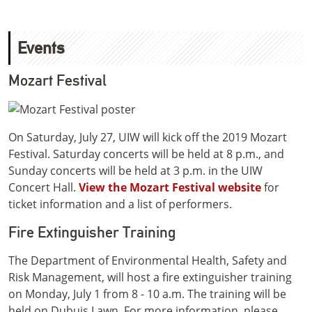
Events
Mozart Festival
On Saturday, July 27, UIW will kick off the 2019 Mozart
Festival. Saturday concerts will be held at 8 p.m., and
Sunday concerts will be held at 3 p.m. in the UIW
Concert Hall.
View the Mozart Festival website
for
ticket information and a list of performers.
Fire Extinguisher Training
The Department of Environmental Health, Safety and
Risk Management, will host a fire extinguisher training
on Monday, July 1 from 8 - 10 a.m. The training will be
held on Dubuis Lawn. For more information, please