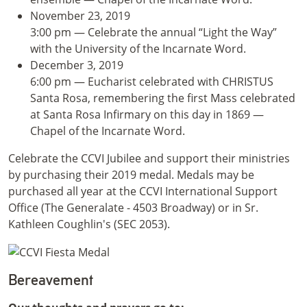
November 23, 2019
3:00 pm — Celebrate the annual “Light the Way”
with the University of the Incarnate Word.
December 3, 2019
6:00 pm — Eucharist celebrated with CHRISTUS
Santa Rosa, remembering the first Mass celebrated
at Santa Rosa Infirmary on this day in 1869 —
Chapel of the Incarnate Word.
Celebrate the CCVI Jubilee and support their ministries
by purchasing their 2019 medal. Medals may be
purchased all year at the CCVI International Support
Office (The Generalate - 4503 Broadway) or in Sr.
Kathleen Coughlin's (SEC 2053).
Bereavement