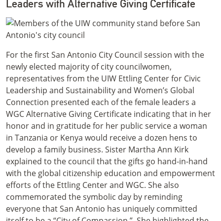
Leaders with Alternative Giving Certificate
For the first San Antonio City Council session with the
newly elected majority of city councilwomen,
representatives from the UIW Ettling Center for Civic
Leadership and Sustainability and Women’s Global
Connection presented each of the female leaders a
WGC Alternative Giving Certificate indicating that in her
honor and in gratitude for her public service a woman
in Tanzania or Kenya would receive a dozen hens to
develop a family business. Sister Martha Ann Kirk
explained to the council that the gifts go hand-in-hand
with the global citizenship education and empowerment
efforts of the Ettling Center and WGC. She also
commemorated the symbolic day by reminding
everyone that San Antonio has uniquely committed
itself to be a “City of Compassion.” She highlighted the