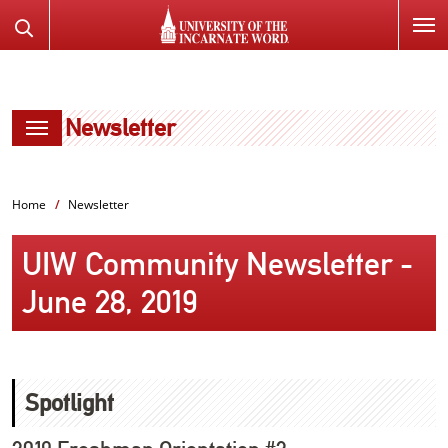
SKIP
Search
TO
the
PAGE
Website
CONTENT
Newsletter
Home
Newsletter
UIW Community Newsletter -
June 28, 2019
Spotlight