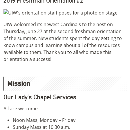
2019 Freshman Orientation #2
UIW welcomed its newest Cardinals to the nest on
Thursday, June 27 at the second freshman orientation
of the summer. New students spent the day getting to
know campus and learning about all of the resources
available to them. Thank you to all who made this
orientation a success!
Mission
Our Lady’s Chapel Services
All are welcome
Noon Mass, Monday – Friday
Sunday Mass at 10:30 a.m.