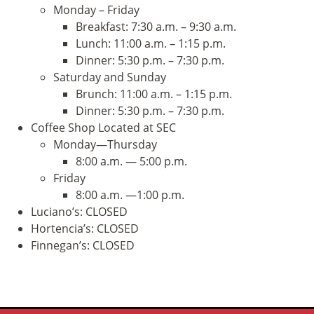
Monday – Friday
Breakfast: 7:30 a.m. – 9:30 a.m.
Lunch: 11:00 a.m. – 1:15 p.m.
Dinner: 5:30 p.m. – 7:30 p.m.
Saturday and Sunday
Brunch: 11:00 a.m. – 1:15 p.m.
Dinner: 5:30 p.m. – 7:30 p.m.
Coffee Shop Located at SEC
Monday—Thursday
8:00 a.m. — 5:00 p.m.
Friday
8:00 a.m. —1:00 p.m.
Luciano’s: CLOSED
Hortencia’s: CLOSED
Finnegan’s: CLOSED