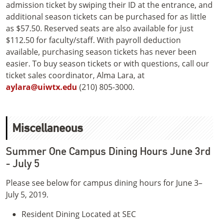
admission ticket by swiping their ID at the entrance, and
additional season tickets can be purchased for as little
as $57.50. Reserved seats are also available for just
$112.50 for faculty/staff. With payroll deduction
available, purchasing season tickets has never been
easier. To buy season tickets or with questions, call our
ticket sales coordinator, Alma Lara, at
aylara@uiwtx.edu
(210) 805-3000.
Miscellaneous
Summer One Campus Dining Hours June 3rd
- July 5
Please see below for campus dining hours for June 3–
July 5, 2019.
Resident Dining Located at SEC