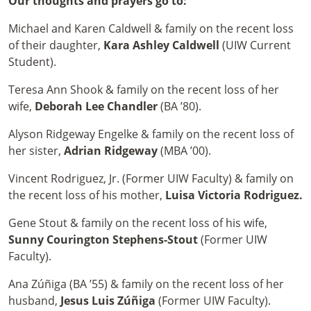
Our thoughts and prayers go to:
Michael and Karen Caldwell & family on the recent loss
of their daughter,
Kara Ashley Caldwell
(UIW Current
Student).
Teresa Ann Shook & family on the recent loss of her
wife,
Deborah Lee Chandler
(BA ’80).
Alyson Ridgeway Engelke & family on the recent loss of
her sister,
Adrian Ridgeway
(MBA ’00).
Vincent Rodriguez, Jr. (Former UIW Faculty) & family on
the recent loss of his mother,
Luisa Victoria Rodriguez.
Gene Stout & family on the recent loss of his wife,
Sunny Courington Stephens-Stout
(Former UIW
Faculty).
Ana Zúñiga (BA ’55) & family on the recent loss of her
husband,
Jesus Luis Zúñiga
(Former UIW Faculty).