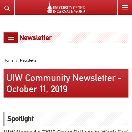
SKIP
Search
TO
the
PAGE
Website
CONTENT
Newsletter
Home
Newsletter
UIW Community Newsletter -
October 11, 2019
Spotlight