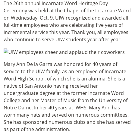
The 26th annual Incarnate Word Heritage Day
Ceremony was held at the Chapel of the Incarnate Word
on Wednesday, Oct. 9. UIW recognized and awarded all
full-time employees who are celebrating five years of
incremental service this year. Thank you, all employees
who continue to serve UIW students year after year.
Mary Ann De la Garza was honored for 40 years of
service to the UIW family, as an employee of Incarnate
Word High School, of which she is an alumna. She is a
native of San Antonio having received her
undergraduate degree at the former Incarnate Word
College and her Master of Music from the University of
Notre Dame. In her 40 years at IWHS, Mary Ann has
worn many hats and served on numerous committees.
She has sponsored numerous clubs and she has served
as part of the administration.