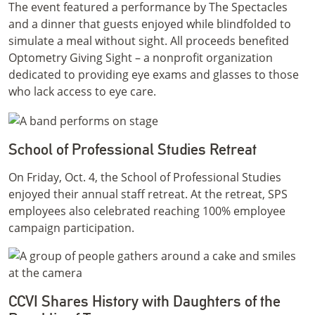
The event featured a performance by The Spectacles
and a dinner that guests enjoyed while blindfolded to
simulate a meal without sight. All proceeds benefited
Optometry Giving Sight – a nonprofit organization
dedicated to providing eye exams and glasses to those
who lack access to eye care.
School of Professional Studies Retreat
On Friday, Oct. 4, the School of Professional Studies
enjoyed their annual staff retreat. At the retreat, SPS
employees also celebrated reaching 100% employee
campaign participation.
CCVI Shares History with Daughters of the