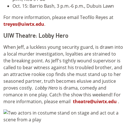
Oct. 15: Barrio Bash, 3 p.m.-6 p.m., Dubuis Lawn
For more information, please email Teofilo Reyes at
treyes@uiwtx.edu
.
UIW Theatre: Lobby Hero
When Jeff, a luckless young security guard, is drawn into
a local murder investigation, loyalties are strained to
the breaking point. As Jeff's tightly wound supervisor is
called to bear witness against his troubled brother, and
an attractive rookie cop finds she must stand up to her
seasoned partner, truth becomes elusive and justice
proves costly.
Lobby Hero
is drama, comedy and
romance in one play. Catch the show this weekend! For
more information, please email
theatre@uiwtx.edu
.