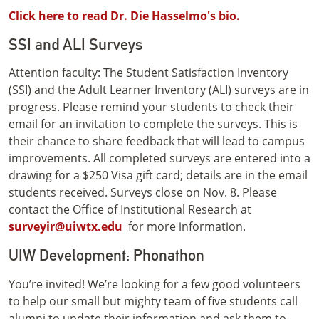
Click here to read Dr. Die Hasselmo's bio.
SSI and ALI Surveys
Attention faculty: The Student Satisfaction Inventory
(SSI) and the Adult Learner Inventory (ALI) surveys are in
progress. Please remind your students to check their
email for an invitation to complete the surveys. This is
their chance to share feedback that will lead to campus
improvements. All completed surveys are entered into a
drawing for a $250 Visa gift card; details are in the email
students received. Surveys close on Nov. 8. Please
contact the Office of Institutional Research at
surveyir@uiwtx.edu
for more information.
UIW Development: Phonathon
You’re invited! We’re looking for a few good volunteers
to help our small but mighty team of five students call
alumni to update their information and ask them to