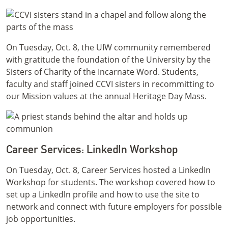
On Tuesday, Oct. 8, the UIW community remembered
with gratitude the foundation of the University by the
Sisters of Charity of the Incarnate Word. Students,
faculty and staff joined CCVI sisters in recommitting to
our Mission values at the annual Heritage Day Mass.
Career Services: LinkedIn Workshop
On Tuesday, Oct. 8, Career Services hosted a LinkedIn
Workshop for students. The workshop covered how to
set up a Linkedln profile and how to use the site to
network and connect with future employers for possible
job opportunities.