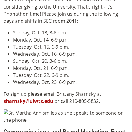
consider giving to the University. That’s right - it’s
Phonathon time! Please join us during the following
days and shifts in SEC room 2041:
Sunday, Oct. 13, 3-6 p.m.
Monday, Oct. 14, 6-9 p.m.
Tuesday, Oct. 15, 6-9 p.m.
Wednesday, Oct. 16, 6-9 p.m.
Sunday, Oct. 20, 3-6 p.m.
Monday, Oct. 21, 6-9 p.m.
Tuesday, Oct. 22, 6-9 p.m.
Wednesday, Oct. 23, 6-9 p.m.
To sign up please email Brittany Sharnsky at
sharnsky@uiwtx.edu
or call 210-805-5832.
Communications and Brand Marketing: Event