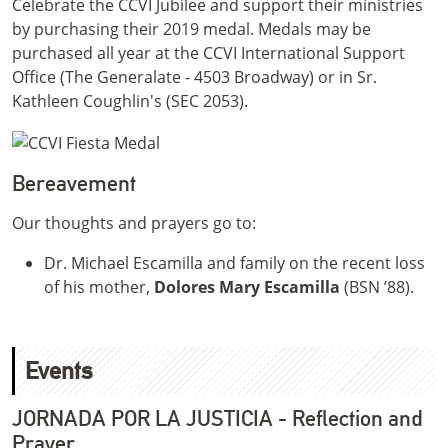
Celebrate the CCVI Jubilee and support their ministries
by purchasing their 2019 medal. Medals may be
purchased all year at the CCVI International Support
Office (The Generalate - 4503 Broadway) or in Sr.
Kathleen Coughlin's (SEC 2053).
Bereavement
Our thoughts and prayers go to:
Dr. Michael Escamilla and family on the recent loss
of his mother,
Dolores Mary Escamilla
(BSN ’88).
Events
JORNADA POR LA JUSTICIA - Reflection and
Prayer