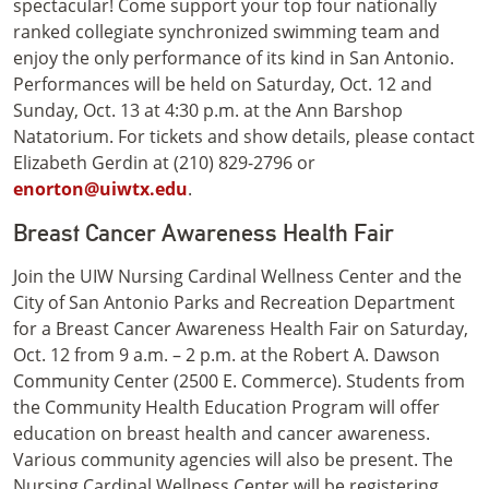
spectacular! Come support your top four nationally
ranked collegiate synchronized swimming team and
enjoy the only performance of its kind in San Antonio.
Performances will be held on Saturday, Oct. 12 and
Sunday, Oct. 13 at 4:30 p.m. at the Ann Barshop
Natatorium. For tickets and show details, please contact
Elizabeth Gerdin at (210) 829-2796 or
enorton@uiwtx.edu
.
Breast Cancer Awareness Health Fair
Join the UIW Nursing Cardinal Wellness Center and the
City of San Antonio Parks and Recreation Department
for a Breast Cancer Awareness Health Fair on Saturday,
Oct. 12 from 9 a.m. – 2 p.m. at the Robert A. Dawson
Community Center (2500 E. Commerce). Students from
the Community Health Education Program will offer
education on breast health and cancer awareness.
Various community agencies will also be present. The
Nursing Cardinal Wellness Center will be registering