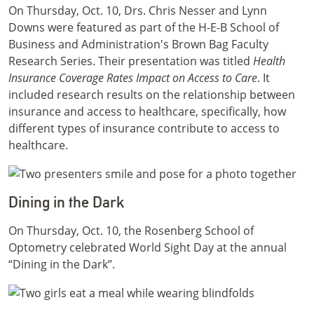
On Thursday, Oct. 10, Drs. Chris Nesser and Lynn
Downs were featured as part of the H-E-B School of
Business and Administration's Brown Bag Faculty
Research Series. Their presentation was titled
Health
Insurance Coverage Rates Impact on Access to Care
. It
included research results on the relationship between
insurance and access to healthcare, specifically, how
different types of insurance contribute to access to
healthcare.
Dining in the Dark
On Thursday, Oct. 10, the Rosenberg School of
Optometry celebrated World Sight Day at the annual
“Dining in the Dark”.