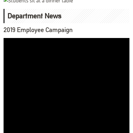
Department News
2019 Employee Campaign