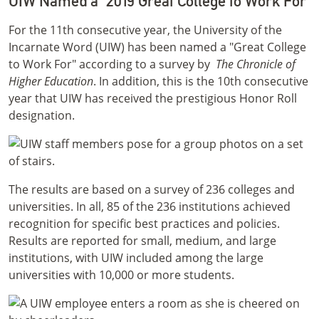
UIW Named a "2019 Great College to Work For"
For the 11th consecutive year, the University of the
Incarnate Word (UIW) has been named a "Great College
to Work For" according to a survey by
The Chronicle of
Higher Education
. In addition, this is the 10th consecutive
year that UIW has received the prestigious Honor Roll
designation.
The results are based on a survey of 236 colleges and
universities. In all, 85 of the 236 institutions achieved
recognition for specific best practices and policies.
Results are reported for small, medium, and large
institutions, with UIW included among the large
universities with 10,000 or more students.