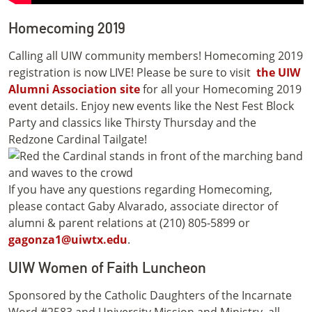
Homecoming 2019
Calling all UIW community members! Homecoming 2019
registration is now LIVE! Please be sure to visit
the UIW
Alumni Association site
for all your Homecoming 2019
event details. Enjoy new events like the Nest Fest Block
Party and classics like Thirsty Thursday and the
Redzone Cardinal Tailgate!
If you have any questions regarding Homecoming,
please contact Gaby Alvarado, associate director of
alumni & parent relations at (210) 805-5899 or
gagonza1@uiwtx.edu
.
UIW Women of Faith Luncheon
Sponsored by the Catholic Daughters of the Incarnate