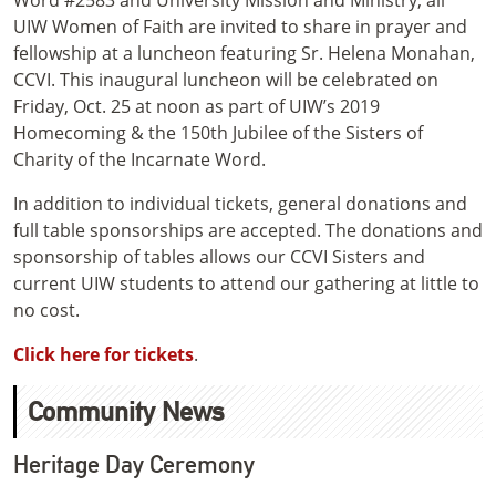
Word #2583 and University Mission and Ministry, all
UIW Women of Faith are invited to share in prayer and
fellowship at a luncheon featuring Sr. Helena Monahan,
CCVI. This inaugural luncheon will be celebrated on
Friday, Oct. 25 at noon as part of UIW’s 2019
Homecoming & the 150th Jubilee of the Sisters of
Charity of the Incarnate Word.
In addition to individual tickets, general donations and
full table sponsorships are accepted. The donations and
sponsorship of tables allows our CCVI Sisters and
current UIW students to attend our gathering at little to
no cost.
Click here for tickets
.
Community News
Heritage Day Ceremony