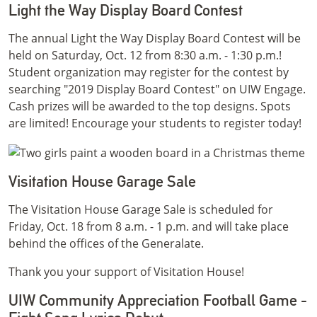
Light the Way Display Board Contest
The annual Light the Way Display Board Contest will be
held on Saturday, Oct. 12 from 8:30 a.m. - 1:30 p.m.!
Student organization may register for the contest by
searching "2019 Display Board Contest" on UIW Engage.
Cash prizes will be awarded to the top designs. Spots
are limited! Encourage your students to register today!
Visitation House Garage Sale
The Visitation House Garage Sale is scheduled for
Friday, Oct. 18 from 8 a.m. - 1 p.m. and will take place
behind the offices of the Generalate.
Thank you your support of Visitation House!
UIW Community Appreciation Football Game -