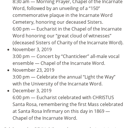
8:30 am — Morning Prayer, Chapel of the Incarnate
Word, followed by an unveiling of a “150”
commemorative plaque in the Incarnate Word
Cemetery, honoring our deceased Sisters.
6:00 pm — Eucharist in the Chapel of the Incarnate
Word honoring our “great cloud of witnesses”
(deceased Sisters of Charity of the Incarnate Word).
November 3, 2019
3:00 pm — Concert by “Chanticleer” all-male vocal
ensemble — Chapel of the Incarnate Word.
November 23, 2019
3:00 pm — Celebrate the annual “Light the Way”
with the University of the Incarnate Word.
December 3, 2019
6:00 pm — Eucharist celebrated with CHRISTUS
Santa Rosa, remembering the first Mass celebrated
at Santa Rosa Infirmary on this day in 1869 —
Chapel of the Incarnate Word.