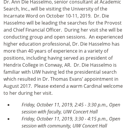
Dr. Ann Die Hasselmo, senior consultant at Academic
Search, Inc., will be visiting the University of the
Incarnate Word on October 10-11, 2019. Dr. Die
Hasselmo will be leading the searches for the Provost
and Chief Financial Officer. During her visit she will be
conducting group and open sessions. An experienced
higher education professional, Dr. Die Hasselmo has
more than 40 years of experience in a variety of
positions, including having served as president of
Hendrix College in Conway, AR. Dr. Die Hasselmo is
familiar with UIW having led the presidential search
which resulted in Dr. Thomas Evans’ appointment in
August 2017. Please extend a warm Cardinal welcome
to her during her visit.
Friday, October 11, 2019, 2:45 - 3:30 p.m., Open
session with faculty, UIW Concert Hall
Friday, October 11, 2019, 3:30 - 4:15 p.m., Open
session with community, UIW Concert Hall