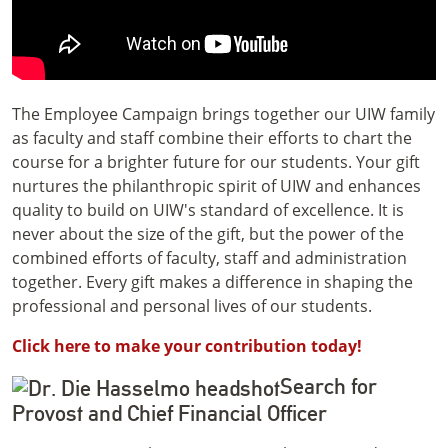
The Employee Campaign brings together our UIW family
as faculty and staff combine their efforts to chart the
course for a brighter future for our students.
Your gift
nurtures the philanthropic spirit of UIW and enhances
quality to build on UIW's standard of excellence. It is
never about the size of the gift, but the power of the
combined efforts of faculty, staff and administration
together. Every gift makes a difference in shaping the
professional and personal lives of our students.
Click here to make your contribution today!
Search for
Provost and Chief Financial Officer