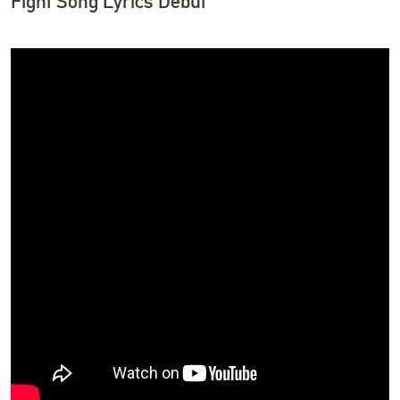
Fight Song Lyrics Debut