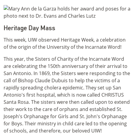
Heritage Day Mass
This week, UIW observed Heritage Week, a celebration
of the origin of the University of the Incarnate Word!
This year, the Sisters of Charity of the Incarnate Word
are celebrating the 150th anniversary of their arrival to
San Antonio. In 1869, the Sisters were responding to the
call of Bishop Claude Dubuis to help the victims of a
rapidly spreading cholera epidemic. They set up San
Antonio's first hospital, which is now called CHRISTUS
Santa Rosa. The sisters were then called upon to extend
their work to the care of orphans and established St.
Joseph's Orphanage for Girls and St. John's Orphanage
for Boys. Their ministry in child care led to the opening
of schools, and therefore, our beloved UIW!