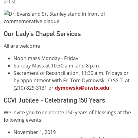
artist.
Our Lady’s Chapel Services
All are welcome
Noon mass Monday - Friday
Sunday Mass at 10:30 a.m. and 8 p.m.
Sacrament of Reconciliation, 11:30 a.m. Fridays or
by appointment with Fr. Tom Dymowski, O.SS.T. at
(210) 829-3131 or
dymowski@uiwtx.edu
CCVI Jubilee - Celebrating 150 Years
We invite you to celebrate 150 years of blessings at the
following events:
November 1, 2019