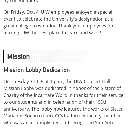
On Friday, Oct. 4, UIW employees enjoyed a special
event to celebrate the University's designation as a
great college to work for. Thank you, employees for
making UIW the best place to learn and work!
Mission
Mission Lobby Dedication
On Tuesday, Oct. 8 at 1 p.m., the UIW Concert Hall
Mission Lobby was dedicated in honor of the Sisters of
Charity of the Incarnate Word in thanks for their service
to our students and in celebration of their 150th
anniversary. The lobby now features the works of Sister
María del Socorro Lazo, CCVI, a former faculty member
who was an accomplished and recognized San Antonio