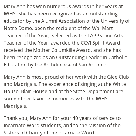
Mary Ann has won numerous awards in her years at
IWHS. She has been recognized as an outstanding
educator by the Alumni Association of the University of
Notre Dame, been the recipient of the Wal-Mart
Teacher of the Year, selected as the TAPPS Fine Arts
Teacher of the Year, awarded the CCVI Spirit Award,
received the Mother Columkille Award, and she has
been recognized as an Outstanding Leader in Catholic
Education by the Archdiocese of San Antonio.
Mary Ann is most proud of her work with the Glee Club
and Madrigals. The experience of singing at the White
House, Blair House and at the State Department are
some of her favorite memories with the IWHS
Madrigals.
Thank you, Mary Ann for your 40 years of service to
Incarnate Word students, and to the Mission of the
Sisters of Charity of the Incarnate Word.