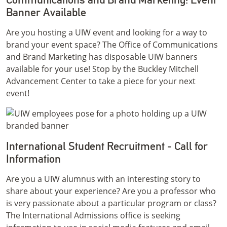
Banner Available
Are you hosting a UIW event and looking for a way to
brand your event space? The Office of Communications
and Brand Marketing has disposable UIW banners
available for your use! Stop by the Buckley Mitchell
Advancement Center to take a piece for your next
event!
International Student Recruitment - Call for
Information
Are you a UIW alumnus with an interesting story to
share about your experience? Are you a professor who
is very passionate about a particular program or class?
The International Admissions office is seeking