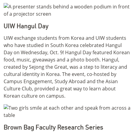
UIW Hangul Day
UIW exchange students from Korea and UIW students
who have studied in South Korea celebrated Hangul
Day on Wednesday, Oct. 9! Hangul Day featured Korean
food, music, giveaways and a photo booth. Hangul,
created by Sejong the Great, was a step to literacy and
cultural identity in Korea. The event, co-hosted by
Campus Engagement, Study Abroad and the Asian
Culture Club, provided a great way to learn about
Korean culture on campus.
Brown Bag Faculty Research Series