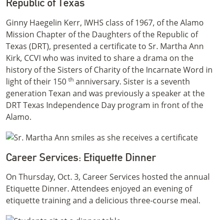
Republic of Texas
Ginny Haegelin Kerr, IWHS class of 1967, of the Alamo
Mission Chapter of the Daughters of the Republic of
Texas (DRT), presented a certificate to Sr. Martha Ann
Kirk, CCVI who was invited to share a drama on the
history of the Sisters of Charity of the Incarnate Word in
th
light of their 150
anniversary. Sister is a seventh
generation Texan and was previously a speaker at the
DRT Texas Independence Day program in front of the
Alamo.
Career Services: Etiquette Dinner
On Thursday, Oct. 3, Career Services hosted the annual
Etiquette Dinner. Attendees enjoyed an evening of
etiquette training and a delicious three-course meal.