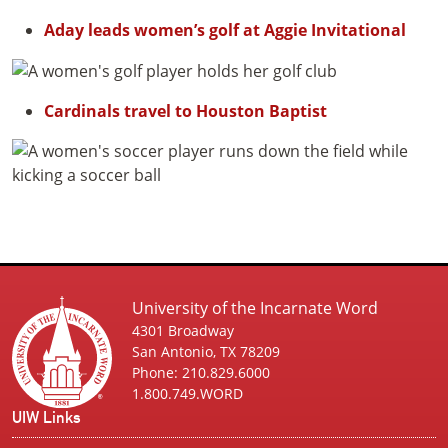
Aday leads women’s golf at Aggie Invitational
Cardinals travel to Houston Baptist
University of the Incarnate Word
4301 Broadway
San Antonio, TX 78209
Phone: 210.829.6000
1.800.749.WORD
UIW Links