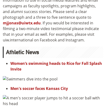
information to use in social media features and email
campaigns as faculty spotlights, program highlights,
and alumni success stories. Please send a clear
photograph and a three to five sentence quote to
mjjonas@uiwtx.edu
. If you would be interested in
filming a two-minute video testimonial please indicate
that in your email as well. For examples, please visit
uiw.international on Facebook and Instagram.
Athletic News
Women’s swimming heads to Rice for Fall Splash
Invite
Men's soccer faces Kansas City