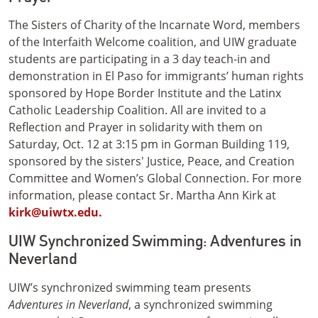
The Sisters of Charity of the Incarnate Word, members
of the Interfaith Welcome coalition, and UIW graduate
students are participating in a 3 day teach-in and
demonstration in El Paso for immigrants’ human rights
sponsored by Hope Border Institute and the Latinx
Catholic Leadership Coalition. All are invited to a
Reflection and Prayer in solidarity with them on
Saturday, Oct. 12 at 3:15 pm in Gorman Building 119,
sponsored by the sisters' Justice, Peace, and Creation
Committee and Women’s Global Connection. For more
information, please contact Sr. Martha Ann Kirk at
kirk@uiwtx.edu.
UIW Synchronized Swimming: Adventures in
Neverland
UIW’s synchronized swimming team presents
Adventures in Neverland
, a synchronized swimming