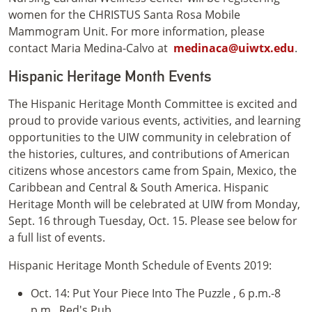
women for the CHRISTUS Santa Rosa Mobile
Mammogram Unit. For more information, please
contact Maria Medina-Calvo at
medinaca@uiwtx.edu
.
Hispanic Heritage Month Events
The Hispanic Heritage Month Committee is excited and
proud to provide various events, activities, and learning
opportunities to the UIW community in celebration of
the histories, cultures, and contributions of American
citizens whose ancestors came from Spain, Mexico, the
Caribbean and Central & South America. Hispanic
Heritage Month will be celebrated at UIW from Monday,
Sept. 16 through Tuesday, Oct. 15. Please see below for
a full list of events.
Hispanic Heritage Month Schedule of Events 2019:
Oct. 14: Put Your Piece Into The Puzzle , 6 p.m.-8
p.m., Red's Pub