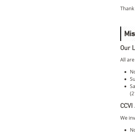
Thank 
Mis
Our L
All ar
No
Su
Sa
(2
CCVI 
We inv
N