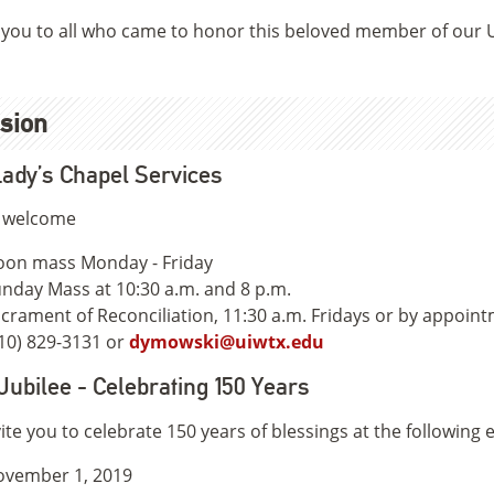
you to all who came to honor this beloved member of our
sion
ady’s Chapel Services
e welcome
on mass Monday - Friday
nday Mass at 10:30 a.m. and 8 p.m.
crament of Reconciliation, 11:30 a.m. Fridays or by appoin
10) 829-3131 or
dymowski@uiwtx.edu
Jubilee - Celebrating 150 Years
ite you to celebrate 150 years of blessings at the following 
ovember 1, 2019