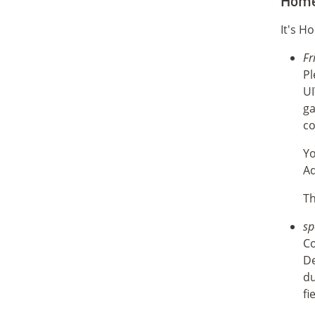
Home
It's H
Fr
Pl
UI
ga
co
Yo
Ad
Th
sp
Co
De
du
fi