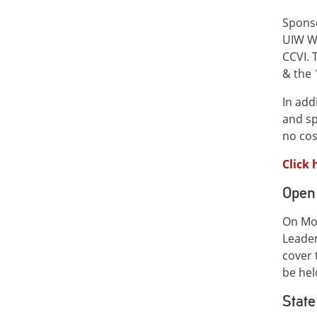
Sponso
UIW Wo
CCVI. 
& the 
In add
and sp
no cos
Click 
Open 
On Mon
Leader
cover 
be hel
State