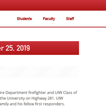
Students
Faculty
Staff
 25, 2019
Fire Department firefighter and UIW Class of
 the University on Highway 281. UIW
amily and his fellow first responders.