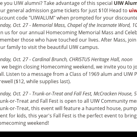
e you UIW alumni? Take advantage of this special
UIW Alum
ur general admission game tickets for just $10! Head to
uiw
scount code "UIWALUM" when prompted for your discounte
nday, Oct. 27 - Memorial Mass, Chapel of the Incarnate Word, 1
in us for our annual Homecoming Memorial Mass and Celebr
member those who have touched our lives. After Mass, join u
ur family to visit the beautiful UIW campus.
nday, Oct. 27 - Cardinal Brunch, CHRISTUS Heritage Hall, noon
 we begin closing Homecoming weekend, we invite you to jo
ll. Listen to a message from a Class of 1969 alum and UIW 
rewell ($12, while supplies last).
nday, Oct. 27 - Trunk-or-Treat and Fall Fest, McCracken House, 5
unk-or-Treat and Fall Fest is open to all UIW Community mem
unk-or-Treat, this event will feature a haunted house, pumpki
ent for kids, this year's Fall Fest is the perfect event to bri
omecoming weekend!