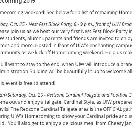
coming 2019
omecoming weekend! See below for a list of remaining Hom
iday, Oct. 25 - Nest Fest Block Party, 6 - 9 p.m., front of UIW B
ease join us as we host our very first Nest Fest Block Party
W students, alumni, parents and friends are invited to enjoy l
mes and more. Hosted in front of UIW's enchanting campus,
mmunity as we kick off Homecoming weekend. Help us make 
u'll want to stay to the end, when UIW will introduce a b
ministration Building will be beautifully lit up to welcome al
is event is free to attend!
an>Saturday, Oct. 26 - Redzone Cardinal Tailgate and Football Ga
me out and enjoy a tailgate, Cardinal Style, as UIW prepar
vils! The Redzone Cardinal Tailgate area is the OFFICIAL gat
ring UIW's Homecoming to show your Cardinal pride and sup
eld!
You'll also get to enjoy a delicious meal from Cheesy Jane