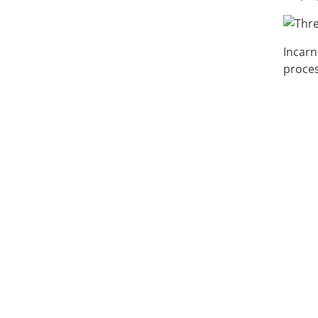
Incarn
proces