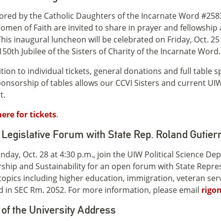
red by the Catholic Daughters of the Incarnate Word #2583 
men of Faith are invited to share in prayer and fellowship
This inaugural luncheon will be celebrated on Friday, Oct. 
150th Jubilee of the Sisters of Charity of the Incarnate Word.
ition to individual tickets, general donations and full tabl
onsorship of tables allows our CCVI Sisters and current UIW 
t.
here for tickets
.
Legislative Forum with State Rep. Roland Gutier
day, Oct. 28 at 4:30 p.m., join the UIW Political Science Dep
ship and Sustainability for an open forum with State Repres
topics including higher education, immigration, veteran serv
d in SEC Rm. 2052. For more information, please email
rigo
 of the University Address