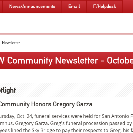
News/Announcements
Email
IT/Helpdesk
Newsletter
W Community Newsletter - October
tlight
Community Honors Gregory Garza
rsday, Oct. 24, funeral services were held for San Antonio 
umnus, Gregory Garza. Greg's funeral procession passed by
ees lined the Sky Bridge to pay their respects to Greg, his f