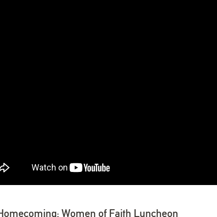
Homecoming: Women of Faith Luncheon