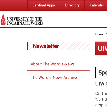
SKIP
Cardinal Apps
Directory
Calendar
TO
PAGE
CONTENT
Home
Newsletter
UI
About The Word e-News
Spo
The Word E-News Archive
UIW 
On Thu
'96 al
employ