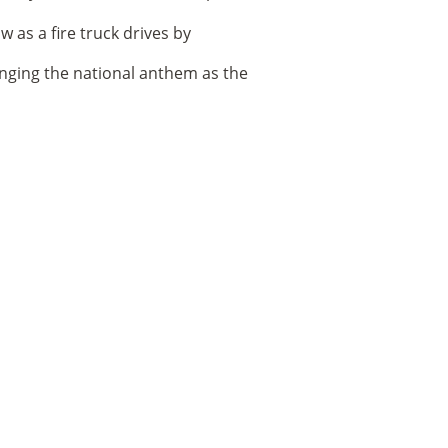
nging the national anthem as the