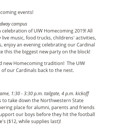
ecoming events!
roadway campus
 in celebration of UIW Homecoming 2019! All
ive music, food trucks, childrens' activities,
 enjoy an evening celebrating our Cardinal
this the biggest new party on the block!
rand new Homecoming tradition!
The UIW
l of our Cardinals back to the nest.
me, 1:30 - 3:30 p.m. tailgate, 4 p.m. kickoff
es to take down the Northwestern State
hering place for alumni, parents and friends
port our boys before they hit the football
's ($12, while supplies last)!