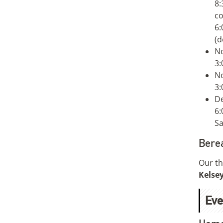
8:
co
6:
(d
N
3:
N
3:
De
6:
Sa
Bere
Our th
Kelsey
Eve