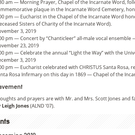
30 am — Morning Prayer, Chapel of the Incarnate Word, foll
mmemorative plaque in the Incarnate Word Cemetery, hono
00 pm — Eucharist in the Chapel of the Incarnate Word hono
eceased Sisters of Charity of the Incarnate Word).
ovember 3, 2019
00 pm — Concert by “Chanticleer” all-male vocal ensemble 
ovember 23, 2019
00 pm — Celebrate the annual “Light the Way” with the Univ
cember 3, 2019
00 pm — Eucharist celebrated with CHRISTUS Santa Rosa, r
nta Rosa Infirmary on this day in 1869 — Chapel of the Inc
avement
oughts and prayers are with Mr. and Mrs. Scott Jones and fa
 Leigh Jones
(ALND ’07).
nts