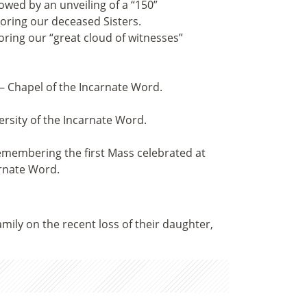
owed by an unveiling of a “150”
ring our deceased Sisters.
ring our “great cloud of witnesses”
— Chapel of the Incarnate Word.
ersity of the Incarnate Word.
emembering the first Mass celebrated at
arnate Word.
mily on the recent loss of their daughter,