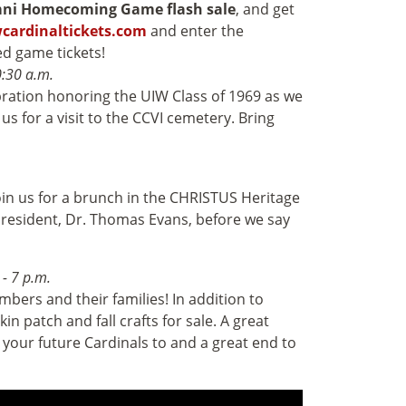
ni Homecoming Game flash sale
, and get
cardinaltickets.com
and enter the
d game tickets!
0:30 a.m.
ation honoring the UIW Class of 1969 as we
s for a visit to the CCVI cemetery. Bring
in us for a brunch in the CHRISTUS Heritage
President, Dr. Thomas Evans, before we say
 - 7 p.m.
bers and their families! In addition to
n patch and fall crafts for sale. A great
ng your future Cardinals to and a great end to