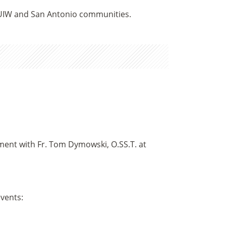
 UIW and San Antonio communities.
tment with Fr. Tom Dymowski, O.SS.T. at
events: