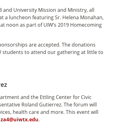
and University Mission and Ministry, all
 at a luncheon featuring Sr. Helena Monahan,
25 at noon as part of UIW’s 2019 Homecoming
e sponsorships are accepted. The donations
students to attend our gathering at little to
rez
artment and the Ettling Center for Civic
entative Roland Gutierrez. The forum will
ices, health care and more. This event will
nza4@uiwtx.edu
.