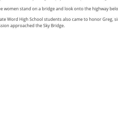
ate Word High School students also came to honor Greg, si
sion approached the Sky Bridge.