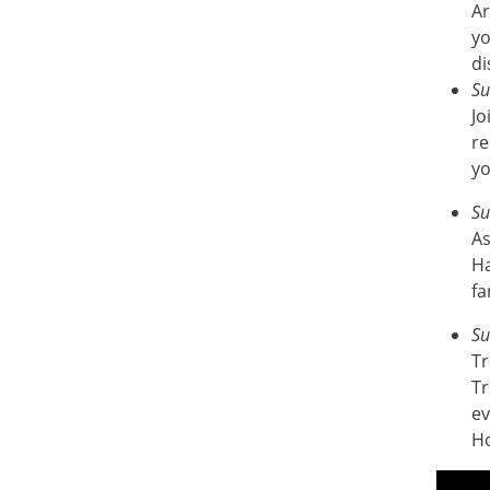
Ar
yo
di
Su
Jo
re
yo
Su
As
Ha
fa
Su
Tr
Tr
ev
H