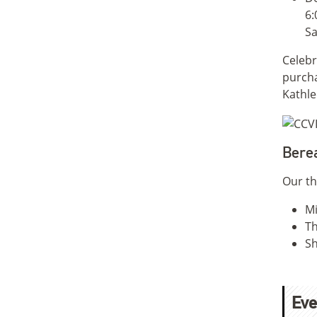
6:
Sa
Celebr
purcha
Kathle
Bere
Our th
Mi
Th
Sh
Eve