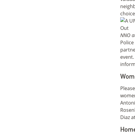
neighb
choice
NNO at
Polic
partne
event.
inform
Wome
Please
women
Antoni
Rosen
Diaz a
Home