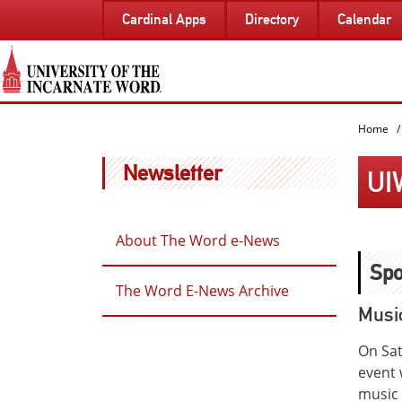
SKIP
Cardinal Apps
Directory
Calendar
TO
PAGE
CONTENT
Home
Newsletter
UI
About The Word e-News
Spo
The Word E-News Archive
Musi
On Sat
event 
music 