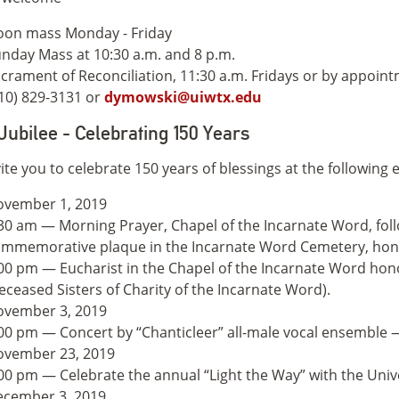
on mass Monday - Friday
nday Mass at 10:30 a.m. and 8 p.m.
crament of Reconciliation, 11:30 a.m. Fridays or by appoin
10) 829-3131 or
dymowski@uiwtx.edu
Jubilee - Celebrating 150 Years
ite you to celebrate 150 years of blessings at the following 
ovember 1, 2019
30 am — Morning Prayer, Chapel of the Incarnate Word, foll
mmemorative plaque in the Incarnate Word Cemetery, hono
00 pm — Eucharist in the Chapel of the Incarnate Word hono
eceased Sisters of Charity of the Incarnate Word).
ovember 3, 2019
00 pm — Concert by “Chanticleer” all-male vocal ensemble 
ovember 23, 2019
00 pm — Celebrate the annual “Light the Way” with the Univ
cember 3, 2019