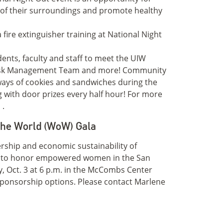
 of their surroundings and promote healthy
dents, faculty and staff to meet the UIW
Risk Management Team and more! Community
aways of cookies and sandwiches during the
ng with door prizes every half hour! For more
u
.
the World (WoW) Gala
dership and economic sustainability of
a to honor empowered women in the San
, Oct. 3 at 6 p.m. in the McCombs Center
 sponsorship options. Please contact Marlene