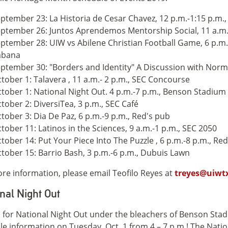
ptember 23: La Historia de Cesar Chavez, 12 p.m.-1:15 p.m.,
ptember 26: Juntos Aprendemos Mentorship Social, 11 a.m.-
ptember 28: UIW vs Abilene Christian Football Game, 6 p.m
abana
ptember 30: "Borders and Identity" A Discussion with Norma
tober 1: Talavera , 11 a.m.- 2 p.m., SEC Concourse
tober 1: National Night Out. 4 p.m.-7 p.m., Benson Stadium
tober 2: DiversiTea, 3 p.m., SEC Café
tober 3: Dia De Paz, 6 p.m.-9 p.m., Red's pub
tober 11: Latinos in the Sciences, 9 a.m.-1 p.m., SEC 2050
tober 14: Put Your Piece Into The Puzzle , 6 p.m.-8 p.m., Re
tober 15: Barrio Bash, 3 p.m.-6 p.m., Dubuis Lawn
re information, please email Teofilo Reyes at
treyes@uiwt
nal Night Out
s for National Night Out under the bleachers of Benson Sta
le information on Tuesday, Oct. 1 from 4 – 7 p.m.! The Natio