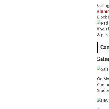
Callin
alumn
Block 
If you
& pare
Co
Salsa
On Mon
Compet
Studen