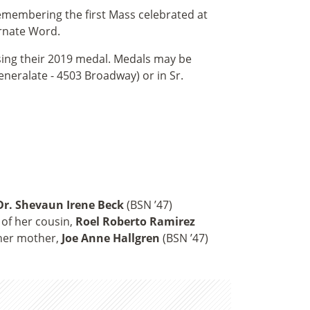
emembering the first Mass celebrated at
arnate Word.
asing their 2019 medal. Medals may be
eneralate - 4503 Broadway) or in Sr.
Dr. Shevaun Irene Beck
(BSN ’47)
 of her cousin,
Roel Roberto Ramirez
 her mother,
Joe Anne Hallgren
(BSN ’47)