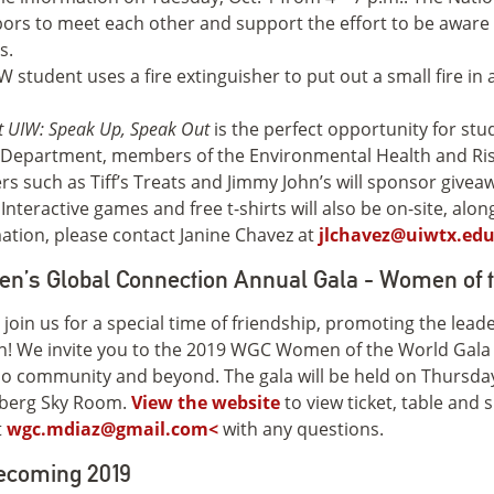
ors to meet each other and support the effort to be aware
s.
 UIW: Speak Up, Speak Out
is the perfect opportunity for stu
e Department, members of the Environmental Health and 
rs such as Tiff’s Treats and Jimmy John’s will sponsor give
 Interactive games and free t-shirts will also be on-site, alo
ation, please contact Janine Chavez at
jlchavez@uiwtx.ed
n’s Global Connection Annual Gala - Women of 
 join us for a special time of friendship, promoting the lea
! We invite you to the 2019 WGC Women of the World Gal
o community and beyond. The gala will be held on Thursday
berg Sky Room.
View the website
to view ticket, table and
t
wgc.mdiaz@gmail.com<
with any questions.
coming 2019