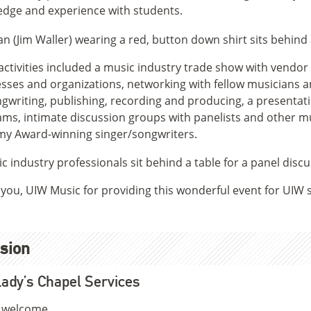
dge and experience with students.
activities included a music industry trade show with vendor
sses and organizations, networking with fellow musicians a
gwriting, publishing, recording and producing, a presentat
ms, intimate discussion groups with panelists and other 
y Award-winning singer/songwriters.
you, UIW Music for providing this wonderful event for UIW
sion
ady’s Chapel Services
e welcome