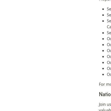
Se
Se
Se
C
Se
Oc
Oc
Oc
Oc
Oc
Oc
Oc
For mo
Natio
Join u
valuab