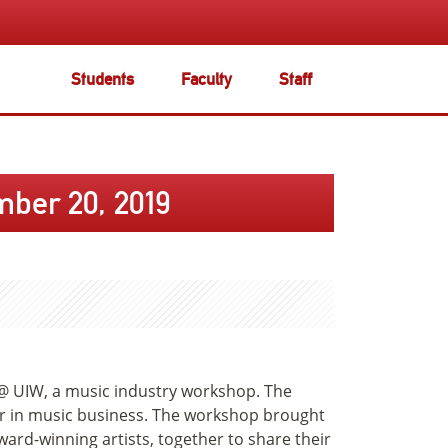
Students
Faculty
Staff
ber 20, 2019
@ UIW, a music industry workshop. The
er in music business. The workshop brought
rd-winning artists, together to share their