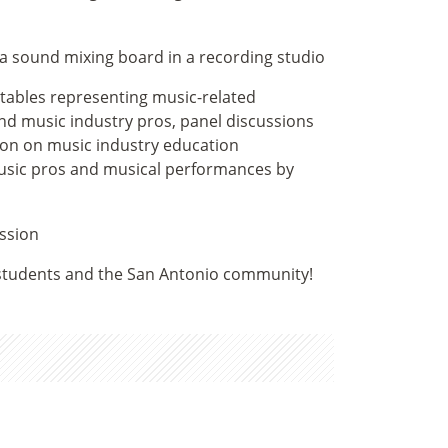
 tables representing music-related
nd music industry pros, panel discussions
ion on music industry education
music pros and musical performances by
 students and the San Antonio community!