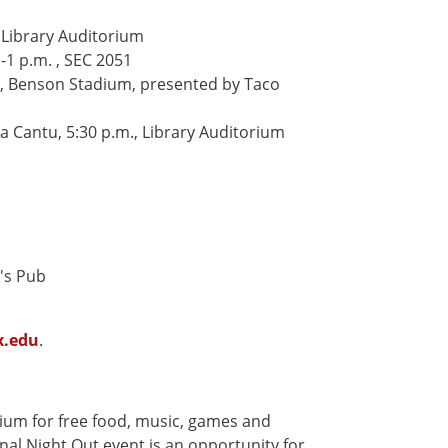
 Library Auditorium
1 p.m. , SEC 2051
., Benson Stadium, presented by Taco
 Cantu, 5:30 p.m., Library Auditorium
d's Pub
x.edu
.
dium for free food, music, games and
nal Night Out event is an opportunity for