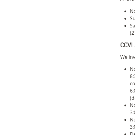
No
Su
Sa
(2
CCVI 
We inv
N
8:
co
6:
(d
N
3:
N
3:
De