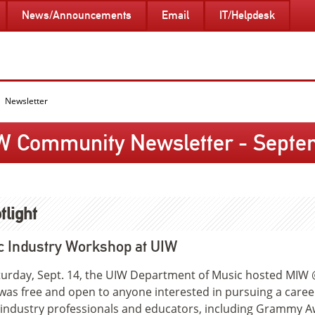
News/Announcements
Email
IT/Helpdesk
Newsletter
W Community Newsletter - Septem
tlight
c Industry Workshop at UIW
urday, Sept. 14, the UIW Department of Music hosted MIW 
was free and open to anyone interested in pursuing a care
industry professionals and educators, including Grammy Awa