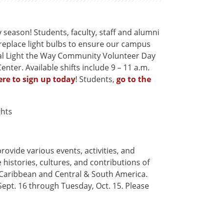
 season! Students, faculty, staff and alumni
 replace light bulbs to ensure our campus
ual Light the Way Community Volunteer Day
nter. Available shifts include 9 – 11 a.m.
ere to sign up today
! Students,
go to the
ovide various events, activities, and
histories, cultures, and contributions of
 Caribbean and Central & South America.
ept. 16 through Tuesday, Oct. 15. Please