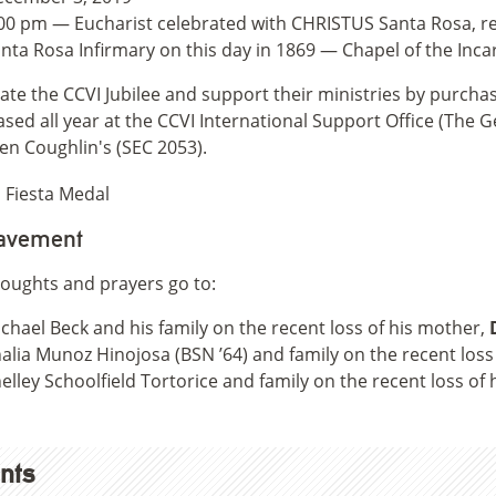
00 pm — Eucharist celebrated with CHRISTUS Santa Rosa, r
nta Rosa Infirmary on this day in 1869 — Chapel of the Inc
ate the CCVI Jubilee and support their ministries by purch
sed all year at the CCVI International Support Office (The G
en Coughlin's (SEC 2053).
avement
oughts and prayers go to:
chael Beck and his family on the recent loss of his mother,
alia Munoz Hinojosa (BSN ’64) and family on the recent loss
elley Schoolfield Tortorice and family on the recent loss of
nts