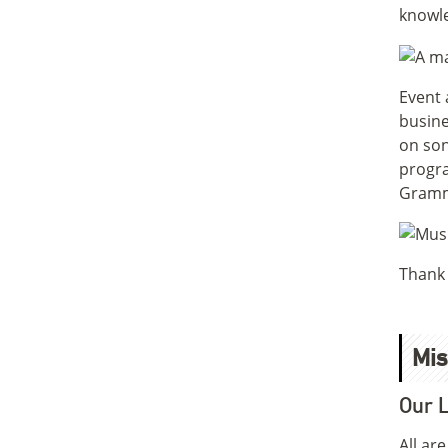
knowle
Event 
busine
on son
progra
Gramm
Thank 
Mis
Our L
All ar