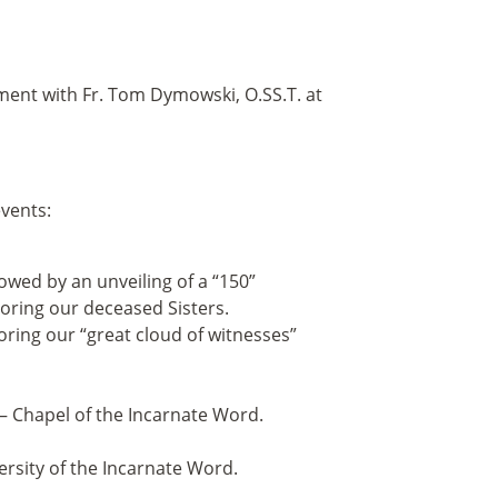
tment with Fr. Tom Dymowski, O.SS.T. at
events:
owed by an unveiling of a “150”
ring our deceased Sisters.
ring our “great cloud of witnesses”
— Chapel of the Incarnate Word.
ersity of the Incarnate Word.