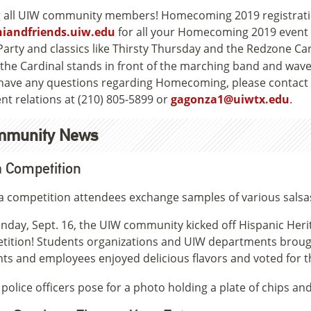
g all UIW community members! Homecoming 2019 registration
iandfriends.uiw.edu
for all your Homecoming 2019 event de
Party and classics like Thirsty Thursday and the Redzone Car
 have any questions regarding Homecoming, please contact 
nt relations at (210) 805-5899 or
gagonza1@uiwtx.edu
.
mmunity News
 Competition
day, Sept. 16, the UIW community kicked off Hispanic Heri
ition! Students organizations and UIW departments brough
ts and employees enjoyed delicious flavors and voted for t