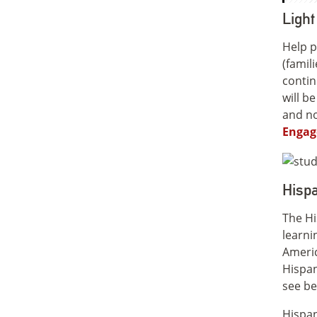
Ligh
Help p
(famil
contin
will b
and no
Engag
Hispa
The Hi
learni
Americ
Hispan
see bel
Hispan