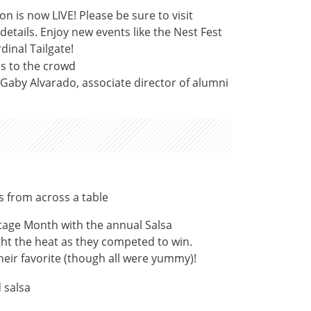
 is now LIVE! Please be sure to visit
tails. Enjoy new events like the Nest Fest
dinal Tailgate!
Gaby Alvarado, associate director of alumni
tage Month with the annual Salsa
t the heat as they competed to win.
heir favorite (though all were yummy)!