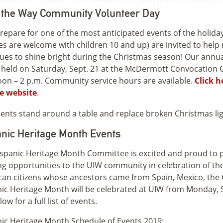
t the Way Community Volunteer Day
repare for one of the most anticipated events of the holiday
ies are welcome with children 10 and up) are invited to help
ues to shine bright during the Christmas season! Our ann
e held on Saturday, Sept. 21 at the McDermott Convocation Ce
on – 2 p.m. Community service hours are available.
Click h
e website
.
nic Heritage Month Events
spanic Heritage Month Committee is excited and proud to pr
ng opportunities to the UIW community in celebration of the 
an citizens whose ancestors came from Spain, Mexico, the
ic Heritage Month will be celebrated at UIW from Monday, S
ow for a full list of events.
ic Heritage Month Schedule of Events 2019: