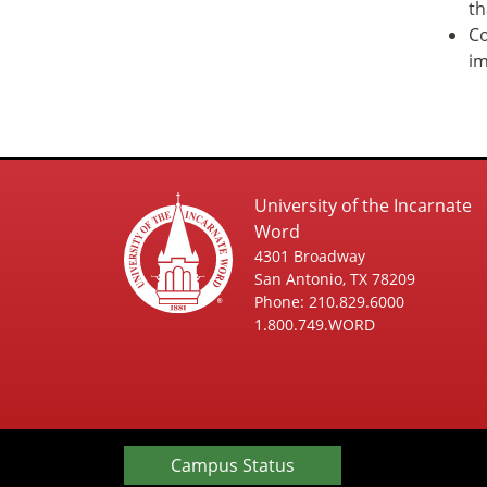
th
Co
im
University of the Incarnate
Word
4301 Broadway
San Antonio, TX 78209
Phone: 210.829.6000
1.800.749.WORD
Campus Status