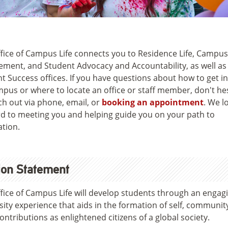
fice of Campus Life connects you to Residence Life, Campus
ment, and Student Advocacy and Accountability, as well as
t Success offices. If you have questions about how to get i
pus or where to locate an office or staff member, don't he
ch out via phone, email, or
booking an appointment
. We l
d to meeting you and helping guide you on your path to
tion.
ion Statement
fice of Campus Life will develop students through an engag
sity experience that aids in the formation of self, communit
contributions as enlightened citizens of a global society.