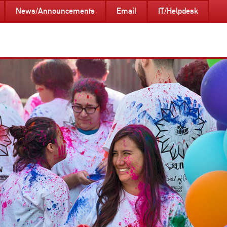
News/Announcements
Email
IT/Helpdesk