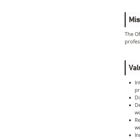
Mis
The Of
profes
Val
In
pr
Di
De
wo
Re
we
In