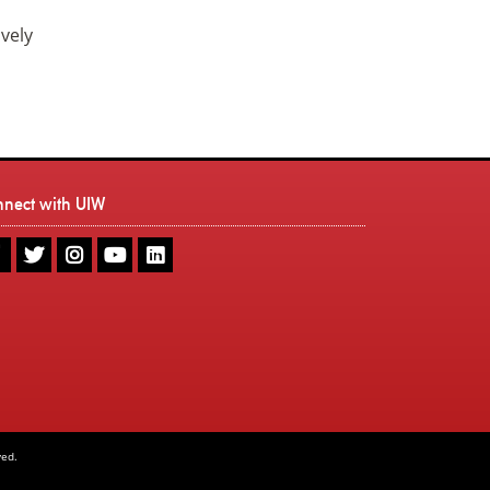
ively
nnect with UIW
UIW
UIW
UIW
UIW
UIW
Facebook
Twitter
Instagram
Youtube
LinkedIn
ved.