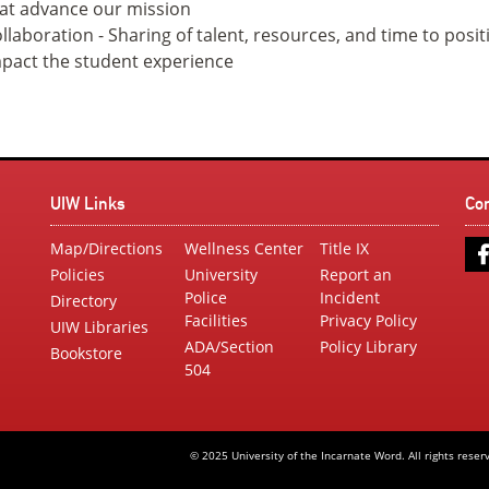
at advance our mission
llaboration - Sharing of talent, resources, and time to posit
pact the student experience
UIW Links
Co
Map/Directions
Wellness Center
Title IX
Policies
University
Report an
Police
Incident
Directory
Facilities
Privacy Policy
UIW Libraries
ADA/Section
Policy Library
Bookstore
504
© 2025 University of the Incarnate Word. All rights reser