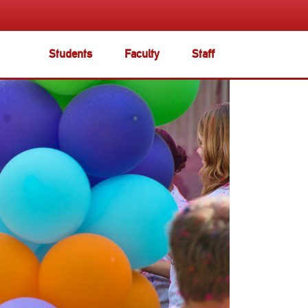
Students
Faculty
Staff