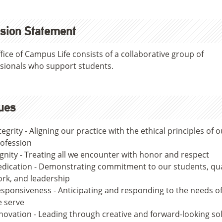
sion Statement
fice of Campus Life consists of a collaborative group of
sionals who support students.
ues
tegrity - Aligning our practice with the ethical principles of o
ofession
gnity - Treating all we encounter with honor and respect
dication - Demonstrating commitment to our students, qua
rk, and leadership
sponsiveness - Anticipating and responding to the needs o
 serve
novation - Leading through creative and forward-looking so