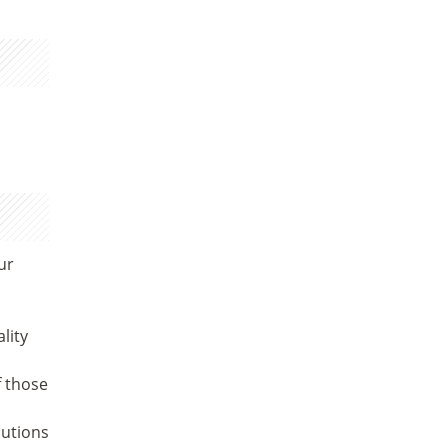
ur
lity
f those
lutions