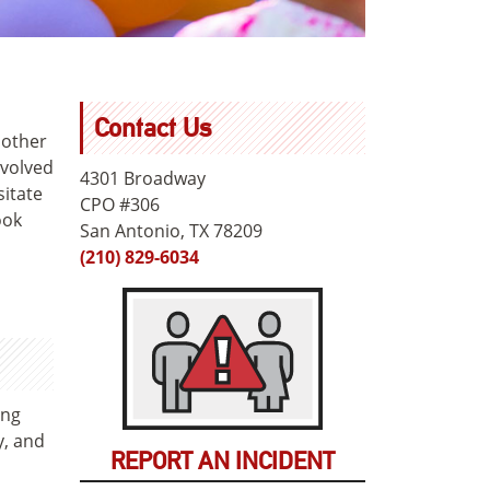
Contact Us
 other
nvolved
4301 Broadway
sitate
CPO #306
ook
San Antonio, TX 78209
(210) 829-6034
ing
y, and
REPORT AN INCIDENT