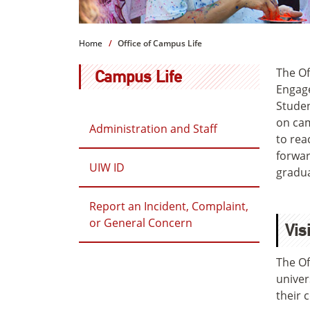
Home
Office of Campus Life
The Of
Campus Life
Engage
Studen
on cam
Administration and Staff
to rea
forwar
UIW ID
gradua
Report an Incident, Complaint,
or General Concern
Vis
The Of
univer
their 