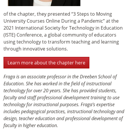
of the chapter, they presented “3 Steps to Moving
University Courses Online During a Pandemic” at the
2021 International Society for Technology in Education
(ISTE) Conference, a global community of educators
using technology to transform teaching and learning
through innovative solutions.
Learn more about the chapter here
Fraga is an associate professor in the Dreeben School of
Education. She has worked in the field of instructional
technology for over 20 years. She has provided students,
faculty and staff professional development training to use
technology for instructional purposes. Fraga’s expertise
includes pedagogical practices, instructional technology and
design, teacher education and professional development of
faculty in higher education.