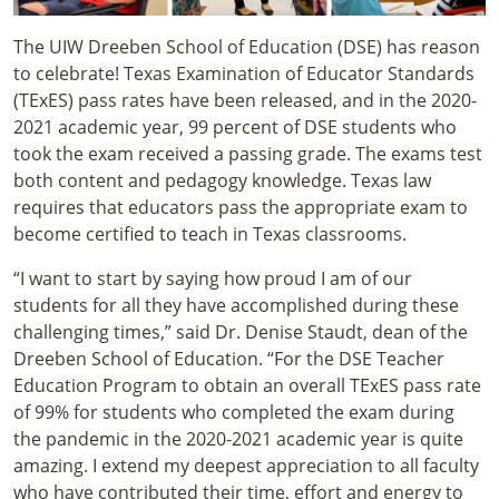
The UIW Dreeben School of Education (DSE) has reason
to celebrate! Texas Examination of Educator Standards
(TExES) pass rates have been released, and in the 2020-
2021 academic year, 99 percent of DSE students who
took the exam received a passing grade. The exams test
both content and pedagogy knowledge. Texas law
requires that educators pass the appropriate exam to
become certified to teach in Texas classrooms.
“I want to start by saying how proud I am of our
students for all they have accomplished during these
challenging times,” said Dr. Denise Staudt, dean of the
Dreeben School of Education. “For the DSE Teacher
Education Program to obtain an overall TExES pass rate
of 99% for students who completed the exam during
the pandemic in the 2020-2021 academic year is quite
amazing. I extend my deepest appreciation to all faculty
who have contributed their time, effort and energy to