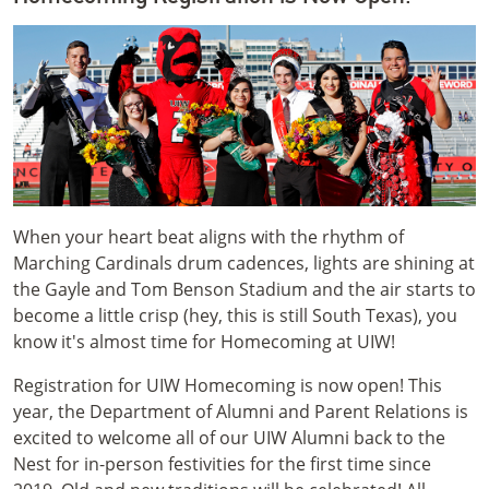
When your heart beat aligns with the rhythm of
Marching Cardinals drum cadences, lights are shining at
the Gayle and Tom Benson Stadium and the air starts to
become a little crisp (hey, this is still South Texas), you
know it's almost time for Homecoming at UIW!
Registration for UIW Homecoming is now open! This
year, the Department of Alumni and Parent Relations is
excited to welcome all of our UIW Alumni back to the
Nest for in-person festivities for the first time since