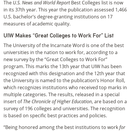
The
U.S. News and World Report
Best Colleges list is now
in its 37th year. This year the publication assessed 1,466
U.S. bachelor’s degree-granting institutions on 17
measures of academic quality.
UIW Makes “Great Colleges to Work For” List
The University of the Incarnate Word is one of the best
universities in the nation to work for, according to a
new survey by the “Great Colleges to Work For”
program. This marks the 13th year that UIW has been
recognized with this designation and the 12th year that
the University is named to the publication’s Honor Roll,
which recognizes institutions who received top marks in
multiple categories. The results, released in a special
insert of
The Chronicle of Higher Education
, are based on a
survey of 196 colleges and universities. The recognition
is based on specific best practices and policies.
“Being honored among the best institutions to work
for