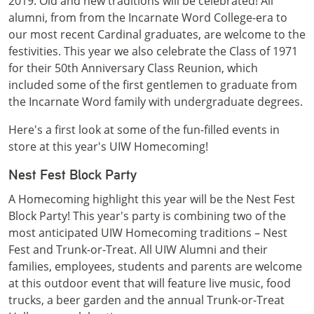
2019. Old and new traditions will be celebrated! All
alumni, from from the Incarnate Word College-era to
our most recent Cardinal graduates, are welcome to the
festivities. This year we also celebrate the Class of 1971
for their 50th Anniversary Class Reunion, which
included some of the first gentlemen to graduate from
the Incarnate Word family with undergraduate degrees.
Here's a first look at some of the fun-filled events in
store at this year's UIW Homecoming!
Nest Fest Block Party
A Homecoming highlight this year will be the Nest Fest
Block Party! This year's party is combining two of the
most anticipated UIW Homecoming traditions – Nest
Fest and Trunk-or-Treat. All UIW Alumni and their
families, employees, students and parents are welcome
at this outdoor event that will feature live music, food
trucks, a beer garden and the annual Trunk-or-Treat