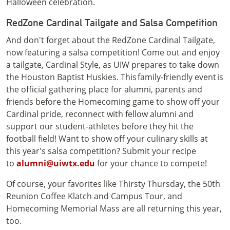
Halloween celebration.
RedZone Cardinal Tailgate and Salsa Competition
And don't forget about the RedZone Cardinal Tailgate,
now featuring a salsa competition! Come out and enjoy
a tailgate, Cardinal Style, as UIW prepares to take down
the Houston Baptist Huskies. This family-friendly event is
the official gathering place for alumni, parents and
friends before the Homecoming game to show off your
Cardinal pride, reconnect with fellow alumni and
support our student-athletes before they hit the
football field! Want to show off your culinary skills at
this year's salsa competition? Submit your recipe
to
alumni@uiwtx.edu
for your chance to compete!
Of course, your favorites like Thirsty Thursday, the 50th
Reunion Coffee Klatch and Campus Tour, and
Homecoming Memorial Mass are all returning this year,
too.