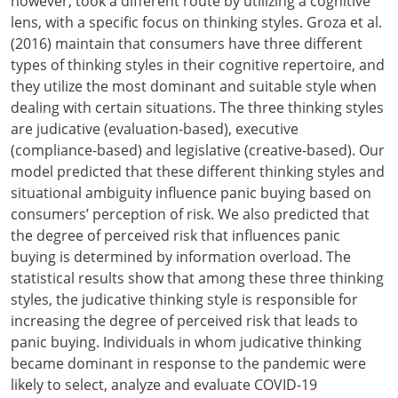
however, took a different route by utilizing a cognitive
lens, with a specific focus on thinking styles. Groza et al.
(2016) maintain that consumers have three different
types of thinking styles in their cognitive repertoire, and
they utilize the most dominant and suitable style when
dealing with certain situations. The three thinking styles
are judicative (evaluation-based), executive
(compliance-based) and legislative (creative-based). Our
model predicted that these different thinking styles and
situational ambiguity influence panic buying based on
consumers’ perception of risk. We also predicted that
the degree of perceived risk that influences panic
buying is determined by information overload. The
statistical results show that among these three thinking
styles, the judicative thinking style is responsible for
increasing the degree of perceived risk that leads to
panic buying. Individuals in whom judicative thinking
became dominant in response to the pandemic were
likely to select, analyze and evaluate COVID-19