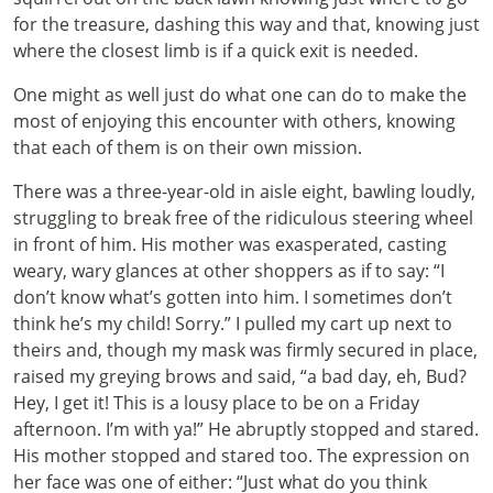
for the treasure, dashing this way and that, knowing just
where the closest limb is if a quick exit is needed.
One might as well just do what one can do to make the
most of enjoying this encounter with others, knowing
that each of them is on their own mission.
There was a three-year-old in aisle eight, bawling loudly,
struggling to break free of the ridiculous steering wheel
in front of him. His mother was exasperated, casting
weary, wary glances at other shoppers as if to say: “I
don’t know what’s gotten into him. I sometimes don’t
think he’s my child! Sorry.” I pulled my cart up next to
theirs and, though my mask was firmly secured in place,
raised my greying brows and said, “a bad day, eh, Bud?
Hey, I get it! This is a lousy place to be on a Friday
afternoon. I’m with ya!” He abruptly stopped and stared.
His mother stopped and stared too. The expression on
her face was one of either: “Just what do you think