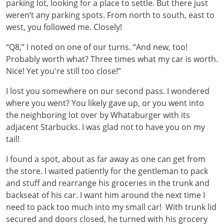
parking lot, looking for a place to settle. But there just
weren’t any parking spots. From north to south, east to
west, you followed me. Closely!
“Q8,” I noted on one of our turns. “And new, too!
Probably worth what? Three times what my car is worth.
Nice! Yet you're still too close!”
I lost you somewhere on our second pass. I wondered
where you went? You likely gave up, or you went into
the neighboring lot over by Whataburger with its
adjacent Starbucks. I was glad not to have you on my
tail!
I found a spot, about as far away as one can get from
the store. I waited patiently for the gentleman to pack
and stuff and rearrange his groceries in the trunk and
backseat of his car. I want him around the next time I
need to pack too much into my small car! With trunk lid
secured and doors closed, he turned with his grocery