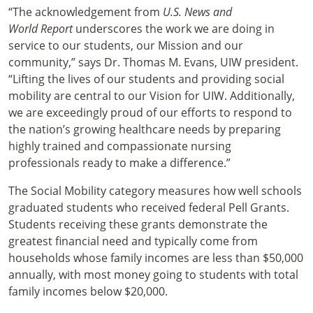
“The acknowledgement from
U.S. News and
World Report
underscores the work we are doing in
service to our students, our Mission and our
community,” says Dr. Thomas M. Evans, UIW president.
“Lifting the lives of our students and providing social
mobility are central to our Vision for UIW. Additionally,
we are exceedingly proud of our efforts to respond to
the nation’s growing healthcare needs by preparing
highly trained and compassionate nursing
professionals ready to make a difference.”
The Social Mobility category measures how well schools
graduated students who received federal Pell Grants.
Students receiving these grants demonstrate the
greatest financial need and typically come from
households whose family incomes are less than $50,000
annually, with most money going to students with total
family incomes below $20,000.