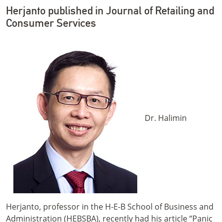
Herjanto published in Journal of Retailing and
Consumer Services
Dr. Halimin
Herjanto, professor in the H-E-B School of Business and
Administration (HEBSBA), recently had his article “Panic