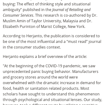
buying: The effect of thinking style and situational
ambiguity” published in the
Journal of Retailing and
Consumer Services
. This research is co-authored by Dr.
Muslim Amin of Taylor University, Malaysia and Dr.
Elizabeth Purinton of Marist College, New York.
According to Herjanto, the publication is considered to
be one of the most influential and a “must read” journal
in the consumer studies context.
Herjanto explains a brief overview of the article:
"At the beginning of the COVID-19 pandemic, we saw
unprecedented panic buying behavior. Manufacturers
and grocery stores around the world were
overwhelmed with the dramatic increase in demand for
food, health or sanitation related products. Most
scholars have sought to understand this phenomenon
through psychological and situational lenses. Our study,