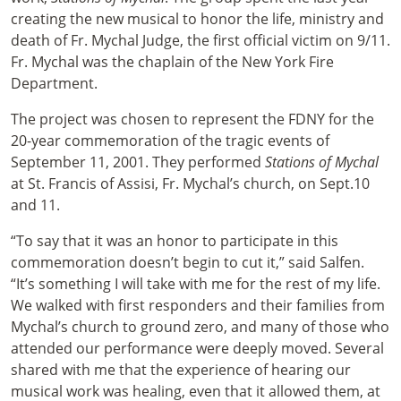
creating the new musical to honor the life, ministry and
death of Fr. Mychal Judge, the first official victim on 9/11.
Fr. Mychal was the chaplain of the New York Fire
Department.
The project was chosen to represent the FDNY for the
20-year commemoration of the tragic events of
September 11, 2001. They performed
Stations of Mychal
at St. Francis of Assisi, Fr. Mychal’s church, on Sept.10
and 11.
“To say that it was an honor to participate in this
commemoration doesn’t begin to cut it,” said Salfen.
“It’s something I will take with me for the rest of my life.
We walked with first responders and their families from
Mychal’s church to ground zero, and many of those who
attended our performance were deeply moved. Several
shared with me that the experience of hearing our
musical work was healing, even that it allowed them, at