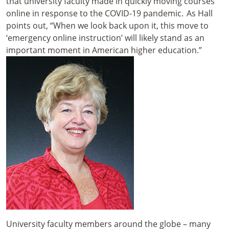
that university faculty made in quickly moving courses
online in response to the COVID-19 pandemic. As Hall
points out, “When we look back upon it, this move to
‘emergency online instruction’ will likely stand as an
important moment in American higher education.”
University faculty members around the globe – many