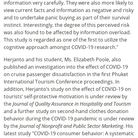
information very carefully. They were also more likely to
view current facts and information as negative and risky
and to undertake panic buying as part of their survival
instinct. Interestingly, the degree of this perceived risk
was also found to be affected by information overload.
This study is regarded as one of the first to utilize the
cognitive approach amongst COVID-19 research."
Herjanto and his student, Ms. Elizabeth Poole, also
published an investigation into the effect of COVID-19
on cruise passenger dissatisfaction in the first Phuket
International Tourism Conference proceedings. In
addition, Herjanto’s study on the effect of COVID-19 on
tourists’ self-protective motivation is under review by
the
Journal of Quality Assurance in Hospitality and Tourism
and a further study on second-hand clothes donation
behavior during the COVID-19 pandemic is under review
by the
Journal of Nonprofit and Public Sector Marketing
. His
latest study "COVID-19 consumer behavior: A systematic