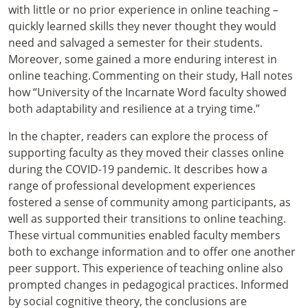
with little or no prior experience in online teaching –
quickly learned skills they never thought they would
need and salvaged a semester for their students.
Moreover, some gained a more enduring interest in
online teaching. Commenting on their study, Hall notes
how “University of the Incarnate Word faculty showed
both adaptability and resilience at a trying time.”
In the chapter, readers can explore the process of
supporting faculty as they moved their classes online
during the COVID-19 pandemic. It describes how a
range of professional development experiences
fostered a sense of community among participants, as
well as supported their transitions to online teaching.
These virtual communities enabled faculty members
both to exchange information and to offer one another
peer support. This experience of teaching online also
prompted changes in pedagogical practices. Informed
by social cognitive theory, the conclusions are