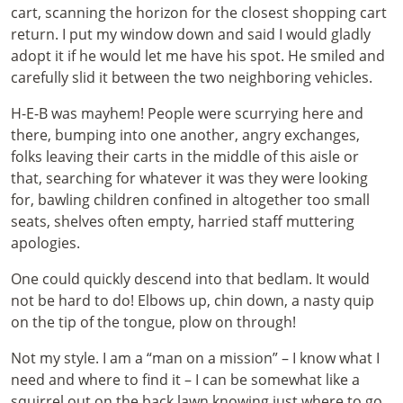
cart, scanning the horizon for the closest shopping cart
return. I put my window down and said I would gladly
adopt it if he would let me have his spot. He smiled and
carefully slid it between the two neighboring vehicles.
H-E-B was mayhem! People were scurrying here and
there, bumping into one another, angry exchanges,
folks leaving their carts in the middle of this aisle or
that, searching for whatever it was they were looking
for, bawling children confined in altogether too small
seats, shelves often empty, harried staff muttering
apologies.
One could quickly descend into that bedlam. It would
not be hard to do! Elbows up, chin down, a nasty quip
on the tip of the tongue, plow on through!
Not my style. I am a “man on a mission” – I know what I
need and where to find it – I can be somewhat like a
squirrel out on the back lawn knowing just where to go