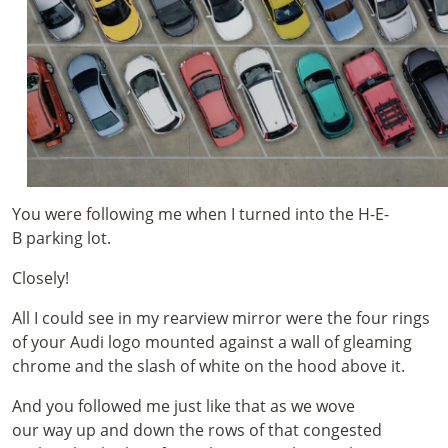
You were following me when I turned into the H-E-
B parking lot.
Closely!
All I could see in my rearview mirror were the four rings
of your Audi logo mounted against a wall of gleaming
chrome and the slash of white on the hood above it.
And you followed me just like that as we wove
our way up and down the rows of that congested