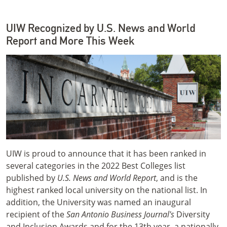
UIW Recognized by U.S. News and World
Report and More This Week
UIW is proud to announce that it has been ranked in
several categories in the 2022 Best Colleges list
published by
U.S. News and World Report
, and is the
highest ranked local university on the national list. In
addition, the University was named an inaugural
recipient of the
San Antonio Business Journal's
Diversity
and Inclusion Awards and for the 13th year, a nationally-