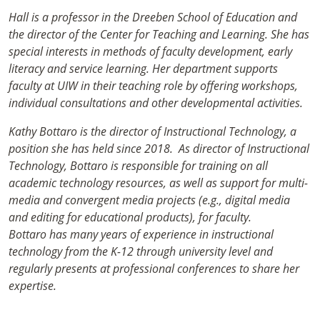
Hall is a professor in the Dreeben School of Education and
the director of the Center for Teaching and Learning. She has
special interests in methods of faculty development, early
literacy and service learning. Her department supports
faculty at UIW in their teaching role by offering workshops,
individual consultations and other developmental activities.
Kathy Bottaro is the director of Instructional Technology, a
position she has held since 2018. As director of Instructional
Technology, Bottaro is responsible for training on all
academic technology resources, as well as support for multi-
media and convergent media projects (e.g., digital media
and editing for educational products), for faculty.
Bottaro has many years of experience in instructional
technology from the K-12 through university level and
regularly presents at professional conferences to share her
expertise.