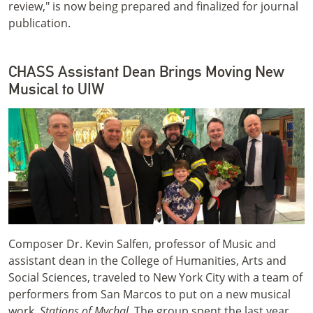
review," is now being prepared and finalized for journal
publication.
CHASS Assistant Dean Brings Moving New
Musical to UIW
Composer Dr. Kevin Salfen, professor of Music and
assistant dean in the College of Humanities, Arts and
Social Sciences, traveled to New York City with a team of
performers from San Marcos to put on a new musical
work,
Stations of Mychal
. The group spent the last year