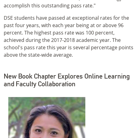
accomplish this outstanding pass rate."
DSE students have passed at exceptional rates for the
past four years, with each year being at or above 96
percent. The highest pass rate was 100 percent,
achieved during the 2017-2018 academic year. The
school's pass rate this year is several percentage points
above the state-wide average.
New Book Chapter Explores Online Learning
and Faculty Collaboration