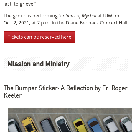
last, to grieve.”
The group is performing
Stations of Mychal
at UIW on
Oct. 2, 2021, at 7 p.m. in the Diane Bennack Concert Hall.
Tickets can be reserved here
Mission and Ministry
The Bumper Sticker: A Reflection by Fr. Roger
Keeler