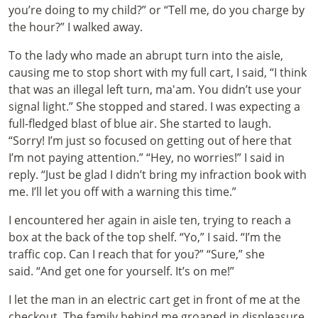
you’re doing to my child?” or “Tell me, do you charge by
the hour?” I walked away.
To the lady who made an abrupt turn into the aisle,
causing me to stop short with my full cart, I said, “I think
that was an illegal left turn, ma'am. You didn’t use your
signal light.” She stopped and stared. I was expecting a
full-fledged blast of blue air. She started to laugh.
“Sorry! I’m just so focused on getting out of here that
I’m not paying attention.” “Hey, no worries!” I said in
reply. “Just be glad I didn’t bring my infraction book with
me. I’ll let you off with a warning this time.”
I encountered her again in aisle ten, trying to reach a
box at the back of the top shelf. “Yo,” I said. “I’m the
traffic cop. Can I reach that for you?” “Sure,” she
said. “And get one for yourself. It’s on me!”
I let the man in an electric cart get in front of me at the
checkout. The family behind me groaned in displeasure.