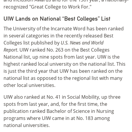
recognized "Great College to Work For."
UIW Lands on National “Best Colleges” List
The University of the Incarnate Word has been ranked
in several categories in the recently released Best
Colleges list published by
U.S. News and World
Report
. UIW ranked No. 263 on the Best Colleges
National list, up nine spots from last year. UIW is the
highest ranked local university on the national list. This
is just the third year that UIW has been ranked on the
national list as opposed to the regional list with many
other local universities.
UIW also ranked at No. 41 in Social Mobility, up three
spots from last year, and, for the first time, the
publication ranked Bachelor of Science in Nursing
programs where UIW came in at No. 183 among
national universities.