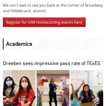
We can't wait to see you back at the corner of Broadway
and Hildebrand, alumni!
Register for UIW Homecoming events here
Academics
Dreeben sees impressive pass rate of TExES