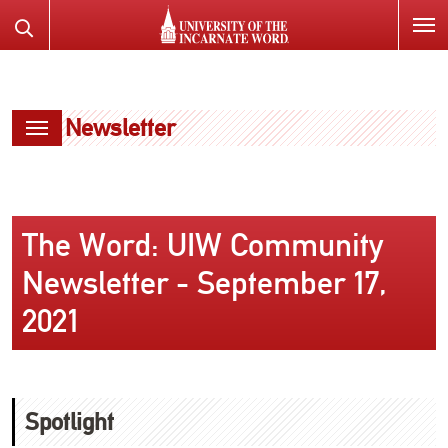
SKIP
Search
TO
the
PAGE
Website
CONTENT
Newsletter
The Word: UIW Community
Newsletter - September 17,
2021
Spotlight