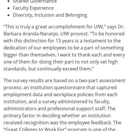
Shared Governance
Faculty Experience
Diversity, Inclusion and Belonging
“This is truly a great accomplishment for UIW,” says Dr.
Barbara Aranda-Naranjo, UIW provost. “To be honored
with this distinction for 13 years is a testament to the
dedication of our employees to be a part of something
bigger than themselves. I want to thank each and every
one of them for doing their part to not only set high
standards, but continually exceed them.”
The survey results are based on a two-part assessment
process: an institution questionnaire that captured
employment data and workplace policies from each
institution, and a survey administered to faculty,
administrators and professional support staff. The
primary factor in deciding whether an institution
received recognition was the employee feedback. The
“Great Colleges to Work For” program is one of the