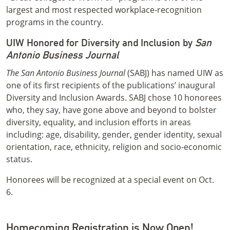
largest and most respected workplace-recognition
programs in the country.
UIW Honored for Diversity and Inclusion by
San
Antonio Business Journal
The San Antonio Business Journal
(SABJ) has named UIW as
one of its first recipients of the publications’ inaugural
Diversity and Inclusion Awards. SABJ chose 10 honorees
who, they say, have gone above and beyond to bolster
diversity, equality, and inclusion efforts in areas
including: age, disability, gender, gender identity, sexual
orientation, race, ethnicity, religion and socio-economic
status.
Honorees will be recognized at a special event on Oct.
6.
Homecoming Registration is Now Open!