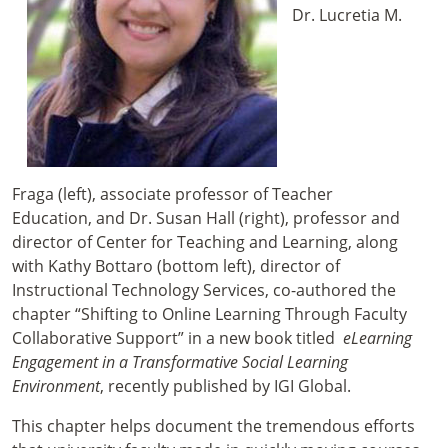
Dr. Lucretia M.
Fraga (left), associate professor of Teacher
Education, and Dr. Susan Hall (right), professor and
director of Center for Teaching and Learning, along
with Kathy Bottaro (bottom left), director of
Instructional Technology Services, co-authored the
chapter “Shifting to Online Learning Through Faculty
Collaborative Support” in a new book titled
eLearning
Engagement in a Transformative Social Learning
Environment
, recently published by IGI Global.
This chapter helps document the tremendous efforts