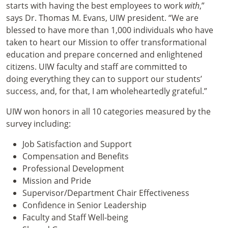
starts with having the best employees to work
with
,”
says Dr. Thomas M. Evans, UIW president. “We are
blessed to have more than 1,000 individuals who have
taken to heart our Mission to offer transformational
education and prepare concerned and enlightened
citizens. UIW faculty and staff are committed to
doing everything they can to support our students’
success, and, for that, I am wholeheartedly grateful.”
UIW won honors in all 10 categories measured by the
survey including:
Job Satisfaction and Support
Compensation and Benefits
Professional Development
Mission and Pride
Supervisor/Department Chair Effectiveness
Confidence in Senior Leadership
Faculty and Staff Well-being