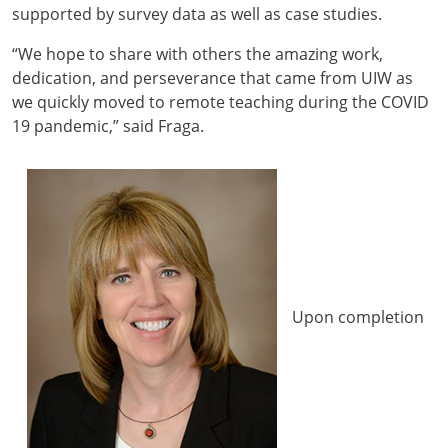
supported by survey data as well as case studies.
“We hope to share with others the amazing work,
dedication, and perseverance that came from UIW as
we quickly moved to remote teaching during the COVID
19 pandemic,” said Fraga.
Upon completion