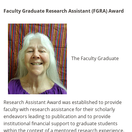
Faculty Graduate Research Assistant (FGRA) Award
The Faculty Graduate
Research Assistant Award was established to provide
faculty with research assistance for their scholarly
endeavors leading to publication and to provide
institutional financial support to graduate students
within the context of a mentored research experience.