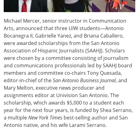
Michael Mercer, senior instructor in Communication
Arts, announced that three UIW students—Antonio
Bocanegra II, Gabrielle Yanez, and Briana Caballero,
were awarded scholarships from the San Antonio
Association of Hispanic Journalists (SAAHJ). Scholars
were chosen by a committee consisting of journalism
and communications professionals led by SAAHJ board
members and committee co-chairs Tony Quesada,
editor-in-chief of the
San Antonio Business Journal
, and
Mary Melton, executive news producer and
assignments editor at Univision San Antonio. The
scholarship, which awards $5,000 to a student each
year for the next four years, is funded by Shea Serrano,
a multiple
New York Times
best-selling author and San
Antonio native, and his wife Larami Serrano.