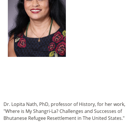
Dr. Lopita Nath, PhD, professor of History, for her work,
"Where is My Shangri-La? Challenges and Successes of
Bhutanese Refugee Resettlement in The United States."