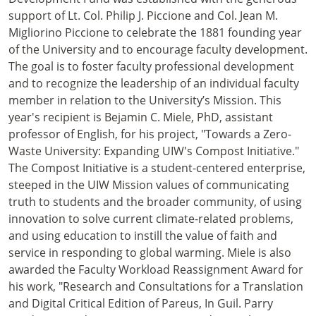
support of Lt. Col. Philip J. Piccione and Col. Jean M.
Migliorino Piccione to celebrate the 1881 founding year
of the University and to encourage faculty development.
The goal is to foster faculty professional development
and to recognize the leadership of an individual faculty
member in relation to the University’s Mission. This
year's recipient is Bejamin C. Miele, PhD, assistant
professor of English, for his project, "Towards a Zero-
Waste University: Expanding UIW's Compost Initiative."
The Compost Initiative is a student-centered enterprise,
steeped in the UIW Mission values of communicating
truth to students and the broader community, of using
innovation to solve current climate-related problems,
and using education to instill the value of faith and
service in responding to global warming. Miele is also
awarded the Faculty Workload Reassignment Award for
his work, "Research and Consultations for a Translation
and Digital Critical Edition of Pareus, In Guil. Parry