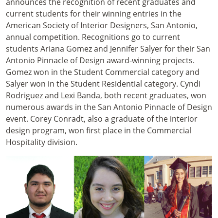
announces the recognition of recent graduates and
current students for their winning entries in the
American Society of Interior Designers, San Antonio,
annual competition. Recognitions go to current
students Ariana Gomez and Jennifer Salyer for their San
Antonio Pinnacle of Design award-winning projects.
Gomez won in the Student Commercial category and
Salyer won in the Student Residential category. Cyndi
Rodriguez and Lexi Banda, both recent graduates, won
numerous awards in the San Antonio Pinnacle of Design
event. Corey Conradt, also a graduate of the interior
design program, won first place in the Commercial
Hospitality division.