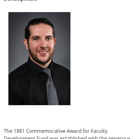
The 1881 Commemorative Award for Faculty
Development Fund was established with the generous