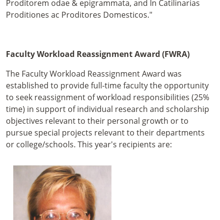
Proditorem odae & epigrammata, and In Catilinarias
Proditiones ac Proditores Domesticos."
Faculty Workload Reassignment Award (FWRA)
The Faculty Workload Reassignment Award was
established to provide full-time faculty the opportunity
to seek reassignment of workload responsibilities (25%
time) in support of individual research and scholarship
objectives relevant to their personal growth or to
pursue special projects relevant to their departments
or college/schools. This year's recipients are: