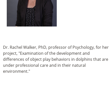
Dr. Rachel Walker, PhD, professor of Psychology, for her
project, "Examination of the development and
differences of object play behaviors in dolphins that are
under professional care and in their natural
environment."