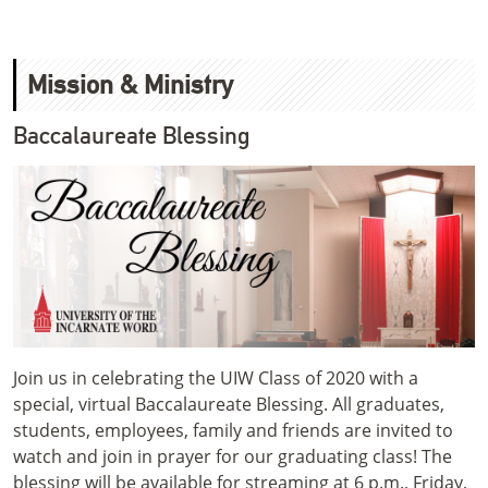
Mission & Ministry
Baccalaureate Blessing
Join us in celebrating the UIW Class of 2020 with a
special, virtual Baccalaureate Blessing. All graduates,
students, employees, family and friends are invited to
watch and join in prayer for our graduating class! The
blessing will be available for streaming at 6 p.m., Friday,