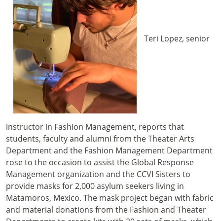
Teri Lopez, senior
instructor in Fashion Management, reports that
students, faculty and alumni from the Theater Arts
Department and the Fashion Management Department
rose to the occasion to assist the Global Response
Management organization and the CCVI Sisters to
provide masks for 2,000 asylum seekers living in
Matamoros, Mexico. The mask project began with fabric
and material donations from the Fashion and Theater