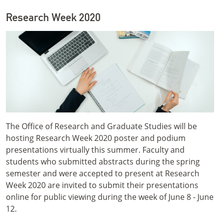
Research Week 2020
The Office of Research and Graduate Studies will be
hosting Research Week 2020 poster and podium
presentations virtually this summer. Faculty and
students who submitted abstracts during the spring
semester and were accepted to present at Research
Week 2020 are invited to submit their presentations
online for public viewing during the week of June 8 - June
12.