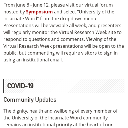
From June 8 - June 12, please visit our virtual forum
hosted by
Symposium
and select “University of the
Incarnate Word” from the dropdown menu.
Presentations will be viewable all week, and presenters
will regularly monitor the Virtual Research Week site to
respond to questions and comments. Viewing of the
Virtual Research Week presentations will be open to the
public, but commenting will require visitors to sign in
using an institutional email.
COVID-19
Community Updates
The dignity, health and wellbeing of every member of
the University of the Incarnate Word community
remains an institutional priority at the heart of our