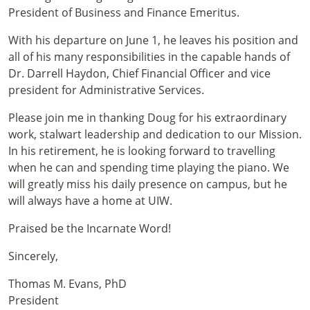
President of Business and Finance Emeritus.
With his departure on June 1, he leaves his position and
all of his many responsibilities in the capable hands of
Dr. Darrell Haydon, Chief Financial Officer and vice
president for Administrative Services.
Please join me in thanking Doug for his extraordinary
work, stalwart leadership and dedication to our Mission.
In his retirement, he is looking forward to travelling
when he can and spending time playing the piano. We
will greatly miss his daily presence on campus, but he
will always have a home at UIW.
Praised be the Incarnate Word!
Sincerely,
Thomas M. Evans, PhD
President