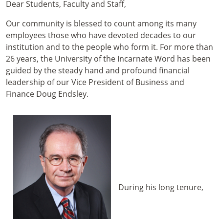
Dear Students, Faculty and Staff,
Our community is blessed to count among its many
employees those who have devoted decades to our
institution and to the people who form it. For more than
26 years, the University of the Incarnate Word has been
guided by the steady hand and profound financial
leadership of our Vice President of Business and
Finance Doug Endsley.
During his long tenure,