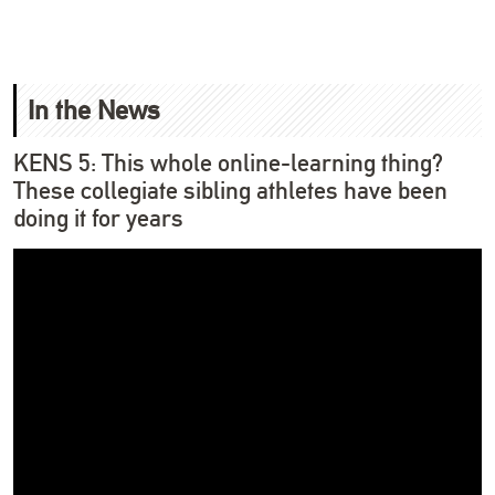
In the News
KENS 5: This whole online-learning thing?
These collegiate sibling athletes have been
doing it for years