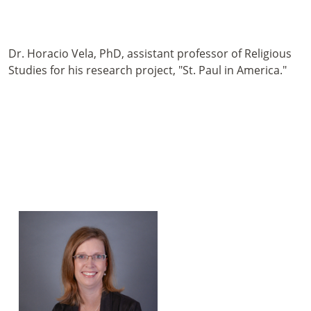
Dr. Horacio Vela, PhD, assistant professor of Religious
Studies for his research project, "St. Paul in America."