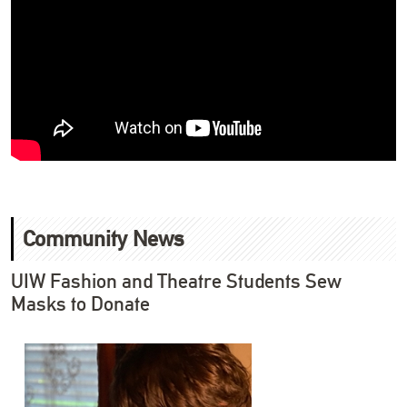
Community News
UIW Fashion and Theatre Students Sew
Masks to Donate