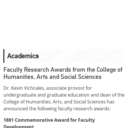
Academics
Faculty Research Awards from the College of
Humanities, Arts and Social Sciences
Dr. Kevin Vichcales, associate provost for
undergraduate and graduate education and dean of the
College of Humanities, Arts, and Social Sciences has
announced the following faculty research awards:
1881 Commemorative Award for Faculty
Development