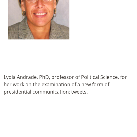
Lydia Andrade, PhD, professor of Political Science, for
her work on the examination of a new form of
presidential communication: tweets.