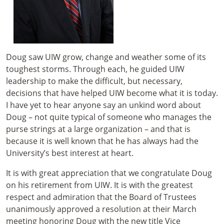
Doug saw UIW grow, change and weather some of its
toughest storms. Through each, he guided UIW
leadership to make the difficult, but necessary,
decisions that have helped UIW become what it is today.
I have yet to hear anyone say an unkind word about
Doug – not quite typical of someone who manages the
purse strings at a large organization – and that is
because it is well known that he has always had the
University’s best interest at heart.
It is with great appreciation that we congratulate Doug
on his retirement from UIW. It is with the greatest
respect and admiration that the Board of Trustees
unanimously approved a resolution at their March
meeting honoring Doug with the new title Vice