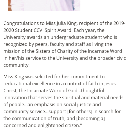
Congratulations to Miss Julia King, recipient of the 2019-
2020 Student CCVI Spirit Award. Each year, the
University awards an undergraduate student who is
recognized by peers, faculty and staff as living the
mission of the Sisters of Charity of the Incarnate Word
in her/his service to the University and the broader civic
community.
Miss King was selected for her commitment to
"educational excellence in a context of faith in Jesus
Christ, the Incarnate Word of God...thoughtful
innovation that serves the spiritual and material needs
of people...an emphasis on social justice and
community service...support [for others] in search for
the communication of truth, and [becoming a]
concerned and enlightened citizen."