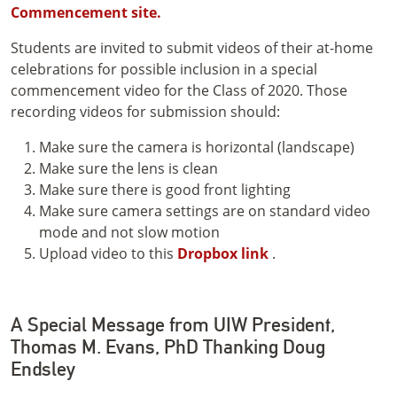
Commencement site.
Students are invited to submit videos of their at-home
celebrations for possible inclusion in a special
commencement video for the Class of 2020. Those
recording videos for submission should:
Make sure the camera is horizontal (landscape)
Make sure the lens is clean
Make sure there is good front lighting
Make sure camera settings are on standard video
mode and not slow motion
Upload video to this
Dropbox link
.
A Special Message from UIW President,
Thomas M. Evans, PhD Thanking Doug
Endsley