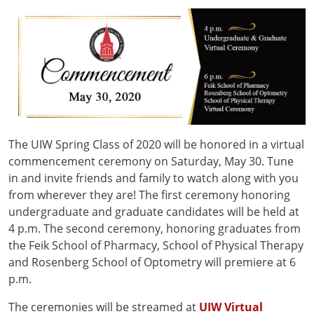
The UIW Spring Class of 2020 will be honored in a virtual
commencement ceremony on Saturday, May 30. Tune
in and invite friends and family to watch along with you
from wherever they are! The first ceremony honoring
undergraduate and graduate candidates will be held at
4 p.m. The second ceremony, honoring graduates from
the Feik School of Pharmacy, School of Physical Therapy
and Rosenberg School of Optometry will premiere at 6
p.m.
The ceremonies will be streamed at
UIW Virtual