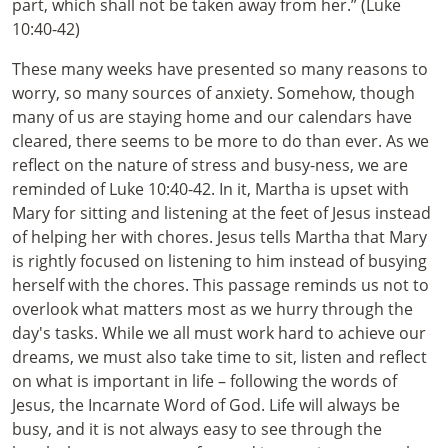
part, which shall not be taken away from her.” (Luke
10:40-42)
These many weeks have presented so many reasons to
worry, so many sources of anxiety. Somehow, though
many of us are staying home and our calendars have
cleared, there seems to be more to do than ever. As we
reflect on the nature of stress and busy-ness, we are
reminded of Luke 10:40-42. In it, Martha is upset with
Mary for sitting and listening at the feet of Jesus instead
of helping her with chores. Jesus tells Martha that Mary
is rightly focused on listening to him instead of busying
herself with the chores. This passage reminds us not to
overlook what matters most as we hurry through the
day's tasks. While we all must work hard to achieve our
dreams, we must also take time to sit, listen and reflect
on what is important in life – following the words of
Jesus, the Incarnate Word of God. Life will always be
busy, and it is not always easy to see through the