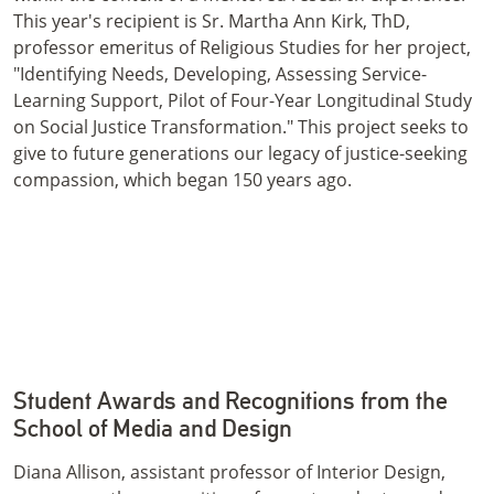
This year's recipient is Sr. Martha Ann Kirk, ThD,
professor emeritus of Religious Studies for her project,
"Identifying Needs, Developing, Assessing Service-
Learning Support, Pilot of Four-Year Longitudinal Study
on Social Justice Transformation." This project seeks to
give to future generations our legacy of justice-seeking
compassion, which began 150 years ago.
Student Awards and Recognitions from the
School of Media and Design
Diana Allison, assistant professor of Interior Design,