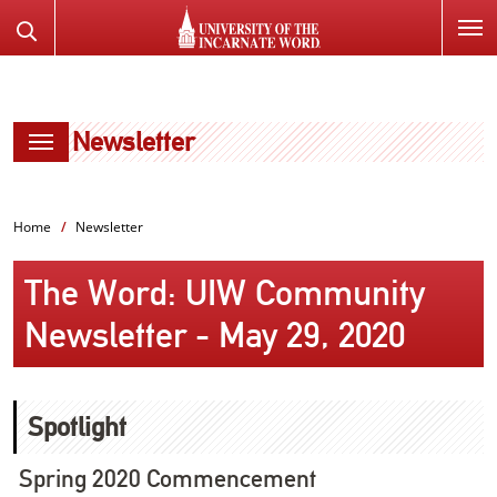
SKIP
Search
TO
the
PAGE
Website
CONTENT
Newsletter
Home
Newsletter
The Word: UIW Community
Newsletter - May 29, 2020
Spotlight
Spring 2020 Commencement