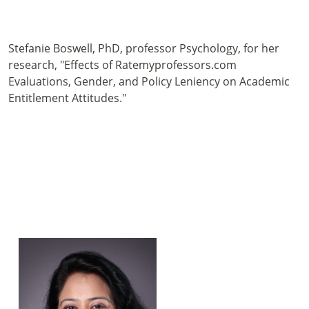
Stefanie Boswell, PhD, professor Psychology, for her
research, "Effects of Ratemyprofessors.com
Evaluations, Gender, and Policy Leniency on Academic
Entitlement Attitudes."