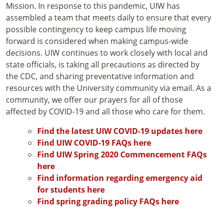
Mission. In response to this pandemic, UIW has
assembled a team that meets daily to ensure that every
possible contingency to keep campus life moving
forward is considered when making campus-wide
decisions. UIW continues to work closely with local and
state officials, is taking all precautions as directed by
the CDC, and sharing preventative information and
resources with the University community via email. As a
community, we offer our prayers for all of those
affected by COVID-19 and all those who care for them.
Find the latest UIW COVID-19 updates here
Find UIW COVID-19 FAQs here
Find UIW Spring 2020 Commencement FAQs
here
Find information regarding emergency aid
for students here
Find spring grading policy FAQs here