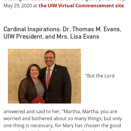
May 29, 2020 at
the UIW Virtual Commencement site
.
Cardinal Inspirations: Dr. Thomas M. Evans,
UIW President, and Mrs. Lisa Evans
“But the Lord
answered and said to her, “Martha, Martha, you are
worried and bothered about so many things; but only
one thing is necessary, for Mary has chosen the good