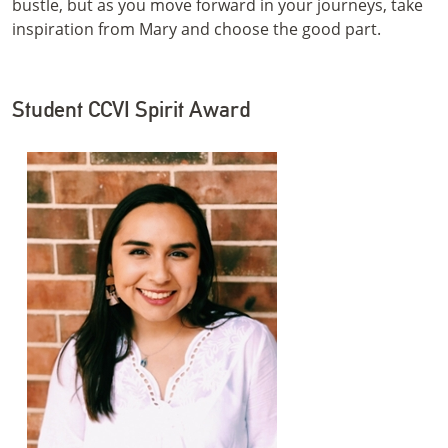
bustle, but as you move forward in your journeys, take
inspiration from Mary and choose the good part.
Student CCVI Spirit Award