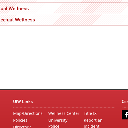
Open
itual Wellness
Open
llectual Wellness
UIW Links
Co
Map/Directions
Wellness Center
Title IX
Policies
University
Report an
Police
Incident
Directory