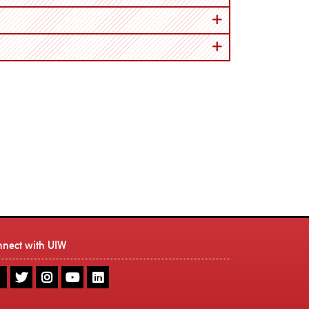
nnect with UIW
UIW
UIW
UIW
UIW
UIW
Facebook
Twitter
Instagram
Youtube
LinkedIn