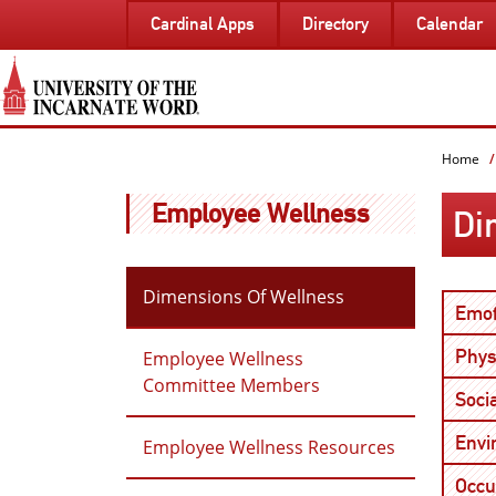
SKIP
Cardinal Apps
Directory
Calendar
TO
PAGE
CONTENT
Home
Employee Wellness
Di
Dimensions Of Wellness
Emot
Phys
Employee Wellness
Committee Members
Soci
Envi
Employee Wellness Resources
Occu