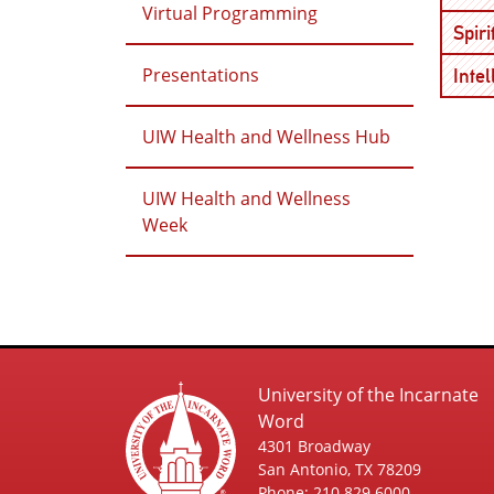
Virtual Programming
Spir
Presentations
Inte
UIW Health and Wellness Hub
UIW Health and Wellness
Week
University of the Incarnate
Word
4301 Broadway
San Antonio, TX 78209
Phone: 210.829.6000