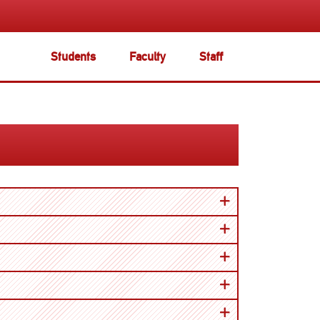
Students
Faculty
Staff