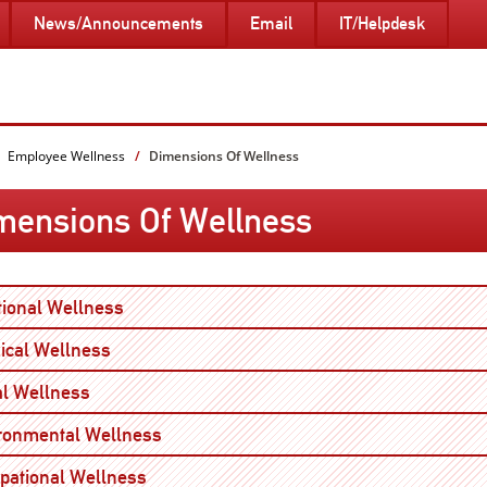
News/Announcements
Email
IT/Helpdesk
Employee Wellness
Dimensions Of Wellness
mensions Of Wellness
Open
ional Wellness
Open
ical Wellness
Open
al Wellness
Open
ronmental Wellness
Open
pational Wellness