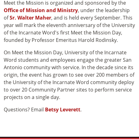
Meet the Mission is organized and sponsored by the
Office of Mission and Ministry
, under the leadership
of
Sr. Walter Maher
, and is held every September. This
year will mark the eleventh anniversary of the University
of the Incarnate Word's first Meet the Mission Day,
founded by Professor Emeritus Harold Rodinsky.
On Meet the Mission Day, University of the Incarnate
Word students and employees engage the greater San
Antonio community with service. In the decade since its
origin, the event has grown to see over 200 members of
the University of the Incarnate Word community deploy
to over 20 Community Partner sites to perform service
projects on a single day.
Questions? Email
Betsy Leverett
.