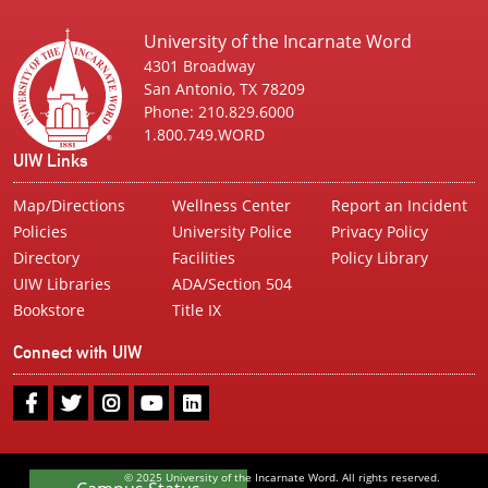
University of the Incarnate Word
4301 Broadway
San Antonio, TX 78209
Phone: 210.829.6000
1.800.749.WORD
UIW Links
Map/Directions
Wellness Center
Report an Incident
Policies
University Police
Privacy Policy
Directory
Facilities
Policy Library
UIW Libraries
ADA/Section 504
Bookstore
Title IX
Connect with UIW
UIW
UIW
UIW
UIW
UIW
Facebook
Twitter
Instagram
Youtube
LinkedIn
© 2025 University of the Incarnate Word. All rights reserved.