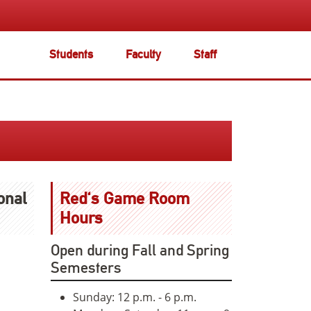
Students
Faculty
Staff
onal
Red's Game Room
Hours
Open during Fall and Spring
Semesters
Sunday: 12 p.m. - 6 p.m.