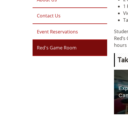
1 
Vi
Contact Us
Ta
Studen
Event Reservations
Red’s 
hours 
Red's Game Room
Tak