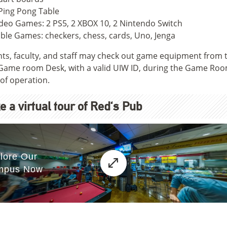
Ping Pong Table
deo Games: 2 PS5, 2 XBOX 10, 2 Nintendo Switch
ble Games: checkers, chess, cards, Uno, Jenga
ts, faculty, and staff may check out game equipment from 
Game room Desk, with a valid UIW ID, during the Game Ro
of operation.
e a virtual tour of Red's Pub