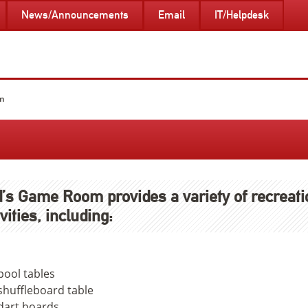
News/Announcements
Email
IT/Helpdesk
m
’s Game Room provides a variety of recreati
ivities, including:
pool tables
shuffleboard table
dart boards