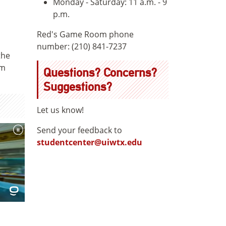
Monday - Saturday: 11 a.m. - 9
p.m.
Red's Game Room phone
number: (210) 841-7237
the
om
Questions? Concerns?
Suggestions?
Let us know!
Send your feedback to
studentcenter@uiwtx.edu