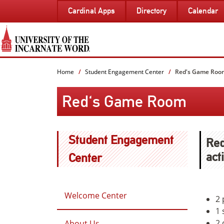
SKIP
Cardinal Apps
Directory
Calendar
TO
PAGE
CONTENT
Home
Student Engagement Center
Red's Game Roo
Red's Game Room
Student Engagement
Red
act
Center
Welcome Center
2 
1 
2 
About Us