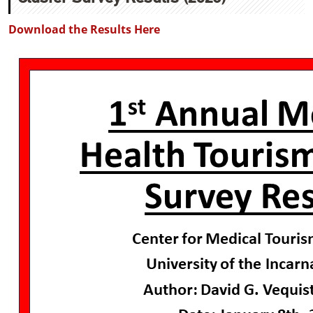
Download the Results Here