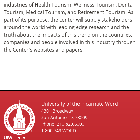
industries of Health Tourism, Wellness Tourism, Dental
Tourism, Medical Tourism, and Retirement Tourism. As
part of its purpose, the center will supply stakeholders
around the world with leading edge research and the
truth about the impacts of this trend on the countries,
companies and people involved in this industry through
the Center's websites and papers.
University of the Incarnate Word
4301 Broadway
San Antonio, TX 78209
Phone: 210.829.6000
1.800.749.WORD
UIW Links