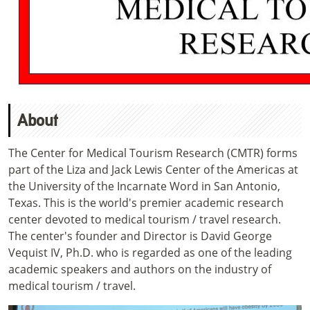
About
The Center for Medical Tourism Research (CMTR) forms
part of the
Liza and Jack Lewis Center of the Americas
at
the University of the Incarnate Word in San Antonio,
Texas. This is the world's premier academic research
center devoted to medical tourism / travel research.
The center's founder and Director is David George
Vequist IV, Ph.D. who is regarded as one of the leading
academic speakers and authors on the industry of
medical tourism / travel.