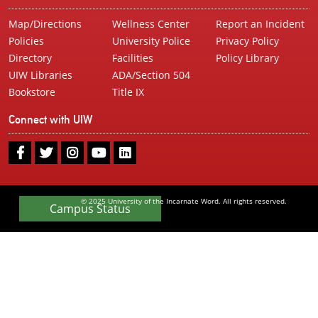
Map/Directions
Wellness Center
Report an Incident
Policies
University Police
Privacy Policy
Directory
Facilities
Policy Library
UIW Libraries
ADA/Section 504
Bookstore
Title IX
Connect with UIW
UIW
UIW
UIW
UIW
UIW
Facebook
Twitter
Instagram
Youtube
LinkedIn
© 2025 University of the Incarnate Word. All rights reserved.
Campus Status