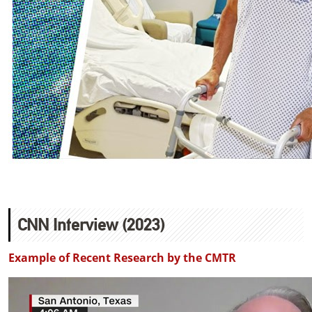
CNN Interview (2023)
Example of Recent Research by the CMTR