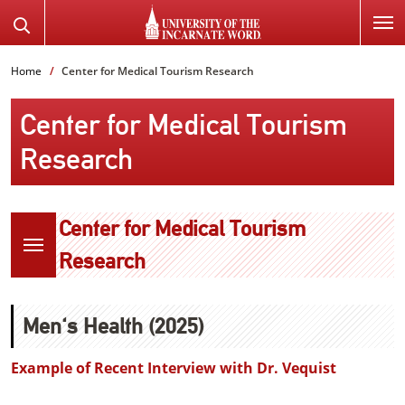
SKIP
Search
TO
the
PAGE
Website
Home
Center for Medical Tourism Research
CONTENT
Center for Medical Tourism
Research
Center for Medical Tourism
Research
Men's Health (2025)
Example of Recent Interview with Dr. Vequist