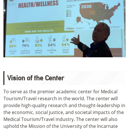
Vision of the Center
To serve as the premier academic center for Medical
Tourism/Travel research in the world. The center will
provide high-quality research and thought-leadership in
the economic, social justice, and societal impacts of the
Medical Tourism/Travel industry. The center will also
uphold the Mission of the University of the Incarnate