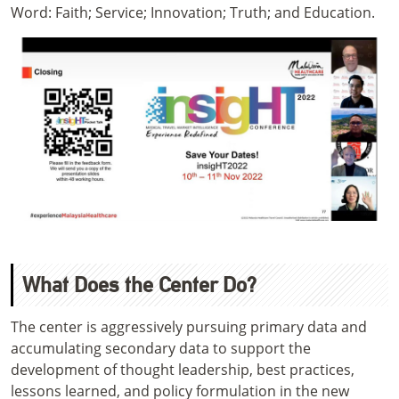
Word: Faith; Service; Innovation; Truth; and Education.
What Does the Center Do?
The center is aggressively pursuing primary data and
accumulating secondary data to support the
development of thought leadership, best practices,
lessons learned, and policy formulation in the new