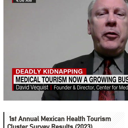
1st Annual Mexican Health Tourism
Cluster Survey Results (2023)