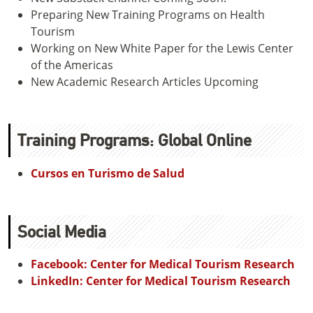
Preparing New Training Programs on Health
Tourism
Working on New White Paper for the Lewis Center
of the Americas
New Academic Research Articles Upcoming
Training Programs: Global Online
Cursos en Turismo de Salud
Social Media
Facebook: Center for Medical Tourism Research
LinkedIn: Center for Medical Tourism Research