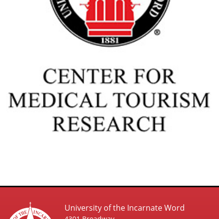
University of the Incarnate Word
4301 Broadway