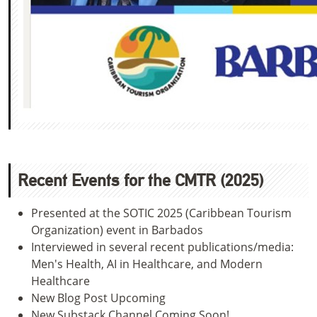
Recent Events for the CMTR (2025)
Presented at the SOTIC 2025 (Caribbean Tourism
Organization) event in Barbados
Interviewed in several recent publications/media:
Men's Health, AI in Healthcare, and Modern
Healthcare
New Blog Post Upcoming
New Substack Channel Coming Soon!