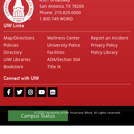
San Antonio, TX 78209
Phone: 210.829.6000
1.800.749.WORD
UIW Links
Map/Directions
Wellness Center
Report an Incident
Policies
University Police
Privacy Policy
Directory
Facilities
Policy Library
UIW Libraries
ADA/Section 504
Bookstore
Title IX
Connect with UIW
UIW
UIW
UIW
UIW
UIW
Facebook
Twitter
Instagram
Youtube
LinkedIn
© 2025 University of the Incarnate Word. All rights reserved.
Campus Status