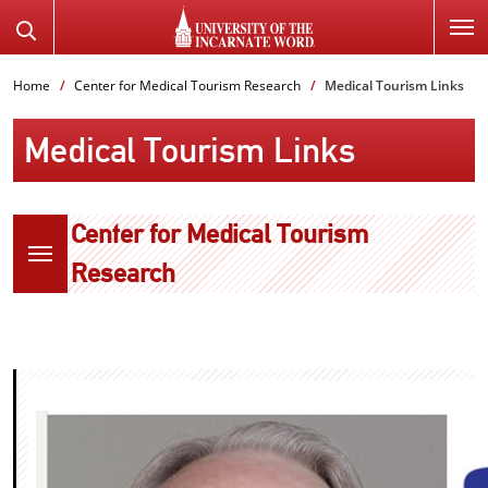
SKIP
Search
TO
the
PAGE
Website
Home
Center for Medical Tourism Research
Medical Tourism Links
CONTENT
Medical Tourism Links
Center for Medical Tourism
Research