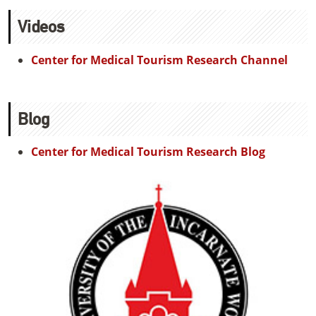
Videos
Center for Medical Tourism Research Channel
Blog
Center for Medical Tourism Research Blog