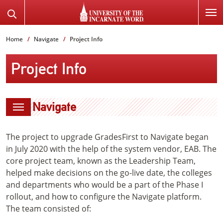
SKIP
Search
TO
the
PAGE
Website
Home
Navigate
Project Info
CONTENT
Project Info
Navigate
The project to upgrade GradesFirst to Navigate began
in July 2020 with the help of the system vendor, EAB. The
core project team, known as the Leadership Team,
helped make decisions on the go-live date, the colleges
and departments who would be a part of the Phase I
rollout, and how to configure the Navigate platform.
The team consisted of: