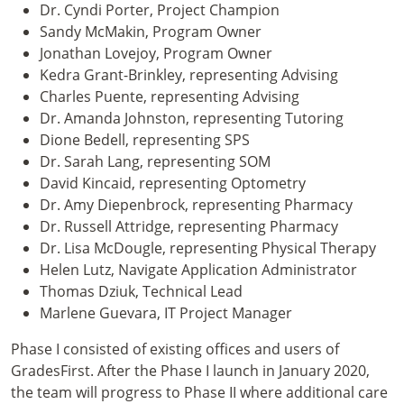
Dr. Cyndi Porter, Project Champion
Sandy McMakin, Program Owner
Jonathan Lovejoy, Program Owner
Kedra Grant-Brinkley, representing Advising
Charles Puente, representing Advising
Dr. Amanda Johnston, representing Tutoring
Dione Bedell, representing SPS
Dr. Sarah Lang, representing SOM
David Kincaid, representing Optometry
Dr. Amy Diepenbrock, representing Pharmacy
Dr. Russell Attridge, representing Pharmacy
Dr. Lisa McDougle, representing Physical Therapy
Helen Lutz, Navigate Application Administrator
Thomas Dziuk, Technical Lead
Marlene Guevara, IT Project Manager
Phase I consisted of existing offices and users of
GradesFirst. After the Phase I launch in January 2020,
the team will progress to Phase II where additional care