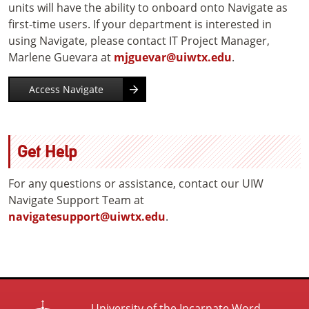
units will have the ability to onboard onto Navigate as
first-time users. If your department is interested in
using Navigate, please contact IT Project Manager,
Marlene Guevara at
mjguevar@uiwtx.edu
.
Access Navigate
Get Help
For any questions or assistance, contact our UIW
Navigate Support Team at
navigatesupport@uiwtx.edu
.
University of the Incarnate Word