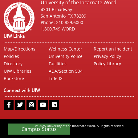
University of the Incarnate Word
4301 Broadway
San Antonio, TX 78209
Phone: 210.829.6000
1.800.749.WORD
UIW Links
Map/Directions
Wellness Center
Report an Incident
Policies
University Police
Privacy Policy
Directory
Facilities
Policy Library
UIW Libraries
ADA/Section 504
Bookstore
Title IX
Connect with UIW
UIW
UIW
UIW
UIW
UIW
Facebook
Twitter
Instagram
Youtube
LinkedIn
© 2025 University of the Incarnate Word. All rights reserved.
Campus Status