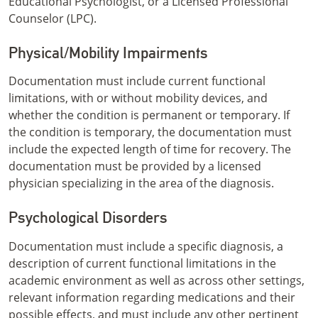
Educational Psychologist, or a Licensed Professional
Counselor (LPC).
Physical/Mobility Impairments
Documentation must include current functional
limitations, with or without mobility devices, and
whether the condition is permanent or temporary. If
the condition is temporary, the documentation must
include the expected length of time for recovery. The
documentation must be provided by a licensed
physician specializing in the area of the diagnosis.
Psychological Disorders
Documentation must include a specific diagnosis, a
description of current functional limitations in the
academic environment as well as across other settings,
relevant information regarding medications and their
possible effects, and must include any other pertinent