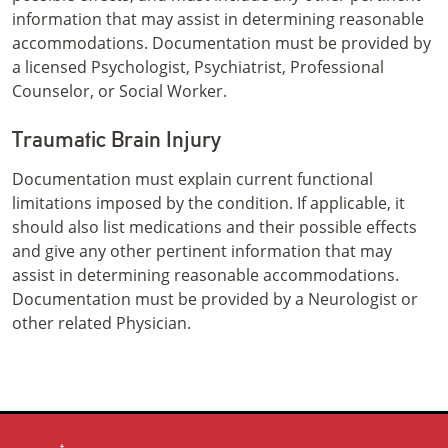
information that may assist in determining reasonable
accommodations. Documentation must be provided by
a licensed Psychologist, Psychiatrist, Professional
Counselor, or Social Worker.
Traumatic Brain Injury
Documentation must explain current functional
limitations imposed by the condition. If applicable, it
should also list medications and their possible effects
and give any other pertinent information that may
assist in determining reasonable accommodations.
Documentation must be provided by a Neurologist or
other related Physician.