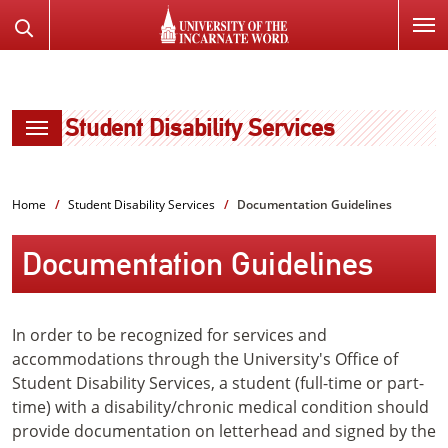
SKIP
Search
TO
the
PAGE
Website
CONTENT
Student Disability Services
Home
Student Disability Services
Documentation Guidelines
Documentation Guidelines
In order to be recognized for services and
accommodations through the University's Office of
Student Disability Services, a student (full-time or part-
time) with a disability/chronic medical condition should
provide documentation on letterhead and signed by the