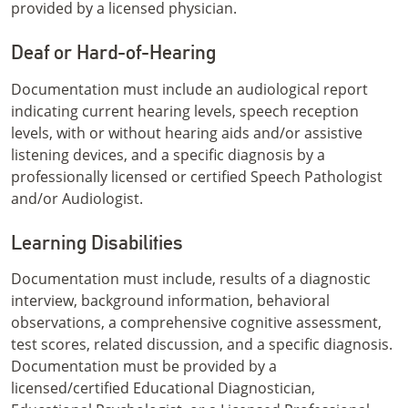
provided by a licensed physician.
Deaf or Hard-of-Hearing
Documentation must include an audiological report
indicating current hearing levels, speech reception
levels, with or without hearing aids and/or assistive
listening devices, and a specific diagnosis by a
professionally licensed or certified Speech Pathologist
and/or Audiologist.
Learning Disabilities
Documentation must include, results of a diagnostic
interview, background information, behavioral
observations, a comprehensive cognitive assessment,
test scores, related discussion, and a specific diagnosis.
Documentation must be provided by a
licensed/certified Educational Diagnostician,