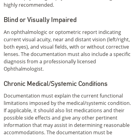
highly recommended.
Blind or Visually Impaired
An ophthalmologic or optometric report indicating
current visual acuity, near and distant vision (left/right,
both eyes), and visual fields, with or without corrective
lenses. The documentation must also include a specific
diagnosis from a professionally licensed
Ophthalmologist.
Chronic Medical/Systemic Conditions
Documentation must explain the current functional
limitations imposed by the medical/systemic condition.
If applicable, it should also list medications and their
possible side effects and give any other pertinent
information that may assist in determining reasonable
accommodations. The documentation must be