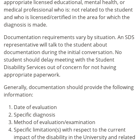
appropriate licensed educational, mental health, or
medical professional who is: not related to the student
and who is licensed/certified in the area for which the
diagnosis is made.
Documentation requirements vary by situation. An SDS
representative will talk to the student about
documentation during the initial conversation. No
student should delay meeting with the Student
Disability Services out of concern for not having
appropriate paperwork.
Generally, documentation should provide the following
information:
Date of evaluation
Specific diagnosis
Method of evaluation/examination
Specific limitation(s) with respect to the current
impact of the disability in the University and related