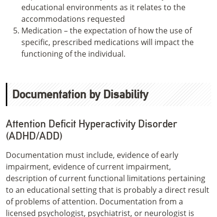
educational environments as it relates to the
accommodations requested
Medication – the expectation of how the use of
specific, prescribed medications will impact the
functioning of the individual.
Documentation by Disability
Attention Deficit Hyperactivity Disorder
(ADHD/ADD)
Documentation must include, evidence of early
impairment, evidence of current impairment,
description of current functional limitations pertaining
to an educational setting that is probably a direct result
of problems of attention. Documentation from a
licensed psychologist, psychiatrist, or neurologist is