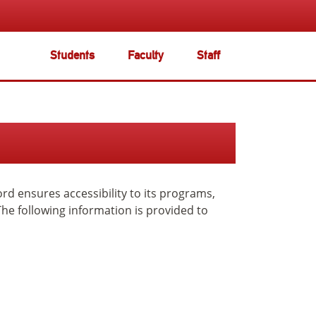
Students
Faculty
Staff
ord ensures accessibility to its programs,
The following information is provided to