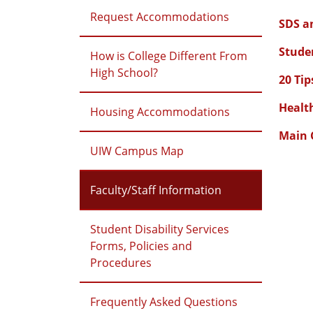
Request Accommodations
SDS an
Studen
How is College Different From
High School?
20 Tip
Healt
Housing Accommodations
Main 
UIW Campus Map
Faculty/Staff Information
Student Disability Services
Forms, Policies and
Procedures
Frequently Asked Questions