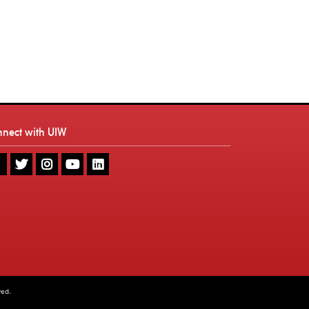
nnect with UIW
UIW
UIW
UIW
UIW
UIW
Facebook
Twitter
Instagram
Youtube
LinkedIn
ved.