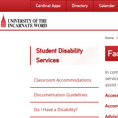
SKIP
Cardinal Apps
Directory
Calendar
TO
PAGE
CONTENT
Home
Student Disability
Fa
Services
In com
servic
Classroom Accommodations
assist
Documentation Guidelines
Access
Accom
Do I Have a Disability?
Advisi