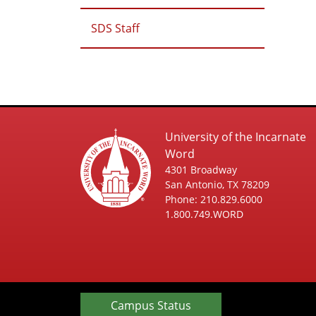
SDS Staff
University of the Incarnate
Word
4301 Broadway
San Antonio, TX 78209
Phone: 210.829.6000
1.800.749.WORD
Campus Status