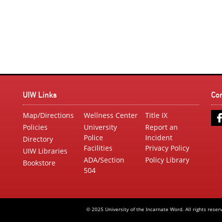
UIW Links
Co
Map/Directions
Wellness Center
Title IX
Policies
University
Report an
Police
Incident
Directory
Facilities
Privacy Policy
UIW Libraries
ADA/Section
Policy Library
Bookstore
504
© 2025 University of the Incarnate Word. All rights reser