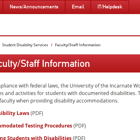
News/Announcements
Email
IT/Helpdesk
Student Disability Services
Faculty/Staff Information
culty/Staff Information
pliance with federal laws, the University of the Incarnate W
es and activities for students with documented disabilities. 
 faculty when providing disability accommodations.
ibility Laws
(PDF)
modated Testing Procedures
(PDF)
ng Students with Disabilities
(PDF)