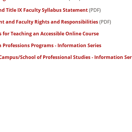
d Title IX Faculty Syllabus Statement
(PDF)
t and Faculty Rights and Responsibilities
(PDF)
s for Teaching an Accessible Online Course
h Professions Programs - Information Series
Campus/School of Professional Studies - Information Ser