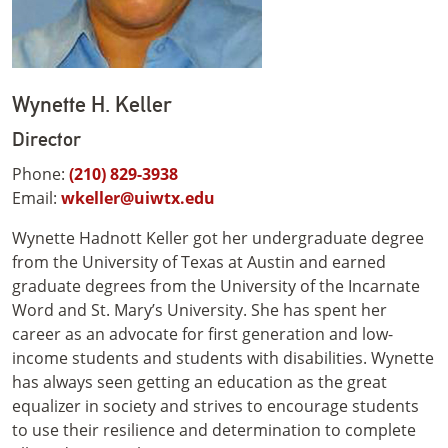
Wynette H. Keller
Director
Phone:
(210) 829-3938
Email:
wkeller@uiwtx.edu
Wynette Hadnott Keller got her undergraduate degree
from the University of Texas at Austin and earned
graduate degrees from the University of the Incarnate
Word and St. Mary’s University. She has spent her
career as an advocate for first generation and low-
income students and students with disabilities. Wynette
has always seen getting an education as the great
equalizer in society and strives to encourage students
to use their resilience and determination to complete