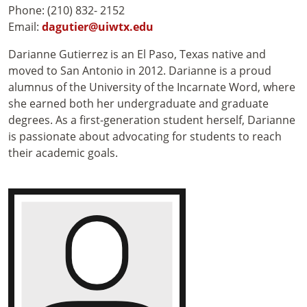
Phone: (210) 832- 2152
Email:
dagutier@uiwtx.edu
Darianne Gutierrez is an El Paso, Texas native and
moved to San Antonio in 2012. Darianne is a proud
alumnus of the University of the Incarnate Word, where
she earned both her undergraduate and graduate
degrees. As a first-generation student herself, Darianne
is passionate about advocating for students to reach
their academic goals.