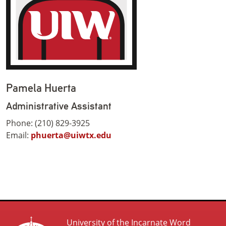
Pamela Huerta
Administrative Assistant
Phone: (210) 829-3925
Email:
phuerta@uiwtx.edu
University of the Incarnate Word