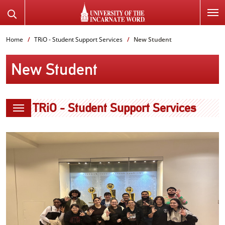
SKIP
Search
TO
the
PAGE
Website
Home
TRiO - Student Support Services
New Student
CONTENT
New Student
TRiO - Student Support Services