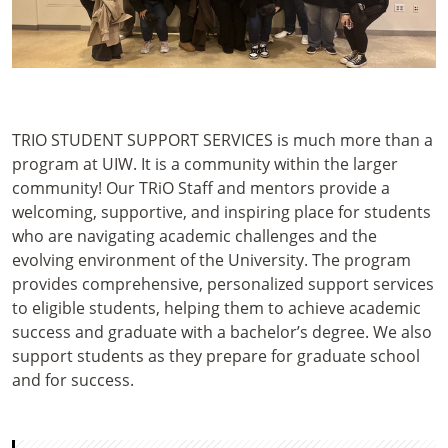
TRIO STUDENT SUPPORT SERVICES is much more than a
program at UIW. It is a community within the larger
community! Our TRiO Staff and mentors provide a
welcoming, supportive, and inspiring place for students
who are navigating academic challenges and the
evolving environment of the University. The program
provides comprehensive, personalized support services
to eligible students, helping them to achieve academic
success and graduate with a bachelor’s degree. We also
support students as they prepare for graduate school
and for success.