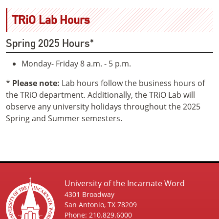
TRiO Lab Hours
Spring 2025 Hours*
Monday- Friday 8 a.m. - 5 p.m.
*
Please note:
Lab hours follow the business hours of
the TRiO department. Additionally, the TRiO Lab will
observe any university holidays throughout the 2025
Spring and Summer semesters.
University of the Incarnate Word
4301 Broadway
San Antonio, TX 78209
Phone: 210.829.6000