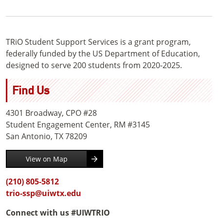
TRiO Student Support Services is a grant program,
federally funded by the US Department of Education,
designed to serve 200 students from 2020-2025.
Find Us
4301 Broadway, CPO #28
Student Engagement Center, RM #3145
San Antonio, TX 78209
View on Map
(210) 805-5812
trio-ssp@uiwtx.edu
Connect with us #UIWTRIO