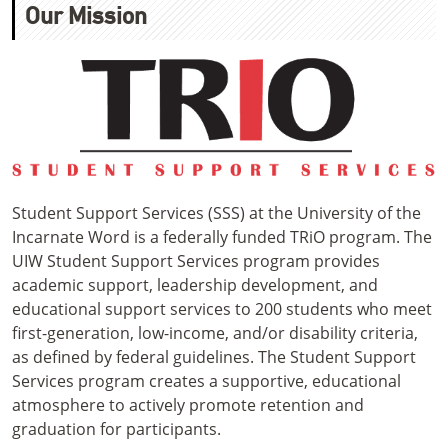
Our Mission
Student Support Services (SSS) at the University of the
Incarnate Word is a federally funded TRiO program. The
UIW Student Support Services program provides
academic support, leadership development, and
educational support services to 200 students who meet
first-generation, low-income, and/or disability criteria,
as defined by federal guidelines. The Student Support
Services program creates a supportive, educational
atmosphere to actively promote retention and
graduation for participants.