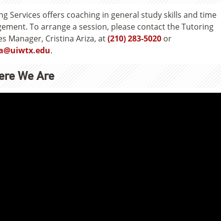
ng Services offers coaching in general study skills and time
ment. To arrange a session, please contact the Tutoring
es Manager, Cristina Ariza, at
(210) 283-5020
or
a@uiwtx.edu
.
ere We Are