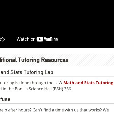
itional Tutoring Resources
and Stats Tutoring Lab
utoring is done through the UIW
Math and Stats Tutoring
d in the Bonilla Science Hall (BSH) 336.
nfuse
elp after hours? Can't find a time with us that works? We