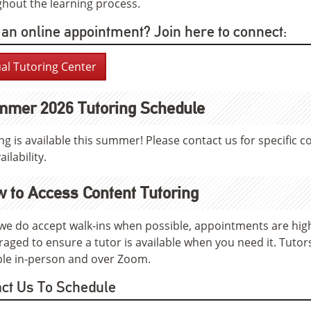
hout the learning process.
an online appointment? Join here to connect:
ual Tutoring Center
mer 2026 Tutoring Schedule
ng is available this summer! Please contact us for specific c
ilability.
 to Access Content Tutoring
we do accept walk-ins when possible, appointments are hig
aged to ensure a tutor is available when you need it. Tutor
ble in-person and over Zoom.
act Us To Schedule