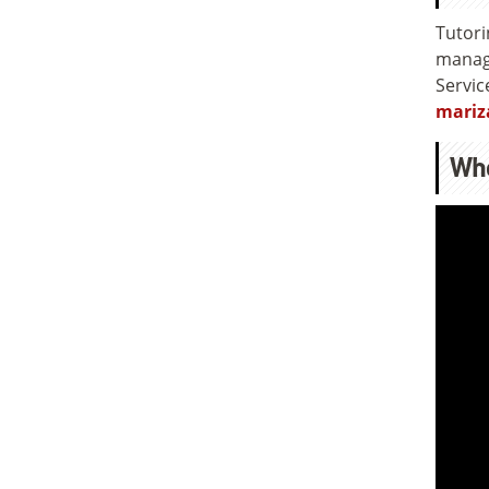
Tutori
manage
Servic
mariz
Wh