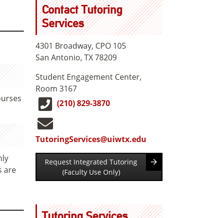
Contact Tutoring
Services
4301 Broadway, CPO 105
San Antonio, TX 78209
Student Engagement Center,
Room 3167
ourses
(210) 829-3870
TutoringServices@uiwtx.edu
hly
Request Integrated Tutoring
s are
(Faculty Use Only)
Tutoring Services