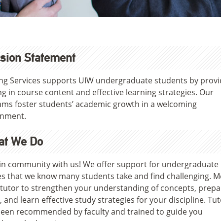
sion Statement
ng Services supports UIW undergraduate students by provi
ng in course content and effective learning strategies. Our
ms foster students’ academic growth in a welcoming
onment.
at We Do
in community with us! We offer support for undergraduate
s that we know many students take and find challenging. M
 tutor to strengthen your understanding of concepts, prepa
 and learn effective study strategies for your discipline. Tu
een recommended by faculty and trained to guide you