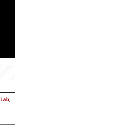
 Lab
,