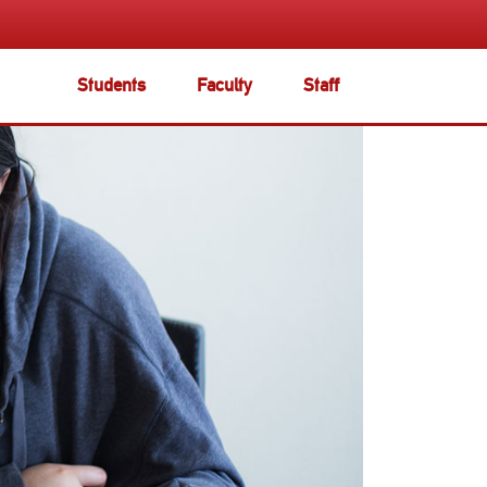
Students
Faculty
Staff