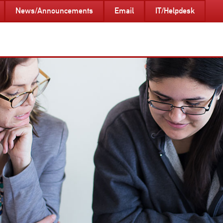
News/Announcements
Email
IT/Helpdesk