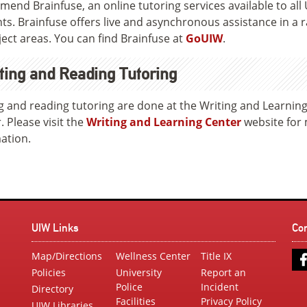
end Brainfuse, an online tutoring services available to all
ts. Brainfuse offers live and asynchronous assistance in a 
ject areas. You can find Brainfuse at
GoUIW
.
ting and Reading Tutoring
g and reading tutoring are done at the Writing and Learnin
. Please visit the
Writing and Learning Center
website for
ation.
UIW Links
Co
Map/Directions
Wellness Center
Title IX
Policies
University
Report an
Police
Incident
Directory
Facilities
Privacy Policy
UIW Libraries