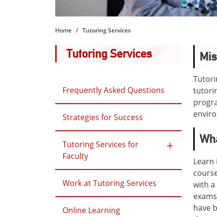
Home
Tutoring Services
Tutoring Services
Mis
Tutori
Frequently Asked Questions
tutori
progra
envir
Strategies for Success
Wh
Tutoring Services for
Faculty
Learn 
course
Work at Tutoring Services
with a
exams,
have b
Online Learning