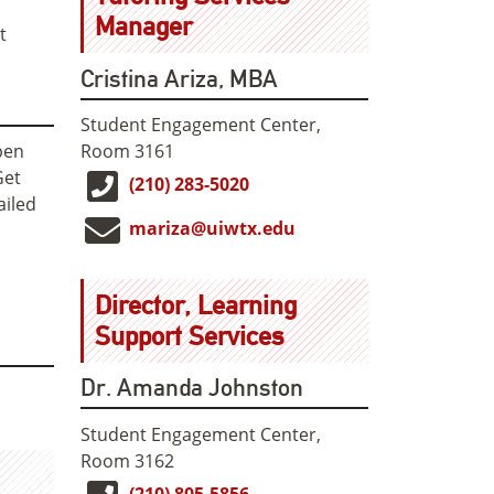
Manager
t
Cristina Ariza, MBA
Student Engagement Center,
Room 3161
pen
Get
(210) 283-5020
ailed
mariza@uiwtx.edu
Director, Learning
Support Services
Dr. Amanda Johnston
Student Engagement Center,
Room 3162
(210) 805-5856