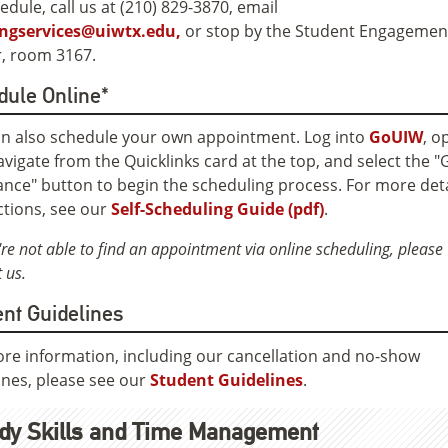
edule, call us at (210) 829-3870, email
ingservices@uiwtx.edu,
or stop by the Student Engagemen
, room 3167.
dule Online*
n also schedule your own appointment. Log into
GoUIW
, o
vigate from the Quicklinks card at the top, and select the "
ance" button to begin the scheduling process. For more det
ctions, see our
Self-Scheduling Guide (pdf)
.
're not able to find an appointment via online scheduling, please
 us.
nt Guidelines
re information, including our cancellation and no-show
ines, please see our
Student Guidelines
.
dy Skills and Time Management