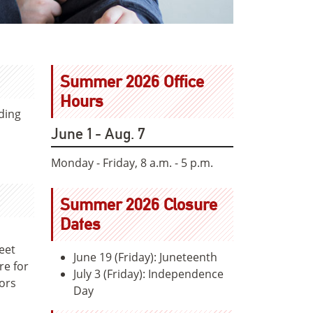
Summer 2026 Office
Hours
ding
June 1 - Aug. 7
Monday - Friday, 8 a.m. - 5 p.m.
Summer 2026 Closure
Dates
eet
June 19 (Friday): Juneteenth
re for
July 3 (Friday): Independence
tors
Day