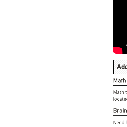
Add
Math 
Math t
locate
Brai
Need h