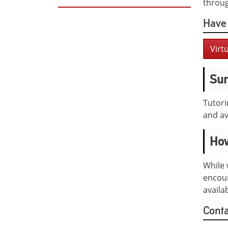
throug
Have 
Virt
Sum
Tutori
and ava
How
While 
encour
availa
Cont