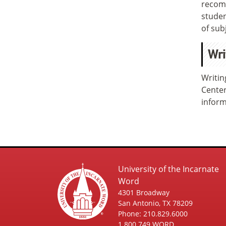
recomm
studen
of sub
Wri
Writin
Center
inform
University of the Incarnate
Word
4301 Broadway
San Antonio, TX 78209
Phone: 210.829.6000
1.800.749.WORD