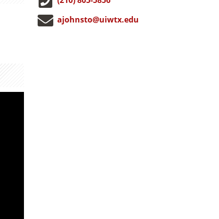
ajohnsto@uiwtx.edu