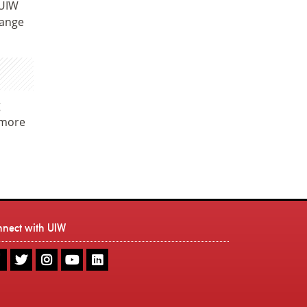
 UIW
range
g
 more
nnect with UIW
UIW
UIW
UIW
UIW
UIW
Facebook
Twitter
Instagram
Youtube
LinkedIn