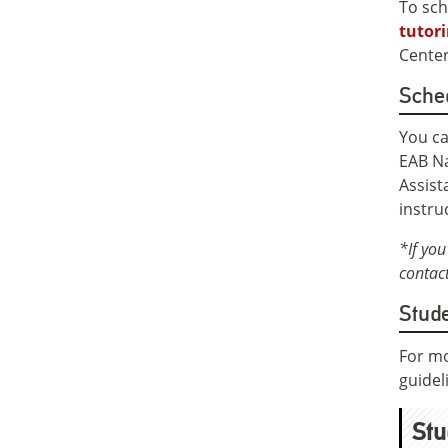
To sch
tutor
Center
Sche
You ca
EAB Na
Assist
instru
*If you
contact
Stude
For mo
guidel
Stu