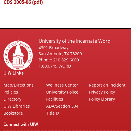
CDS 2005-06 (pdf)
University of the Incarnate Word
4301 Broadway
San Antonio, TX 78209
Phone: 210.829.6000
1.800.749.WORD
UIW Links
Map/Directions
Wellness Center
Report an Incident
Policies
University Police
Privacy Policy
Directory
Facilities
Policy Library
UIW Libraries
ADA/Section 504
Bookstore
Title IX
Connect with UIW