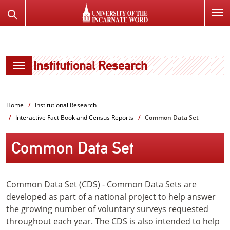
SKIP
Search
TO
the
PAGE
Website
CONTENT
Institutional Research
Home
Institutional Research
Interactive Fact Book and Census Reports
Common Data Set
Common Data Set
Common Data Set (CDS) - Common Data Sets are
developed as part of a national project to help answer
the growing number of voluntary surveys requested
throughout each year. The CDS is also intended to help