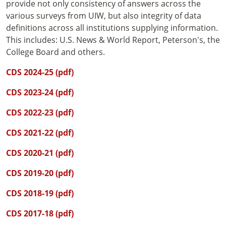
provide not only consistency of answers across the
various surveys from UIW, but also integrity of data
definitions across all institutions supplying information.
This includes: U.S. News & World Report, Peterson's, the
College Board and others.
CDS 2024-25 (pdf)
CDS 2023-24 (pdf)
CDS 2022-23 (pdf)
CDS 2021-22 (pdf)
CDS 2020-21 (pdf)
CDS 2019-20 (pdf)
CDS 2018-19 (pdf)
CDS 2017-18 (pdf)