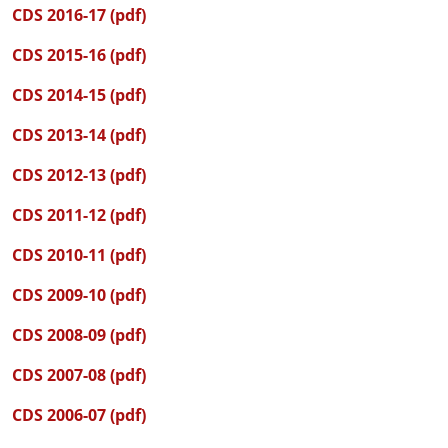
CDS 2016-17 (pdf)
CDS 2015-16 (pdf)
CDS 2014-15 (pdf)
CDS 2013-14 (pdf)
CDS 2012-13 (pdf)
CDS 2011-12 (pdf)
CDS 2010-11 (pdf)
CDS 2009-10 (pdf)
CDS 2008-09 (pdf)
CDS 2007-08 (pdf)
CDS 2006-07 (pdf)