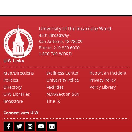
University of the Incarnate Word
4301 Broadway
San Antonio, TX 78209
Phone: 210.829.6000
1.800.749.WORD
UIW Links
Map/Directions
Wellness Center
Report an Incident
Policies
University Police
Privacy Policy
Directory
Facilities
Policy Library
UIW Libraries
ADA/Section 504
Bookstore
Title IX
Connect with UIW
UIW
UIW
UIW
UIW
UIW
Facebook
Twitter
Instagram
Youtube
LinkedIn