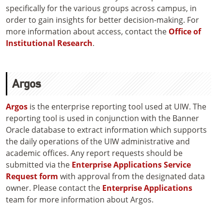
specifically for the various groups across campus, in
order to gain insights for better decision-making. For
more information about access, contact the
Office of
Institutional Research
.
Argos
Argos
is the enterprise reporting tool used at UIW. The
reporting tool is used in conjunction with the Banner
Oracle database to extract information which supports
the daily operations of the UIW administrative and
academic offices. Any report requests should be
submitted via the
Enterprise Applications Service
Request form
with approval from the designated data
owner. Please contact the
Enterprise Applications
team for more information about Argos.