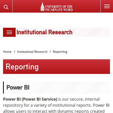
SKIP
Search
TO
the
PAGE
Website
CONTENT
Institutional Research
Home
Institutional Research
Reporting
Reporting
Power BI
Power BI (Power BI Service)
is our secure, internal
repository for a variety of institutional reports. Power BI
allows users to interact with dynamic reports created