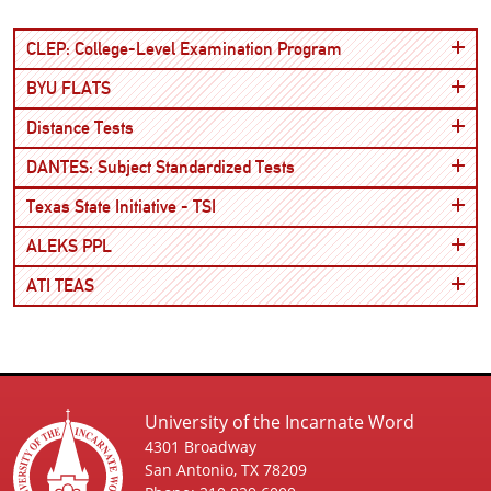
Open
CLEP: College-Level Examination Program
Open
BYU FLATS
Open
Distance Tests
Open
DANTES: Subject Standardized Tests
Open
Texas State Initiative - TSI
Open
ALEKS PPL
Open
ATI TEAS
University of the Incarnate Word
4301 Broadway
San Antonio, TX 78209