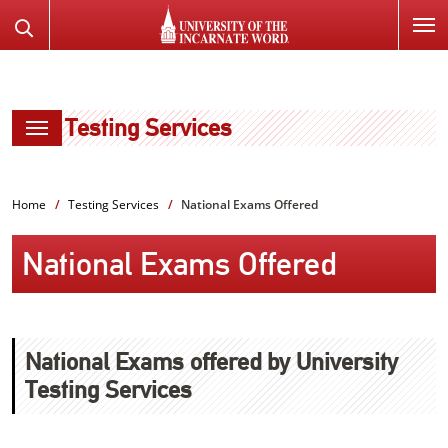
SKIP
Search
TO
the
PAGE
Website
CONTENT
Testing Services
Home
Testing Services
National Exams Offered
National Exams Offered
National Exams offered by University
Testing Services