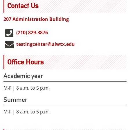
Contact Us
207 Administration Building
(210) 829-3876
testingcenter@uiwtx.edu
Office Hours
Academic year
M-F | 8 a.m. to 5 p.m.
Summer
M-F | 8 a.m. to 5 p.m.