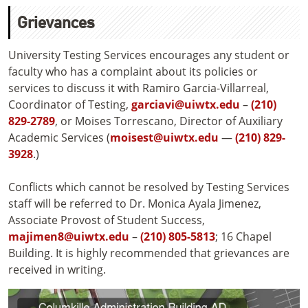
Grievances
University Testing Services encourages any student or
faculty who has a complaint about its policies or
services to discuss it with Ramiro Garcia-Villarreal,
Coordinator of Testing,
garciavi@uiwtx.edu
–
(210)
829-2789
, or Moises Torrescano, Director of Auxiliary
Academic Services (
moisest@uiwtx.edu
—
(210) 829-
3928
.)
Conflicts which cannot be resolved by Testing Services
staff will be referred to Dr. Monica Ayala Jimenez,
Associate Provost of Student Success,
majimen8@uiwtx.edu
–
(210) 805-5813
; 16 Chapel
Building. It is highly recommended that grievances are
received in writing.