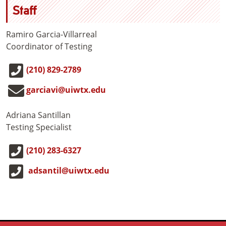
Staff
Ramiro Garcia-Villarreal
Coordinator of Testing
(210) 829-2789
garciavi@uiwtx.edu
Adriana Santillan
Testing Specialist
(210) 283-6327
adsantil@uiwtx.edu