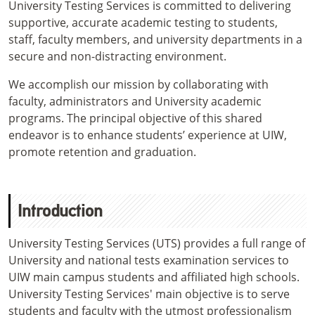
University Testing Services is committed to delivering
supportive, accurate academic testing to students,
staff, faculty members, and university departments in a
secure and non-distracting environment.
We accomplish our mission by collaborating with
faculty, administrators and University academic
programs. The principal objective of this shared
endeavor is to enhance students’ experience at UIW,
promote retention and graduation.
Introduction
University Testing Services (UTS) provides a full range of
University and national tests examination services to
UIW main campus students and affiliated high schools.
University Testing Services' main objective is to serve
students and faculty with the utmost professionalism