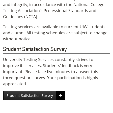
and integrity, in accordance with the National College
Testing Association’s Professional Standards and
Guidelines (NCTA).
Testing services are available to current UIW students
and alumni. All testing schedules are subject to change
without notice.
Student Satisfaction Survey
University Testing Services constantly strives to
improve its services. Students’ feedback is very
important. Please take five minutes to answer this
three-question survey. Your participation is highly
appreciated.
Student Satisfaction Survey