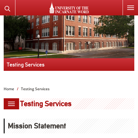
SKIP
Search
TO
the
PAGE
Website
CONTENT
Testing Services
Home
Testing Services
Testing Services
Mission Statement