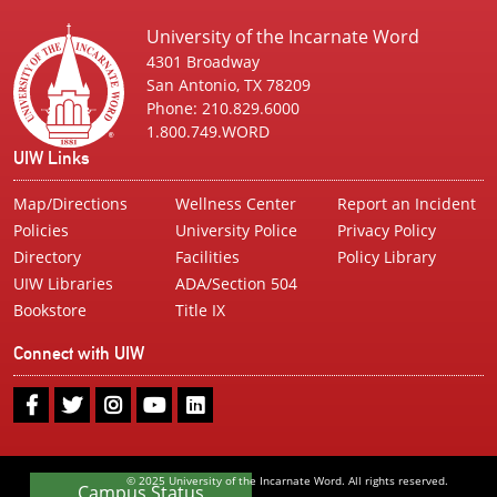
University of the Incarnate Word
4301 Broadway
San Antonio, TX 78209
Phone: 210.829.6000
1.800.749.WORD
UIW Links
Map/Directions
Wellness Center
Report an Incident
Policies
University Police
Privacy Policy
Directory
Facilities
Policy Library
UIW Libraries
ADA/Section 504
Bookstore
Title IX
Connect with UIW
UIW
UIW
UIW
UIW
UIW
Facebook
Twitter
Instagram
Youtube
LinkedIn
© 2025 University of the Incarnate Word. All rights reserved.
Campus Status