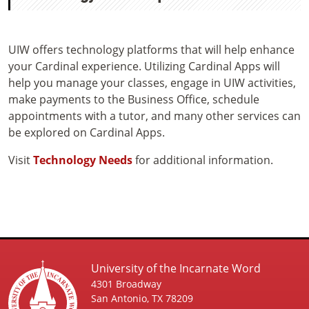
UIW offers technology platforms that will help enhance
your Cardinal experience. Utilizing Cardinal Apps will
help you manage your classes, engage in UIW activities,
make payments to the Business Office, schedule
appointments with a tutor, and many other services can
be explored on Cardinal Apps.
Visit
Technology Needs
for additional information.
University of the Incarnate Word
4301 Broadway
San Antonio, TX 78209