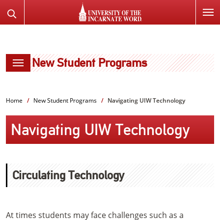
SKIP
Search
TO
the
PAGE
Website
CONTENT
New Student Programs
Home
New Student Programs
Navigating UIW Technology
Navigating UIW Technology
Circulating Technology
At times students may face challenges such as a