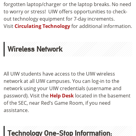
forgotten laptop/charger or the laptop breaks. No need
to worry or stress! UIW offers opportunities to check-
out technology equipment for 7-day increments.
Visit
Circulating Technology
for additional information.
Wireless Network
All UIW students have access to the UIW wireless
network at all UIW campuses. You can log-in to the
network using your UIW credentials (username and
password). Visit the
Help Desk
located in the basement
of the SEC, near Red’s Game Room, if you need
assistance.
Technology One-Stop Information: