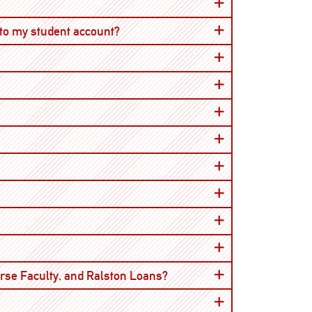
Open
 to my student account?
Open
urse Faculty, and Ralston Loans?