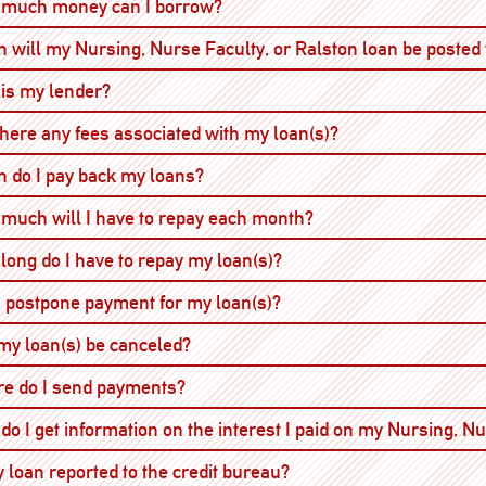
Open
much money can I borrow?
 will my Nursing, Nurse Faculty, or Ralston loan be posted
Open
is my lender?
Open
there any fees associated with my loan(s)?
Open
 do I pay back my loans?
Open
much will I have to repay each month?
Open
long do I have to repay my loan(s)?
Open
I postpone payment for my loan(s)?
Open
my loan(s) be canceled?
Open
e do I send payments?
do I get information on the interest I paid on my Nursing, N
Open
y loan reported to the credit bureau?