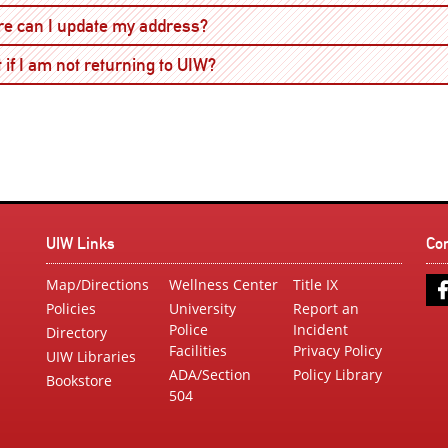
Open
e can I update my address?
Open
 if I am not returning to UIW?
UIW Links
Co
Map/Directions
Wellness Center
Title IX
Policies
University
Report an
Police
Incident
Directory
Facilities
Privacy Policy
UIW Libraries
ADA/Section
Policy Library
Bookstore
504