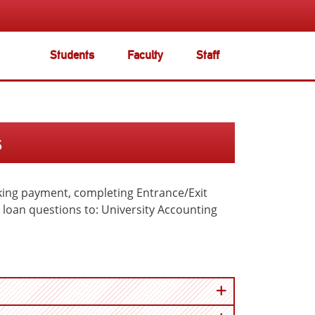
Students
Faculty
Staff
s
aking payment, completing Entrance/Exit
er loan questions to: University Accounting