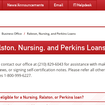
News/Announcements
Email
IT/Helpdesk
Business Office
Ralston, Nursing, and Perkins Loans
lston, Nursing, and Perkins Loan
 contact our office at (210) 829-6043 for assistance with m
iews, or signing self-certification notes. Please refer all oth
es 1-800-999-6227.
Open
eligible for a Nursing, Ralston, or Perkins loan?