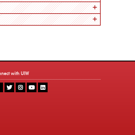
nnect with UIW
UIW
UIW
UIW
UIW
UIW
Facebook
Twitter
Instagram
Youtube
LinkedIn