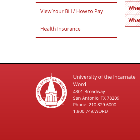
Wher
View Your Bill / How to Pay
What
Health Insurance
University of the Incarnate
Word
4301 Broadway
San Antonio, TX 78209
Phone: 210.829.6000
1.800.749.WORD