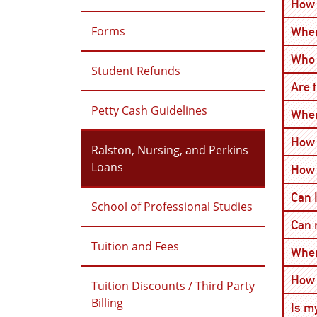
How 
Forms
When
Who 
Student Refunds
Are 
Petty Cash Guidelines
When
How 
Ralston, Nursing, and Perkins
Loans
How 
Can 
School of Professional Studies
Can 
Tuition and Fees
Wher
How 
Tuition Discounts / Third Party
Billing
Is m