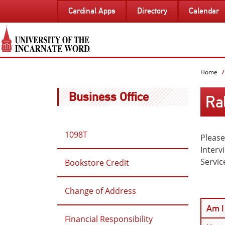
SKIP
Cardinal Apps
Directory
Calendar
TO
PAGE
CONTENT
Home
Business Office
Ra
1098T
Please
Interv
Servic
Bookstore Credit
Change of Address
Am I 
Financial Responsibility