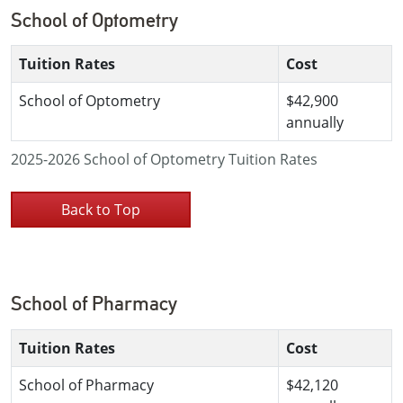
School of Optometry
Tuition Rates
Cost
School of Optometry
$42,900
annually
2025-2026 School of Optometry Tuition Rates
Back to Top
School of Pharmacy
Tuition Rates
Cost
School of Pharmacy
$42,120