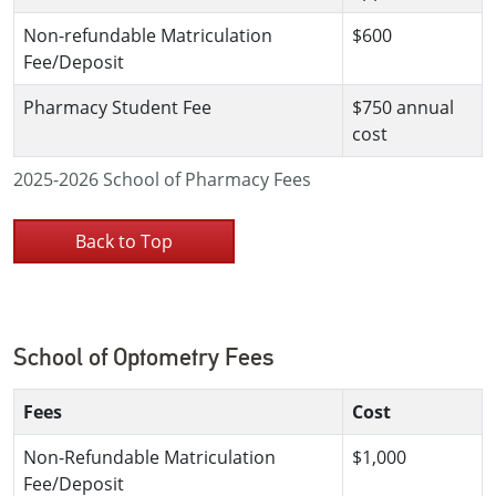
Non-refundable Matriculation
$600
Fee/Deposit
Pharmacy Student Fee
$750 annual
cost
2025-2026 School of Pharmacy Fees
Back to Top
School of Optometry Fees
Fees
Cost
Non-Refundable Matriculation
$1,000
Fee/Deposit