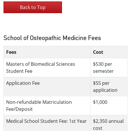
Back to Top
School of Osteopathic Medicine Fees
Fees
Cost
Masters of Biomedical Sciences
$530 per
Student Fee
semester
Application Fee
$55 per
application
Non-refundable Matriculation
$1,000
Fee/Deposit
Medical School Student Fee: 1st Year
$2,350 annual
cost