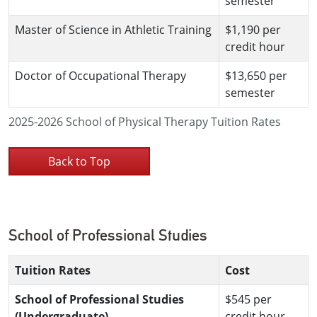
semester
Master of Science in Athletic Training
$1,190 per
credit hour
Doctor of Occupational Therapy
$13,650 per
semester
2025-2026 School of Physical Therapy Tuition Rates
Back to Top
School of Professional Studies
Tuition Rates
Cost
School of Professional Studies
$545 per
(Undergraduate)
credit hour