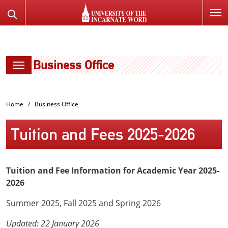
SKIP
Search
TO
the
PAGE
Website
CONTENT
Business Office
Home
Business Office
Tuition and Fees 2025-2026
Tuition and Fee Information for Academic Year 2025-
2026
Summer 2025, Fall 2025 and Spring 2026
Updated: 22 January 2026