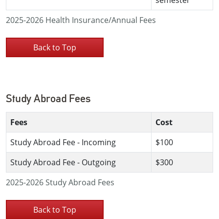
2025-2026 Health Insurance/Annual Fees
Back to Top
Study Abroad Fees
Fees
Cost
Study Abroad Fee - Incoming
$100
Study Abroad Fee - Outgoing
$300
2025-2026 Study Abroad Fees
Back to Top