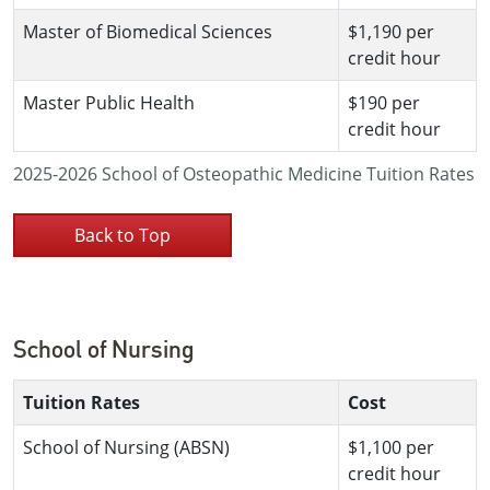
Master of Biomedical Sciences
$1,190 per
credit hour
Master Public Health
$190 per
credit hour
2025-2026 School of Osteopathic Medicine Tuition Rates
Back to Top
School of Nursing
Tuition Rates
Cost
School of Nursing (ABSN)
$1,100 per
credit hour