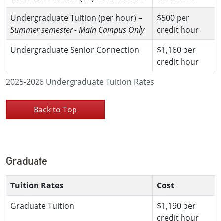
Undergraduate Tuition (per hour) –
$500 per
Summer semester - Main Campus Only
credit hour
Undergraduate Senior Connection
$1,160 per
credit hour
2025-2026 Undergraduate Tuition Rates
Back to Top
Graduate
Tuition Rates
Cost
Graduate Tuition
$1,190 per
credit hour