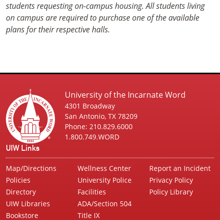
students requesting on-campus housing. All students living
on campus are required to purchase one of the available
plans for their respective halls.
University of the Incarnate Word
4301 Broadway
San Antonio, TX 78209
Phone: 210.829.6000
1.800.749.WORD
UIW Links
Map/Directions
Wellness Center
Report an Incident
Policies
University Police
Privacy Policy
Directory
Facilities
Policy Library
UIW Libraries
ADA/Section 504
Bookstore
Title IX