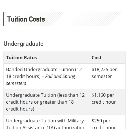
Tuition Costs
Undergraduate
Tuition Rates
Cost
Banded Undergraduate Tuition (12-
$18,225 per
18 credit hours) –
Fall and Spring
semester
semesters
Undergraduate Tuition (less than 12
$1,160 per
credit hours or greater than 18
credit hour
credit hours)
Undergraduate Tuition with Military
$250 per
Tuition Assistance (TA) authorization
credit hour