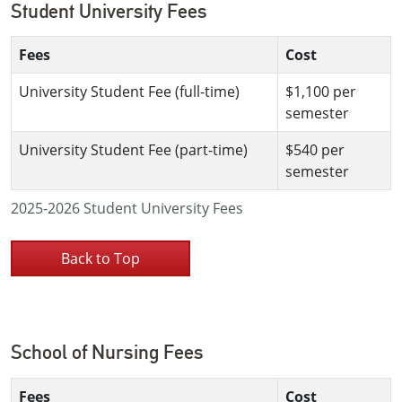
Student University Fees
Fees
Cost
University Student Fee (full-time)
$1,100 per
semester
University Student Fee (part-time)
$540 per
semester
2025-2026 Student University Fees
Back to Top
School of Nursing Fees
Fees
Cost