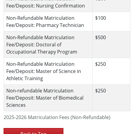
Fee/Deposit: Nursing Confirmation
Non-Refundable Matriculation
$100
Fee/Deposit: Pharmacy Technician
Non-Refundable Matriculation
$500
Fee/Deposit: Doctoral of
Occupational Therapy Program
Non-Refundable Matriculation
$250
Fee/Deposit: Master of Science in
Athletic Training
Non-refundable Matriculation
$250
Fee/Deposit: Master of Biomedical
Sciences
2025-2026 Matriculation Fees (Non-Refundable)
Back to Top