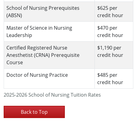
School of Nursing Prerequisites
$625 per
(ABSN)
credit hour
Master of Science in Nursing
$470 per
Leadership
credit hour
Certified Registered Nurse
$1,190 per
Anesthetist (CRNA) Prerequisite
credit hour
Course
Doctor of Nursing Practice
$485 per
credit hour
2025-2026 School of Nursing Tuition Rates
Back to Top