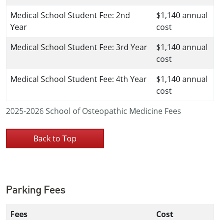
Medical School Student Fee: 2nd
$1,140 annual
Year
cost
Medical School Student Fee: 3rd Year
$1,140 annual
cost
Medical School Student Fee: 4th Year
$1,140 annual
cost
2025-2026 School of Osteopathic Medicine Fees
Back to Top
Parking Fees
Fees
Cost