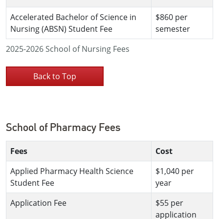
Accelerated Bachelor of Science in
$860 per
Nursing (ABSN) Student Fee
semester
2025-2026 School of Nursing Fees
Back to Top
School of Pharmacy Fees
Fees
Cost
Applied Pharmacy Health Science
$1,040 per
Student Fee
year
Application Fee
$55 per
application