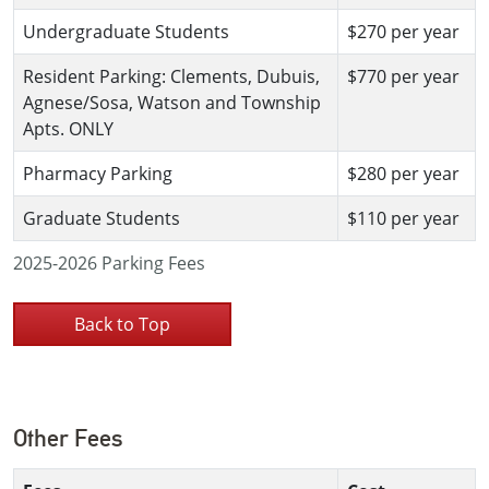
Undergraduate Students
$270 per year
Resident Parking: Clements, Dubuis,
$770 per year
Agnese/Sosa, Watson and Township
Apts. ONLY
Pharmacy Parking
$280 per year
Graduate Students
$110 per year
2025-2026 Parking Fees
Back to Top
Other Fees