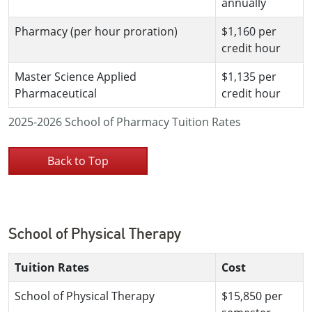
annually
Pharmacy (per hour proration)
$1,160 per
credit hour
Master Science Applied
$1,135 per
Pharmaceutical
credit hour
2025-2026 School of Pharmacy Tuition Rates
Back to Top
School of Physical Therapy
Tuition Rates
Cost
School of Physical Therapy
$15,850 per