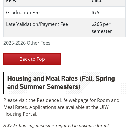
Fees
Cost
Graduation Fee
$75
Late Validation/Payment Fee
$265 per
semester
2025-2026 Other Fees
Back to Top
Housing and Meal Rates (Fall, Spring
and Summer Semesters)
Please visit the Residence Life webpage for Room and
Meal Rates. Applications are available at the UIW
Housing Portal.
A $225 housing deposit is required in advance for all