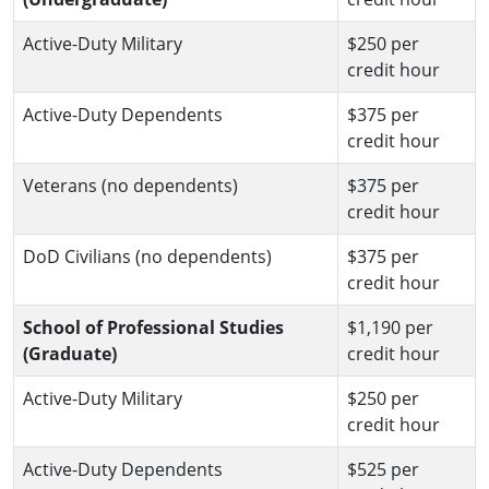
Active-Duty Military
$250 per
credit hour
Active-Duty Dependents
$375 per
credit hour
Veterans (no dependents)
$375 per
credit hour
DoD Civilians (no dependents)
$375 per
credit hour
School of Professional Studies
$1,190 per
(Graduate)
credit hour
Active-Duty Military
$250 per
credit hour
Active-Duty Dependents
$525 per