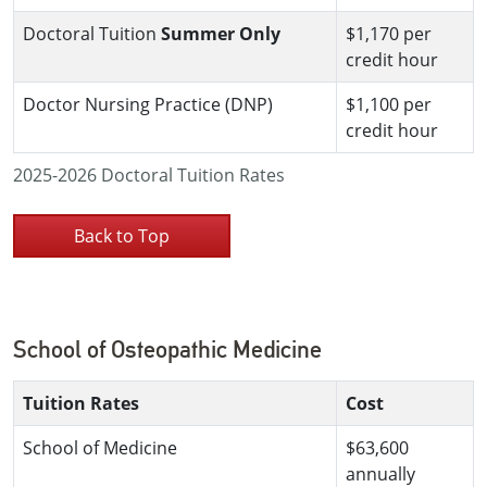
Doctoral Tuition
Summer Only
$1,170 per
credit hour
Doctor Nursing Practice (DNP)
$1,100 per
credit hour
2025-2026 Doctoral Tuition Rates
Back to Top
School of Osteopathic Medicine
Tuition Rates
Cost
School of Medicine
$63,600
annually