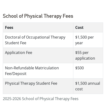
School of Physical Therapy Fees
Fees
Cost
Doctoral of Occupational Therapy
$1,500 per
Student Fee
year
Application Fee
$55 per
application
Non-Refundable Matriculation
$500
Fee/Deposit
Physical Therapy Student Fee
$1,500 annual
cost
2025-2026 School of Physical Therapy Fees