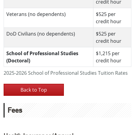
credit hour
Veterans (no dependents)
$525 per
credit hour
DoD Civilians (no dependents)
$525 per
credit hour
School of Professional Studies
$1,215 per
(Doctoral)
credit hour
2025-2026 School of Professional Studies Tuition Rates
Back to Top
Fees