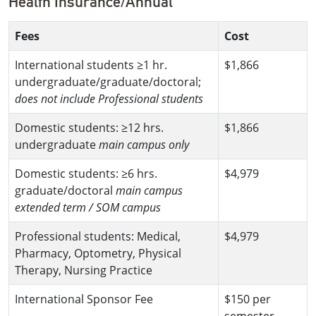
Health Insurance/Annual
Fees
Cost
International students ≥1 hr.
$1,866
undergraduate/graduate/doctoral;
does not include Professional students
Domestic students: ≥12 hrs.
$1,866
undergraduate
main campus only
Domestic students: ≥6 hrs.
$4,979
graduate/doctoral
main campus
extended term / SOM campus
Professional students: Medical,
$4,979
Pharmacy, Optometry, Physical
Therapy, Nursing Practice
International Sponsor Fee
$150 per
semester