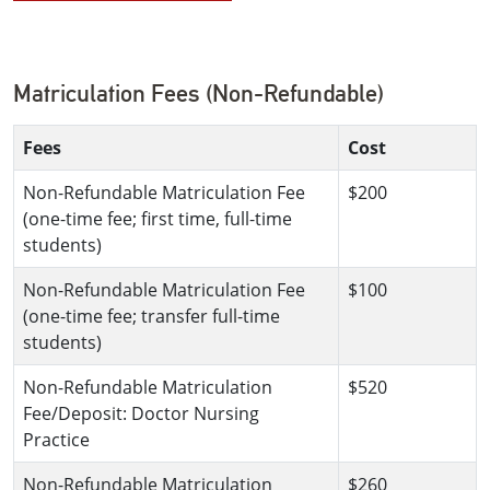
Matriculation Fees (Non-Refundable)
Fees
Cost
Non-Refundable Matriculation Fee
$200
(one-time fee; first time, full-time
students)
Non-Refundable Matriculation Fee
$100
(one-time fee; transfer full-time
students)
Non-Refundable Matriculation
$520
Fee/Deposit: Doctor Nursing
Practice
Non-Refundable Matriculation
$260