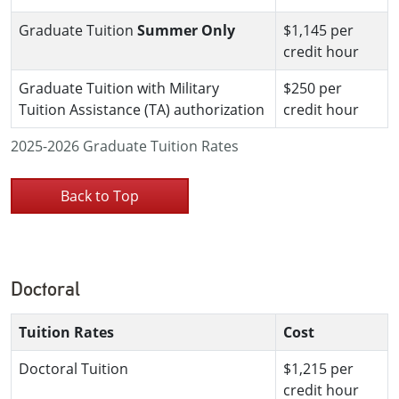
Graduate Tuition
Summer Only
$1,145 per
credit hour
Graduate Tuition with Military
$250 per
Tuition Assistance (TA) authorization
credit hour
2025-2026 Graduate Tuition Rates
Back to Top
Doctoral
Tuition Rates
Cost
Doctoral Tuition
$1,215 per
credit hour