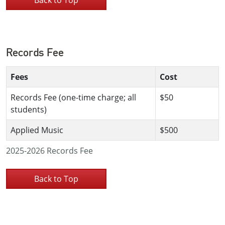
Records Fee
Fees
Cost
Records Fee (one-time charge; all
$50
students)
Applied Music
$500
2025-2026 Records Fee
Back to Top