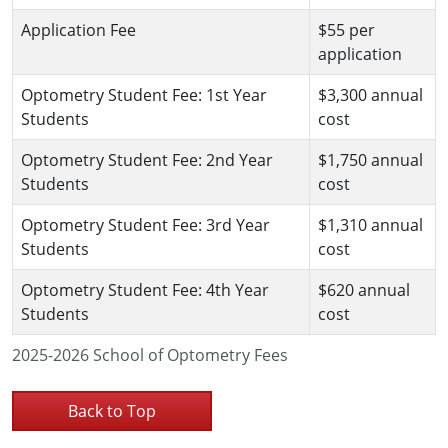
Application Fee
$55 per
application
Optometry Student Fee: 1st Year
$3,300 annual
Students
cost
Optometry Student Fee: 2nd Year
$1,750 annual
Students
cost
Optometry Student Fee: 3rd Year
$1,310 annual
Students
cost
Optometry Student Fee: 4th Year
$620 annual
Students
cost
2025-2026 School of Optometry Fees
Back to Top