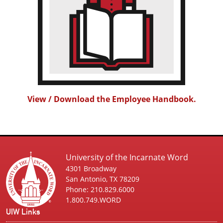
View / Download the Employee Handbook.
University of the Incarnate Word
4301 Broadway
San Antonio, TX 78209
Phone: 210.829.6000
1.800.749.WORD
UIW Links