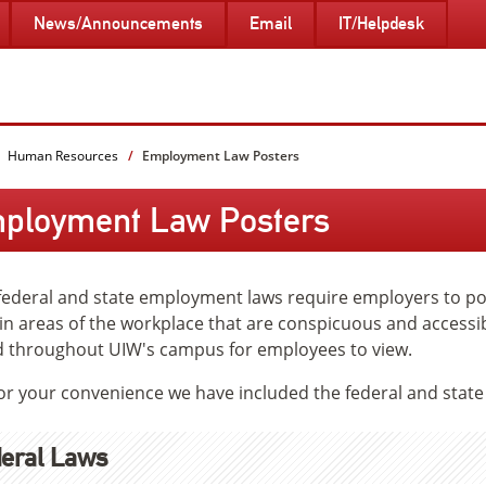
News/Announcements
Email
IT/Helpdesk
Human Resources
Employment Law Posters
ployment Law Posters
ederal and state employment laws require employers to pos
 in areas of the workplace that are conspicuous and accessi
 throughout UIW's campus for employees to view.
for your convenience we have included the federal and stat
eral Laws