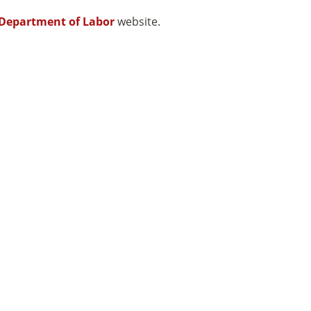
Department of Labor
website.