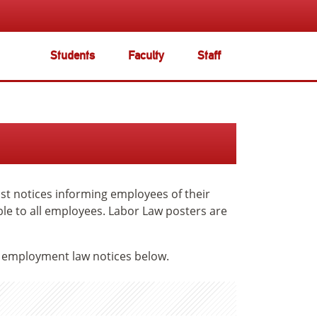
Students
Faculty
Staff
t notices informing employees of their
ble to all employees. Labor Law posters are
e employment law notices below.