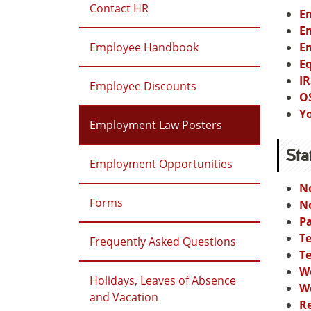
Contact HR
Em
Em
Employee Handbook
Em
E
IR
Employee Discounts
O
Y
Employment Law Posters
Sta
Employment Opportunities
N
Forms
N
P
Te
Frequently Asked Questions
T
W
Holidays, Leaves of Absence
W
and Vacation
Re