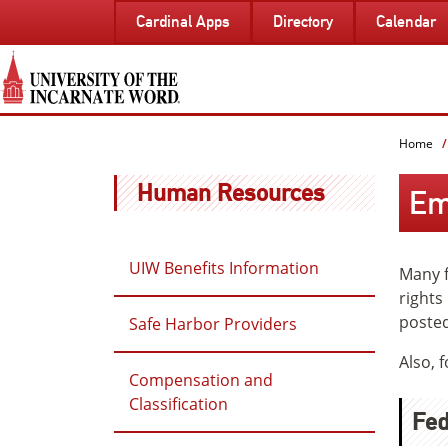
SKIP
Cardinal Apps
Directory
Calendar
TO
PAGE
CONTENT
Home
Human Resources
Em
UIW Benefits Information
Many f
rights
posted
Safe Harbor Providers
Also, 
Compensation and
Classification
Fed