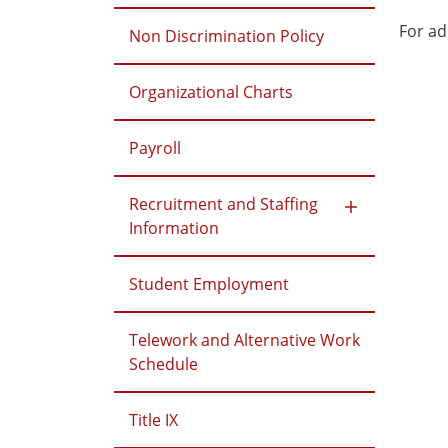
For ad
Non Discrimination Policy
Organizational Charts
Payroll
Recruitment and Staffing
Information
Student Employment
Telework and Alternative Work
Schedule
Title IX