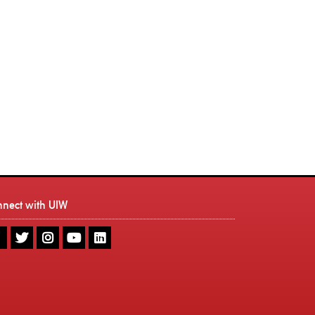
nnect with UIW
UIW
UIW
UIW
UIW
UIW
Facebook
Twitter
Instagram
Youtube
LinkedIn