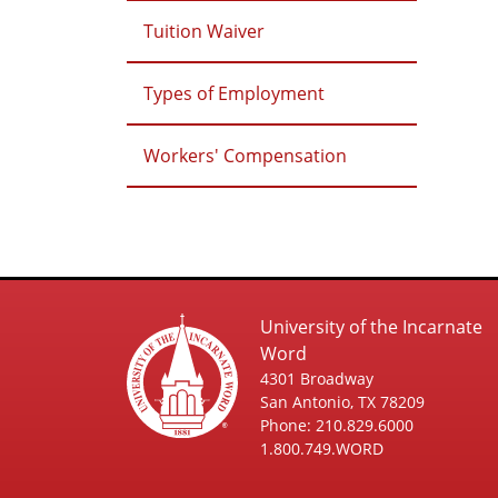
Tuition Waiver
Types of Employment
Workers' Compensation
University of the Incarnate
Word
4301 Broadway
San Antonio, TX 78209
Phone: 210.829.6000
1.800.749.WORD