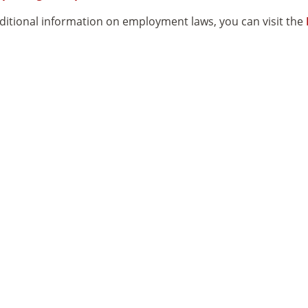
ditional information on employment laws, you can visit the