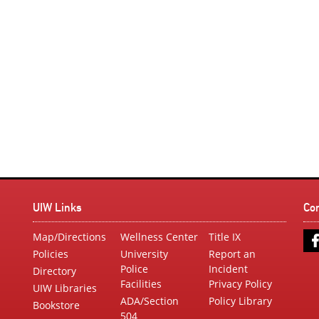
UIW Links
Co
Map/Directions
Wellness Center
Title IX
Policies
University
Report an
Police
Incident
Directory
Facilities
Privacy Policy
UIW Libraries
ADA/Section
Policy Library
Bookstore
504