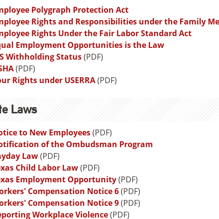
ployee Polygraph Protection Act
ployee Rights and Responsibilities under the Family Me
ployee Rights Under the Fair Labor Standard Act
qual Employment Opportunities is the Law
S Withholding Status
(PDF)
SHA
(PDF)
our Rights under USERRA
(PDF)
te Laws
otice to New Employees
(PDF)
otification of the Ombudsman Program
ayday Law
(PDF)
xas Child Labor Law
(PDF)
exas Employment Opportunity
(PDF)
orkers' Compensation Notice 6
(PDF)
orkers' Compensation Notice 9
(PDF)
porting Workplace Violence
(PDF)