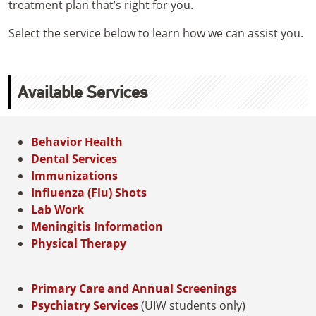
treatment plan that’s right for you.
Select the service below to learn how we can assist you.
Available Services
Behavior Health
Dental Services
Immunizations
Influenza (Flu) Shots
Lab Work
Meningitis Information
Physical Therapy
Primary Care and Annual Screenings
Psychiatry Services
(UIW students only)