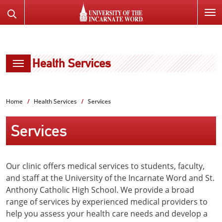
SKIP
Search
TO
the
PAGE
Website
CONTENT
Health Services
Home
Health Services
Services
Services
Our clinic offers medical services to students, faculty,
and staff at the University of the Incarnate Word and St.
Anthony Catholic High School. We provide a broad
range of services by experienced medical providers to
help you assess your health care needs and develop a