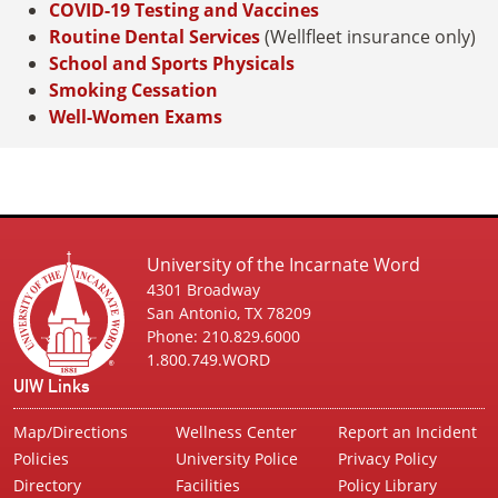
COVID-19 Testing and Vaccines
Routine Dental Services
(Wellfleet insurance only)
School and Sports Physicals
Smoking Cessation
Well-Women Exams
University of the Incarnate Word
4301 Broadway
San Antonio, TX 78209
Phone: 210.829.6000
1.800.749.WORD
UIW Links
Map/Directions
Wellness Center
Report an Incident
Policies
University Police
Privacy Policy
Directory
Facilities
Policy Library