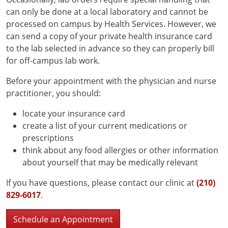
can only be done at a local laboratory and cannot be
processed on campus by Health Services. However, we
can send a copy of your private health insurance card
to the lab selected in advance so they can properly bill
for off-campus lab work.
Before your appointment with the physician and nurse
practitioner, you should:
locate your insurance card
create a list of your current medications or
prescriptions
think about any food allergies or other information
about yourself that may be medically relevant
If you have questions, please contact our clinic at
(210)
829-6017
.
Schedule an Appointment