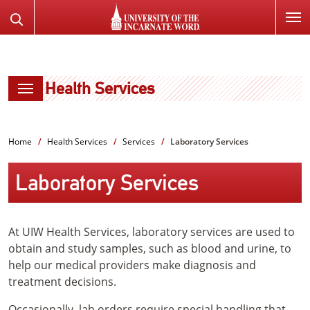
SKIP
Search
TO
the
PAGE
Website
CONTENT
Health Services
Home
Health Services
Services
Laboratory Services
Laboratory Services
At UIW Health Services, laboratory services are used to
obtain and study samples, such as blood and urine, to
help our medical providers make diagnosis and
treatment decisions.
Occasionally, lab orders require special handling that