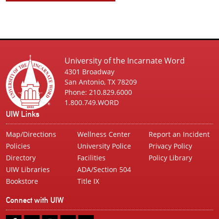
University of the Incarnate Word
4301 Broadway
San Antonio, TX 78209
Phone: 210.829.6000
1.800.749.WORD
UIW Links
Map/Directions
Wellness Center
Report an Incident
Policies
University Police
Privacy Policy
Directory
Facilities
Policy Library
UIW Libraries
ADA/Section 504
Bookstore
Title IX
Connect with UIW