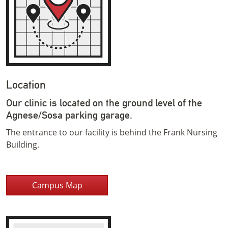
Location
Our clinic is located on the ground level of the
Agnese/Sosa parking garage.
The entrance to our facility is behind the Frank Nursing
Building.
Campus Map