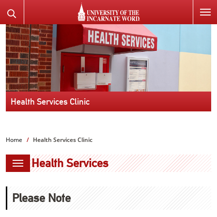
SKIP
Search
TO
the
PAGE
Website
CONTENT
Health Services Clinic
Home
Health Services Clinic
Health Services
Please Note