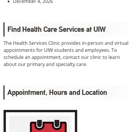
December 4, 2026
Find Health Care Services at UIW
The Health Services Clinic provides in-person and virtual
appointments for UIW students and employees. To
schedule an appointment, contact our clinic to learn
about our primary and specialty care.
Appointment, Hours and Location