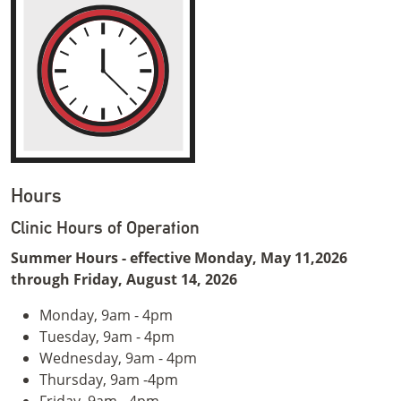
Hours
Clinic Hours of Operation
Summer Hours - effective Monday, May 11,2026
through Friday, August 14, 2026
Monday, 9am - 4pm
Tuesday, 9am - 4pm
Wednesday, 9am - 4pm
Thursday, 9am -4pm
Friday, 9am - 4pm