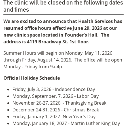
The clinic will be closed on the following dates
and times
We are excited to announce that Health Services has
resumed office hours effective June 29, 2026 at our
new clinic space located in Founder's Hall. The
address is 4119 Broadway St. 1st floor.
Summer Hours will begin on Monday, May 11, 2026
through Friday, August 14, 2026. The office will be open
Monday - Friday from 9a-4p.
Official Holiday Schedule
Friday, July 3, 2026 - Independence Day
Monday, September, 7, 2026 - Labor Day
November 26-27, 2026 - Thanksgiving Break
December 24-31, 2026 - Christmas Break
Friday, January 1, 2027- New Year's Day
Monday, January 18, 2027 - Martin Luther King Day