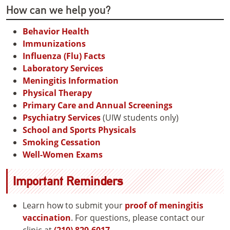
How can we help you?
Behavior Health
Immunizations
Influenza (Flu) Facts
Laboratory Services
Meningitis Information
Physical Therapy
Primary Care and Annual Screenings
Psychiatry Services
(UIW students only)
School and Sports Physicals
Smoking Cessation
Well-Women Exams
Important Reminders
Learn how to submit your
proof of meningitis
vaccination
. For questions, please contact our
clinic at
(210) 829-6017
.