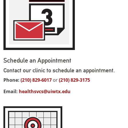
Schedule an Appointment
Contact our clinic to schedule an appointment.
Phone:
(210) 829-6017
or
(210) 829-3175
Email:
healthsvcs@uiwtx.edu