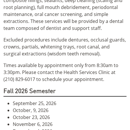
composite fillings, sealants, deep cleaning (scaling and
root planning), full mouth debridement, periodontal
maintenance, oral cancer screening, and simple
extractions. These services will be provided by a dental
team composed of dentist and support staff.
Excluded procedures include dentures, occlusal guards,
crowns, partials, whitening trays, root canal, and
surgical extractions (wisdom teeth removal).
Times available by appointment only from 8:30am to
3:30pm. Please contact the Health Services Clinic at
(210) 829-6017 to schedule your appointment.
Fall 2026 Semester
September 25, 2026
October, 9, 2026
October 23, 2026
November 6, 2026