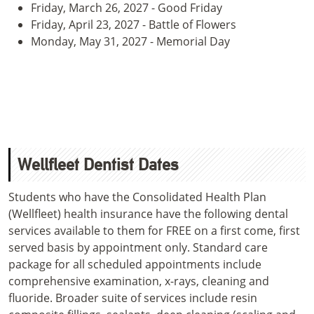
Friday, March 26, 2027 - Good Friday
Friday, April 23, 2027 - Battle of Flowers
Monday, May 31, 2027 - Memorial Day
Wellfleet Dentist Dates
Students who have the Consolidated Health Plan
(Wellfleet) health insurance have the following dental
services available to them for FREE on a first come, first
served basis by appointment only. Standard care
package for all scheduled appointments include
comprehensive examination, x-rays, cleaning and
fluoride. Broader suite of services include resin