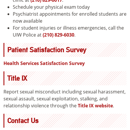
Schedule your physical exam today
Psychiatrist appointments for enrolled students are
now available
For student injuries or illness emergencies, call the
UIW Police at
(210) 829-6030
.
Patient Satisfaction Survey
Health Services Satisfaction Survey
Title IX
Report sexual misconduct including sexual harassment,
sexual assault, sexual exploitation, stalking, and
relationship violence through the
Title IX website
.
Contact Us