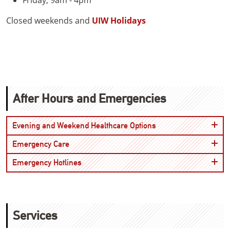
Closed weekends and
UIW Holidays
After Hours and Emergencies
Open
Evening and Weekend Healthcare Options
Open
Emergency Care
Open
Emergency Hotlines
Services