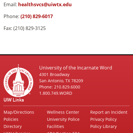
Email:
healthsvcs@uiwtx.edu
Phone:
(210) 829-6017
Fax: (210) 829-3125
University of the Incarnate Word
4301 Broadway
San Antonio, TX 78209
Phone: 210.829.6000
1.800.749.WORD
UIW Links
Map/Directions
Wellness Center
Report an Incident
Policies
University Police
Privacy Policy
Directory
Facilities
Policy Library