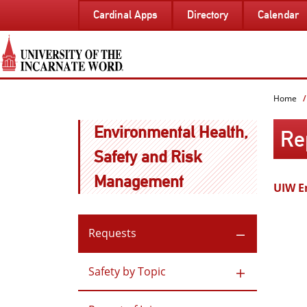
SKIP
Cardinal Apps
Directory
Calendar
TO
PAGE
CONTENT
Home
Environmental Health,
Rep
Safety and Risk
Management
UIW E
Requests
Safety by Topic