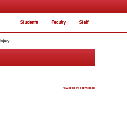
Students
Faculty
Staff
Injury
Powered by Formstack