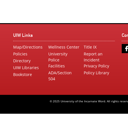
UIW Links
Co
Map/Directions
Wellness Center
Title IX
Policies
University
Report an
Police
Incident
Directory
Facilities
Privacy Policy
UIW Libraries
ADA/Section
Policy Library
Bookstore
504
© 2025 University of the Incarnate Word. All rights reser