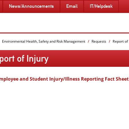
News/Announcements
Email
IT/Helpdesk
Environmental Health, Safety and Risk Management
Requests
Report of 
ort of Injury
mployee and Student Injury/Illness Reporting Fact Sheet