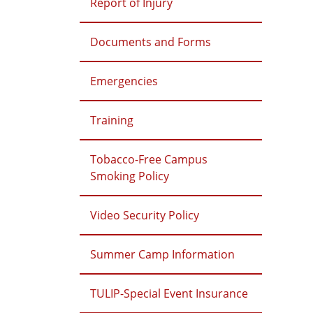
Report of Injury
Documents and Forms
Emergencies
Training
Tobacco-Free Campus
Smoking Policy
Video Security Policy
Summer Camp Information
TULIP-Special Event Insurance