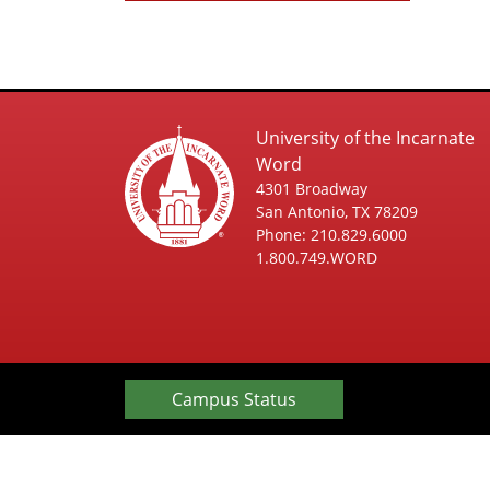
University of the Incarnate
Word
4301 Broadway
San Antonio, TX 78209
Phone: 210.829.6000
1.800.749.WORD
Campus Status