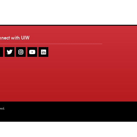
nnect with UIW
UIW
UIW
UIW
UIW
UIW
Facebook
Twitter
Instagram
Youtube
LinkedIn
ved.