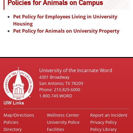
Policies for Animals on Campus
Pet Policy for Employees Living in University
Housing
Pet Policy for Animals on University Property
University of the Incarnate Word
4301 Broadway
San Antonio, TX 78209
Phone: 210.829.6000
1.800.749.WORD
UIW Links
Map/Directions
Wellness Center
Report an Incident
Policies
University Police
Privacy Policy
Directory
Facilities
Policy Library