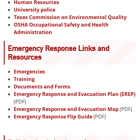
Human Resources
University police
Texas Commission on Environmental Quality
OSHA Occupational Safety and Health
Administration
Emergency Response Links and
Resources
Emergencies
Training
Documents and Forms
Emergency Response and Evacuation Plan (EREP)
(PDF)
Emergency Response and Evacuation Map
(PDF)
Emergency Response Flip Guide
(PDF)