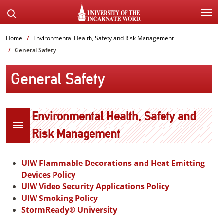
SKIP
Search
TO
the
PAGE
Website
Home
Environmental Health, Safety and Risk Management
CONTENT
General Safety
General Safety
Environmental Health, Safety and
Risk Management
UIW Flammable Decorations and Heat Emitting
Devices Policy
UIW Video Security Applications Policy
UIW Smoking Policy
StormReady® University